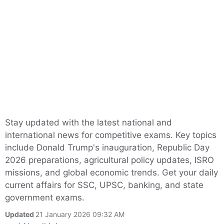
Stay updated with the latest national and
international news for competitive exams. Key topics
include Donald Trump's inauguration, Republic Day
2026 preparations, agricultural policy updates, ISRO
missions, and global economic trends. Get your daily
current affairs for SSC, UPSC, banking, and state
government exams.
Updated
21 January 2026 09:32 AM