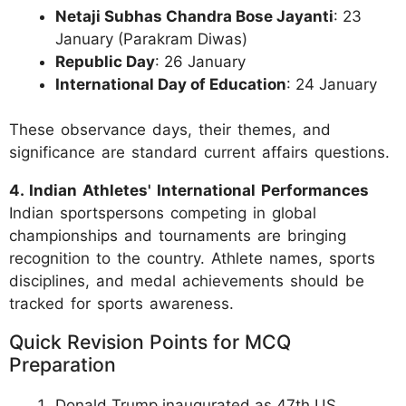
Netaji Subhas Chandra Bose Jayanti
: 23
January (Parakram Diwas)
Republic Day
: 26 January
International Day of Education
: 24 January
These observance days, their themes, and
significance are standard current affairs questions.
4. Indian Athletes' International Performances
Indian sportspersons competing in global
championships and tournaments are bringing
recognition to the country. Athlete names, sports
disciplines, and medal achievements should be
tracked for sports awareness.
Quick Revision Points for MCQ
Preparation
Donald Trump inaugurated as 47th US