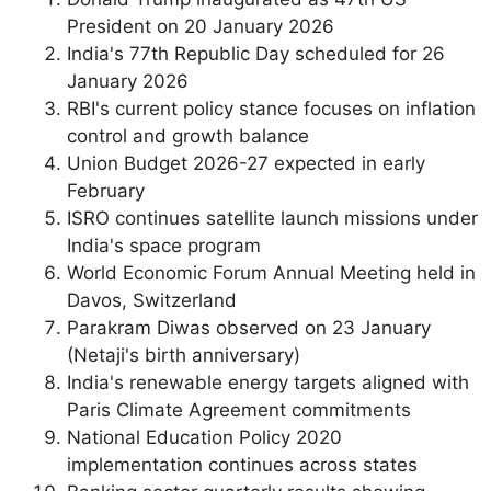
President on 20 January 2026
India's 77th Republic Day scheduled for 26
January 2026
RBI's current policy stance focuses on inflation
control and growth balance
Union Budget 2026-27 expected in early
February
ISRO continues satellite launch missions under
India's space program
World Economic Forum Annual Meeting held in
Davos, Switzerland
Parakram Diwas observed on 23 January
(Netaji's birth anniversary)
India's renewable energy targets aligned with
Paris Climate Agreement commitments
National Education Policy 2020
implementation continues across states