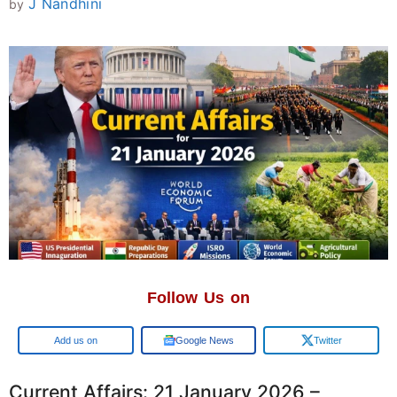
J Nandhini
by
Follow Us on
Google
Google News
Twitter
Current Affairs: 21 January 2026 –