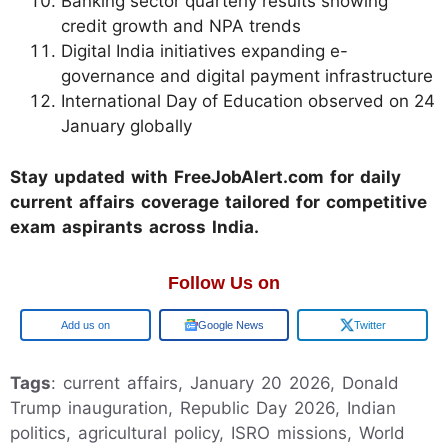
Banking sector quarterly results showing
credit growth and NPA trends
Digital India initiatives expanding e-
governance and digital payment infrastructure
International Day of Education observed on 24
January globally
Stay updated with FreeJobAlert.com for daily
current affairs coverage tailored for competitive
exam aspirants across India.
Follow Us on
Google
Google News
Twitter
Tags
: current affairs, January 20 2026, Donald
Trump inauguration, Republic Day 2026, Indian
politics, agricultural policy, ISRO missions, World