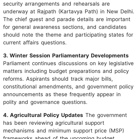
security arrangements and rehearsals are
underway at Rajpath (Kartavya Path) in New Delhi.
The chief guest and parade details are important
for general awareness sections, and candidates
should note the theme and participating states for
current affairs questions.
3. Winter Session Parliamentary Developments
Parliament continues discussions on key legislative
matters including budget preparations and policy
reforms. Aspirants should track major bills,
constitutional amendments, and government policy
announcements as these frequently appear in
polity and governance questions.
4. Agricultural Policy Updates
The government
has been reviewing agricultural support
mechanisms and minimum support price (MSP)
frameworks ahead of the upcoming budget