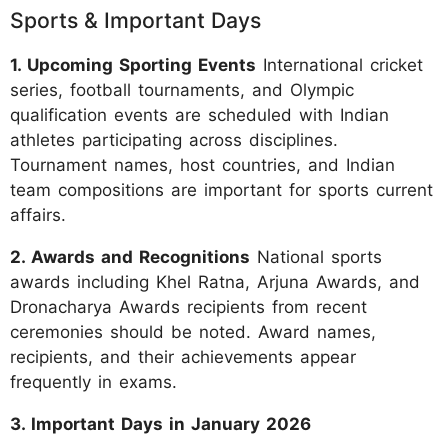
Sports & Important Days
1. Upcoming Sporting Events
International cricket
series, football tournaments, and Olympic
qualification events are scheduled with Indian
athletes participating across disciplines.
Tournament names, host countries, and Indian
team compositions are important for sports current
affairs.
2. Awards and Recognitions
National sports
awards including Khel Ratna, Arjuna Awards, and
Dronacharya Awards recipients from recent
ceremonies should be noted. Award names,
recipients, and their achievements appear
frequently in exams.
3. Important Days in January 2026