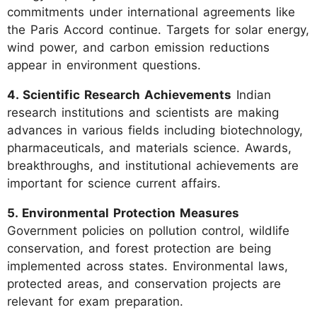
commitments under international agreements like
the Paris Accord continue. Targets for solar energy,
wind power, and carbon emission reductions
appear in environment questions.
4. Scientific Research Achievements
Indian
research institutions and scientists are making
advances in various fields including biotechnology,
pharmaceuticals, and materials science. Awards,
breakthroughs, and institutional achievements are
important for science current affairs.
5. Environmental Protection Measures
Government policies on pollution control, wildlife
conservation, and forest protection are being
implemented across states. Environmental laws,
protected areas, and conservation projects are
relevant for exam preparation.