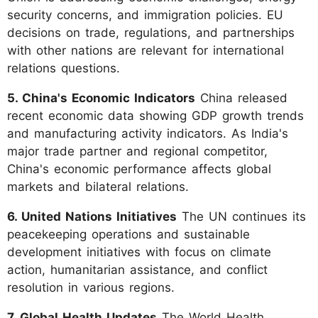
security concerns, and immigration policies. EU
decisions on trade, regulations, and partnerships
with other nations are relevant for international
relations questions.
5. China's Economic Indicators
China released
recent economic data showing GDP growth trends
and manufacturing activity indicators. As India's
major trade partner and regional competitor,
China's economic performance affects global
markets and bilateral relations.
6. United Nations Initiatives
The UN continues its
peacekeeping operations and sustainable
development initiatives with focus on climate
action, humanitarian assistance, and conflict
resolution in various regions.
7. Global Health Updates
The World Health