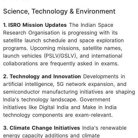
Science, Technology & Environment
1. ISRO Mission Updates
The Indian Space
Research Organisation is progressing with its
satellite launch schedule and space exploration
programs. Upcoming missions, satellite names,
launch vehicles (PSLV/GSLV), and international
collaborations are frequently asked in exams.
2. Technology and Innovation
Developments in
artificial intelligence, 5G network expansion, and
semiconductor manufacturing initiatives are shaping
India's technology landscape. Government
initiatives like Digital India and Make in India
technology components are exam-relevant.
3. Climate Change Initiatives
India's renewable
energy capacity additions and climate