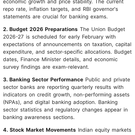
economic growth and price stability. The current
repo rate, inflation targets, and RBI governor's
statements are crucial for banking exams.
2. Budget 2026 Preparations
The Union Budget
2026-27 is scheduled for early February with
expectations of announcements on taxation, capital
expenditure, and sector-specific allocations. Budget
dates, Finance Minister details, and economic
survey findings are exam-relevant.
3. Banking Sector Performance
Public and private
sector banks are reporting quarterly results with
indicators on credit growth, non-performing assets
(NPAs), and digital banking adoption. Banking
sector statistics and regulatory changes appear in
banking awareness sections.
4. Stock Market Movements
Indian equity markets