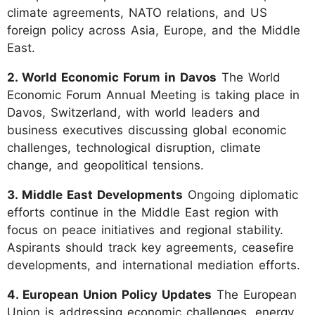
climate agreements, NATO relations, and US
foreign policy across Asia, Europe, and the Middle
East.
2. World Economic Forum in Davos
The World
Economic Forum Annual Meeting is taking place in
Davos, Switzerland, with world leaders and
business executives discussing global economic
challenges, technological disruption, climate
change, and geopolitical tensions.
3. Middle East Developments
Ongoing diplomatic
efforts continue in the Middle East region with
focus on peace initiatives and regional stability.
Aspirants should track key agreements, ceasefire
developments, and international mediation efforts.
4. European Union Policy Updates
The European
Union is addressing economic challenges, energy