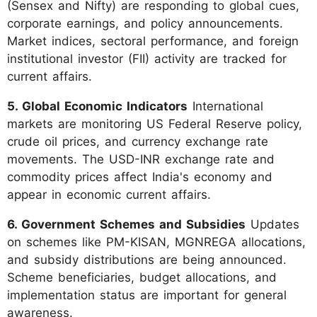
(Sensex and Nifty) are responding to global cues,
corporate earnings, and policy announcements.
Market indices, sectoral performance, and foreign
institutional investor (FII) activity are tracked for
current affairs.
5. Global Economic Indicators
International
markets are monitoring US Federal Reserve policy,
crude oil prices, and currency exchange rate
movements. The USD-INR exchange rate and
commodity prices affect India's economy and
appear in economic current affairs.
6. Government Schemes and Subsidies
Updates
on schemes like PM-KISAN, MGNREGA allocations,
and subsidy distributions are being announced.
Scheme beneficiaries, budget allocations, and
implementation status are important for general
awareness.