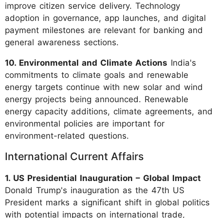
improve citizen service delivery. Technology
adoption in governance, app launches, and digital
payment milestones are relevant for banking and
general awareness sections.
10. Environmental and Climate Actions
India's
commitments to climate goals and renewable
energy targets continue with new solar and wind
energy projects being announced. Renewable
energy capacity additions, climate agreements, and
environmental policies are important for
environment-related questions.
International Current Affairs
1. US Presidential Inauguration – Global Impact
Donald Trump's inauguration as the 47th US
President marks a significant shift in global politics
with potential impacts on international trade,