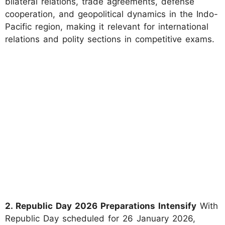
bilateral relations, trade agreements, defense
cooperation, and geopolitical dynamics in the Indo-
Pacific region, making it relevant for international
relations and polity sections in competitive exams.
2. Republic Day 2026 Preparations Intensify
With
Republic Day scheduled for 26 January 2026,