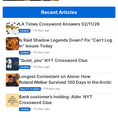
Recent Articles
LA Times Crossword Answers 02/11/26
• 178 days ago
GAMING
Is Raid Shadow Legends Down? Fix “Can’t Log
In” Issues Today
• 178 days ago
GAMING
“Quiet, you” NYT Crossword Clue
• 178 days ago
GAMING
Longest Contestant on Alone: How
Roland Welker Survived 100 Days in the Arctic
• 178 days ago
REALITY TV NEWS
Bank customer’s holding: Abbr. NYT
Crossword Clue
• 178 days ago
GAMING