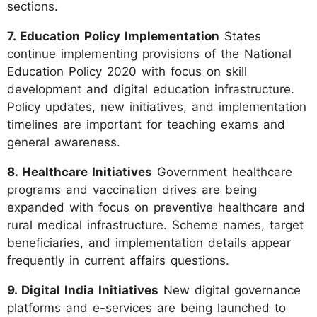
sections.
7. Education Policy Implementation
States
continue implementing provisions of the National
Education Policy 2020 with focus on skill
development and digital education infrastructure.
Policy updates, new initiatives, and implementation
timelines are important for teaching exams and
general awareness.
8. Healthcare Initiatives
Government healthcare
programs and vaccination drives are being
expanded with focus on preventive healthcare and
rural medical infrastructure. Scheme names, target
beneficiaries, and implementation details appear
frequently in current affairs questions.
9. Digital India Initiatives
New digital governance
platforms and e-services are being launched to