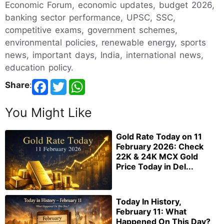
Economic Forum, economic updates, budget 2026,
banking sector performance, UPSC, SSC,
competitive exams, government schemes,
environmental policies, renewable energy, sports
news, important days, India, international news,
education policy.
Share
:
You Might Like
Gold Rate Today on 11
February 2026: Check
22K & 24K MCX Gold
Price Today in Del...
Today In History,
February 11: What
Happened On This Day?