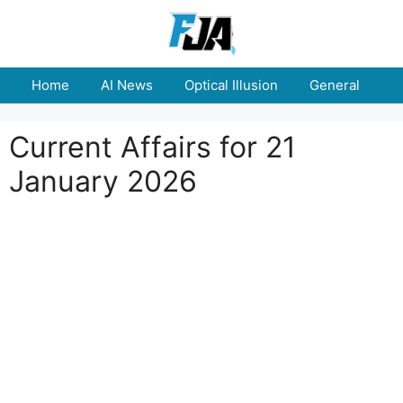
Skip
to
content
Home
AI News
Optical Illusion
General
E
Current Affairs for 21
January 2026