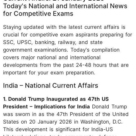
Today's National and International News
for Competitive Exams
Staying updated with the latest current affairs is
crucial for competitive exam aspirants preparing for
SSC, UPSC, banking, railway, and state
government examinations. Today's compilation
covers major national and international
developments from the past 24-48 hours that are
important for your exam preparation.
India – National Current Affairs
1. Donald Trump Inaugurated as 47th US
President – Implications for India
Donald Trump
was sworn in as the 47th President of the United
States on 20 January 2026 in Washington, D.C.
This development is significant for India-US