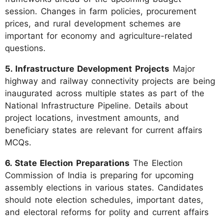
session. Changes in farm policies, procurement
prices, and rural development schemes are
important for economy and agriculture-related
questions.
5. Infrastructure Development Projects
Major
highway and railway connectivity projects are being
inaugurated across multiple states as part of the
National Infrastructure Pipeline. Details about
project locations, investment amounts, and
beneficiary states are relevant for current affairs
MCQs.
6. State Election Preparations
The Election
Commission of India is preparing for upcoming
assembly elections in various states. Candidates
should note election schedules, important dates,
and electoral reforms for polity and current affairs