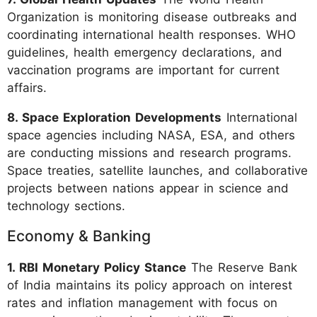
Organization is monitoring disease outbreaks and
coordinating international health responses. WHO
guidelines, health emergency declarations, and
vaccination programs are important for current
affairs.
8. Space Exploration Developments
International
space agencies including NASA, ESA, and others
are conducting missions and research programs.
Space treaties, satellite launches, and collaborative
projects between nations appear in science and
technology sections.
Economy & Banking
1. RBI Monetary Policy Stance
The Reserve Bank
of India maintains its policy approach on interest
rates and inflation management with focus on