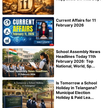
Current Affairs for 11
February 2026
School Assembly News
Headlines Today 11th
February 2026: Top
National, World, Sp...
Is Tomorrow a School
Holiday in Telangana?
Municipal Election
Holiday & Paid Lea...