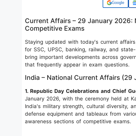
Add us on
Current Affairs – 29 January 2026: 
Competitive Exams
Staying updated with today's current affairs
for SSC, UPSC, banking, railway, and state
bring important developments across governa
that frequently appear in exam questions.
India – National Current Affairs (2
1. Republic Day Celebrations and Chief Gu
January 2026, with the ceremony held at K
India's military strength, cultural diversity
defense equipment and tableaux from various
awareness sections of competitive exams.