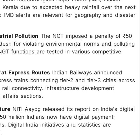
in Kerala due to expected heavy rainfall over the next
 IMD alerts are relevant for geography and disaster
trial Pollution
The NGT imposed a penalty of ₹50
adesh for violating environmental norms and polluting
GT functions are tested in various competitive
rat Express Routes
Indian Railways announced
ss trains connecting tier-2 and tier-3 cities across
ail connectivity. Infrastructure development
affairs sections.
ture
NITI Aayog released its report on India's digital
 850 million Indians now have digital payment
. Digital India initiatives and statistics are
.