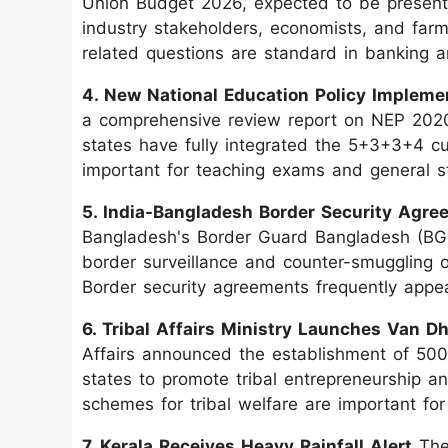
Union Budget 2026, expected to be presente
industry stakeholders, economists, and far
related questions are standard in banking
4. New National Education Policy Impleme
a comprehensive review report on NEP 2020 
states have fully integrated the 5+3+3+4 cur
important for teaching exams and general s
5. India-Bangladesh Border Security Agre
Bangladesh's Border Guard Bangladesh (BG
border surveillance and counter-smuggling o
Border security agreements frequently appear
6. Tribal Affairs Ministry Launches Van 
Affairs announced the establishment of 500
states to promote tribal entrepreneurship 
schemes for tribal welfare are important 
7. Kerala Receives Heavy Rainfall Alert
The 