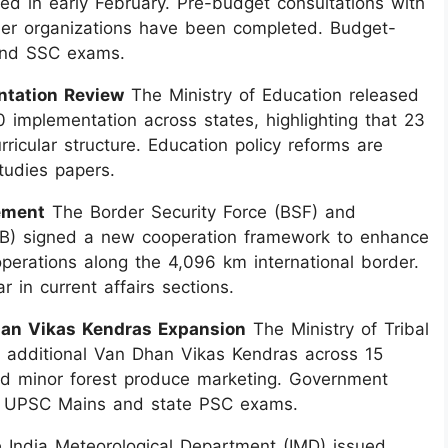
d in early February. Pre-budget consultations with
mer organizations have been completed. Budget-
 and SSC exams.
ntation Review
The Ministry of Education released
implementation across states, highlighting that 23
ricular structure. Education policy reforms are
tudies papers.
ement
The Border Security Force (BSF) and
B) signed a new cooperation framework to enhance
perations along the 4,096 km international border.
 in current affairs sections.
Dhan Vikas Kendras Expansion
The Ministry of Tribal
 additional Van Dhan Vikas Kendras across 15
and minor forest produce marketing. Government
for UPSC Mains and state PSC exams.
India Meteorological Department (IMD) issued