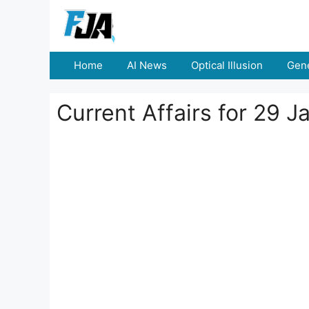
Skip
to
content
Home
AI News
Optical Illusion
Gene
Current Affairs for 29 