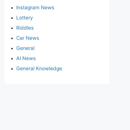
Instagram News
Lottery
Riddles
Car News
General
AI News
General Knowledge