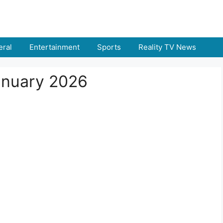
ral
Entertainment
Sports
Reality TV News
January 2026