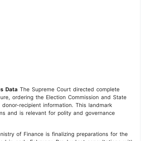
ds Data
The Supreme Court directed complete
sure, ordering the Election Commission and State
o donor-recipient information. This landmark
ms and is relevant for polity and governance
istry of Finance is finalizing preparations for the