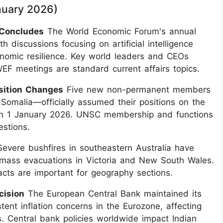
anuary 2026)
 Concludes
The World Economic Forum's annual
 discussions focusing on artificial intelligence
onomic resilience. Key world leaders and CEOs
WEF meetings are standard current affairs topics.
sition Changes
Five new non-permanent members
omalia—officially assumed their positions on the
on 1 January 2026. UNSC membership and functions
estions.
evere bushfires in southeastern Australia have
 mass evacuations in Victoria and New South Wales.
pacts are important for geography sections.
cision
The European Central Bank maintained its
ent inflation concerns in the Eurozone, affecting
. Central bank policies worldwide impact Indian