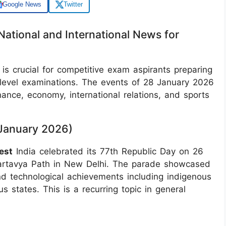
Google News
Twitter
National and International News for
 is crucial for competitive exam aspirants preparing
-level examinations. The events of 28 January 2026
nce, economy, international relations, and sports
9 January 2026)
est
India celebrated its 77th Republic Day on 26
artavya Path in New Delhi. The parade showcased
, and technological achievements including indigenous
 states. This is a recurring topic in general