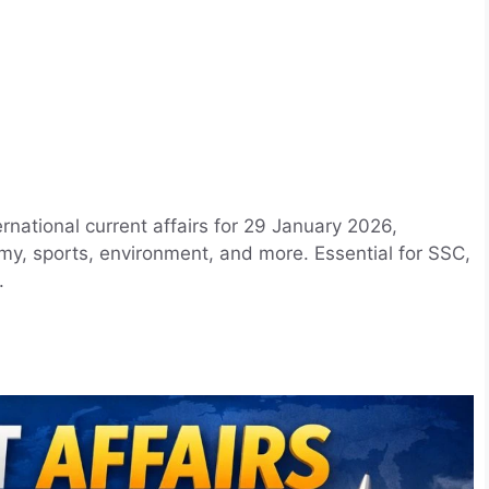
rnational current affairs for 29 January 2026,
my, sports, environment, and more. Essential for SSC,
.