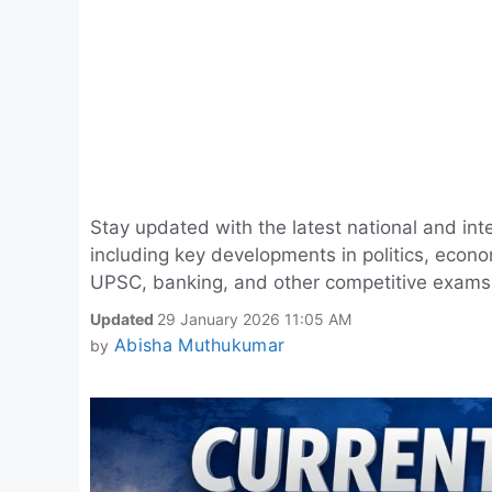
Stay updated with the latest national and inte
including key developments in politics, econo
UPSC, banking, and other competitive exams
Updated
29 January 2026 11:05 AM
Abisha Muthukumar
by