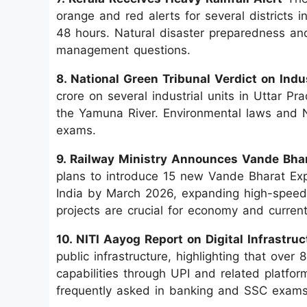
orange and red alerts for several districts 
48 hours. Natural disaster preparedness and
management questions.
8. National Green Tribunal Verdict on Indus
crore on several industrial units in Uttar Pr
the Yamuna River. Environmental laws and N
exams.
9. Railway Ministry Announces Vande Bha
plans to introduce 15 new Vande Bharat Expre
India by March 2026, expanding high-speed r
projects are crucial for economy and current 
10. NITI Aayog Report on Digital Infrastruc
public infrastructure, highlighting that over
capabilities through UPI and related platforms
frequently asked in banking and SSC exams