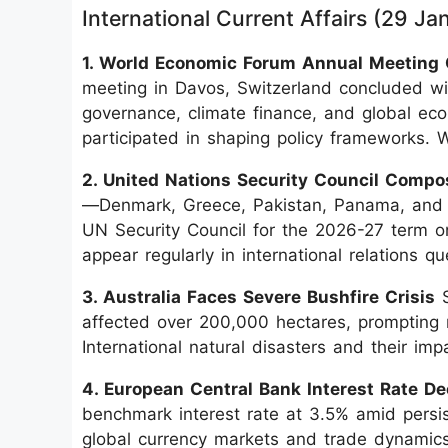
International Current Affairs (29 J
1. World Economic Forum Annual Meeting
meeting in Davos, Switzerland concluded with
governance, climate finance, and global ec
participated in shaping policy frameworks. 
2. United Nations Security Council Compo
—Denmark, Greece, Pakistan, Panama, and S
UN Security Council for the 2026-27 term 
appear regularly in international relations qu
3. Australia Faces Severe Bushfire Crisis
S
affected over 200,000 hectares, prompting
International natural disasters and their im
4. European Central Bank Interest Rate De
benchmark interest rate at 3.5% amid persist
global currency markets and trade dynamics