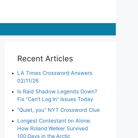
Recent Articles
LA Times Crossword Answers
02/11/26
Is Raid Shadow Legends Down?
Fix “Can’t Log In” Issues Today
“Quiet, you” NYT Crossword Clue
Longest Contestant on Alone:
How Roland Welker Survived
100 Days in the Arctic