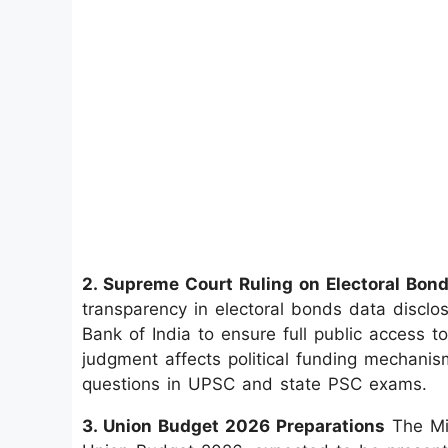
2. Supreme Court Ruling on Electoral Bon
transparency in electoral bonds data disclo
Bank of India to ensure full public access t
judgment affects political funding mechanis
questions in UPSC and state PSC exams.
3. Union Budget 2026 Preparations
The Min