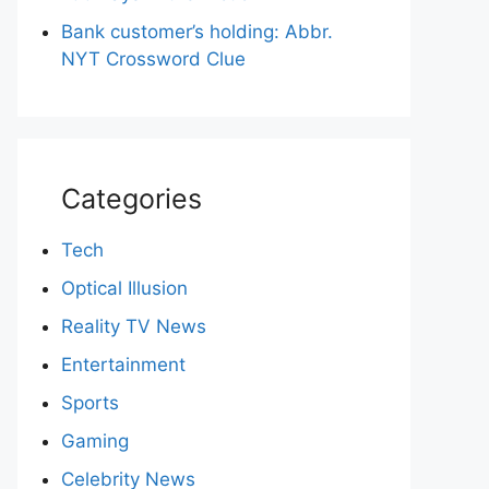
Bank customer’s holding: Abbr.
NYT Crossword Clue
Categories
Tech
Optical Illusion
Reality TV News
Entertainment
Sports
Gaming
Celebrity News