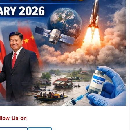
llow Us on