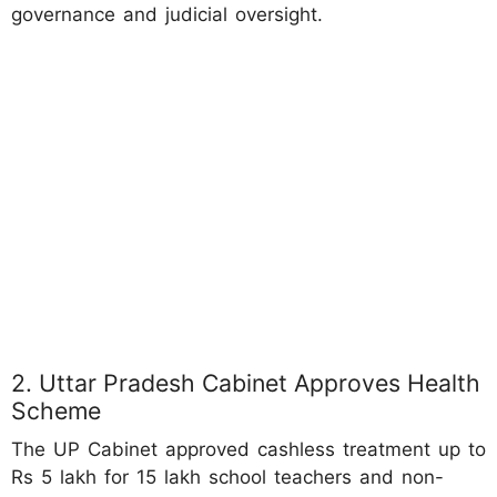
governance and judicial oversight.
2. Uttar Pradesh Cabinet Approves Health
Scheme
The UP Cabinet approved cashless treatment up to
Rs 5 lakh for 15 lakh school teachers and non-