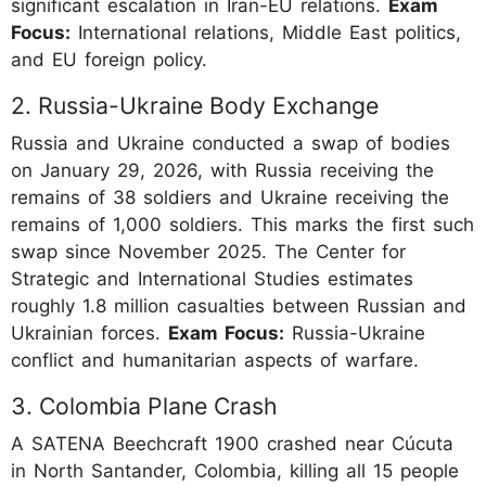
significant escalation in Iran-EU relations.
Exam
Focus:
International relations, Middle East politics,
and EU foreign policy.
2. Russia-Ukraine Body Exchange
Russia and Ukraine conducted a swap of bodies
on January 29, 2026, with Russia receiving the
remains of 38 soldiers and Ukraine receiving the
remains of 1,000 soldiers. This marks the first such
swap since November 2025. The Center for
Strategic and International Studies estimates
roughly 1.8 million casualties between Russian and
Ukrainian forces.
Exam Focus:
Russia-Ukraine
conflict and humanitarian aspects of warfare.
3. Colombia Plane Crash
A SATENA Beechcraft 1900 crashed near Cúcuta
in North Santander, Colombia, killing all 15 people