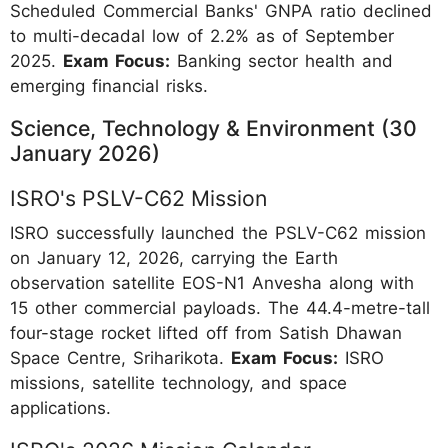
Scheduled Commercial Banks' GNPA ratio declined
to multi-decadal low of 2.2% as of September
2025.
Exam Focus:
Banking sector health and
emerging financial risks.
Science, Technology & Environment (30
January 2026)
ISRO's PSLV-C62 Mission
ISRO successfully launched the PSLV-C62 mission
on January 12, 2026, carrying the Earth
observation satellite EOS-N1 Anvesha along with
15 other commercial payloads. The 44.4-metre-tall
four-stage rocket lifted off from Satish Dhawan
Space Centre, Sriharikota.
Exam Focus:
ISRO
missions, satellite technology, and space
applications.