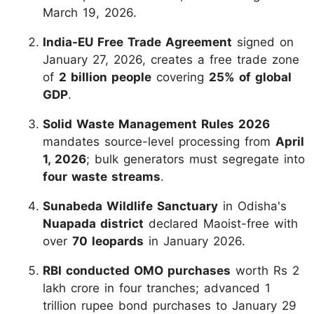
March 19, 2026.
India-EU Free Trade Agreement
signed on
January 27, 2026, creates a free trade zone
of
2 billion people
covering
25% of global
GDP
.
Solid Waste Management Rules 2026
mandates source-level processing from
April
1, 2026
; bulk generators must segregate into
four waste streams
.
Sunabeda Wildlife Sanctuary
in Odisha's
Nuapada district
declared Maoist-free with
over
70 leopards
in January 2026.
RBI conducted OMO purchases
worth Rs 2
lakh crore in four tranches; advanced 1
trillion rupee bond purchases to January 29