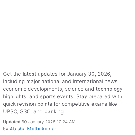
Get the latest updates for January 30, 2026,
including major national and international news,
economic developments, science and technology
highlights, and sports events. Stay prepared with
quick revision points for competitive exams like
UPSC, SSC, and banking.
Updated
30 January 2026 10:24 AM
Abisha Muthukumar
by