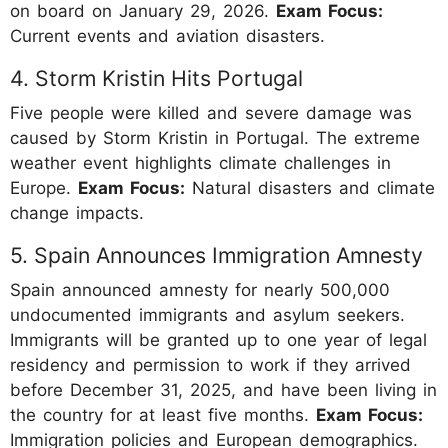
on board on January 29, 2026.
Exam Focus:
Current events and aviation disasters.
4. Storm Kristin Hits Portugal
Five people were killed and severe damage was
caused by Storm Kristin in Portugal. The extreme
weather event highlights climate challenges in
Europe.
Exam Focus:
Natural disasters and climate
change impacts.
5. Spain Announces Immigration Amnesty
Spain announced amnesty for nearly 500,000
undocumented immigrants and asylum seekers.
Immigrants will be granted up to one year of legal
residency and permission to work if they arrived
before December 31, 2025, and have been living in
the country for at least five months.
Exam Focus:
Immigration policies and European demographics.