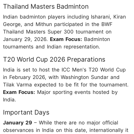
Thailand Masters Badminton
Indian badminton players including Isharani, Kiran
George, and Mithun participated in the BWF
Thailand Masters Super 300 tournament on
January 29, 2026.
Exam Focus:
Badminton
tournaments and Indian representation.
T20 World Cup 2026 Preparations
India is set to host the ICC Men's T20 World Cup
in February 2026, with Washington Sundar and
Tilak Varma expected to be fit for the tournament.
Exam Focus:
Major sporting events hosted by
India.
Important Days
January 29
– While there are no major official
observances in India on this date, internationally it