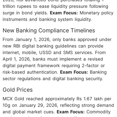
trillion rupees to ease liquidity pressure following
surge in bond yields.
Exam Focus:
Monetary policy
instruments and banking system liquidity.
New Banking Compliance Timelines
From January 1, 2026, only banks approved under
new RBI digital banking guidelines can provide
internet, mobile, USSD and SMS services. From
April 1, 2026, banks must implement a revised
digital payment framework requiring 2-factor or
risk-based authentication.
Exam Focus:
Banking
sector regulations and digital banking security.
Gold Prices
MCX Gold reached approximately Rs 1.67 lakh per
10g on January 29, 2026, reflecting strong demand
and global market cues.
Exam Focus:
Commodity