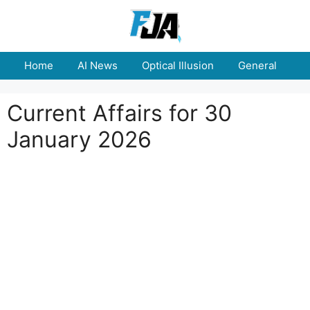
Skip
to
content
Home
AI News
Optical Illusion
General
E
Current Affairs for 30
January 2026