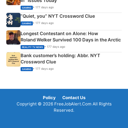
In” Issues Today
• 177 days ago
GAMING
“Quiet, you” NYT Crossword Clue
• 177 days ago
GAMING
Longest Contestant on Alone: How
Roland Welker Survived 100 Days in the Arctic
• 177 days ago
REALITY TV NEWS
Bank customer’s holding: Abbr. NYT
Crossword Clue
• 177 days ago
GAMING
Policy
Contact Us
Copyright © 2026 FreeJobAlert.Com All Rights
Reserved.