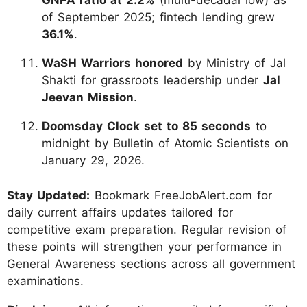
GNPA ratio at 2.2%
(multi-decadal low) as
of September 2025; fintech lending grew
36.1%
.
WaSH Warriors honored
by Ministry of Jal
Shakti for grassroots leadership under
Jal
Jeevan Mission
.
Doomsday Clock set to 85 seconds
to
midnight by Bulletin of Atomic Scientists on
January 29, 2026.
Stay Updated:
Bookmark FreeJobAlert.com for
daily current affairs updates tailored for
competitive exam preparation. Regular revision of
these points will strengthen your performance in
General Awareness sections across all government
examinations.