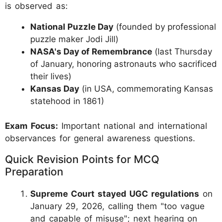
is observed as:
National Puzzle Day
(founded by professional
puzzle maker Jodi Jill)
NASA's Day of Remembrance
(last Thursday
of January, honoring astronauts who sacrificed
their lives)
Kansas Day
(in USA, commemorating Kansas
statehood in 1861)
Exam Focus:
Important national and international
observances for general awareness questions.
Quick Revision Points for MCQ
Preparation
Supreme Court stayed UGC regulations
on
January 29, 2026, calling them "too vague
and capable of misuse"; next hearing on