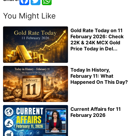
You Might Like
Gold Rate Today on 11
February 2026: Check
22K & 24K MCX Gold
Price Today in Del...
Today In History,
February 11: What
Happened On This Day?
Current Affairs for 11
February 2026