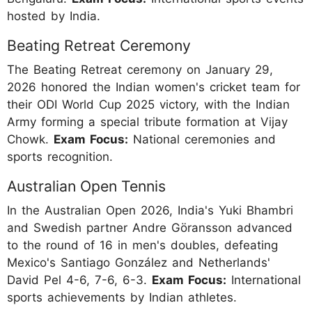
hosted by India.
Beating Retreat Ceremony
The Beating Retreat ceremony on January 29,
2026 honored the Indian women's cricket team for
their ODI World Cup 2025 victory, with the Indian
Army forming a special tribute formation at Vijay
Chowk.
Exam Focus:
National ceremonies and
sports recognition.
Australian Open Tennis
In the Australian Open 2026, India's Yuki Bhambri
and Swedish partner Andre Göransson advanced
to the round of 16 in men's doubles, defeating
Mexico's Santiago González and Netherlands'
David Pel 4-6, 7-6, 6-3.
Exam Focus:
International
sports achievements by Indian athletes.