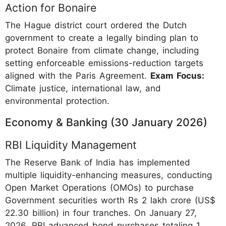
Action for Bonaire
The Hague district court ordered the Dutch
government to create a legally binding plan to
protect Bonaire from climate change, including
setting enforceable emissions-reduction targets
aligned with the Paris Agreement.
Exam Focus:
Climate justice, international law, and
environmental protection.
Economy & Banking (30 January 2026)
RBI Liquidity Management
The Reserve Bank of India has implemented
multiple liquidity-enhancing measures, conducting
Open Market Operations (OMOs) to purchase
Government securities worth Rs 2 lakh crore (US$
22.30 billion) in four tranches. On January 27,
2026, RBI advanced bond purchases totaling 1