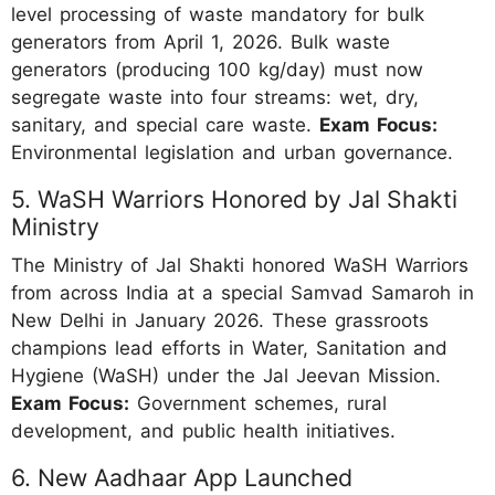
level processing of waste mandatory for bulk
generators from April 1, 2026. Bulk waste
generators (producing 100 kg/day) must now
segregate waste into four streams: wet, dry,
sanitary, and special care waste.
Exam Focus:
Environmental legislation and urban governance.
5. WaSH Warriors Honored by Jal Shakti
Ministry
The Ministry of Jal Shakti honored WaSH Warriors
from across India at a special Samvad Samaroh in
New Delhi in January 2026. These grassroots
champions lead efforts in Water, Sanitation and
Hygiene (WaSH) under the Jal Jeevan Mission.
Exam Focus:
Government schemes, rural
development, and public health initiatives.
6. New Aadhaar App Launched