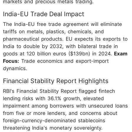
markets and precious metals trading.
India-EU Trade Deal Impact
The India-EU free trade agreement will eliminate
tariffs on metals, plastics, chemicals, and
pharmaceutical products. EU expects its exports to
India to double by 2032, with bilateral trade in
goods at 120 billion euros ($139bn) in 2024.
Exam
Focus:
Trade economics and export-import
dynamics.
Financial Stability Report Highlights
RBI's Financial Stability Report flagged fintech
lending risks with 36.1% growth, elevated
impairment among borrowers with unsecured loans
from five or more lenders, and concerns about
foreign-currency-denominated stablecoins
threatening India's monetary sovereignty.