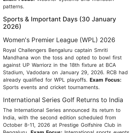
patterns.
Sports & Important Days (30 January
2026)
Women's Premier League (WPL) 2026
Royal Challengers Bengaluru captain Smriti
Mandhana won the toss and opted to bowl first
against UP Warriorz in the 18th fixture at BCA
Stadium, Vadodara on January 29, 2026. RCB had
already qualified for WPL playoffs.
Exam Focus:
Sports events and cricket tournaments.
International Series Golf Returns to India
The International Series announced its return to
India, with the second edition scheduled from
October 8-11, 2026 at Prestige Golfshire Club in
Bengaluru.
Exam Focus:
International sports events