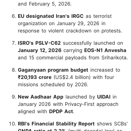
and February 5, 2026.
EU designated Iran's IRGC
as terrorist
organization on January 29, 2026 in
response to violent crackdown on protests.
ISRO's PSLV-C62
successfully launched on
January 12, 2026
carrying
EOS-N1 Anvesha
and 15 commercial payloads from Sriharikota.
Gaganyaan program budget
increased to
₹20,193 crore
(US$2.4 billion) with four
missions scheduled by 2026.
New Aadhaar App
launched by
UIDAI
in
January 2026 with Privacy-First approach
aligned with
DPDP Act
.
RBI's Financial Stability Report
shows SCBs'