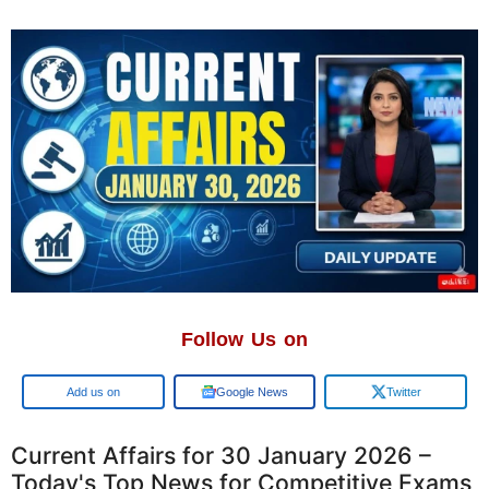
Follow Us on
Google
Google News
Twitter
Current Affairs for 30 January 2026 –
Today's Top News for Competitive Exams