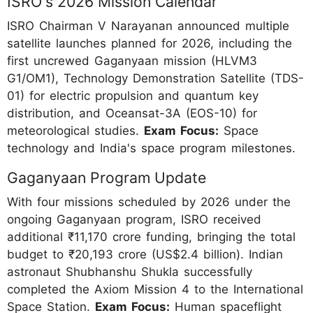
ISRO's 2026 Mission Calendar
ISRO Chairman V Narayanan announced multiple
satellite launches planned for 2026, including the
first uncrewed Gaganyaan mission (HLVM3
G1/OM1), Technology Demonstration Satellite (TDS-
01) for electric propulsion and quantum key
distribution, and Oceansat-3A (EOS-10) for
meteorological studies.
Exam Focus:
Space
technology and India's space program milestones.
Gaganyaan Program Update
With four missions scheduled by 2026 under the
ongoing Gaganyaan program, ISRO received
additional ₹11,170 crore funding, bringing the total
budget to ₹20,193 crore (US$2.4 billion). Indian
astronaut Shubhanshu Shukla successfully
completed the Axiom Mission 4 to the International
Space Station.
Exam Focus:
Human spaceflight