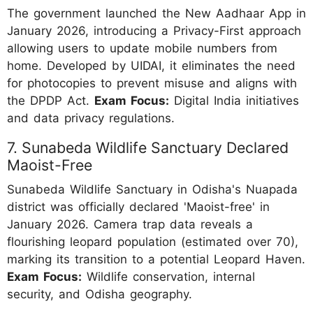
The government launched the New Aadhaar App in
January 2026, introducing a Privacy-First approach
allowing users to update mobile numbers from
home. Developed by UIDAI, it eliminates the need
for photocopies to prevent misuse and aligns with
the DPDP Act.
Exam Focus:
Digital India initiatives
and data privacy regulations.
7. Sunabeda Wildlife Sanctuary Declared
Maoist-Free
Sunabeda Wildlife Sanctuary in Odisha's Nuapada
district was officially declared 'Maoist-free' in
January 2026. Camera trap data reveals a
flourishing leopard population (estimated over 70),
marking its transition to a potential Leopard Haven.
Exam Focus:
Wildlife conservation, internal
security, and Odisha geography.