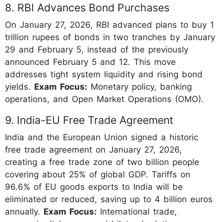
8. RBI Advances Bond Purchases
On January 27, 2026, RBI advanced plans to buy 1
trillion rupees of bonds in two tranches by January
29 and February 5, instead of the previously
announced February 5 and 12. This move
addresses tight system liquidity and rising bond
yields.
Exam Focus:
Monetary policy, banking
operations, and Open Market Operations (OMO).
9. India-EU Free Trade Agreement
India and the European Union signed a historic
free trade agreement on January 27, 2026,
creating a free trade zone of two billion people
covering about 25% of global GDP. Tariffs on
96.6% of EU goods exports to India will be
eliminated or reduced, saving up to 4 billion euros
annually.
Exam Focus:
International trade,