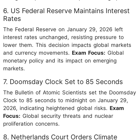
6. US Federal Reserve Maintains Interest
Rates
The Federal Reserve on January 29, 2026 left
interest rates unchanged, resisting pressure to
lower them. This decision impacts global markets
and currency movements.
Exam Focus:
Global
monetary policy and its impact on emerging
markets.
7. Doomsday Clock Set to 85 Seconds
The Bulletin of Atomic Scientists set the Doomsday
Clock to 85 seconds to midnight on January 29,
2026, indicating heightened global risks.
Exam
Focus:
Global security threats and nuclear
proliferation concerns.
8. Netherlands Court Orders Climate