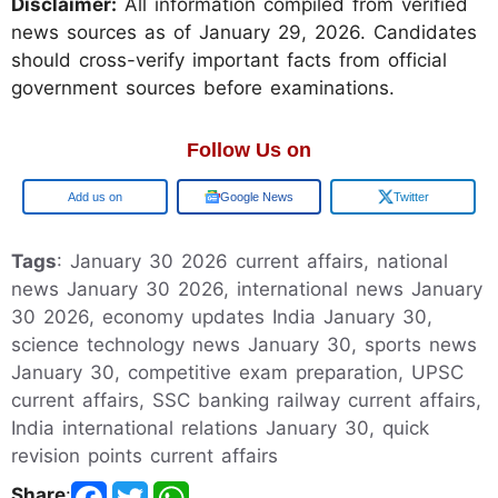
Disclaimer:
All information compiled from verified
news sources as of January 29, 2026. Candidates
should cross-verify important facts from official
government sources before examinations.
Follow Us on
Google
Google News
Twitter
Tags
: January 30 2026 current affairs, national
news January 30 2026, international news January
30 2026, economy updates India January 30,
science technology news January 30, sports news
January 30, competitive exam preparation, UPSC
current affairs, SSC banking railway current affairs,
India international relations January 30, quick
revision points current affairs
Share
: