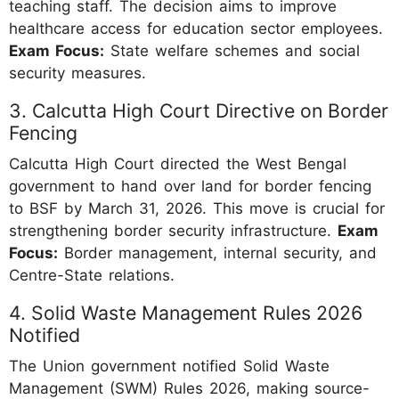
teaching staff. The decision aims to improve
healthcare access for education sector employees.
Exam Focus:
State welfare schemes and social
security measures.
3. Calcutta High Court Directive on Border
Fencing
Calcutta High Court directed the West Bengal
government to hand over land for border fencing
to BSF by March 31, 2026. This move is crucial for
strengthening border security infrastructure.
Exam
Focus:
Border management, internal security, and
Centre-State relations.
4. Solid Waste Management Rules 2026
Notified
The Union government notified Solid Waste
Management (SWM) Rules 2026, making source-