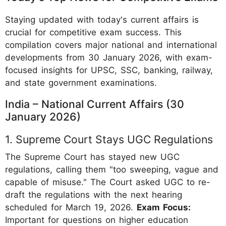
Staying updated with today's current affairs is
crucial for competitive exam success. This
compilation covers major national and international
developments from 30 January 2026, with exam-
focused insights for UPSC, SSC, banking, railway,
and state government examinations.
India – National Current Affairs (30
January 2026)
1. Supreme Court Stays UGC Regulations
The Supreme Court has stayed new UGC
regulations, calling them "too sweeping, vague and
capable of misuse." The Court asked UGC to re-
draft the regulations with the next hearing
scheduled for March 19, 2026.
Exam Focus:
Important for questions on higher education