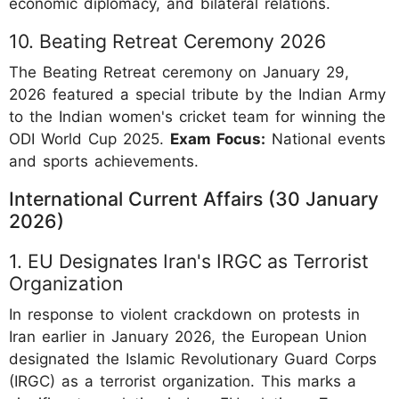
economic diplomacy, and bilateral relations.
10. Beating Retreat Ceremony 2026
The Beating Retreat ceremony on January 29,
2026 featured a special tribute by the Indian Army
to the Indian women's cricket team for winning the
ODI World Cup 2025.
Exam Focus:
National events
and sports achievements.
International Current Affairs (30 January
2026)
1. EU Designates Iran's IRGC as Terrorist
Organization
In response to violent crackdown on protests in
Iran earlier in January 2026, the European Union
designated the Islamic Revolutionary Guard Corps
(IRGC) as a terrorist organization. This marks a