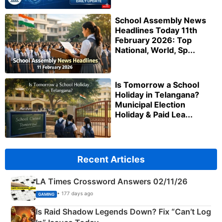
School Assembly News
Headlines Today 11th
February 2026: Top
National, World, Sp...
Is Tomorrow a School
Holiday in Telangana?
Municipal Election
Holiday & Paid Lea...
Recent Articles
LA Times Crossword Answers 02/11/26
• 177 days ago
GAMING
Is Raid Shadow Legends Down? Fix “Can’t Log