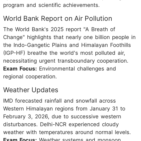
program and scientific achievements.
World Bank Report on Air Pollution
The World Bank's 2025 report "A Breath of
Change" highlights that nearly one billion people in
the Indo-Gangetic Plains and Himalayan Foothills
(IGP-HF) breathe the world's most polluted air,
necessitating urgent transboundary cooperation.
Exam Focus:
Environmental challenges and
regional cooperation.
Weather Updates
IMD forecasted rainfall and snowfall across
Western Himalayan regions from January 31 to
February 3, 2026, due to successive western
disturbances. Delhi-NCR experienced cloudy
weather with temperatures around normal levels.
Exam Focus:
Weather systems and monsoon