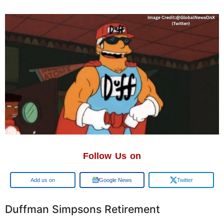
Follow Us on
Google
Google News
Twitter
Duffman Simpsons Retirement