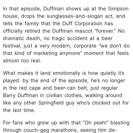
In that episode, Duffman shows up at the Simpson
house, drops the sunglasses-and-slogan act, and
tells the family that the Duff Corporation has
officially retired the Duffman mascot “forever.” No
dramatic death, no tragic accident at a beer
festival, just a very modern, corporate “we don’t do
that kind of marketing anymore” moment that feels
almost too real.
What makes it land emotionally is how quietly it’s
played: by the end of the episode, he’s no longer
in the red cape and beer-can belt, just regular
Barry Duffman in civilian clothes, walking around
like any other Springfield guy who’s clocked out for
the last time.
For fans who grew up with that “Oh yeah!” blasting
through couch-gag marathons, seeing him de-