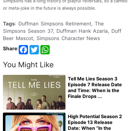
Simpsons has a long history of playful reversals, so a cameo
or meta-joke in the future is always possible.
Tags
: Duffman Simpsons Retirement, The
Simpsons Season 37, Duffman Hank Azaria, Duff
Beer Mascot, Simpsons Character News
Share
:
You Might Like
Tell Me Lies Season 3
Episode 7 Release Date
and Time: When is the
Finale Drops ...
High Potential Season 2
Episode 13 Release
Date: When “In the