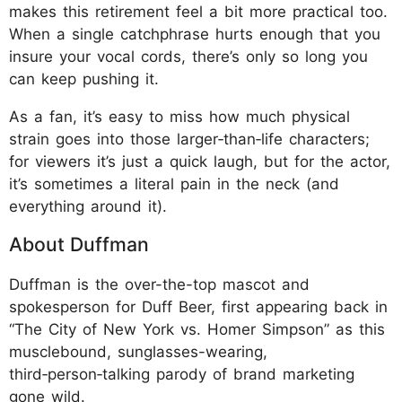
makes this retirement feel a bit more practical too.
When a single catchphrase hurts enough that you
insure your vocal cords, there’s only so long you
can keep pushing it.
As a fan, it’s easy to miss how much physical
strain goes into those larger‑than‑life characters;
for viewers it’s just a quick laugh, but for the actor,
it’s sometimes a literal pain in the neck (and
everything around it).
About Duffman
Duffman is the over-the-top mascot and
spokesperson for Duff Beer, first appearing back in
“The City of New York vs. Homer Simpson” as this
musclebound, sunglasses-wearing,
third‑person‑talking parody of brand marketing
gone wild.