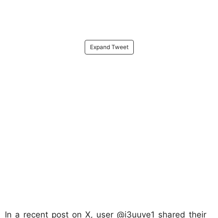
Expand Tweet
In a recent post on X, user @i3uuve1 shared their