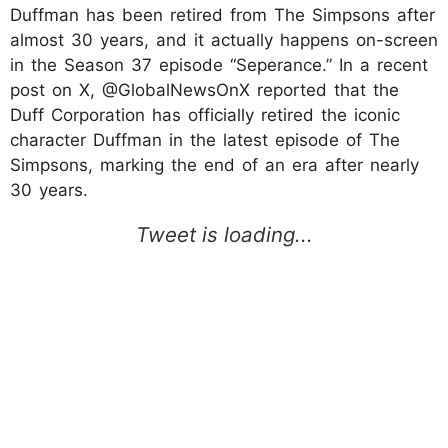
Duffman has been retired from The Simpsons after
almost 30 years, and it actually happens on-screen
in the Season 37 episode “Seperance.” In a recent
post on X, @GlobalNewsOnX reported that the
Duff Corporation has officially retired the iconic
character Duffman in the latest episode of The
Simpsons, marking the end of an era after nearly
30 years.