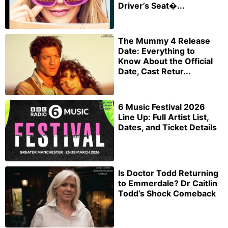
Driver’s Seat�...
The Mummy 4 Release
Date: Everything to
Know About the Official
Date, Cast Retur...
6 Music Festival 2026
Line Up: Full Artist List,
Dates, and Ticket Details
Is Doctor Todd Returning
to Emmerdale? Dr Caitlin
Todd’s Shock Comeback