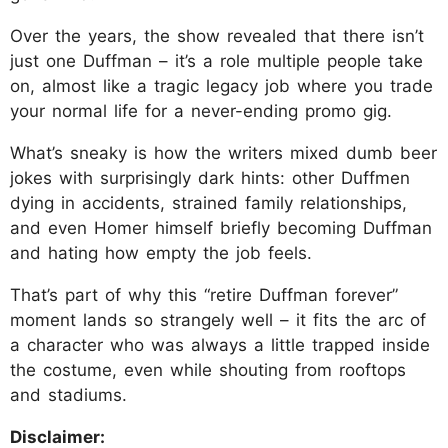
Over the years, the show revealed that there isn’t
just one Duffman – it’s a role multiple people take
on, almost like a tragic legacy job where you trade
your normal life for a never-ending promo gig.
What’s sneaky is how the writers mixed dumb beer
jokes with surprisingly dark hints: other Duffmen
dying in accidents, strained family relationships,
and even Homer himself briefly becoming Duffman
and hating how empty the job feels.
That’s part of why this “retire Duffman forever”
moment lands so strangely well – it fits the arc of
a character who was always a little trapped inside
the costume, even while shouting from rooftops
and stadiums.
Disclaimer: