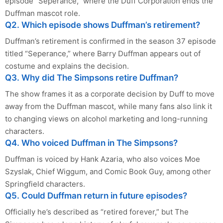
episode “Seperance,” where the Duff Corporation ends the
Duffman mascot role.
Q2. Which episode shows Duffman’s retirement?
Duffman’s retirement is confirmed in the season 37 episode
titled “Seperance,” where Barry Duffman appears out of
costume and explains the decision.
Q3. Why did The Simpsons retire Duffman?
The show frames it as a corporate decision by Duff to move
away from the Duffman mascot, while many fans also link it
to changing views on alcohol marketing and long-running
characters.
Q4. Who voiced Duffman in The Simpsons?
Duffman is voiced by Hank Azaria, who also voices Moe
Szyslak, Chief Wiggum, and Comic Book Guy, among other
Springfield characters.
Q5. Could Duffman return in future episodes?
Officially he’s described as “retired forever,” but The