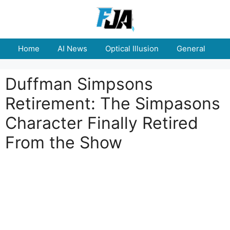
Skip
to
content
Home
AI News
Optical Illusion
General
E
Duffman Simpsons
Retirement: The Simpasons
Character Finally Retired
From the Show