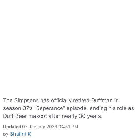
The Simpsons has officially retired Duffman in
season 37’s “Seperance” episode, ending his role as
Duff Beer mascot after nearly 30 years.
Updated
07 January 2026 04:51 PM
Shalini K
by