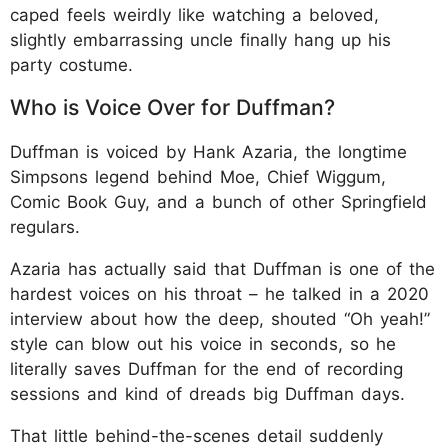
caped feels weirdly like watching a beloved,
slightly embarrassing uncle finally hang up his
party costume.
Who is Voice Over for Duffman?
Duffman is voiced by Hank Azaria, the longtime
Simpsons legend behind Moe, Chief Wiggum,
Comic Book Guy, and a bunch of other Springfield
regulars.
Azaria has actually said that Duffman is one of the
hardest voices on his throat – he talked in a 2020
interview about how the deep, shouted “Oh yeah!”
style can blow out his voice in seconds, so he
literally saves Duffman for the end of recording
sessions and kind of dreads big Duffman days.
That little behind-the-scenes detail suddenly