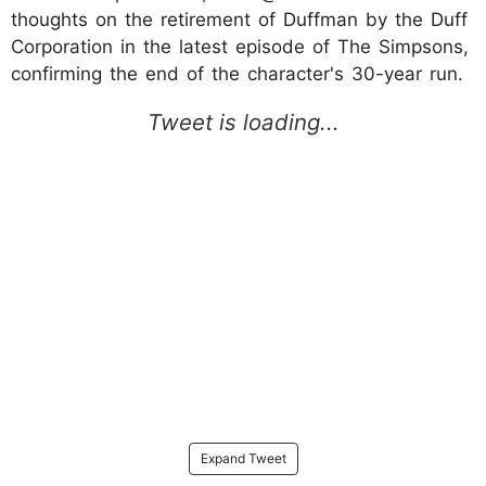
thoughts on the retirement of Duffman by the Duff
Corporation in the latest episode of The Simpsons,
confirming the end of the character's 30-year run.
Expand Tweet