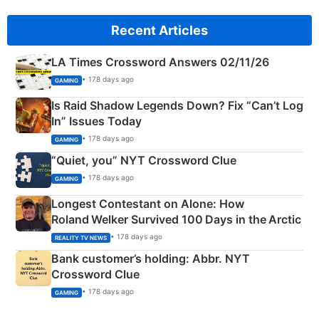
Recent Articles
LA Times Crossword Answers 02/11/26
• 178 days ago
GAMING
Is Raid Shadow Legends Down? Fix “Can’t Log
In” Issues Today
• 178 days ago
GAMING
“Quiet, you” NYT Crossword Clue
• 178 days ago
GAMING
Longest Contestant on Alone: How
Roland Welker Survived 100 Days in the Arctic
• 178 days ago
REALITY TV NEWS
Bank customer’s holding: Abbr. NYT
Crossword Clue
• 178 days ago
GAMING