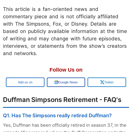
This article is a fan-oriented news and
commentary piece and is not officially affiliated
with The Simpsons, Fox, or Disney. Details are
based on publicly available information at the time
of writing and may change with future episodes,
interviews, or statements from the show’s creators
and networks.
Follow Us on
Google
Google News
Twitter
Duffman Simpsons Retirement - FAQ's
Q1. Has The Simpsons really retired Duffman?
Yes, Duffman has been officially retired in season 37, in the