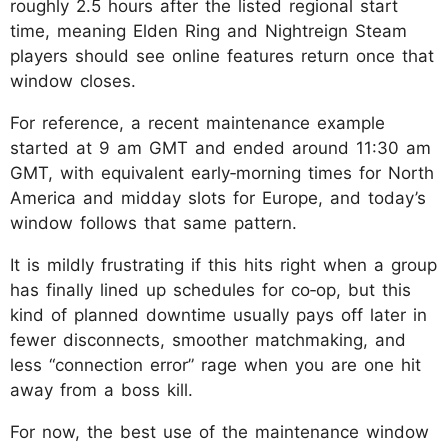
roughly 2.5 hours after the listed regional start
time, meaning Elden Ring and Nightreign Steam
players should see online features return once that
window closes.
For reference, a recent maintenance example
started at 9 am GMT and ended around 11:30 am
GMT, with equivalent early‑morning times for North
America and midday slots for Europe, and today’s
window follows that same pattern.
It is mildly frustrating if this hits right when a group
has finally lined up schedules for co‑op, but this
kind of planned downtime usually pays off later in
fewer disconnects, smoother matchmaking, and
less “connection error” rage when you are one hit
away from a boss kill.
For now, the best use of the maintenance window