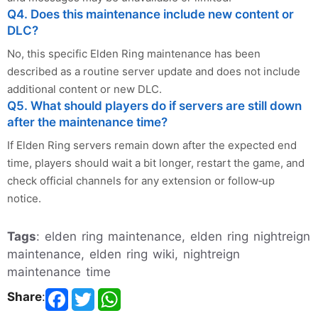
Q4. Does this maintenance include new content or
DLC?
No, this specific Elden Ring maintenance has been
described as a routine server update and does not include
additional content or new DLC.
Q5. What should players do if servers are still down
after the maintenance time?
If Elden Ring servers remain down after the expected end
time, players should wait a bit longer, restart the game, and
check official channels for any extension or follow‑up
notice.
Tags
: elden ring maintenance, elden ring nightreign
maintenance, elden ring wiki, nightreign
maintenance time
Share
: