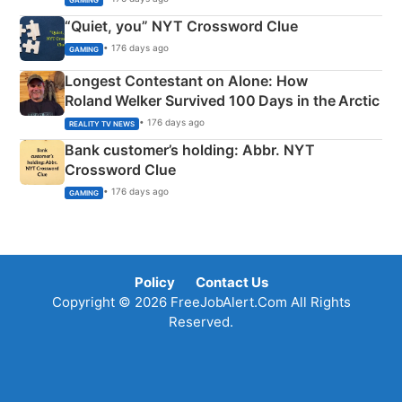
“Quiet, you” NYT Crossword Clue
• 176 days ago
GAMING
Longest Contestant on Alone: How
Roland Welker Survived 100 Days in the Arctic
• 176 days ago
REALITY TV NEWS
Bank customer’s holding: Abbr. NYT
Crossword Clue
• 176 days ago
GAMING
Policy
Contact Us
Copyright © 2026 FreeJobAlert.Com All Rights
Reserved.