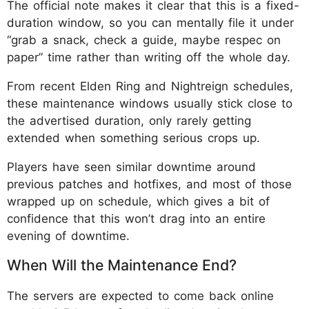
The official note makes it clear that this is a fixed-
duration window, so you can mentally file it under
“grab a snack, check a guide, maybe respec on
paper” time rather than writing off the whole day.
From recent Elden Ring and Nightreign schedules,
these maintenance windows usually stick close to
the advertised duration, only rarely getting
extended when something serious crops up.
Players have seen similar downtime around
previous patches and hotfixes, and most of those
wrapped up on schedule, which gives a bit of
confidence that this won’t drag into an entire
evening of downtime.
When Will the Maintenance End?
The servers are expected to come back online