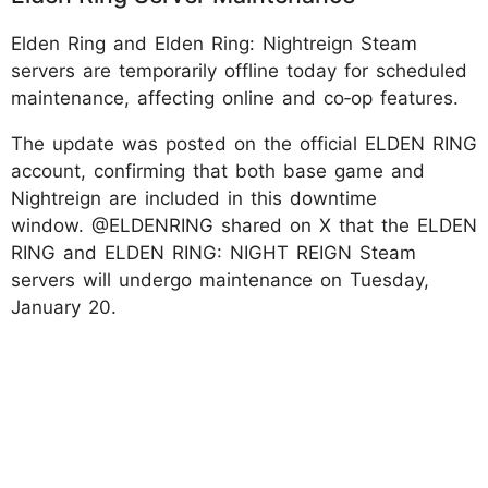
Elden Ring and Elden Ring: Nightreign Steam
servers are temporarily offline today for scheduled
maintenance, affecting online and co‑op features.
The update was posted on the official ELDEN RING
account, confirming that both base game and
Nightreign are included in this downtime
window. @ELDENRING shared on X that the ELDEN
RING and ELDEN RING: NIGHT REIGN Steam
servers will undergo maintenance on Tuesday,
January 20.