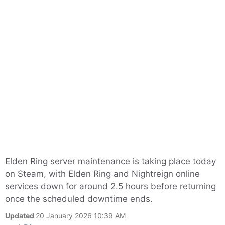
Elden Ring server maintenance is taking place today
on Steam, with Elden Ring and Nightreign online
services down for around 2.5 hours before returning
once the scheduled downtime ends.
Updated
20 January 2026 10:39 AM