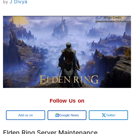
J Divya
by
Follow Us on
Google
Google News
Twitter
Elden Ring Server Maintenance