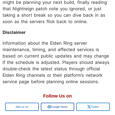
might be planning your next build, finally reading
that Nightreign patch note you ignored, or just
taking a short break so you can dive back in as
soon as the servers flick back to online.
Disclaimer
Information about the Elden Ring server
maintenance, timing, and affected services is
based on current public updates and may change
if the schedule is adjusted. Players should always
double‑check the latest status through official
Elden Ring channels or their platform’s network
service page before planning online sessions.
Follow Us on
Google
Google News
Twitter