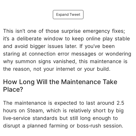
Expand Tweet
This isn’t one of those surprise emergency fixes;
it’s a deliberate window to keep online play stable
and avoid bigger issues later. If you’ve been
staring at connection error messages or wondering
why summon signs vanished, this maintenance is
the reason, not your internet or your build.
How Long Will the Maintenance Take
Place?
The maintenance is expected to last around 2.5
hours on Steam, which is relatively short by big
live‑service standards but still long enough to
disrupt a planned farming or boss‑rush session.