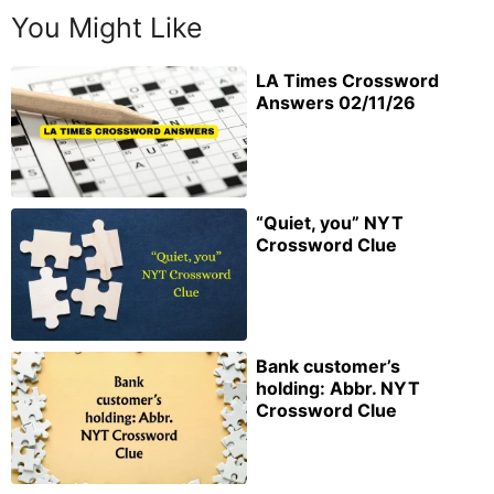
You Might Like
LA Times Crossword
Answers 02/11/26
“Quiet, you” NYT
Crossword Clue
Bank customer’s
holding: Abbr. NYT
Crossword Clue