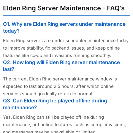
Elden Ring Server Maintenance - FAQ's
Q1. Why are Elden Ring servers under maintenance
today?
Elden Ring servers are under scheduled maintenance today
to improve stability, fix backend issues, and keep online
features like co‑op and invasions running smoothly.
Q2. How long will Elden Ring server maintenance
last?
The current Elden Ring server maintenance window is
expected to last around 2.5 hours, after which online
services should gradually return to normal.
Q3. Can Elden Ring be played offline during
maintenance?
Yes, Elden Ring can still be played offline during
maintenance, but online features such as co‑op, invasions,
and messages may be unavailable or limited.