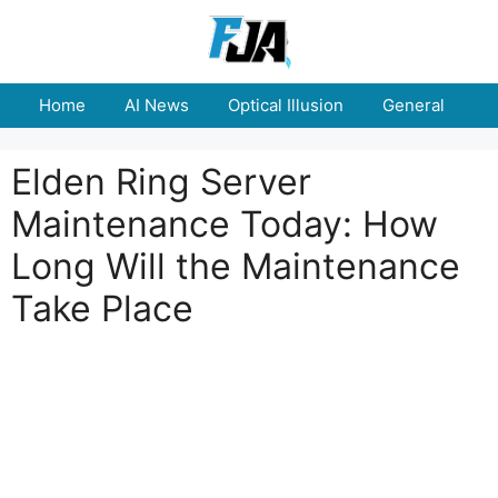
Skip
to
content
Home
AI News
Optical Illusion
General
E
Elden Ring Server
Maintenance Today: How
Long Will the Maintenance
Take Place