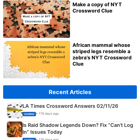
Make a copy of NYT
Crossword Clue
African mammal whose
striped legs resemble a
zebra’s NYT Crossword
Clue
Recent Articles
LA Times Crossword Answers 02/11/26
• 176 days ago
GAMING
Is Raid Shadow Legends Down? Fix “Can’t Log
In” Issues Today
• 176 days ago
GAMING