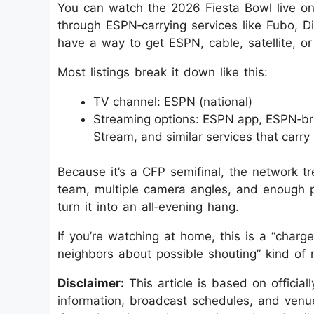
You can watch the 2026 Fiesta Bowl live on
through ESPN‑carrying services like Fubo, D
have a way to get ESPN, cable, satellite, o
Most listings break it down like this:
TV channel: ESPN (national)
Streaming options: ESPN app, ESPN‑br
Stream, and similar services that carr
Because it’s a CFP semifinal, the network tr
team, multiple camera angles, and enough p
turn it into an all‑evening hang.
If you’re watching at home, this is a “char
neighbors about possible shouting” kind of n
Disclaimer:
This article is based on officia
information, broadcast schedules, and venue 