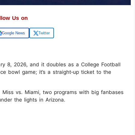
llow Us on
Google News
Twitter
ry 8, 2026, and it doubles as a College Football
nice bowl game; it’s a straight‑up ticket to the
le Miss vs. Miami, two programs with big fanbases
nder the lights in Arizona.