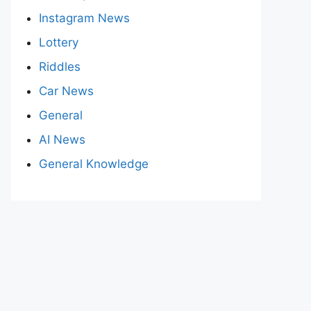
Instagram News
Lottery
Riddles
Car News
General
AI News
General Knowledge