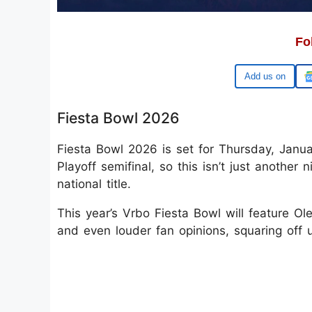
Fo
Google
Fiesta Bowl 2026
Fiesta Bowl 2026 is set for Thursday, Janua
Playoff semifinal, so this isn’t just another 
national title.
This year’s Vrbo Fiesta Bowl will feature O
and even louder fan opinions, squaring off u