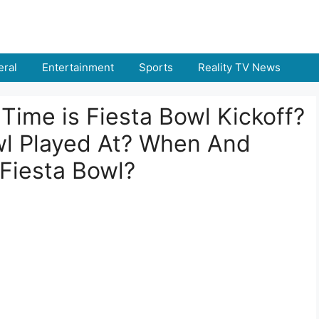
ral
Entertainment
Sports
Reality TV News
Time is Fiesta Bowl Kickoff?
wl Played At? When And
Fiesta Bowl?