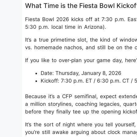
What Time is the Fiesta Bowl Kickof
Fiesta Bowl 2026 kicks off at 7:30 p.m. Ea
5:30 p.m. local time in Arizona).
It’s a true primetime slot, the kind of win
vs. homemade nachos, and still be on the 
If you like to over‑plan your game day, her
Date: Thursday, January 8, 2026
Kickoff: 7:30 p.m. ET / 6:30 p.m. CT /
Because it’s a CFP semifinal, expect exten
a million storylines, coaching legacies, qu
before they finally tee up the opening kickof
It’s the sort of night where you tell yourself,
you’re still awake arguing about clock man