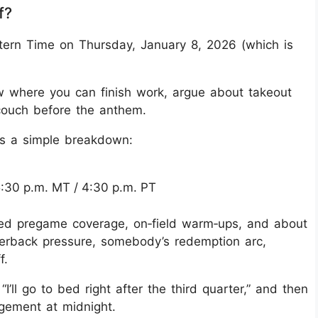
f?
stern Time on Thursday, January 8, 2026 (which is
dow where you can finish work, argue about takeout
couch before the anthem.
e’s a simple breakdown:
 5:30 p.m. MT / 4:30 p.m. PT
ded pregame coverage, on‑field warm‑ups, and about
arterback pressure, somebody’s redemption arc,
f.
 “I’ll go to bed right after the third quarter,” and then
agement at midnight.