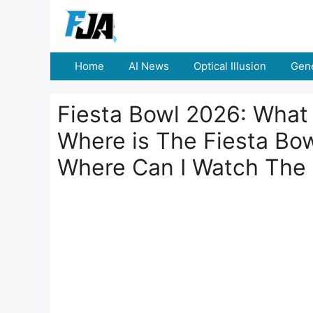
Skip
to
content
Home
AI News
Optical Illusion
Gene
Fiesta Bowl 2026: What 
Where is The Fiesta Bo
Where Can I Watch The 