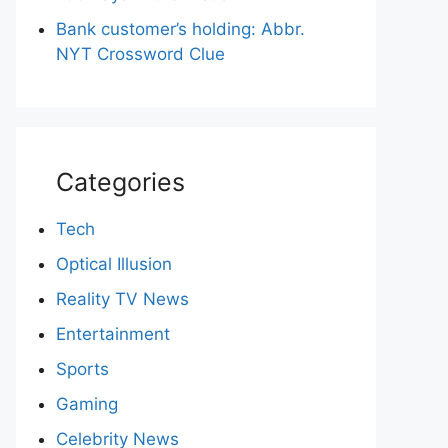
Bank customer’s holding: Abbr.
NYT Crossword Clue
Categories
Tech
Optical Illusion
Reality TV News
Entertainment
Sports
Gaming
Celebrity News