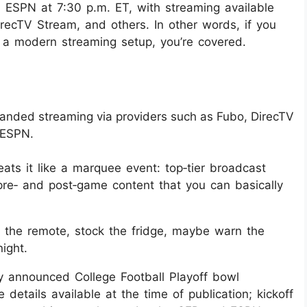
 ESPN at 7:30 p.m. ET, with streaming available
irecTV Stream, and others. In other words, if you
r a modern streaming setup, you’re covered.
anded streaming via providers such as Fubo, DirecTV
y ESPN.
eats it like a marquee event: top‑tier broadcast
re‑ and post‑game content that you can basically
ge the remote, stock the fridge, maybe warn the
ight.
lly announced College Football Playoff bowl
details available at the time of publication; kickoff