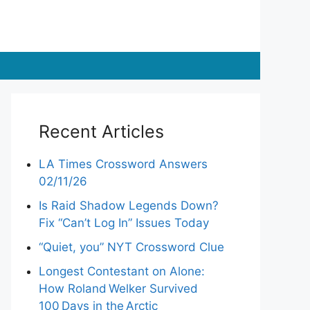
Recent Articles
LA Times Crossword Answers
02/11/26
Is Raid Shadow Legends Down?
Fix “Can’t Log In” Issues Today
“Quiet, you” NYT Crossword Clue
Longest Contestant on Alone:
How Roland Welker Survived
100 Days in the Arctic