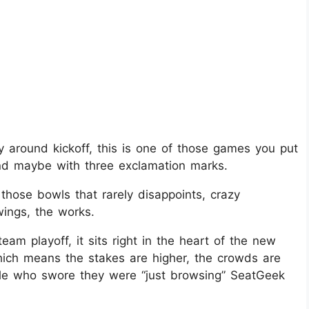
 around kickoff, this is one of those games you put
and maybe with three exclamation marks.​
hose bowls that rarely disappoints, crazy
ings, the works.
eam playoff, it sits right in the heart of the new
hich means the stakes are higher, the crowds are
ple who swore they were “just browsing” SeatGeek