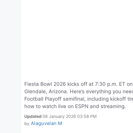
Fiesta Bowl 2026 kicks off at 7:30 p.m. ET o
Glendale, Arizona. Here’s everything you nee
Football Playoff semifinal, including kickoff 
how to watch live on ESPN and streaming.
Updated
08 January 2026 03:58 PM
Alaguvelan M
by