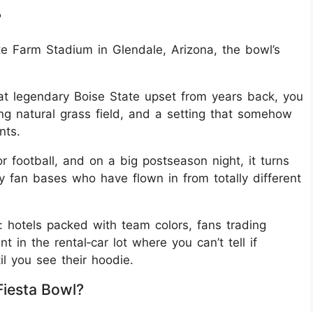
?
te Farm Stadium in Glendale, Arizona, the bowl’s
at legendary Boise State upset from years back, you
ling natural grass field, and a setting that somehow
nts.
football, and on a big postseason night, it turns
by fan bases who have flown in from totally different
: hotels packed with team colors, fans trading
 in the rental‑car lot where you can’t tell if
l you see their hoodie.
iesta Bowl?