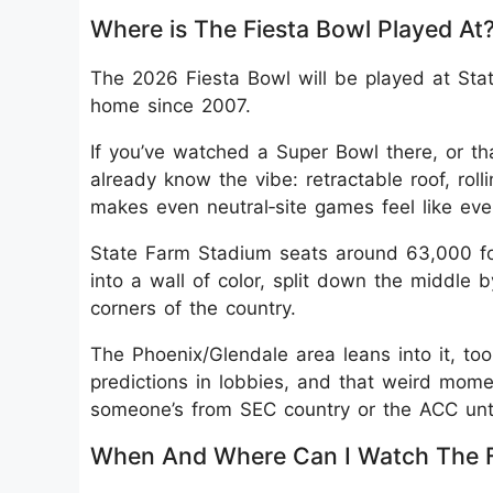
Where is The Fiesta Bowl Played At
The 2026 Fiesta Bowl will be played at Sta
home since 2007.
If you’ve watched a Super Bowl there, or th
already know the vibe: retractable roof, rol
makes even neutral‑site games feel like eve
State Farm Stadium seats around 63,000 for 
into a wall of color, split down the middle 
corners of the country.
The Phoenix/Glendale area leans into it, too
predictions in lobbies, and that weird moment
someone’s from SEC country or the ACC unti
When And Where Can I Watch The F