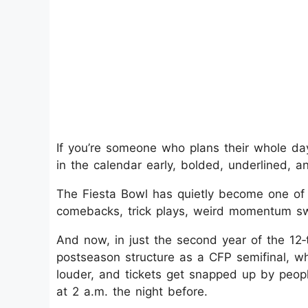
If you’re someone who plans their whole day
in the calendar early, bolded, underlined, 
The Fiesta Bowl has quietly become one of t
comebacks, trick plays, weird momentum sw
And now, in just the second year of the 12‑t
postseason structure as a CFP semifinal, w
louder, and tickets get snapped up by peo
at 2 a.m. the night before.