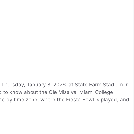
n Thursday, January 8, 2026, at State Farm Stadium in
d to know about the Ole Miss vs. Miami College
time by time zone, where the Fiesta Bowl is played, and