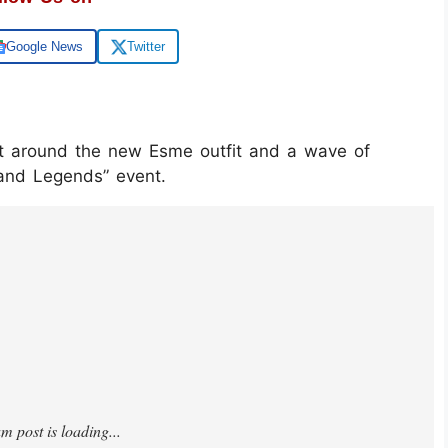
Google News
Twitter
uilt around the new Esme outfit and a wave of
and Legends” event.
XAn3lRr3/?