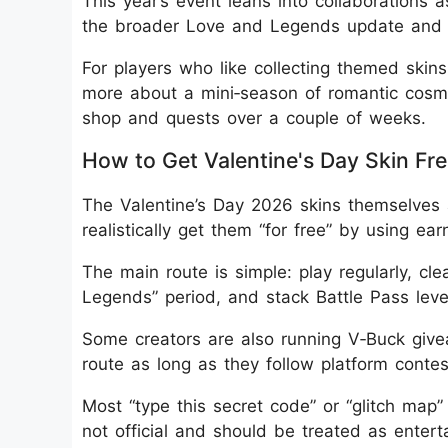
This year’s event leans into collaborations a
the broader Love and Legends update and 
For players who like collecting themed skins
more about a mini‑season of romantic cosme
shop and quests over a couple of weeks.
How to Get Valentine's Day Skin Free
The Valentine’s Day 2026 skins themselves a
realistically get them “for free” by using e
The main route is simple: play regularly, cl
Legends” period, and stack Battle Pass leve
Some creators are also running V‑Buck giv
route as long as they follow platform conte
Most “type this secret code” or “glitch map”
not official and should be treated as ente