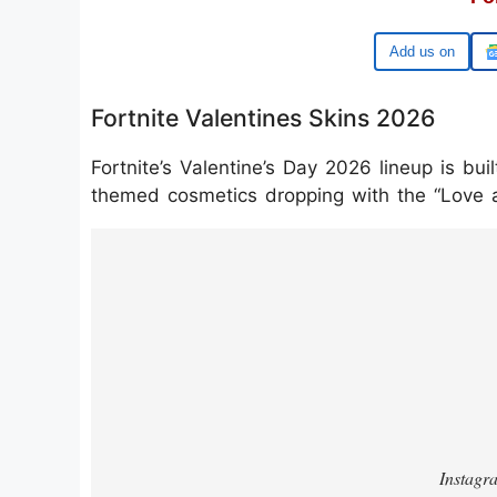
Google
Fortnite Valentines Skins 2026
Fortnite’s Valentine’s Day 2026 lineup is b
themed cosmetics dropping with the “Love 
https://www.instagram.com/reel/DUY