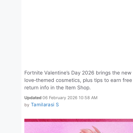
Fortnite Valentine’s Day 2026 brings the new 
love‑themed cosmetics, plus tips to earn free
return info in the Item Shop.
Updated
06 February 2026 10:58 AM
Tamilarasi S
by