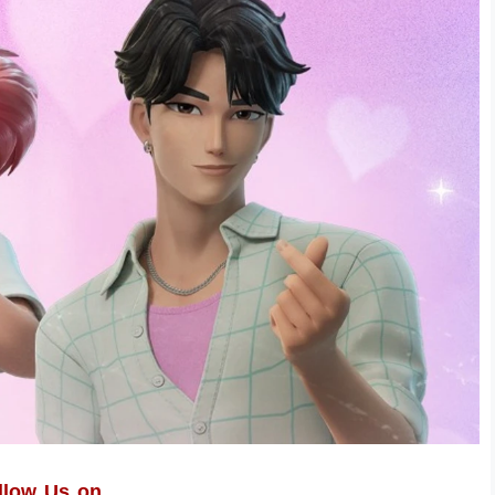
llow Us on