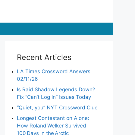
Recent Articles
LA Times Crossword Answers
02/11/26
Is Raid Shadow Legends Down?
Fix “Can’t Log In” Issues Today
“Quiet, you” NYT Crossword Clue
Longest Contestant on Alone:
How Roland Welker Survived
100 Days in the Arctic