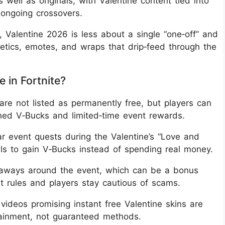
s well as originals, with Valentine content tied into
ongoing crossovers.
, Valentine 2026 is less about a single “one‑off” and
tics, emotes, and wraps that drip‑feed through the
 in Fortnite?
re not listed as permanently free, but players can
arned V‑Bucks and limited‑time event rewards.
ear event quests during the Valentine’s “Love and
ls to gain V‑Bucks instead of spending real money.
eaways around the event, which can be a bonus
st rules and players stay cautious of scams.
 videos promising instant free Valentine skins are
rtainment, not guaranteed methods.