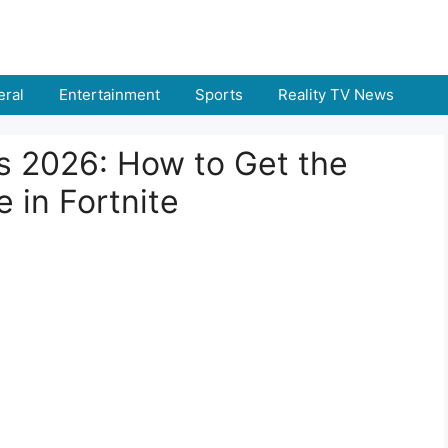
ral
Entertainment
Sports
Reality TV News
ns 2026: How to Get the
e in Fortnite