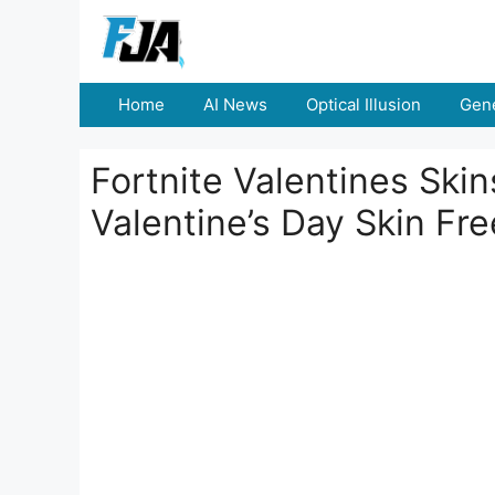
Skip
to
content
Home
AI News
Optical Illusion
Gene
Fortnite Valentines Ski
Valentine’s Day Skin Fre