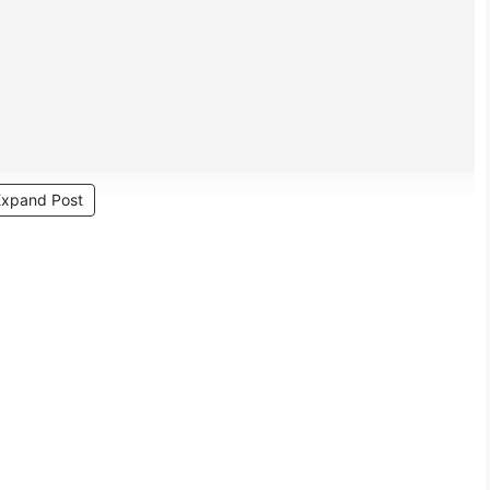
Expand Post