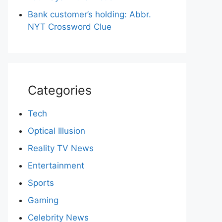
Bank customer’s holding: Abbr.
NYT Crossword Clue
Categories
Tech
Optical Illusion
Reality TV News
Entertainment
Sports
Gaming
Celebrity News