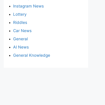
Instagram News
Lottery
Riddles
Car News
General
AI News
General Knowledge