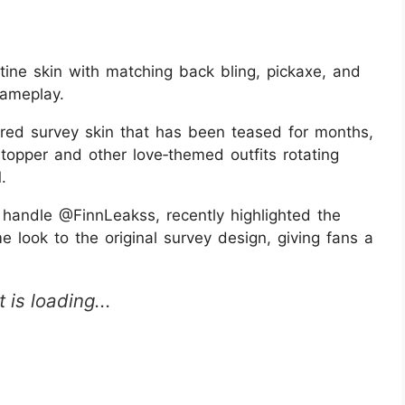
tine skin with matching back bling, pickaxe, and
gameplay.
ired survey skin that has been teased for months,
tstopper and other love‑themed outfits rotating
.
e handle @FinnLeakss, recently highlighted the
e look to the original survey design, giving fans a