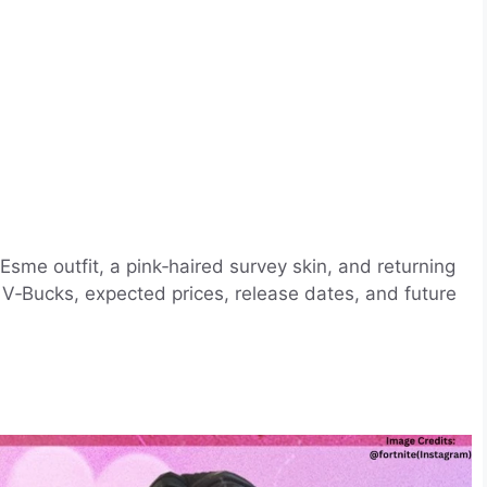
Esme outfit, a pink‑haired survey skin, and returning
 V‑Bucks, expected prices, release dates, and future