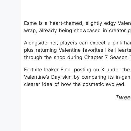
Esme is a heart‑themed, slightly edgy Valen
wrap, already being showcased in creator 
Alongside her, players can expect a pink‑ha
plus returning Valentine favorites like Hear
through the shop during Chapter 7 Season 1
Fortnite leaker Finn, posting on X under th
Valentine’s Day skin by comparing its in‑gam
clearer idea of how the cosmetic evolved.