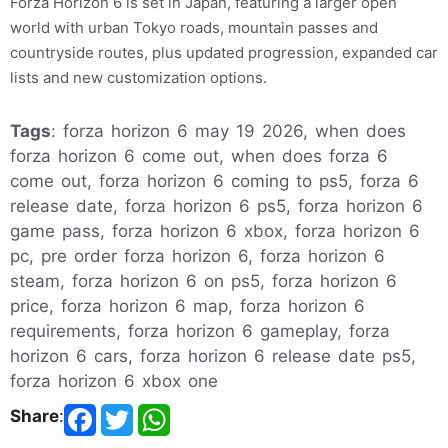
Forza Horizon 6 is set in Japan, featuring a larger open
world with urban Tokyo roads, mountain passes and
countryside routes, plus updated progression, expanded car
lists and new customization options.
Tags
: forza horizon 6 may 19 2026, when does
forza horizon 6 come out, when does forza 6
come out, forza horizon 6 coming to ps5, forza 6
release date, forza horizon 6 ps5, forza horizon 6
game pass, forza horizon 6 xbox, forza horizon 6
pc, pre order forza horizon 6, forza horizon 6
steam, forza horizon 6 on ps5, forza horizon 6
price, forza horizon 6 map, forza horizon 6
requirements, forza horizon 6 gameplay, forza
horizon 6 cars, forza horizon 6 release date ps5,
forza horizon 6 xbox one
Share
: