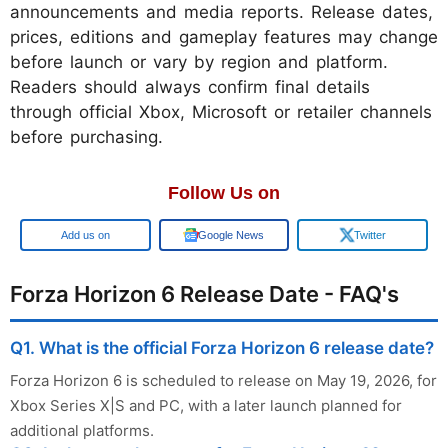
announcements and media reports. Release dates,
prices, editions and gameplay features may change
before launch or vary by region and platform.
Readers should always confirm final details
through official Xbox, Microsoft or retailer channels
before purchasing.
Follow Us on
Add us on
Google News
Twitter
Forza Horizon 6 Release Date - FAQ's
Q1. What is the official Forza Horizon 6 release date?
Forza Horizon 6 is scheduled to release on May 19, 2026, for
Xbox Series X|S and PC, with a later launch planned for
additional platforms.