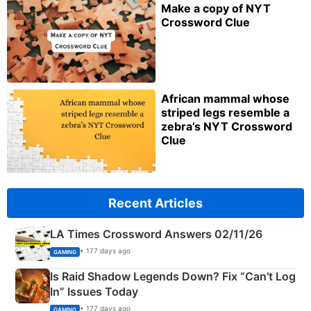
Make a copy of NYT
Crossword Clue
African mammal whose
striped legs resemble a
zebra’s NYT Crossword
Clue
Recent Articles
LA Times Crossword Answers 02/11/26
• 177 days ago
GAMING
Is Raid Shadow Legends Down? Fix “Can’t Log
In” Issues Today
• 177 days ago
GAMING