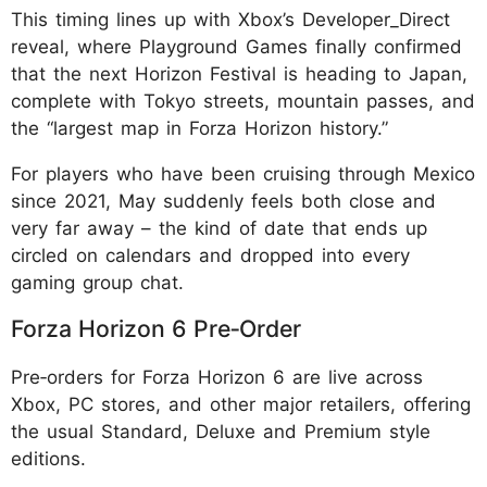
This timing lines up with Xbox’s Developer_Direct
reveal, where Playground Games finally confirmed
that the next Horizon Festival is heading to Japan,
complete with Tokyo streets, mountain passes, and
the “largest map in Forza Horizon history.”
For players who have been cruising through Mexico
since 2021, May suddenly feels both close and
very far away – the kind of date that ends up
circled on calendars and dropped into every
gaming group chat.
Forza Horizon 6 Pre‑Order
Pre‑orders for Forza Horizon 6 are live across
Xbox, PC stores, and other major retailers, offering
the usual Standard, Deluxe and Premium style
editions.