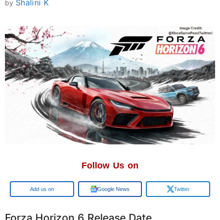
Shalini K
by
Follow Us on
Add us on
Google News
Twitter
Forza Horizon 6 Release Date