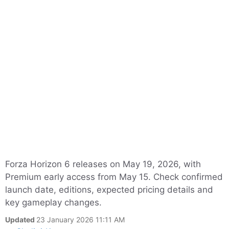
Forza Horizon 6 releases on May 19, 2026, with
Premium early access from May 15. Check confirmed
launch date, editions, expected pricing details and
key gameplay changes.
Updated
23 January 2026 11:11 AM