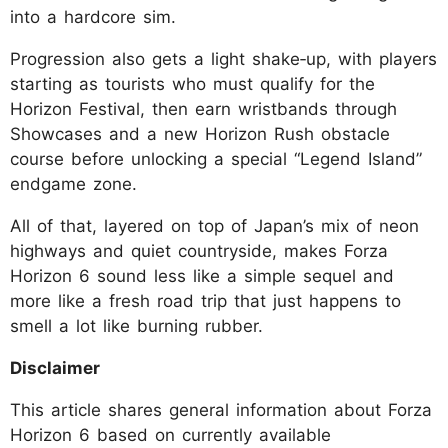
into a hardcore sim.
Progression also gets a light shake‑up, with players
starting as tourists who must qualify for the
Horizon Festival, then earn wristbands through
Showcases and a new Horizon Rush obstacle
course before unlocking a special “Legend Island”
endgame zone.
All of that, layered on top of Japan’s mix of neon
highways and quiet countryside, makes Forza
Horizon 6 sound less like a simple sequel and
more like a fresh road trip that just happens to
smell a lot like burning rubber.
Disclaimer
This article shares general information about Forza
Horizon 6 based on currently available