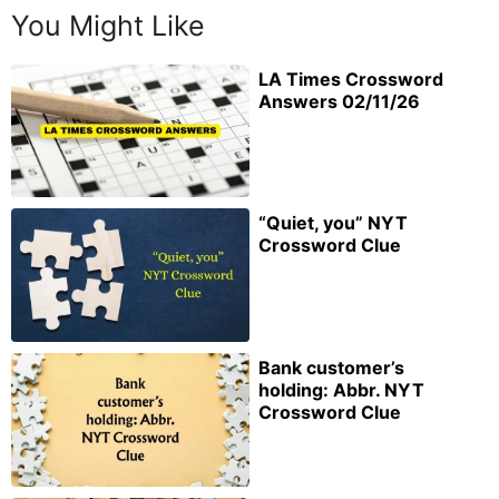
You Might Like
LA Times Crossword
Answers 02/11/26
“Quiet, you” NYT
Crossword Clue
Bank customer’s
holding: Abbr. NYT
Crossword Clue