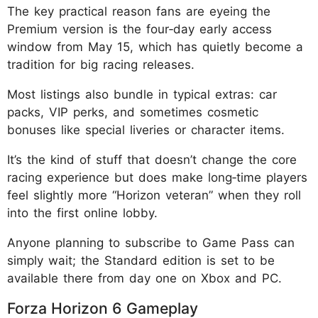
The key practical reason fans are eyeing the
Premium version is the four‑day early access
window from May 15, which has quietly become a
tradition for big racing releases.
Most listings also bundle in typical extras: car
packs, VIP perks, and sometimes cosmetic
bonuses like special liveries or character items.
It’s the kind of stuff that doesn’t change the core
racing experience but does make long‑time players
feel slightly more “Horizon veteran” when they roll
into the first online lobby.
Anyone planning to subscribe to Game Pass can
simply wait; the Standard edition is set to be
available there from day one on Xbox and PC.
Forza Horizon 6 Gameplay