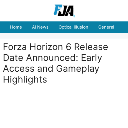
Skip
to
content
Home
AI News
Optical Illusion
General
E
Forza Horizon 6 Release
Date Announced: Early
Access and Gameplay
Highlights