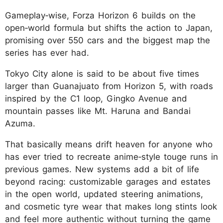
Gameplay‑wise, Forza Horizon 6 builds on the
open‑world formula but shifts the action to Japan,
promising over 550 cars and the biggest map the
series has ever had.
Tokyo City alone is said to be about five times
larger than Guanajuato from Horizon 5, with roads
inspired by the C1 loop, Gingko Avenue and
mountain passes like Mt. Haruna and Bandai
Azuma.
That basically means drift heaven for anyone who
has ever tried to recreate anime‑style touge runs in
previous games. New systems add a bit of life
beyond racing: customizable garages and estates
in the open world, updated steering animations,
and cosmetic tyre wear that makes long stints look
and feel more authentic without turning the game