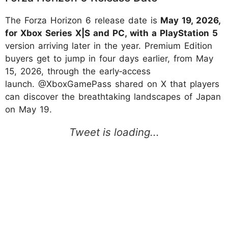
The Forza Horizon 6 release date is
May 19, 2026,
for Xbox Series X|S and PC, with a PlayStation 5
version arriving later in the year. Premium Edition
buyers get to jump in four days earlier, from May
15, 2026, through the early‑access
launch. @XboxGamePass shared on X that players
can discover the breathtaking landscapes of Japan
on May 19.