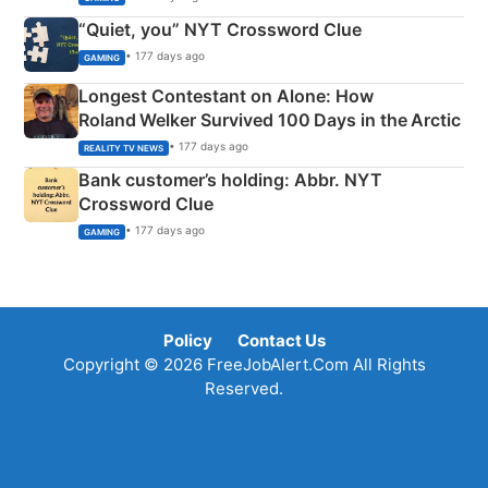
“Quiet, you” NYT Crossword Clue
• 177 days ago
GAMING
Longest Contestant on Alone: How
Roland Welker Survived 100 Days in the Arctic
• 177 days ago
REALITY TV NEWS
Bank customer’s holding: Abbr. NYT
Crossword Clue
• 177 days ago
GAMING
Policy
Contact Us
Copyright © 2026 FreeJobAlert.Com All Rights
Reserved.