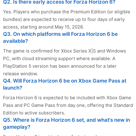
Q2. Is there early access for Forza Horizon 6?
Yes. Players who purchase the Premium Edition (or eligible
bundles) are expected to receive up to four days of early
access, starting around May 15, 2026.
Q3. On which platforms will Forza Horizon 6 be
available?
The game is confirmed for Xbox Series X|S and Windows
PC, with cloud streaming support where available. A
PlayStation 5 version has been announced for a later
release window.
Q4. Will Forza Horizon 6 be on Xbox Game Pass at
launch?
Forza Horizon 6 is expected to be included with Xbox Game
Pass and PC Game Pass from day one, offering the Standard
Edition to active subscribers.
Q5. Where is Forza Horizon 6 set, and what’s new in
gameplay?