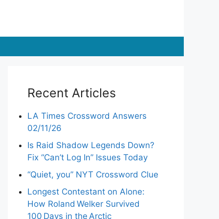
Recent Articles
LA Times Crossword Answers
02/11/26
Is Raid Shadow Legends Down?
Fix “Can’t Log In” Issues Today
“Quiet, you” NYT Crossword Clue
Longest Contestant on Alone:
How Roland Welker Survived
100 Days in the Arctic