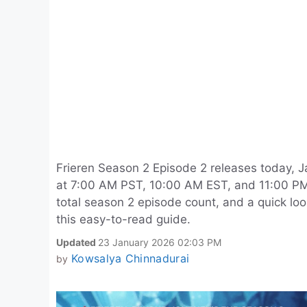
Frieren Season 2 Episode 2 releases today, J
at 7:00 AM PST, 10:00 AM EST, and 11:00 PM 
total season 2 episode count, and a quick loo
this easy-to-read guide.
Updated
23 January 2026 02:03 PM
Kowsalya Chinnadurai
by