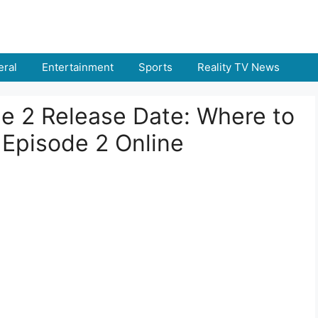
ral
Entertainment
Sports
Reality TV News
de 2 Release Date: Where to
 Episode 2 Online