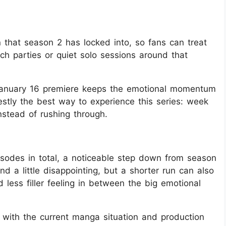
n that season 2 has locked into, so fans can treat
ch parties or quiet solo sessions around that
e January 16 premiere keeps the emotional momentum
estly the best way to experience this series: week
instead of rushing through.
isodes in total, a noticeable step down from season
d a little disappointing, but a shorter run can also
less filler feeling in between the big emotional
 with the current manga situation and production