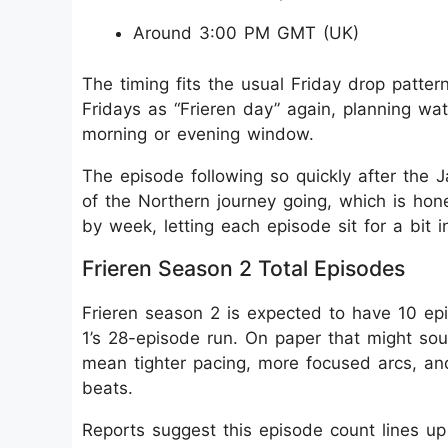
Around 3:00 PM GMT (UK)
The timing fits the usual Friday drop patter
Fridays as “Frieren day” again, planning wat
morning or evening window.
The episode following so quickly after th
of the Northern journey going, which is hon
by week, letting each episode sit for a bit 
Frieren Season 2 Total Episodes
Frieren season 2 is expected to have 10 ep
1’s 28-episode run. On paper that might soun
mean tighter pacing, more focused arcs, and 
beats.
Reports suggest this episode count lines up