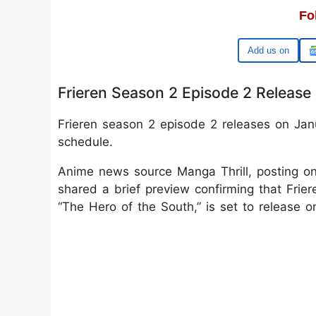
Fo
Google
Frieren Season 2 Episode 2 Release
Frieren season 2 episode 2 releases on Janu
schedule.
Anime news source Manga Thrill, posting o
shared a brief preview confirming that Frie
“The Hero of the South,” is set to release 