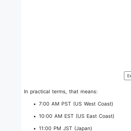
E
In practical terms, that means:
7:00 AM PST (US West Coast)
10:00 AM EST (US East Coast)
11:00 PM JST (Japan)