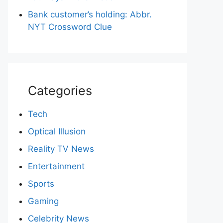
Bank customer’s holding: Abbr.
NYT Crossword Clue
Categories
Tech
Optical Illusion
Reality TV News
Entertainment
Sports
Gaming
Celebrity News