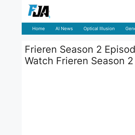
Skip
to
content
Home
AI News
Optical Illusion
Gene
Frieren Season 2 Episo
Watch Frieren Season 2