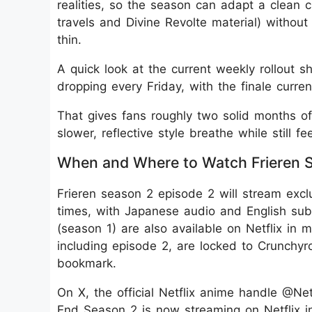
realities, so the season can adapt a clean 
travels and Divine Revolte material) without
thin.
A quick look at the current weekly rollout
dropping every Friday, with the finale curr
That gives fans roughly two solid months of
slower, reflective style breathe while still f
When and Where to Watch Frieren S
Frieren season 2 episode 2 will stream excl
times, with Japanese audio and English subti
(season 1) are also available on Netflix in
including episode 2, are locked to Crunchyro
bookmark.
On X, the official Netflix anime handle @Ne
End Season 2 is now streaming on Netflix in