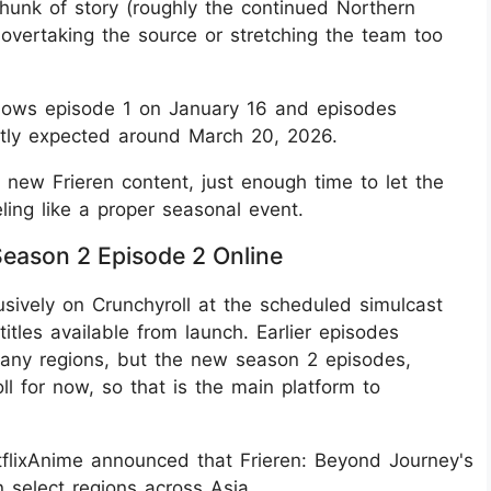
chunk of story (roughly the continued Northern
 overtaking the source or stretching the team too
 shows episode 1 on January 16 and episodes
ently expected around March 20, 2026.
 new Frieren content, just enough time to let the
eeling like a proper seasonal event.
eason 2 Episode 2 Online
usively on Crunchyroll at the scheduled simulcast
tles available from launch. Earlier episodes
 many regions, but the new season 2 episodes,
ll for now, so that is the main platform to
tflixAnime announced that Frieren: Beyond Journey's
 select regions across Asia.