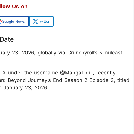
llow Us on
Google News
Twitter
 Date
ary 23, 2026, globally via Crunchyroll’s simulcast
n X under the username @MangaThrill, recently
ren: Beyond Journey’s End Season 2 Episode 2, titled
on January 23, 2026.