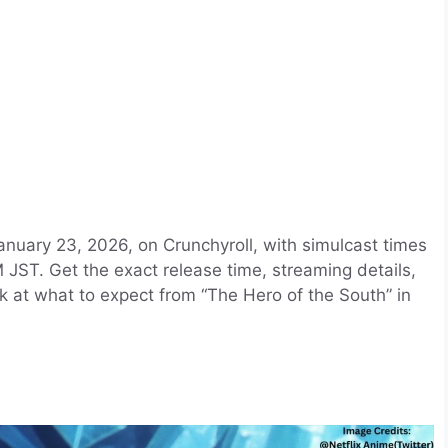
anuary 23, 2026, on Crunchyroll, with simulcast times
JST. Get the exact release time, streaming details,
k at what to expect from “The Hero of the South” in