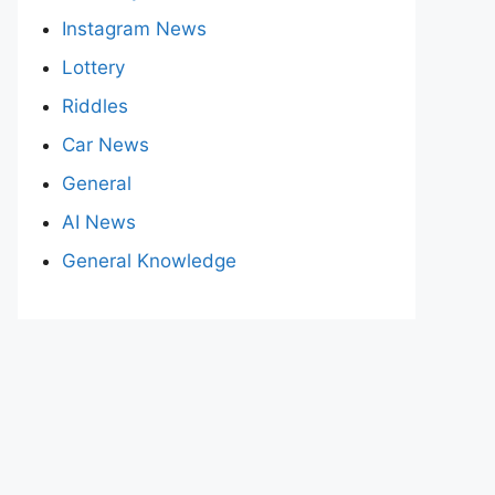
Instagram News
Lottery
Riddles
Car News
General
AI News
General Knowledge