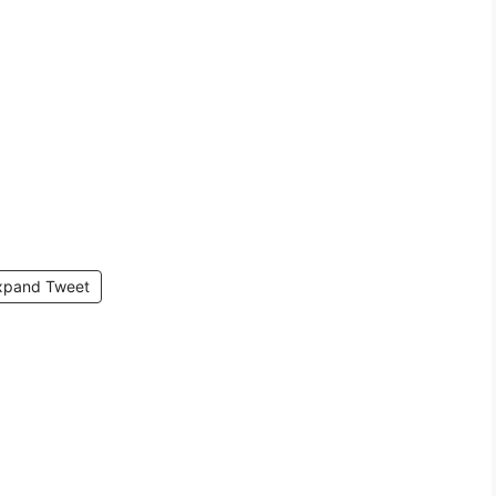
xpand Tweet