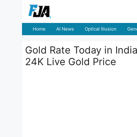
Skip
to
content
Home
AI News
Optical Illusion
Gene
Gold Rate Today in Indi
24K Live Gold Price