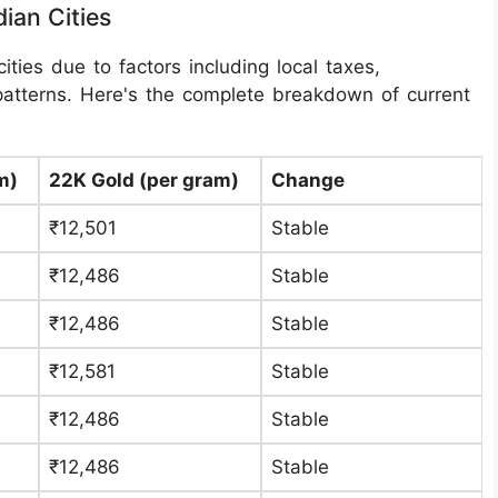
ian Cities
ities due to factors including local taxes,
patterns. Here's the complete breakdown of current
m)
22K Gold (per gram)
Change
₹12,501
Stable
₹12,486
Stable
₹12,486
Stable
₹12,581
Stable
₹12,486
Stable
₹12,486
Stable