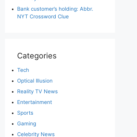
Bank customer’s holding: Abbr.
NYT Crossword Clue
Categories
Tech
Optical Illusion
Reality TV News
Entertainment
Sports
Gaming
Celebrity News