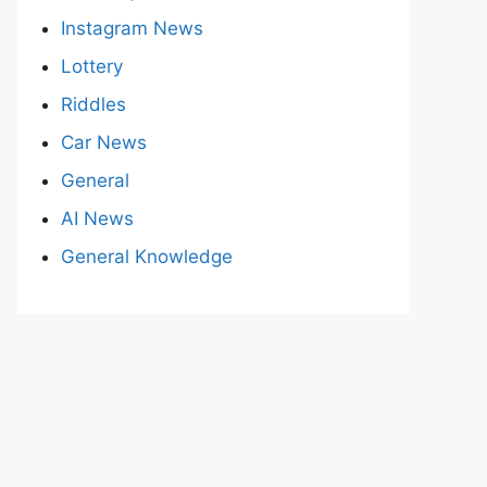
Instagram News
Lottery
Riddles
Car News
General
AI News
General Knowledge