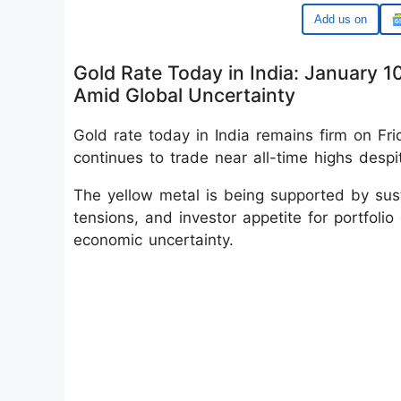
Google
Gold Rate Today in India: January 1
Amid Global Uncertainty
Gold rate today in India remains firm on Fr
continues to trade near all-time highs despi
The yellow metal is being supported by sus
tensions, and investor appetite for portfolio
economic uncertainty.