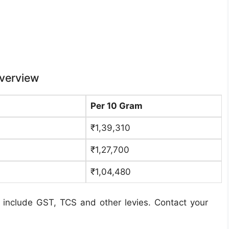
Overview
Per 10 Gram
₹1,39,310
₹1,27,700
₹1,04,480
 include GST, TCS and other levies. Contact your