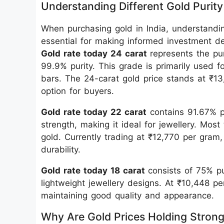
Understanding Different Gold Purity
When purchasing gold in India, understandin
essential for making informed investment de
Gold rate today 24 carat
represents the pu
99.9% purity. This grade is primarily used f
bars. The 24-carat gold price stands at ₹1
option for buyers.
Gold rate today 22 carat
contains 91.67% p
strength, making it ideal for jewellery. Most 
gold. Currently trading at ₹12,770 per gram,
durability.
Gold rate today 18 carat
consists of 75% p
lightweight jewellery designs. At ₹10,448 pe
maintaining good quality and appearance.
Why Are Gold Prices Holding Stron