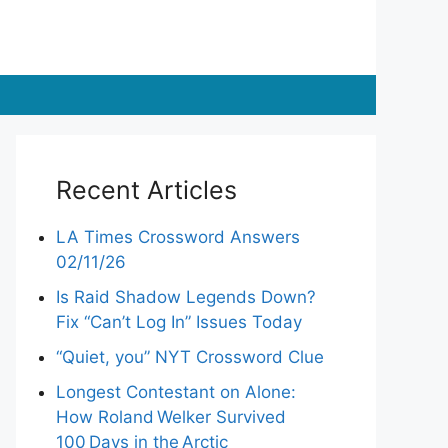
Recent Articles
LA Times Crossword Answers
02/11/26
Is Raid Shadow Legends Down?
Fix “Can’t Log In” Issues Today
“Quiet, you” NYT Crossword Clue
Longest Contestant on Alone:
How Roland Welker Survived
100 Days in the Arctic