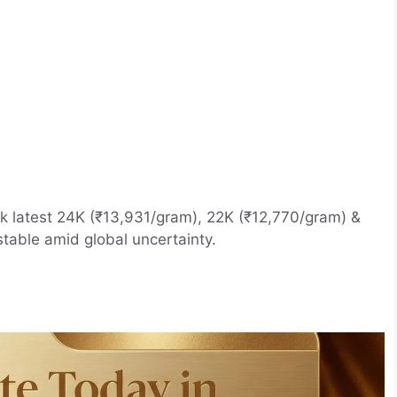
k latest 24K (₹13,931/gram), 22K (₹12,770/gram) &
stable amid global uncertainty.