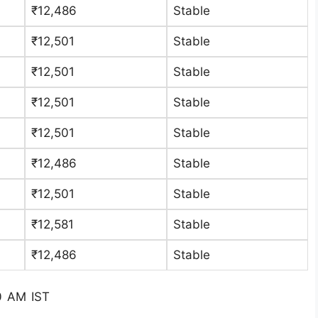
₹12,486
Stable
₹12,501
Stable
₹12,501
Stable
₹12,501
Stable
₹12,501
Stable
₹12,486
Stable
₹12,501
Stable
₹12,581
Stable
₹12,486
Stable
0 AM IST