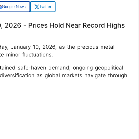
Google News
Twitter
0, 2026 - Prices Hold Near Record Highs
iday, January 10, 2026, as the precious metal
te minor fluctuations.
tained safe-haven demand, ongoing geopolitical
 diversification as global markets navigate through