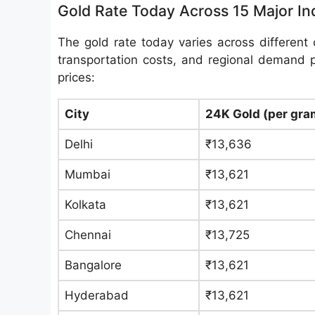
Gold Rate Today Across 15 Major Ind
The gold rate today varies across different c
transportation costs, and regional demand 
prices:
City
24K Gold (per gra
Delhi
₹13,636
Mumbai
₹13,621
Kolkata
₹13,621
Chennai
₹13,725
Bangalore
₹13,621
Hyderabad
₹13,621