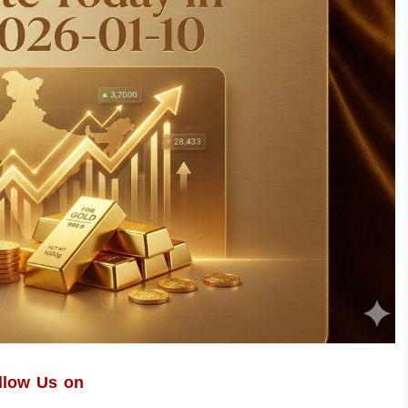
llow Us on