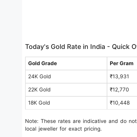
Today's Gold Rate in India - Quick 
Gold Grade
Per Gram
24K Gold
₹13,931
22K Gold
₹12,770
18K Gold
₹10,448
Note: These rates are indicative and do not
local jeweller for exact pricing.