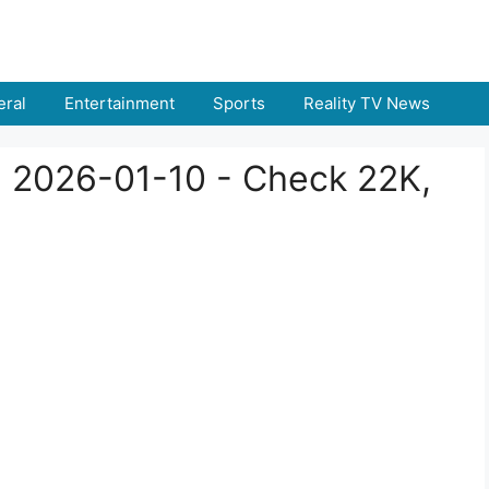
ral
Entertainment
Sports
Reality TV News
a 2026-01-10 - Check 22K,