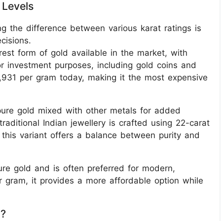
 Levels
g the difference between various karat ratings is
cisions.
rest form of gold available in the market, with
or investment purposes, including gold coins and
3,931 per gram today, making it the most expensive
ure gold mixed with other metals for added
traditional Indian jewellery is crafted using 22-carat
 this variant offers a balance between purity and
ure gold and is often preferred for modern,
r gram, it provides a more affordable option while
g?