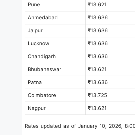
Pune
₹13,621
Ahmedabad
₹13,636
Jaipur
₹13,636
Lucknow
₹13,636
Chandigarh
₹13,636
Bhubaneswar
₹13,621
Patna
₹13,636
Coimbatore
₹13,725
Nagpur
₹13,621
Rates updated as of January 10, 2026, 8:0