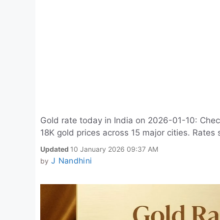
Gold rate today in India on 2026-01-10: Chec
18K gold prices across 15 major cities. Rates 
Updated
10 January 2026 09:37 AM
J Nandhini
by