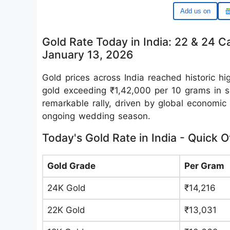
Google
Gold Rate Today in India: 22 & 24 C
January 13, 2026
Gold prices across India reached historic h
gold exceeding ₹1,42,000 per 10 grams in se
remarkable rally, driven by global economi
ongoing wedding season.
Today's Gold Rate in India - Quick 
Gold Grade
Per Gram
24K Gold
₹14,216
22K Gold
₹13,031