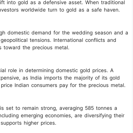
hift into gold as a defensive asset. When traditional
 investors worldwide turn to gold as a safe haven.
 high domestic demand for the wedding season and a
eopolitical tensions. International conflicts and
ors toward the precious metal.
ial role in determining domestic gold prices. A
nsive, as India imports the majority of its gold
l price Indian consumers pay for the precious metal.
is set to remain strong, averaging 585 tonnes a
ncluding emerging economies, are diversifying their
supports higher prices.