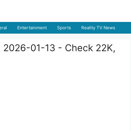
ral
Entertainment
Sports
Reality TV News
a 2026-01-13 - Check 22K,