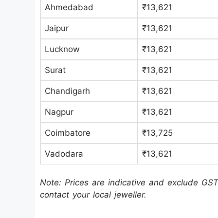
Ahmedabad
₹13,621
Jaipur
₹13,621
Lucknow
₹13,621
Surat
₹13,621
Chandigarh
₹13,621
Nagpur
₹13,621
Coimbatore
₹13,725
Vadodara
₹13,621
Note: Prices are indicative and exclude GST
contact your local jeweller.