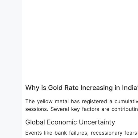
Why is Gold Rate Increasing in India
The yellow metal has registered a cumulative
sessions. Several key factors are contributi
Global Economic Uncertainty
Events like bank failures, recessionary fea