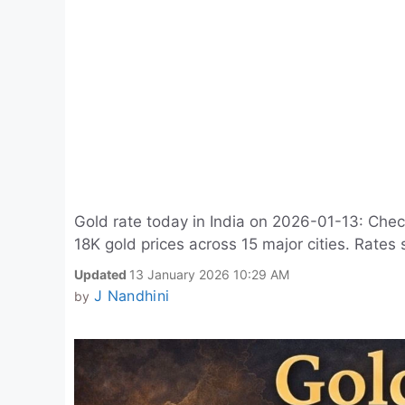
Gold rate today in India on 2026-01-13: Chec
18K gold prices across 15 major cities. Rates 
Updated
13 January 2026 10:29 AM
J Nandhini
by