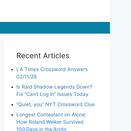
Recent Articles
LA Times Crossword Answers
02/11/26
Is Raid Shadow Legends Down?
Fix “Can’t Log In” Issues Today
“Quiet, you” NYT Crossword Clue
Longest Contestant on Alone:
How Roland Welker Survived
100 Days in the Arctic