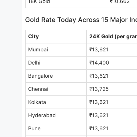
18K Gold
₹10,662
Gold Rate Today Across 15 Major Ind
City
24K Gold (per gra
Mumbai
₹13,621
Delhi
₹14,400
Bangalore
₹13,621
Chennai
₹13,725
Kolkata
₹13,621
Hyderabad
₹13,621
Pune
₹13,621