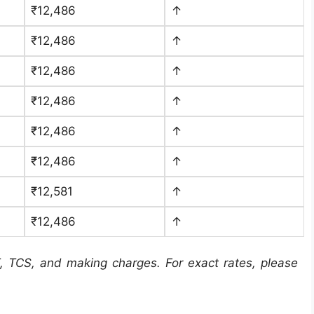
₹12,486
↑
₹12,486
↑
₹12,486
↑
₹12,486
↑
₹12,486
↑
₹12,486
↑
₹12,581
↑
₹12,486
↑
, TCS, and making charges. For exact rates, please