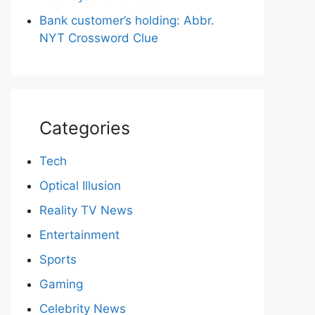
Bank customer’s holding: Abbr.
NYT Crossword Clue
Categories
Tech
Optical Illusion
Reality TV News
Entertainment
Sports
Gaming
Celebrity News