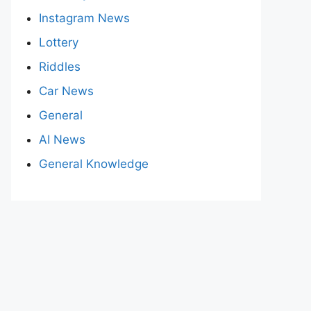
Instagram News
Lottery
Riddles
Car News
General
AI News
General Knowledge