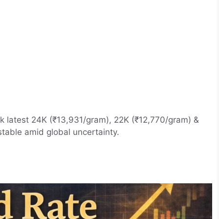
k latest 24K (₹13,931/gram), 22K (₹12,770/gram) &
stable amid global uncertainty.