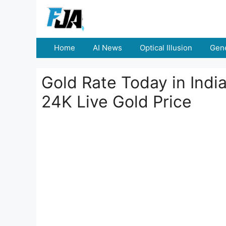
Skip
to
content
Home
AI News
Optical Illusion
Gene
Gold Rate Today in Indi
24K Live Gold Price