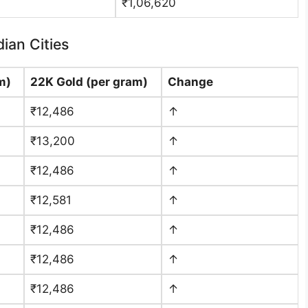
₹1,06,620
ian Cities
m)
22K Gold (per gram)
Change
₹12,486
↑
₹13,200
↑
₹12,486
↑
₹12,581
↑
₹12,486
↑
₹12,486
↑
₹12,486
↑