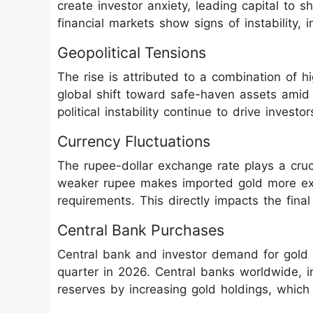
create investor anxiety, leading capital to s
financial markets show signs of instability,
Geopolitical Tensions
The rise is attributed to a combination of
global shift toward safe-haven assets amid g
political instability continue to drive invest
Currency Fluctuations
The rupee-dollar exchange rate plays a cruc
weaker rupee makes imported gold more expe
requirements. This directly impacts the fina
Central Bank Purchases
Central bank and investor demand for gold 
quarter in 2026. Central banks worldwide, i
reserves by increasing gold holdings, which 