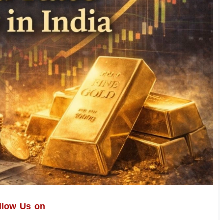
llow Us on