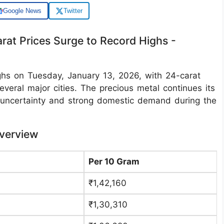
Google News
Twitter
arat Prices Surge to Record Highs -
ighs on Tuesday, January 13, 2026, with 24-carat
veral major cities. The precious metal continues its
c uncertainty and strong domestic demand during the
Overview
Per 10 Gram
₹1,42,160
₹1,30,310