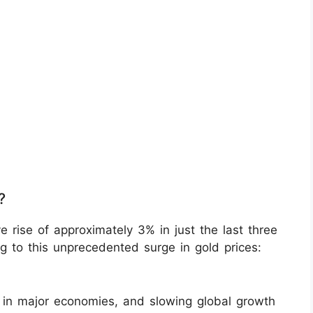
?
 rise of approximately 3% in just the last three
ng to this unprecedented surge in gold prices:
rs in major economies, and slowing global growth