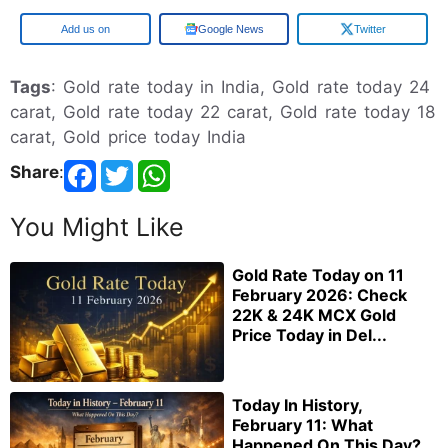
Google
Google News
Twitter
Tags
: Gold rate today in India, Gold rate today 24
carat, Gold rate today 22 carat, Gold rate today 18
carat, Gold price today India
Share
:
You Might Like
Gold Rate Today on 11
February 2026: Check
22K & 24K MCX Gold
Price Today in Del...
Today In History,
February 11: What
Happened On This Day?