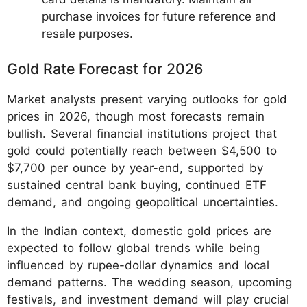
purchase invoices for future reference and
resale purposes.
Gold Rate Forecast for 2026
Market analysts present varying outlooks for gold
prices in 2026, though most forecasts remain
bullish. Several financial institutions project that
gold could potentially reach between $4,500 to
$7,700 per ounce by year-end, supported by
sustained central bank buying, continued ETF
demand, and ongoing geopolitical uncertainties.
In the Indian context, domestic gold prices are
expected to follow global trends while being
influenced by rupee-dollar dynamics and local
demand patterns. The wedding season, upcoming
festivals, and investment demand will play crucial