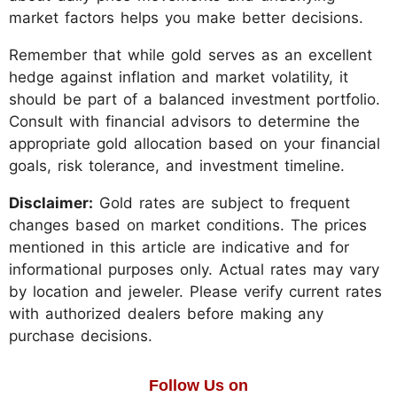
market factors helps you make better decisions.
Remember that while gold serves as an excellent
hedge against inflation and market volatility, it
should be part of a balanced investment portfolio.
Consult with financial advisors to determine the
appropriate gold allocation based on your financial
goals, risk tolerance, and investment timeline.
Disclaimer:
Gold rates are subject to frequent
changes based on market conditions. The prices
mentioned in this article are indicative and for
informational purposes only. Actual rates may vary
by location and jeweler. Please verify current rates
with authorized dealers before making any
purchase decisions.
Follow Us on