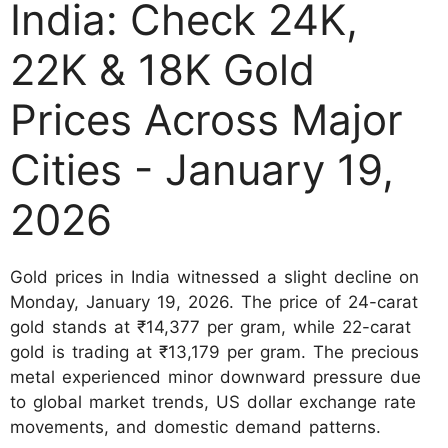
India: Check 24K,
22K & 18K Gold
Prices Across Major
Cities - January 19,
2026
Gold prices in India witnessed a slight decline on
Monday, January 19, 2026. The price of 24-carat
gold stands at
₹14,377 per gram
, while 22-carat
gold is trading at
₹13,179 per gram
. The precious
metal experienced minor downward pressure due
to global market trends, US dollar exchange rate
movements, and domestic demand patterns.