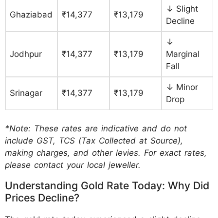
↓ Slight
Ghaziabad
₹14,377
₹13,179
Decline
↓
Jodhpur
₹14,377
₹13,179
Marginal
Fall
↓ Minor
Srinagar
₹14,377
₹13,179
Drop
*Note: These rates are indicative and do not
include GST, TCS (Tax Collected at Source),
making charges, and other levies. For exact rates,
please contact your local jeweller.
Understanding Gold Rate Today: Why Did
Prices Decline?