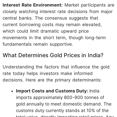
Interest Rate Environment:
Market participants are
closely watching interest rate decisions from major
central banks. The consensus suggests that
current borrowing costs may remain elevated,
which could limit dramatic upward price
movements in the short term, though long-term
fundamentals remain supportive.
What Determines Gold Prices in India?
Understanding the factors that influence the gold
rate today helps investors make informed
decisions. Here are the primary determinants:
Import Costs and Customs Duty:
India
imports approximately 800-900 tonnes of
gold annually to meet domestic demand. The
customs duty currently stands at 10% of the
total value, directly impacting retail prices. Any