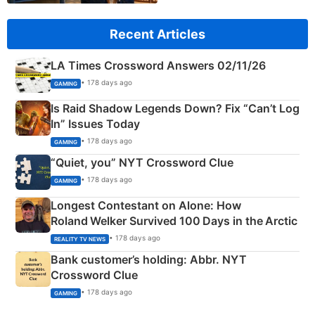
Recent Articles
LA Times Crossword Answers 02/11/26
• 178 days ago
GAMING
Is Raid Shadow Legends Down? Fix “Can’t Log
In” Issues Today
• 178 days ago
GAMING
“Quiet, you” NYT Crossword Clue
• 178 days ago
GAMING
Longest Contestant on Alone: How
Roland Welker Survived 100 Days in the Arctic
• 178 days ago
REALITY TV NEWS
Bank customer’s holding: Abbr. NYT
Crossword Clue
• 178 days ago
GAMING