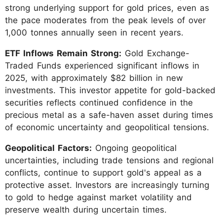
strong underlying support for gold prices, even as
the pace moderates from the peak levels of over
1,000 tonnes annually seen in recent years.
ETF Inflows Remain Strong:
Gold Exchange-
Traded Funds experienced significant inflows in
2025, with approximately $82 billion in new
investments. This investor appetite for gold-backed
securities reflects continued confidence in the
precious metal as a safe-haven asset during times
of economic uncertainty and geopolitical tensions.
Geopolitical Factors:
Ongoing geopolitical
uncertainties, including trade tensions and regional
conflicts, continue to support gold's appeal as a
protective asset. Investors are increasingly turning
to gold to hedge against market volatility and
preserve wealth during uncertain times.