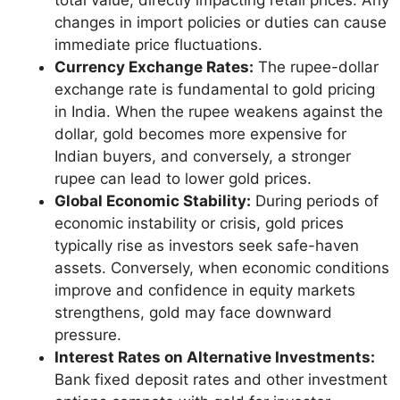
changes in import policies or duties can cause
immediate price fluctuations.
Currency Exchange Rates:
The rupee-dollar
exchange rate is fundamental to gold pricing
in India. When the rupee weakens against the
dollar, gold becomes more expensive for
Indian buyers, and conversely, a stronger
rupee can lead to lower gold prices.
Global Economic Stability:
During periods of
economic instability or crisis, gold prices
typically rise as investors seek safe-haven
assets. Conversely, when economic conditions
improve and confidence in equity markets
strengthens, gold may face downward
pressure.
Interest Rates on Alternative Investments:
Bank fixed deposit rates and other investment