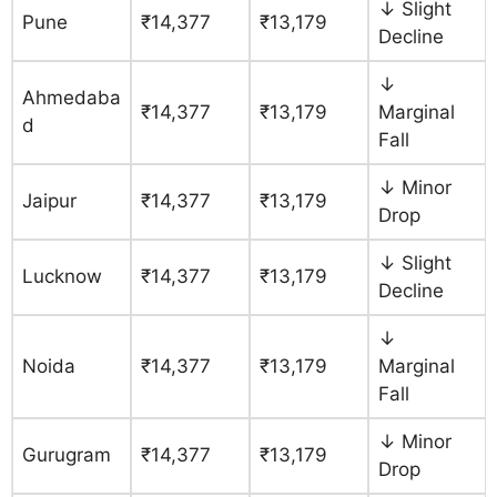
↓ Slight
Pune
₹14,377
₹13,179
Decline
↓
Ahmedaba
₹14,377
₹13,179
Marginal
d
Fall
↓ Minor
Jaipur
₹14,377
₹13,179
Drop
↓ Slight
Lucknow
₹14,377
₹13,179
Decline
↓
Noida
₹14,377
₹13,179
Marginal
Fall
↓ Minor
Gurugram
₹14,377
₹13,179
Drop