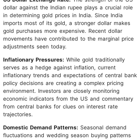
dollar against the Indian rupee plays a crucial role
in determining gold prices in India. Since India
imports most of its gold, a stronger dollar makes
gold purchases more expensive. Recent dollar
movements have contributed to the marginal price
adjustments seen today.
Inflationary Pressures:
While gold traditionally
serves as a hedge against inflation, current
inflationary trends and expectations of central bank
policy decisions are creating a complex pricing
environment. Investors are closely monitoring
economic indicators from the US and commentary
from central banks for clues on interest rate
trajectories.
Domestic Demand Patterns:
Seasonal demand
fluctuations and wedding season buying patterns