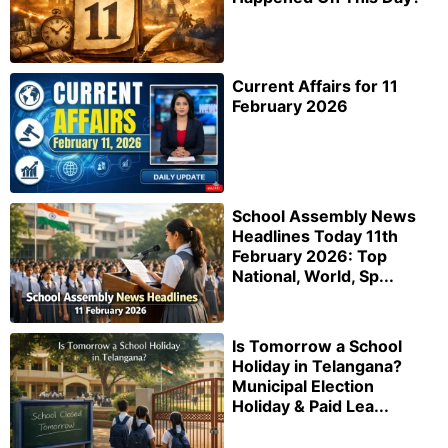
Current Affairs for 11
February 2026
School Assembly News
Headlines Today 11th
February 2026: Top
National, World, Sp...
Is Tomorrow a School
Holiday in Telangana?
Municipal Election
Holiday & Paid Lea...