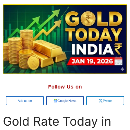
Follow Us on
Google
Google News
Twitter
Gold Rate Today in