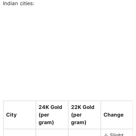
Indian cities:
24K Gold
22K Gold
City
(per
(per
Change
gram)
gram)
↓ Slight