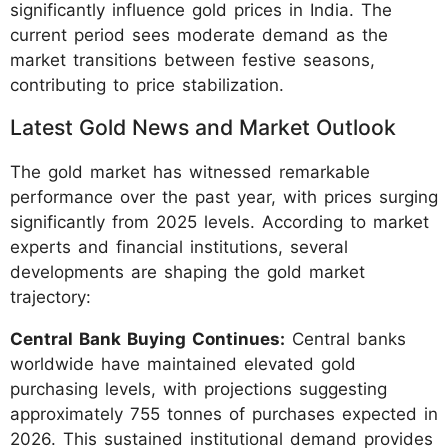
significantly influence gold prices in India. The
current period sees moderate demand as the
market transitions between festive seasons,
contributing to price stabilization.
Latest Gold News and Market Outlook
The gold market has witnessed remarkable
performance over the past year, with prices surging
significantly from 2025 levels. According to market
experts and financial institutions, several
developments are shaping the gold market
trajectory:
Central Bank Buying Continues:
Central banks
worldwide have maintained elevated gold
purchasing levels, with projections suggesting
approximately 755 tonnes of purchases expected in
2026. This sustained institutional demand provides