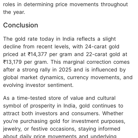
roles in determining price movements throughout
the year.
Conclusion
The gold rate today in India reflects a slight
decline from recent levels, with 24-carat gold
priced at ₹14,377 per gram and 22-carat gold at
₹13,179 per gram. This marginal correction comes
after a strong rally in 2025 and is influenced by
global market dynamics, currency movements, and
evolving investor sentiment.
As a time-tested store of value and cultural
symbol of prosperity in India, gold continues to
attract both investors and consumers. Whether
you're purchasing gold for investment purposes,
jewelry, or festive occasions, staying informed
about daily price movements and underlying