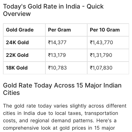
Today's Gold Rate in India - Quick
Overview
Gold Grade
Per Gram
Per 10 Gram
24K Gold
₹14,377
₹1,43,770
22K Gold
₹13,179
₹1,31,790
18K Gold
₹10,783
₹1,07,830
Gold Rate Today Across 15 Major Indian
Cities
The gold rate today varies slightly across different
cities in India due to local taxes, transportation
costs, and regional demand patterns. Here's a
comprehensive look at gold prices in 15 major