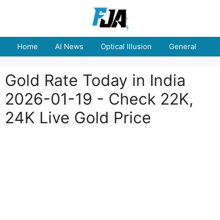
Skip
to
content
Home
AI News
Optical Illusion
General
E
Gold Rate Today in India
2026-01-19 - Check 22K,
24K Live Gold Price