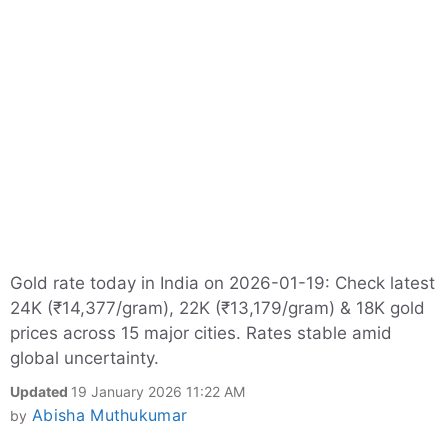
Gold rate today in India on 2026-01-19: Check latest
24K (₹14,377/gram), 22K (₹13,179/gram) & 18K gold
prices across 15 major cities. Rates stable amid
global uncertainty.
Updated
19 January 2026 11:22 AM
Abisha Muthukumar
by