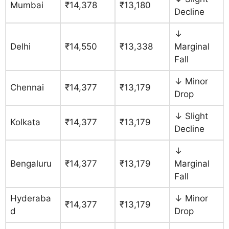
Mumbai
₹14,378
₹13,180
Decline
↓
Delhi
₹14,550
₹13,338
Marginal
Fall
↓ Minor
Chennai
₹14,377
₹13,179
Drop
↓ Slight
Kolkata
₹14,377
₹13,179
Decline
↓
Bengaluru
₹14,377
₹13,179
Marginal
Fall
Hyderaba
↓ Minor
₹14,377
₹13,179
d
Drop