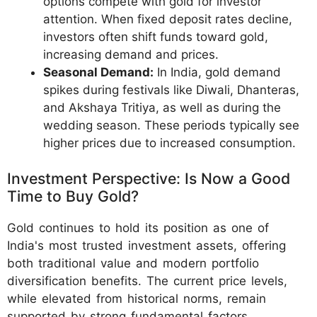
options compete with gold for investor
attention. When fixed deposit rates decline,
investors often shift funds toward gold,
increasing demand and prices.
Seasonal Demand:
In India, gold demand
spikes during festivals like Diwali, Dhanteras,
and Akshaya Tritiya, as well as during the
wedding season. These periods typically see
higher prices due to increased consumption.
Investment Perspective: Is Now a Good
Time to Buy Gold?
Gold continues to hold its position as one of
India's most trusted investment assets, offering
both traditional value and modern portfolio
diversification benefits. The current price levels,
while elevated from historical norms, remain
supported by strong fundamental factors.