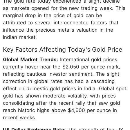
The gold rate today experienced a slight decline
as markets opened for the new trading week. This
marginal drop in the price of gold can be
attributed to several interconnected factors that
influence the precious metal's valuation in the
Indian market.
Key Factors Affecting Today's Gold Price
Global Market Trends:
International gold prices
currently hover near the $2,050 per ounce mark,
reflecting cautious investor sentiment. The slight
correction in global rates has had a cascading
effect on domestic gold prices in India. Global spot
gold has shown moderate volatility, with prices
consolidating after the recent rally that saw gold
reach historic highs above $4,600 per ounce in
recent weeks.
US Dollar Exchange Rate:
The strength of the US