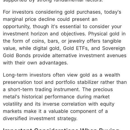
For investors considering gold purchases, today's
marginal price decline could present an
opportunity, though it's essential to consider your
investment horizon and objectives. Physical gold in
the form of coins, bars, or jewelry offers tangible
value, while digital gold, Gold ETFs, and Sovereign
Gold Bonds provide alternative investment avenues
with their own advantages.
Long-term investors often view gold as a wealth
preservation tool and portfolio stabilizer rather than
a short-term trading instrument. The precious
metal's historical performance during market
volatility and its inverse correlation with equity
markets make it a valuable component of a
diversified investment strategy.