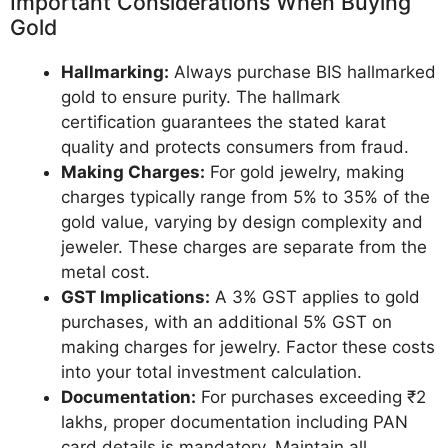
Important Considerations When Buying
Gold
Hallmarking:
Always purchase BIS hallmarked
gold to ensure purity. The hallmark
certification guarantees the stated karat
quality and protects consumers from fraud.
Making Charges:
For gold jewelry, making
charges typically range from 5% to 35% of the
gold value, varying by design complexity and
jeweler. These charges are separate from the
metal cost.
GST Implications:
A 3% GST applies to gold
purchases, with an additional 5% GST on
making charges for jewelry. Factor these costs
into your total investment calculation.
Documentation:
For purchases exceeding ₹2
lakhs, proper documentation including PAN
card details is mandatory. Maintain all