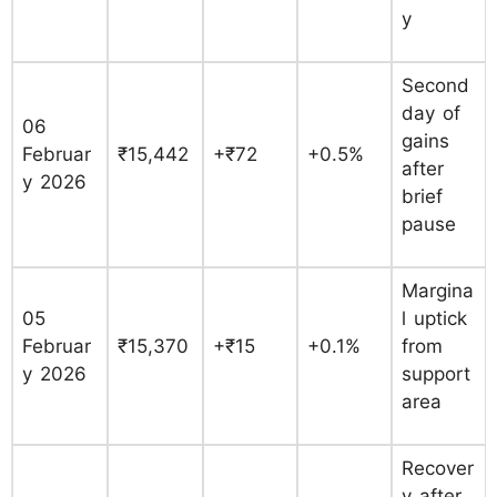
y
Second
day of
06
gains
Februar
₹15,442
+₹72
+0.5%
after
y 2026
brief
pause
Margina
05
l uptick
Februar
₹15,370
+₹15
+0.1%
from
y 2026
support
area
Recover
y after