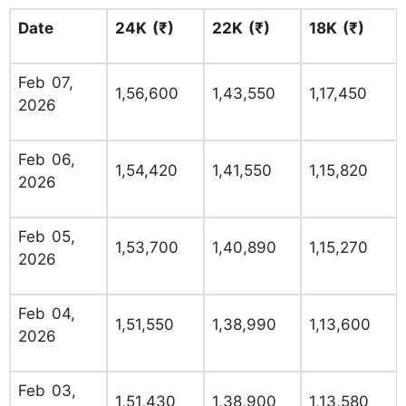
Date
24K (₹)
22K (₹)
18K (₹)
Feb 07,
1,56,600
1,43,550
1,17,450
2026
Feb 06,
1,54,420
1,41,550
1,15,820
2026
Feb 05,
1,53,700
1,40,890
1,15,270
2026
Feb 04,
1,51,550
1,38,990
1,13,600
2026
Feb 03,
1,51,430
1,38,900
1,13,580