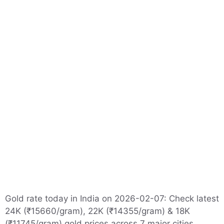
Gold rate today in India on 2026-02-07: Check latest
24K (₹15660/gram), 22K (₹14355/gram) & 18K
(₹11745/gram) gold prices across 7 major cities.