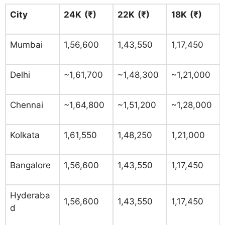
City
24K (₹)
22K (₹)
18K (₹)
Mumbai
1,56,600
1,43,550
1,17,450
Delhi
~1,61,700
~1,48,300
~1,21,000
Chennai
~1,64,800
~1,51,200
~1,28,000
Kolkata
1,61,550
1,48,250
1,21,000
Bangalore
1,56,600
1,43,550
1,17,450
Hyderaba
1,56,600
1,43,550
1,17,450
d