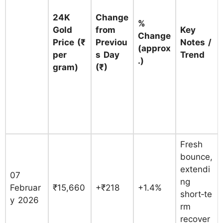
24K
Change
%
Gold
from
Key
Change
Price (₹
Previou
Notes /
(approx
per
s Day
Trend
.)
gram)
(₹)
Fresh
bounce,
extendi
07
ng
Februar
₹15,660
+₹218
+1.4%
short‑te
y 2026
rm
recover