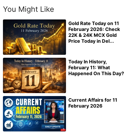
You Might Like
Gold Rate Today on 11
February 2026: Check
22K & 24K MCX Gold
Price Today in Del...
Today In History,
February 11: What
Happened On This Day?
Current Affairs for 11
February 2026