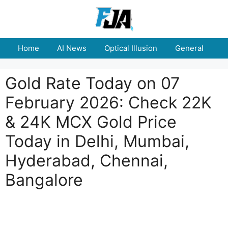
Skip
to
content
Home
AI News
Optical Illusion
General
E
Gold Rate Today on 07
February 2026: Check 22K
& 24K MCX Gold Price
Today in Delhi, Mumbai,
Hyderabad, Chennai,
Bangalore