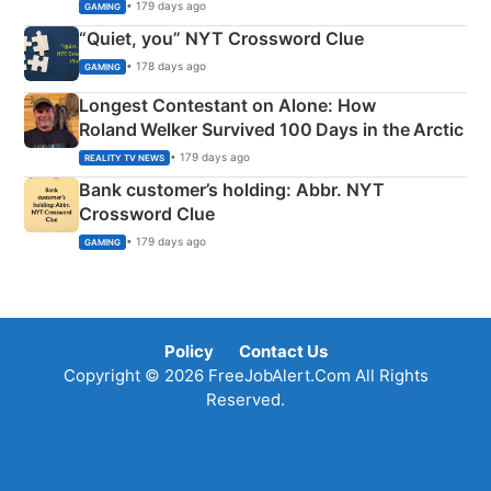
• 179 days ago
GAMING
“Quiet, you” NYT Crossword Clue
• 178 days ago
GAMING
Longest Contestant on Alone: How
Roland Welker Survived 100 Days in the Arctic
• 179 days ago
REALITY TV NEWS
Bank customer’s holding: Abbr. NYT
Crossword Clue
• 179 days ago
GAMING
Policy
Contact Us
Copyright © 2026 FreeJobAlert.Com All Rights
Reserved.