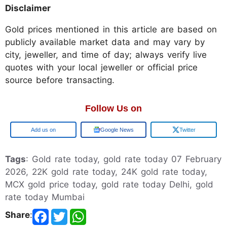
Disclaimer
Gold prices mentioned in this article are based on
publicly available market data and may vary by
city, jeweller, and time of day; always verify live
quotes with your local jeweller or official price
source before transacting.
Follow Us on
Google
Google News
Twitter
Tags
: Gold rate today, gold rate today 07 February
2026, 22K gold rate today, 24K gold rate today,
MCX gold price today, gold rate today Delhi, gold
rate today Mumbai
Share
: