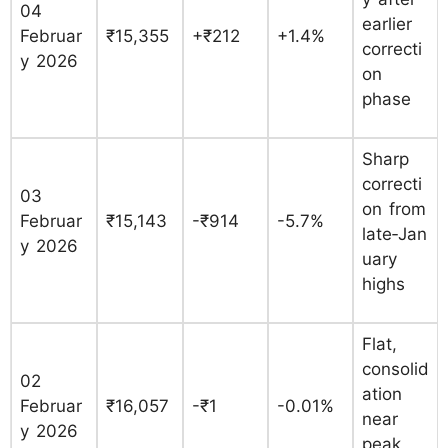
04
earlier
Februar
₹15,355
+₹212
+1.4%
correcti
y 2026
on
phase
Sharp
correcti
03
on from
Februar
₹15,143
-₹914
-5.7%
late‑Jan
y 2026
uary
highs
Flat,
consolid
02
ation
Februar
₹16,057
-₹1
-0.01%
near
y 2026
peak