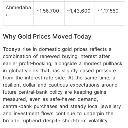
Ahmedaba
~1,56,700
~1,43,600
~1,17,550
d
Why Gold Prices Moved Today
Today’s rise in domestic gold prices reflects a
combination of renewed buying interest after
earlier profit‑booking, alongside a modest pullback
in global yields that has slightly eased pressure
from the interest‑rate side. At the same time, a
resilient dollar and cautious expectations around
future central‑bank policy are keeping gains
measured, even as safe‑haven demand,
central‑bank purchases and steady local jewellery
and investment flows continue to underpin the
broader uptrend despite short‑term volatility.