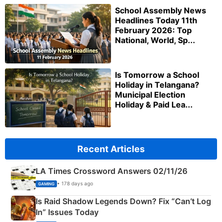
School Assembly News
Headlines Today 11th
February 2026: Top
National, World, Sp...
Is Tomorrow a School
Holiday in Telangana?
Municipal Election
Holiday & Paid Lea...
Recent Articles
LA Times Crossword Answers 02/11/26
• 178 days ago
GAMING
Is Raid Shadow Legends Down? Fix “Can’t Log
In” Issues Today