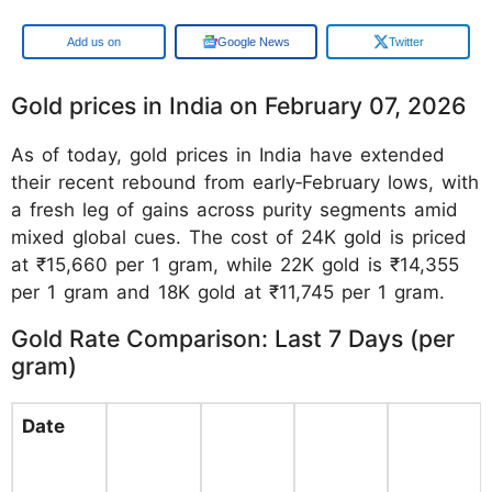
Google
Google News
Twitter
Gold prices in India on February 07, 2026
As of today, gold prices in India have extended
their recent rebound from early‑February lows, with
a fresh leg of gains across purity segments amid
mixed global cues. The cost of 24K gold is priced
at ₹15,660 per 1 gram, while 22K gold is ₹14,355
per 1 gram and 18K gold at ₹11,745 per 1 gram.
Gold Rate Comparison: Last 7 Days (per
gram)
Date