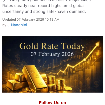
Rates steady near record highs amid global
uncertainty and strong safe-haven demand.
Updated
07 February 2026 10:13 AM
J Nandhini
by
Follow Us on