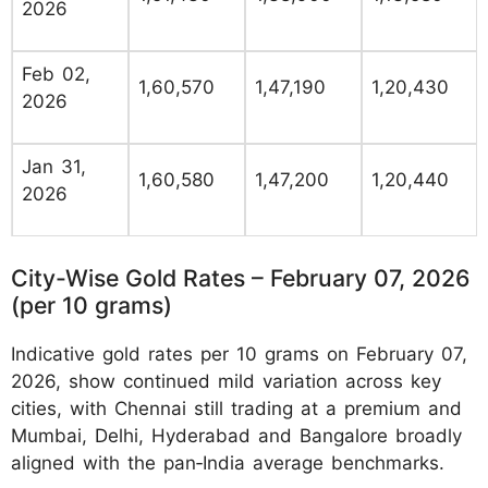
2026
Feb 02,
1,60,570
1,47,190
1,20,430
2026
Jan 31,
1,60,580
1,47,200
1,20,440
2026
City-Wise Gold Rates – February 07, 2026
(per 10 grams)
Indicative gold rates per 10 grams on February 07,
2026, show continued mild variation across key
cities, with Chennai still trading at a premium and
Mumbai, Delhi, Hyderabad and Bangalore broadly
aligned with the pan‑India average benchmarks.