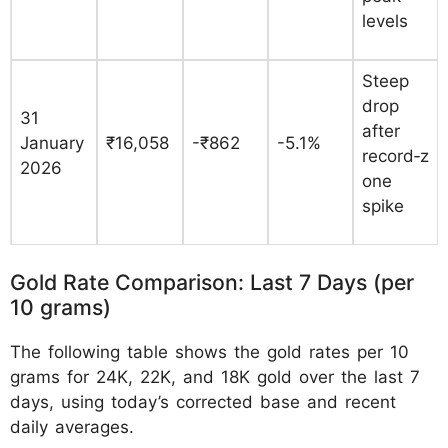
levels
Steep
drop
31
after
January
₹16,058
-₹862
-5.1%
record‑z
2026
one
spike
Gold Rate Comparison: Last 7 Days (per
10 grams)
The following table shows the gold rates per 10
grams for 24K, 22K, and 18K gold over the last 7
days, using today’s corrected base and recent
daily averages.