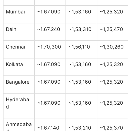
Mumbai
~1,67,090
~1,53,160
~1,25,320
Delhi
~1,67,240
~1,53,310
~1,25,470
Chennai
~1,70,300
~1,56,110
~1,30,260
Kolkata
~1,67,090
~1,53,160
~1,25,320
Bangalore
~1,67,090
~1,53,160
~1,25,320
Hyderaba
~1,67,090
~1,53,160
~1,25,320
d
Ahmedaba
~1,67,140
~1,53,210
~1,25,370