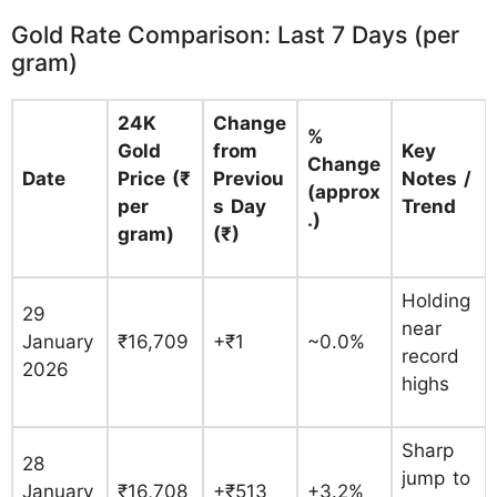
Gold Rate Comparison: Last 7 Days (per
gram)
24K
Change
%
Gold
from
Key
Change
Date
Price (₹
Previou
Notes /
(approx
per
s Day
Trend
.)
gram)
(₹)
Holding
29
near
January
₹16,709
+₹1
~0.0%
record
2026
highs
Sharp
28
jump to
January
₹16,708
+₹513
+3.2%