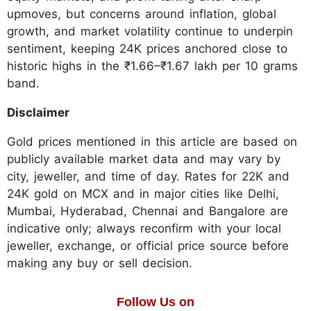
upmoves, but concerns around inflation, global
growth, and market volatility continue to underpin
sentiment, keeping 24K prices anchored close to
historic highs in the ₹1.66–₹1.67 lakh per 10 grams
band.
Disclaimer
Gold prices mentioned in this article are based on
publicly available market data and may vary by
city, jeweller, and time of day. Rates for 22K and
24K gold on MCX and in major cities like Delhi,
Mumbai, Hyderabad, Chennai and Bangalore are
indicative only; always reconfirm with your local
jeweller, exchange, or official price source before
making any buy or sell decision.
Follow Us on