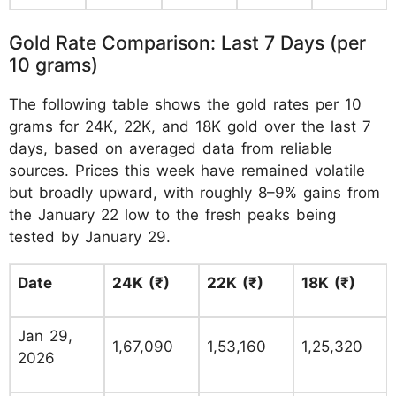
Gold Rate Comparison: Last 7 Days (per
10 grams)
The following table shows the gold rates per 10
grams for 24K, 22K, and 18K gold over the last 7
days, based on averaged data from reliable
sources. Prices this week have remained volatile
but broadly upward, with roughly 8–9% gains from
the January 22 low to the fresh peaks being
tested by January 29.
Date
24K (₹)
22K (₹)
18K (₹)
Jan 29,
1,67,090
1,53,160
1,25,320
2026