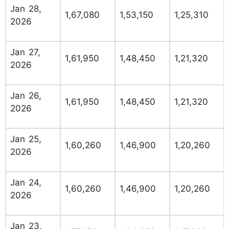
Jan 28,
1,67,080
1,53,150
1,25,310
2026
Jan 27,
1,61,950
1,48,450
1,21,320
2026
Jan 26,
1,61,950
1,48,450
1,21,320
2026
Jan 25,
1,60,260
1,46,900
1,20,260
2026
Jan 24,
1,60,260
1,46,900
1,20,260
2026
Jan 23,