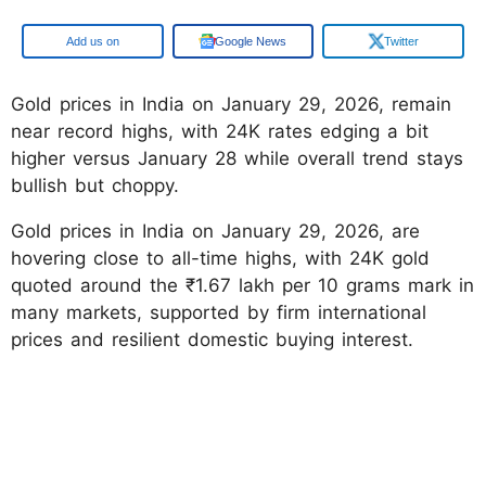
Google
Google News
Twitter
Gold prices in India on January 29, 2026, remain
near record highs, with 24K rates edging a bit
higher versus January 28 while overall trend stays
bullish but choppy.
Gold prices in India on January 29, 2026, are
hovering close to all-time highs, with 24K gold
quoted around the ₹1.67 lakh per 10 grams mark in
many markets, supported by firm international
prices and resilient domestic buying interest.