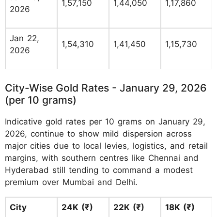
1,57,150
1,44,050
1,17,860
2026
Jan 22,
1,54,310
1,41,450
1,15,730
2026
City-Wise Gold Rates - January 29, 2026
(per 10 grams)
Indicative gold rates per 10 grams on January 29,
2026, continue to show mild dispersion across
major cities due to local levies, logistics, and retail
margins, with southern centres like Chennai and
Hyderabad still tending to command a modest
premium over Mumbai and Delhi.
City
24K (₹)
22K (₹)
18K (₹)