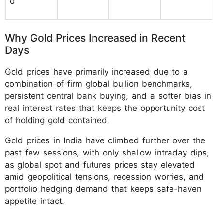
d
Why Gold Prices Increased in Recent
Days
Gold prices have primarily increased due to a
combination of firm global bullion benchmarks,
persistent central bank buying, and a softer bias in
real interest rates that keeps the opportunity cost
of holding gold contained.
Gold prices in India have climbed further over the
past few sessions, with only shallow intraday dips,
as global spot and futures prices stay elevated
amid geopolitical tensions, recession worries, and
portfolio hedging demand that keeps safe-haven
appetite intact.