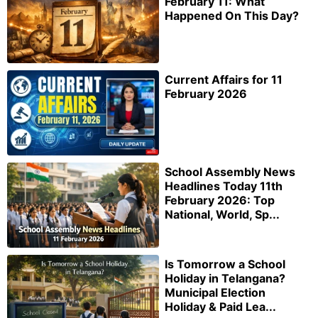
February 11: What
Happened On This Day?
Current Affairs for 11
February 2026
School Assembly News
Headlines Today 11th
February 2026: Top
National, World, Sp...
Is Tomorrow a School
Holiday in Telangana?
Municipal Election
Holiday & Paid Lea...