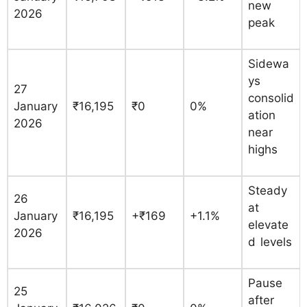
new
2026
peak
Sidewa
ys
27
consolid
January
₹16,195
₹0
0%
ation
2026
near
highs
Steady
26
at
January
₹16,195
+₹169
+1.1%
elevate
2026
d levels
Pause
25
after