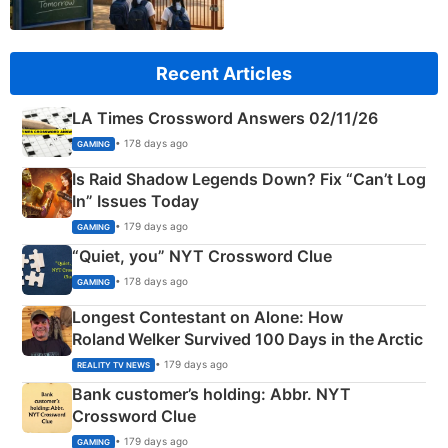
Recent Articles
LA Times Crossword Answers 02/11/26
• 178 days ago
GAMING
Is Raid Shadow Legends Down? Fix “Can’t Log
In” Issues Today
• 179 days ago
GAMING
“Quiet, you” NYT Crossword Clue
• 178 days ago
GAMING
Longest Contestant on Alone: How
Roland Welker Survived 100 Days in the Arctic
• 179 days ago
REALITY TV NEWS
Bank customer’s holding: Abbr. NYT
Crossword Clue
• 179 days ago
GAMING