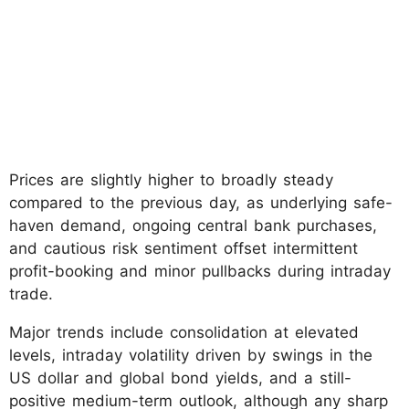
Prices are slightly higher to broadly steady
compared to the previous day, as underlying safe-
haven demand, ongoing central bank purchases,
and cautious risk sentiment offset intermittent
profit-booking and minor pullbacks during intraday
trade.
Major trends include consolidation at elevated
levels, intraday volatility driven by swings in the
US dollar and global bond yields, and a still-
positive medium-term outlook, although any sharp