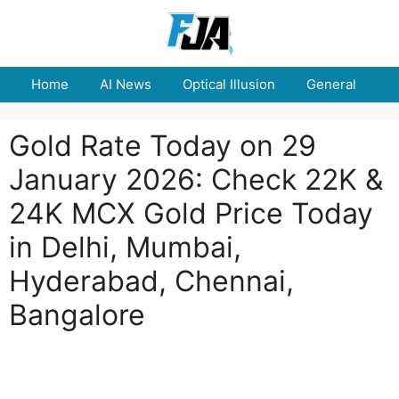
Skip
to
content
Home
AI News
Optical Illusion
General
E
Gold Rate Today on 29
January 2026: Check 22K &
24K MCX Gold Price Today
in Delhi, Mumbai,
Hyderabad, Chennai,
Bangalore