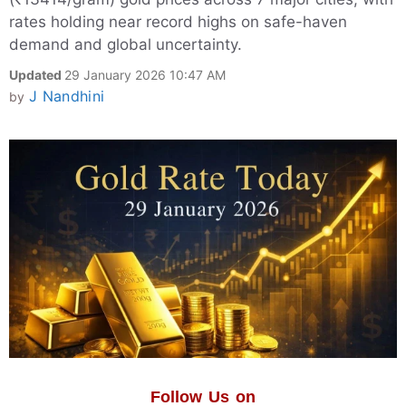
rates holding near record highs on safe-haven
demand and global uncertainty.
Updated
29 January 2026 10:47 AM
J Nandhini
by
Follow Us on