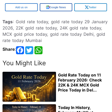
Google
Google News
Twitter
Tags
: Gold rate today, gold rate today 29 January
2026, 22K gold rate today, 24K gold rate today,
MCX gold price today, gold rate today Delhi, gold
rate today Mumbai
Share
:
You Might Like
Gold Rate Today on 11
February 2026: Check
22K & 24K MCX Gold
Price Today in Del...
Today In History,