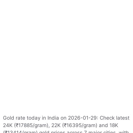
Gold rate today in India on 2026-01-29: Check latest
24K (₹17885/gram), 22K (₹16395/gram) and 18K
(₹13414/gram) gold prices across 7 major cities, with