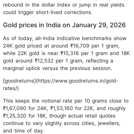
rebound in the dollar index or jump in real yields
could trigger short-lived corrections.
Gold prices in India on January 29, 2026
As of today, all-India indicative benchmarks show
24K gold priced at around ₹16,709 per 1 gram,
while 22K gold is near ₹15,316 per 1 gram and 18K
gold around ₹12,532 per 1 gram, reflecting a
marginal uptick versus the previous session.
[goodreturns](https://www.goodreturns.in/gold-
rates/)
This keeps the notional rate per 10 grams close to
₹1,67,090 for 24K, ₹1,53,160 for 22K, and roughly
₹1,25,320 for 18K, though actual retail quotes
continue to vary slightly across cities, jewellers,
and time of day.