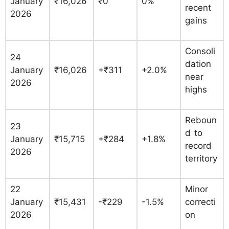
January
₹16,026
₹0
0%
recent
2026
gains
Consoli
24
dation
January
₹16,026
+₹311
+2.0%
near
2026
highs
Reboun
23
d to
January
₹15,715
+₹284
+1.8%
record
2026
territory
22
Minor
January
₹15,431
-₹229
-1.5%
correcti
2026
on