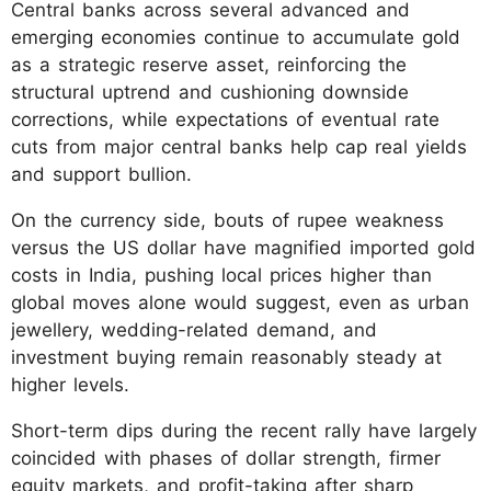
Central banks across several advanced and
emerging economies continue to accumulate gold
as a strategic reserve asset, reinforcing the
structural uptrend and cushioning downside
corrections, while expectations of eventual rate
cuts from major central banks help cap real yields
and support bullion.
On the currency side, bouts of rupee weakness
versus the US dollar have magnified imported gold
costs in India, pushing local prices higher than
global moves alone would suggest, even as urban
jewellery, wedding-related demand, and
investment buying remain reasonably steady at
higher levels.
Short-term dips during the recent rally have largely
coincided with phases of dollar strength, firmer
equity markets, and profit-taking after sharp