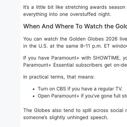
It’s a little bit like stretching awards sea
everything into one overstuffed night.
When And Where To Watch the Gol
You can watch the Golden Globes 2026 live
in the U.S. at the same 8–11 p.m. ET windo
If you have Paramount+ with SHOWTIME, you
Paramount+ Essential subscribers get on‑d
In practical terms, that means:
Turn on CBS if you have a regular TV.
Open Paramount+ if you’ve gone full s
The Globes also tend to spill across social m
someone’s slightly unhinged speech.