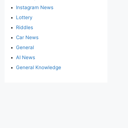
Instagram News
Lottery
Riddles
Car News
General
AI News
General Knowledge