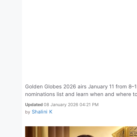
Golden Globes 2026 airs January 11 from 8–11 
nominations list and learn when and where t
Updated
08 January 2026 04:21 PM
Shalini K
by