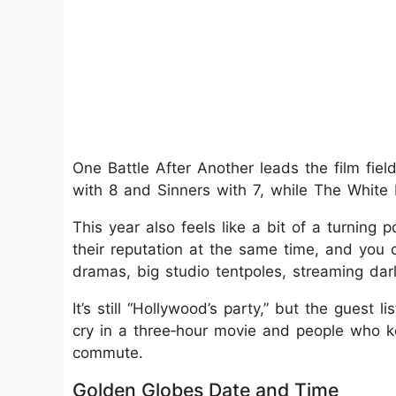
One Battle After Another leads the film fie
with 8 and Sinners with 7, while The White
This year also feels like a bit of a turning
their reputation at the same time, and you 
dramas, big studio tentpoles, streaming dar
It’s still “Hollywood’s party,” but the gues
cry in a three‑hour movie and people who 
commute.
Golden Globes Date and Time