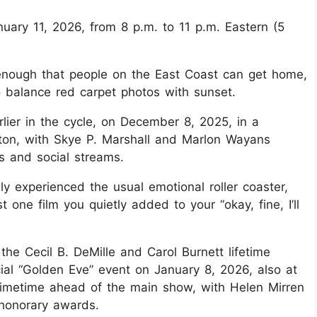
ary 11, 2026, from 8 p.m. to 11 p.m. Eastern (5
 enough that people on the East Coast can get home,
to balance red carpet photos with sunset.
lier in the cycle, on December 8, 2025, in a
lton, with Skye P. Marshall and Marlon Wayans
s and social streams.
y experienced the usual emotional roller coaster,
 one film you quietly added to your “okay, fine, I’ll
the Cecil B. DeMille and Carol Burnett lifetime
ial “Golden Eve” event on January 8, 2026, also at
primetime ahead of the main show, with Helen Mirren
 honorary awards.