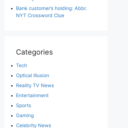
Bank customer’s holding: Abbr.
NYT Crossword Clue
Categories
Tech
Optical Illusion
Reality TV News
Entertainment
Sports
Gaming
Celebrity News