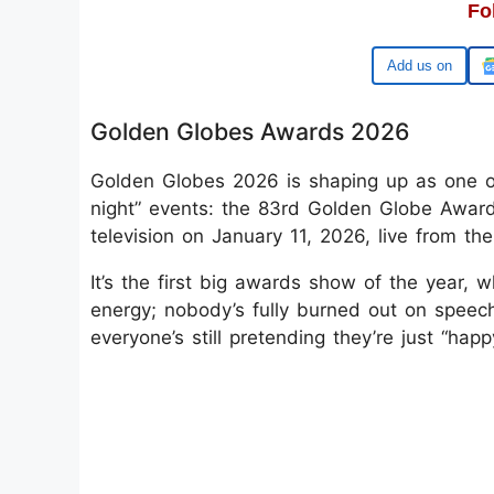
Fo
Google
Golden Globes Awards 2026
Golden Globes 2026 is shaping up as one o
night” events: the 83rd Golden Globe Award
television on January 11, 2026, live from the
It’s the first big awards show of the year, wh
energy; nobody’s fully burned out on speech
everyone’s still pretending they’re just “hap