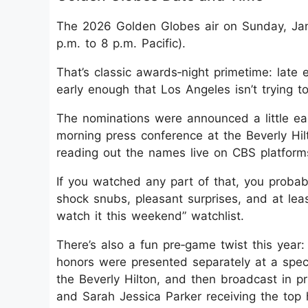
The 2026 Golden Globes air on Sunday, Janu
p.m. to 8 p.m. Pacific).
That’s classic awards‑night primetime: late
early enough that Los Angeles isn’t trying 
The nominations were announced a little ear
morning press conference at the Beverly Hi
reading out the names live on CBS platform
If you watched any part of that, you probabl
shock snubs, pleasant surprises, and at least
watch it this weekend” watchlist.
There’s also a fun pre‑game twist this year: 
honors were presented separately at a spec
the Beverly Hilton, and then broadcast in 
and Sarah Jessica Parker receiving the top