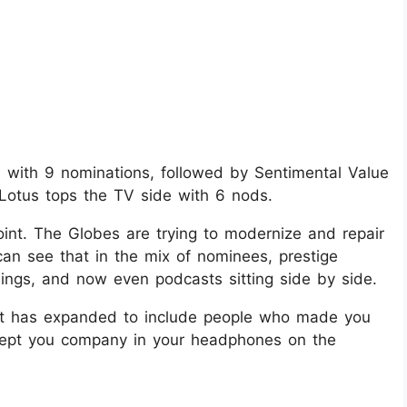
ld with 9 nominations, followed by Sentimental Value
 Lotus tops the TV side with 6 nods.
 point. The Globes are trying to modernize and repair
can see that in the mix of nominees, prestige
lings, and now even podcasts sitting side by side.
t list has expanded to include people who made you
kept you company in your headphones on the