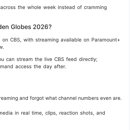
son across the whole week instead of cramming
den Globes 2026?
 on CBS, with streaming available on Paramount+
w.
 can stream the live CBS feed directly;
emand access the day after.
treaming and forgot what channel numbers even are.
edia in real time, clips, reaction shots, and