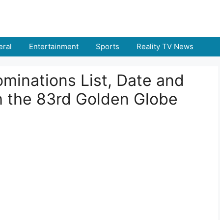
ral
Entertainment
Sports
Reality TV News
minations List, Date and
 the 83rd Golden Globe