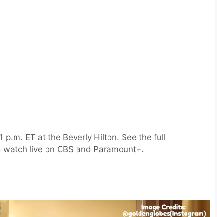
p.m. ET at the Beverly Hilton. See the full
o watch live on CBS and Paramount+.