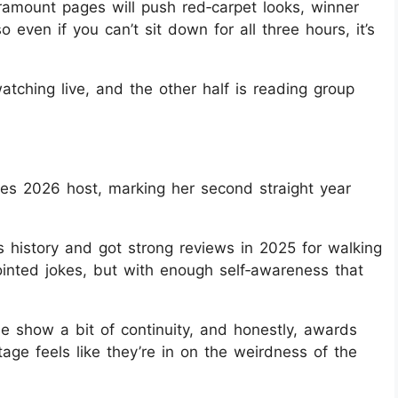
ramount pages will push red‑carpet looks, winner
o even if you can’t sit down for all three hours, it’s
watching live, and the other half is reading group
bes 2026 host, marking her second straight year
s history and got strong reviews in 2025 for walking
ointed jokes, but with enough self‑awareness that
e show a bit of continuity, and honestly, awards
age feels like they’re in on the weirdness of the