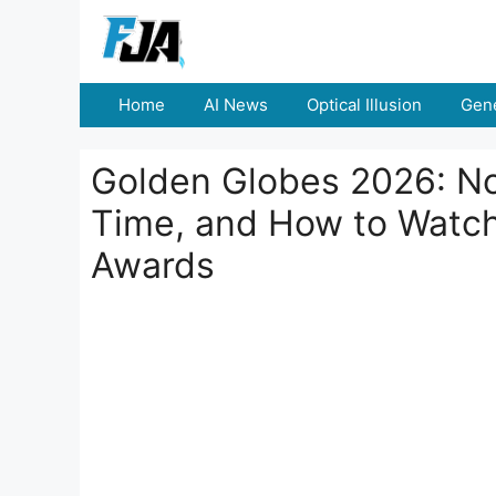
Skip
to
content
Home
AI News
Optical Illusion
Gene
Golden Globes 2026: No
Time, and How to Watch
Awards