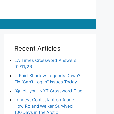
Recent Articles
LA Times Crossword Answers
02/11/26
Is Raid Shadow Legends Down?
Fix “Can’t Log In” Issues Today
“Quiet, you” NYT Crossword Clue
Longest Contestant on Alone:
How Roland Welker Survived
100 Days in the Arctic