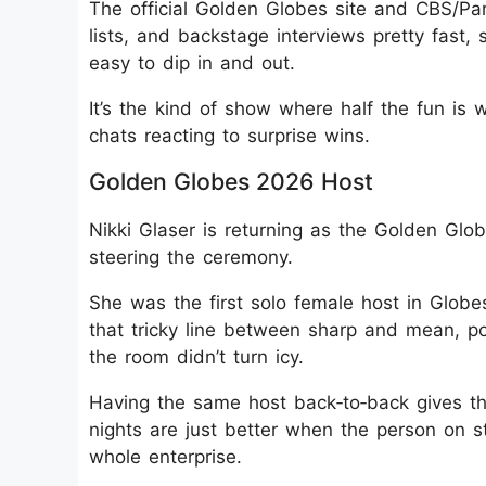
The official Golden Globes site and CBS/Pa
lists, and backstage interviews pretty fast, s
easy to dip in and out.
It’s the kind of show where half the fun is 
chats reacting to surprise wins.
Golden Globes 2026 Host
Nikki Glaser is returning as the Golden Glo
steering the ceremony.
She was the first solo female host in Globe
that tricky line between sharp and mean, p
the room didn’t turn icy.
Having the same host back‑to‑back gives th
nights are just better when the person on st
whole enterprise.