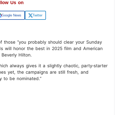
llow Us on
Google News
Twitter
f those “you probably should clear your Sunday
s will honor the best in 2025 film and American
 Beverly Hilton.
ich always gives it a slightly chaotic, party‑starter
es yet, the campaigns are still fresh, and
py to be nominated.”