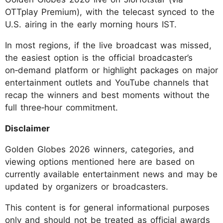
OTTplay Premium), with the telecast synced to the
U.S. airing in the early morning hours IST.
In most regions, if the live broadcast was missed,
the easiest option is the official broadcaster’s
on‑demand platform or highlight packages on major
entertainment outlets and YouTube channels that
recap the winners and best moments without the
full three‑hour commitment.
Disclaimer
Golden Globes 2026 winners, categories, and
viewing options mentioned here are based on
currently available entertainment news and may be
updated by organizers or broadcasters.
This content is for general informational purposes
only and should not be treated as official awards