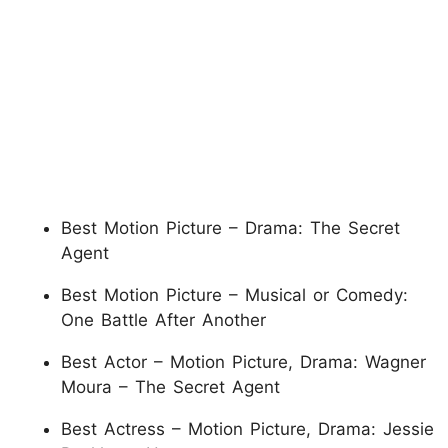
Best Motion Picture – Drama: The Secret
Agent
Best Motion Picture – Musical or Comedy:
One Battle After Another
Best Actor – Motion Picture, Drama: Wagner
Moura – The Secret Agent
Best Actress – Motion Picture, Drama: Jessie