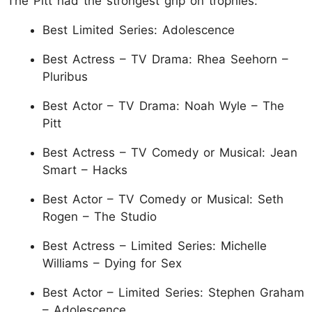
The Pitt had the strongest grip on trophies:
Best Limited Series: Adolescence
Best Actress – TV Drama: Rhea Seehorn –
Pluribus
Best Actor – TV Drama: Noah Wyle – The
Pitt
Best Actress – TV Comedy or Musical: Jean
Smart – Hacks
Best Actor – TV Comedy or Musical: Seth
Rogen – The Studio
Best Actress – Limited Series: Michelle
Williams – Dying for Sex
Best Actor – Limited Series: Stephen Graham
– Adolescence