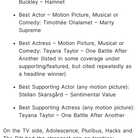
Buckley – Hamnet
Best Actor – Motion Picture, Musical or
Comedy: Timothée Chalamet – Marty
Supreme
Best Actress – Motion Picture, Musical or
Comedy: Teyana Taylor – One Battle After
Another (listed in some coverage under
supporting/featured, but cited repeatedly as
a headline winner)
Best Supporting Actor (any motion picture):
Stellan Skarsgård – Sentimental Value
Best Supporting Actress (any motion picture):
Teyana Taylor – One Battle After Another
On the TV side, Adolescence, Pluribus, Hacks and