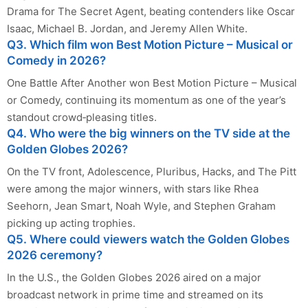
Drama for The Secret Agent, beating contenders like Oscar
Isaac, Michael B. Jordan, and Jeremy Allen White.
Q3. Which film won Best Motion Picture – Musical or
Comedy in 2026?
One Battle After Another won Best Motion Picture – Musical
or Comedy, continuing its momentum as one of the year’s
standout crowd‑pleasing titles.
Q4. Who were the big winners on the TV side at the
Golden Globes 2026?
On the TV front, Adolescence, Pluribus, Hacks, and The Pitt
were among the major winners, with stars like Rhea
Seehorn, Jean Smart, Noah Wyle, and Stephen Graham
picking up acting trophies.
Q5. Where could viewers watch the Golden Globes
2026 ceremony?
In the U.S., the Golden Globes 2026 aired on a major
broadcast network in prime time and streamed on its