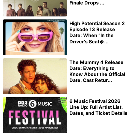
Finale Drops ...
High Potential Season 2
Episode 13 Release
Date: When “In the
Driver’s Seat�...
The Mummy 4 Release
Date: Everything to
Know About the Official
Date, Cast Retur...
6 Music Festival 2026
Line Up: Full Artist List,
Dates, and Ticket Details