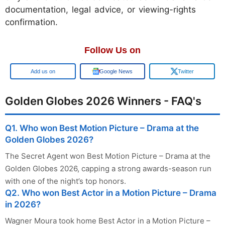
documentation, legal advice, or viewing-rights
confirmation.
Follow Us on
Google
Google News
Twitter
Golden Globes 2026 Winners - FAQ's
Q1. Who won Best Motion Picture – Drama at the
Golden Globes 2026?
The Secret Agent won Best Motion Picture – Drama at the
Golden Globes 2026, capping a strong awards-season run
with one of the night’s top honors.
Q2. Who won Best Actor in a Motion Picture – Drama
in 2026?
Wagner Moura took home Best Actor in a Motion Picture –