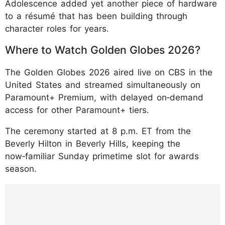
Adolescence added yet another piece of hardware
to a résumé that has been building through
character roles for years.
Where to Watch Golden Globes 2026?
The Golden Globes 2026 aired live on CBS in the
United States and streamed simultaneously on
Paramount+ Premium, with delayed on‑demand
access for other Paramount+ tiers.
The ceremony started at 8 p.m. ET from the
Beverly Hilton in Beverly Hills, keeping the
now‑familiar Sunday primetime slot for awards
season.
https://www.instagram.com/p/DTYO53jEVs
H/?