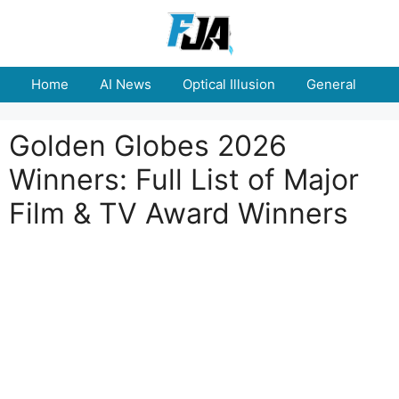
Skip
to
content
Home
AI News
Optical Illusion
General
E
Golden Globes 2026
Winners: Full List of Major
Film & TV Award Winners