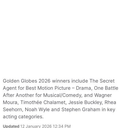
Golden Globes 2026 winners include The Secret
Agent for Best Motion Picture – Drama, One Battle
After Another for Musical/Comedy, and Wagner
Moura, Timothée Chalamet, Jessie Buckley, Rhea
Seehorn, Noah Wyle and Stephen Graham in key
acting categories.
Updated
12 January 2026 12:34 PM