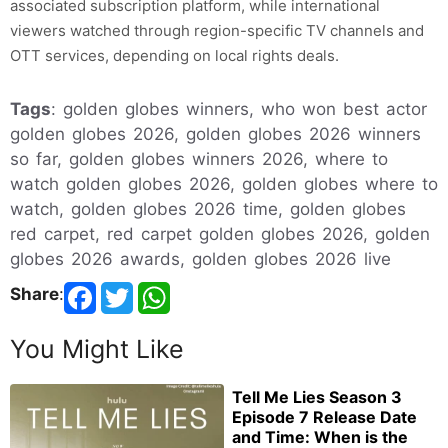
associated subscription platform, while international
viewers watched through region-specific TV channels and
OTT services, depending on local rights deals.
Tags
: golden globes winners, who won best actor
golden globes 2026, golden globes 2026 winners
so far, golden globes winners 2026, where to
watch golden globes 2026, golden globes where to
watch, golden globes 2026 time, golden globes
red carpet, red carpet golden globes 2026, golden
globes 2026 awards, golden globes 2026 live
Share
:
You Might Like
Tell Me Lies Season 3
Episode 7 Release Date
and Time: When is the