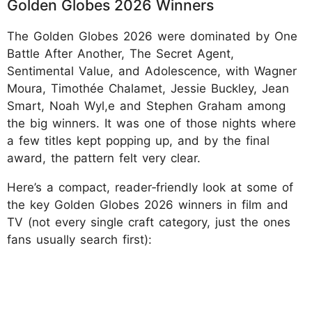
Golden Globes 2026 Winners
The Golden Globes 2026 were dominated by One
Battle After Another, The Secret Agent,
Sentimental Value, and Adolescence, with Wagner
Moura, Timothée Chalamet, Jessie Buckley, Jean
Smart, Noah Wyl,e and Stephen Graham among
the big winners. It was one of those nights where
a few titles kept popping up, and by the final
award, the pattern felt very clear.
Here’s a compact, reader‑friendly look at some of
the key Golden Globes 2026 winners in film and
TV (not every single craft category, just the ones
fans usually search first):