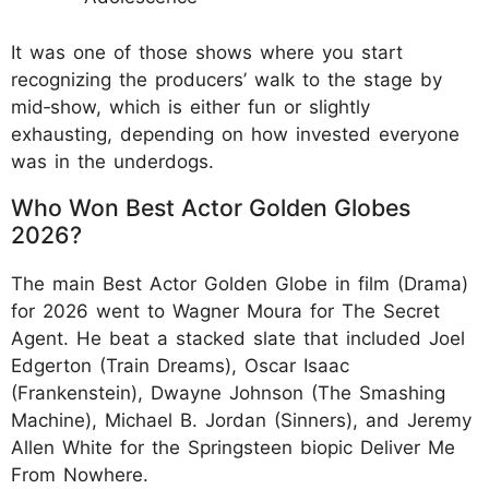
It was one of those shows where you start
recognizing the producers’ walk to the stage by
mid‑show, which is either fun or slightly
exhausting, depending on how invested everyone
was in the underdogs.
Who Won Best Actor Golden Globes
2026?
The main Best Actor Golden Globe in film (Drama)
for 2026 went to Wagner Moura for The Secret
Agent. He beat a stacked slate that included Joel
Edgerton (Train Dreams), Oscar Isaac
(Frankenstein), Dwayne Johnson (The Smashing
Machine), Michael B. Jordan (Sinners), and Jeremy
Allen White for the Springsteen biopic Deliver Me
From Nowhere.