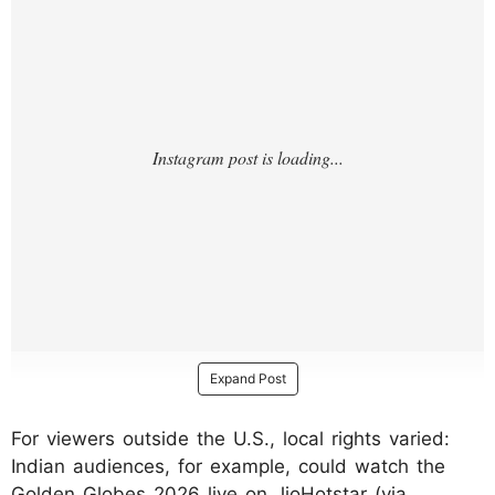
Expand Post
For viewers outside the U.S., local rights varied:
Indian audiences, for example, could watch the
Golden Globes 2026 live on JioHotstar (via