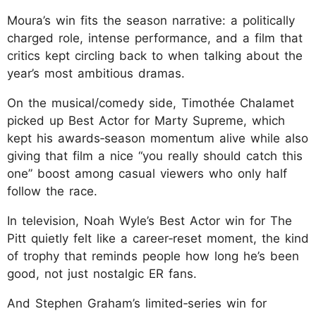
Moura’s win fits the season narrative: a politically
charged role, intense performance, and a film that
critics kept circling back to when talking about the
year’s most ambitious dramas.
On the musical/comedy side, Timothée Chalamet
picked up Best Actor for Marty Supreme, which
kept his awards‑season momentum alive while also
giving that film a nice “you really should catch this
one” boost among casual viewers who only half
follow the race.
In television, Noah Wyle’s Best Actor win for The
Pitt quietly felt like a career‑reset moment, the kind
of trophy that reminds people how long he’s been
good, not just nostalgic ER fans.
And Stephen Graham’s limited‑series win for