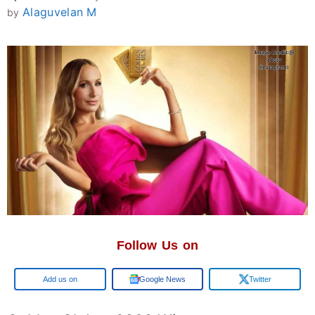
Alaguvelan M
by
Follow Us on
Google
Google News
Twitter