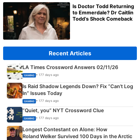
Is Doctor Todd Returning
to Emmerdale? Dr Caitlin
Todd’s Shock Comeback
Recent Articles
LA Times Crossword Answers 02/11/26
• 177 days ago
GAMING
Is Raid Shadow Legends Down? Fix “Can’t Log
In” Issues Today
• 177 days ago
GAMING
“Quiet, you” NYT Crossword Clue
• 177 days ago
GAMING
Longest Contestant on Alone: How
Roland Welker Survived 100 Days in the Arctic