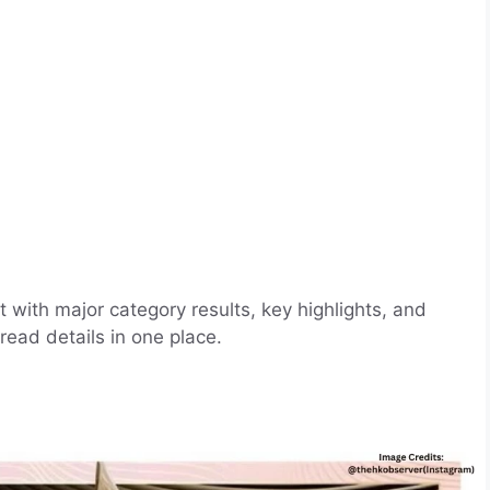
with major category results, key highlights, and
ead details in one place.