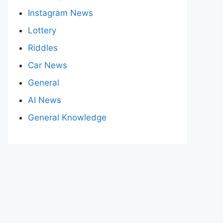
Instagram News
Lottery
Riddles
Car News
General
AI News
General Knowledge