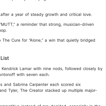
after a year of steady growth and critical love.
MUTT,” a reminder that strong, musician-driven
pop.
 The Cure for “Alone,” a win that quietly bridged
List
endrick Lamar with nine nods, followed closely by
ntonoff with seven each.
s and Sabrina Carpenter each scored six
 and Tyler, The Creator stacked up multiple major-