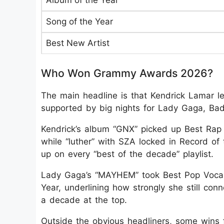
Album of the Year
Song of the Year
Best New Artist
Who Won Grammy Awards 2026?
The main headline is that Kendrick Lamar 
supported by big nights for Lady Gaga, Bad
Kendrick’s album “GNX” picked up Best Rap
while “luther” with SZA locked in Record of 
up on every “best of the decade” playlist.
Lady Gaga’s “MAYHEM” took Best Pop Vocal
Year, underlining how strongly she still con
a decade at the top.
Outside the obvious headliners, some wins f