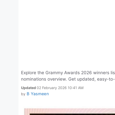
Explore the Grammy Awards 2026 winners list 
nominations overview. Get updated, easy-to-r
Updated
02 February 2026 10:41 AM
B Yasmeen
by