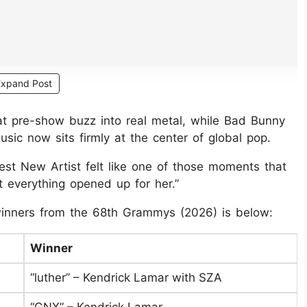
Expand Post
t pre-show buzz into real metal, while Bad Bunny
ic now sits firmly at the center of global pop.
t New Artist felt like one of those moments that
ht everything opened up for her.”
 winners from the 68th Grammys (2026) is below:
Winner
“luther” – Kendrick Lamar with SZA