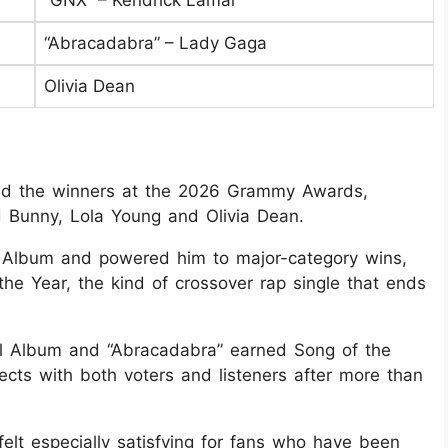
“GNX” – Kendrick Lamar
“Abracadabra” – Lady Gaga
Olivia Dean
led the winners at the 2026 Grammy Awards,
 Bunny, Lola Young and Olivia Dean.
 Album and powered him to major-category wins,
the Year, the kind of crossover rap single that ends
 Album and “Abracadabra” earned Song of the
nects with both voters and listeners after more than
elt especially satisfying for fans who have been