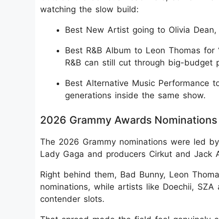
watching the slow build:
Best New Artist going to Olivia Dean, 
Best R&B Album to Leon Thomas for “
R&B can still cut through big-budget 
Best Alternative Music Performance to
generations inside the same show.
2026 Grammy Awards Nominations 
The 2026 Grammy nominations were led by K
Lady Gaga and producers Cirkut and Jack A
Right behind them, Bad Bunny, Leon Thoma
nominations, while artists like Doechii, SZA
contender slots.