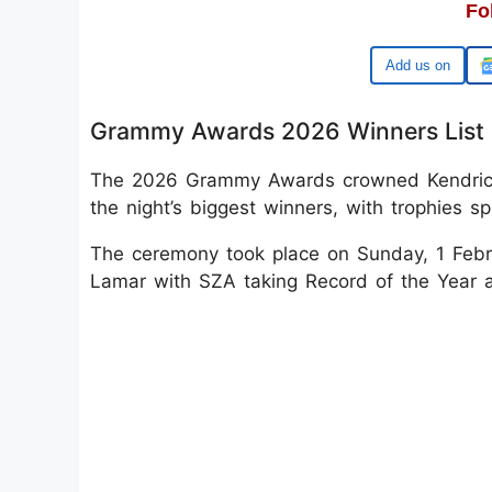
Fo
Google
Grammy Awards 2026 Winners List
The 2026 Grammy Awards crowned Kendrick
the night’s biggest winners, with trophies s
The ceremony took place on Sunday, 1 Febru
Lamar with SZA taking Record of the Year 