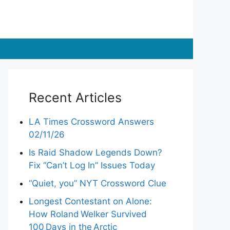
Recent Articles
LA Times Crossword Answers
02/11/26
Is Raid Shadow Legends Down?
Fix “Can’t Log In” Issues Today
“Quiet, you” NYT Crossword Clue
Longest Contestant on Alone:
How Roland Welker Survived
100 Days in the Arctic