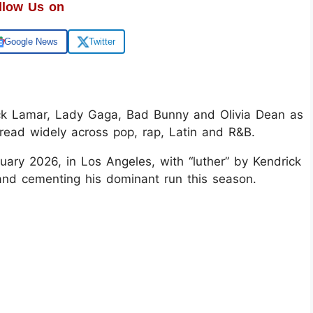
llow Us on
Google News
Twitter
 Lamar, Lady Gaga, Bad Bunny and Olivia Dean as
pread widely across pop, rap, Latin and R&B.
ary 2026, in Los Angeles, with “luther” by Kendrick
and cementing his dominant run this season.