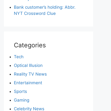
Bank customer’s holding: Abbr.
NYT Crossword Clue
Categories
Tech
Optical Illusion
Reality TV News
Entertainment
Sports
Gaming
Celebrity News