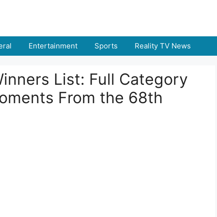
ral
Entertainment
Sports
Reality TV News
ners List: Full Category
Moments From the 68th