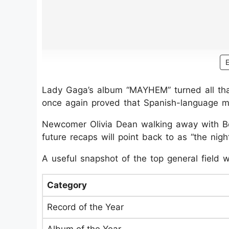
Lady Gaga’s album “MAYHEM” turned all tha
once again proved that Spanish-language mus
Newcomer Olivia Dean walking away with Bes
future recaps will point back to as “the nig
A useful snapshot of the top general field
Category
Record of the Year