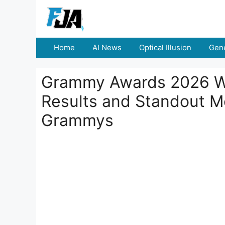
Skip
to
content
Home
AI News
Optical Illusion
Gene
Grammy Awards 2026 Win
Results and Standout 
Grammys