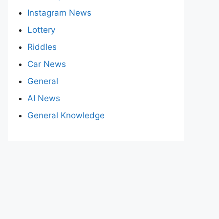
Instagram News
Lottery
Riddles
Car News
General
AI News
General Knowledge