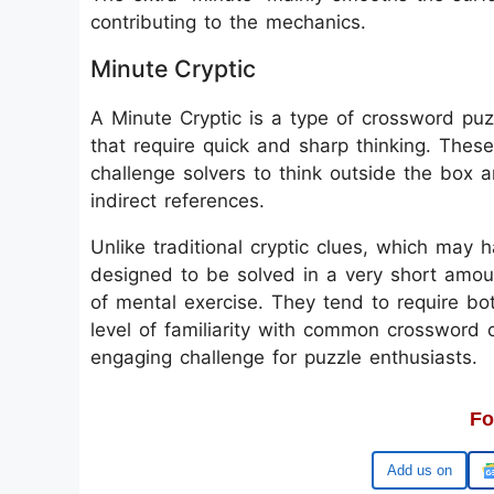
contributing to the mechanics.
Minute Cryptic
A Minute Cryptic is a type of crossword puzz
that require quick and sharp thinking. These
challenge solvers to think outside the box 
indirect references.
Unlike traditional cryptic clues, which may 
designed to be solved in a very short amoun
of mental exercise. They tend to require b
level of familiarity with common crossword 
engaging challenge for puzzle enthusiasts.
Fo
Google