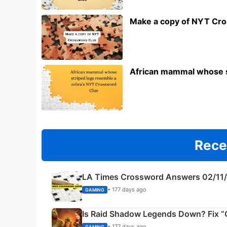
Make a copy of NYT Cr
African mammal whose s
Rece
LA Times Crossword Answers 02/11
• 177 days ago
GAMING
Is Raid Shadow Legends Down? Fix “C
• 177 days ago
GAMING