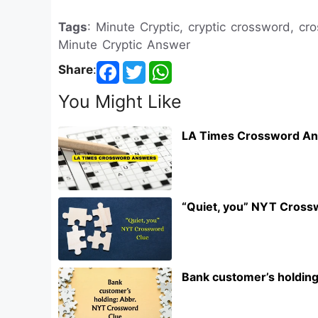
Tags
: Minute Cryptic, cryptic crossword, c
Minute Cryptic Answer
Share
:
You Might Like
LA Times Crossword An
“Quiet, you” NYT Cross
Bank customer’s holdin