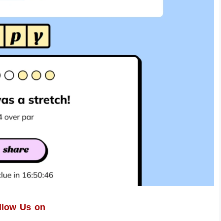
llow Us on