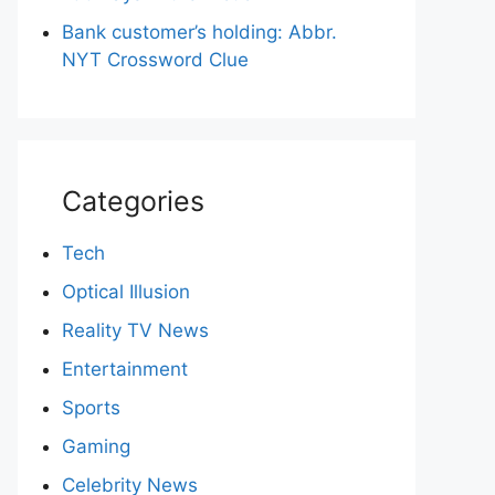
Bank customer’s holding: Abbr.
NYT Crossword Clue
Categories
Tech
Optical Illusion
Reality TV News
Entertainment
Sports
Gaming
Celebrity News