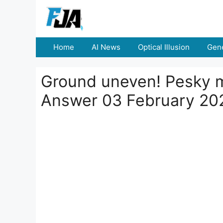
Skip
to
content
Home
AI News
Optical Illusion
Gene
Ground uneven! Pesky m
Answer 03 February 20