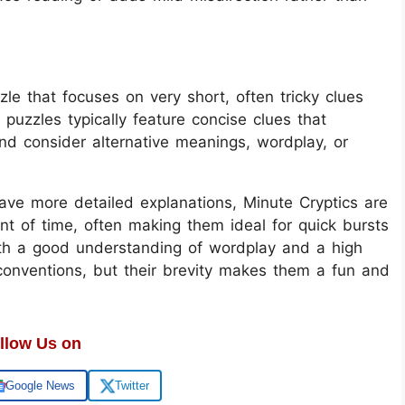
le that focuses on very short, often tricky clues
 puzzles typically feature concise clues that
and consider alternative meanings, wordplay, or
have more detailed explanations, Minute Cryptics are
t of time, often making them ideal for quick bursts
oth a good understanding of wordplay and a high
conventions, but their brevity makes them a fun and
llow Us on
Google News
Twitter