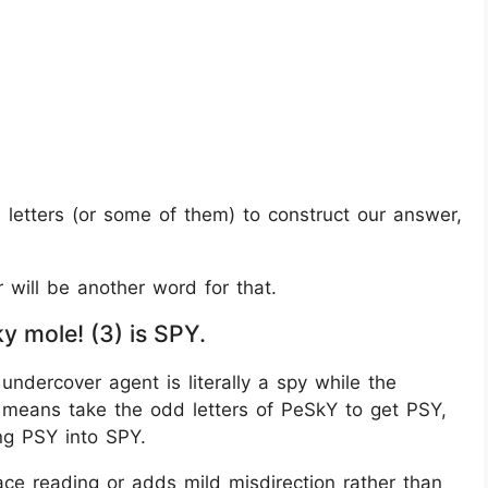
se letters (or some of them) to construct our answer,
r will be another word for that.
 mole! (3) is SPY.
undercover agent is literally a spy while the
” means take the odd letters of PeSkY to get PSY,
ng PSY into SPY.
ce reading or adds mild misdirection rather than