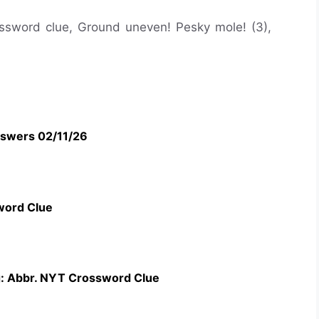
rossword clue, Ground uneven! Pesky mole! (3),
swers 02/11/26
word Clue
g: Abbr. NYT Crossword Clue