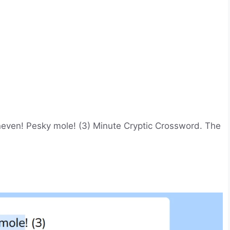
even! Pesky mole! (3) Minute Cryptic Crossword. The