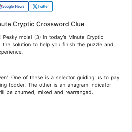
Google News
Twitter
nute Cryptic Crossword Clue
 Pesky mole! (3) in today’s Minute Cryptic
the solution to help you finish the puzzle and
perience.
ven'. One of these is a selector guiding us to pay
uring fodder. The other is an anagram indicator
will be churned, mixed and rearranged.