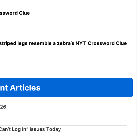
ossword Clue
triped legs resemble a zebra’s NYT Crossword Clue
nt Articles
/26
an’t Log In” Issues Today