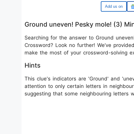
Google
Ground uneven! Pesky mole! (3) Mi
Searching for the answer to Ground uneven!
Crossword? Look no further! We’ve provided 
make the most of your crossword-solving ex
Hints
This clue's indicators are 'Ground' and 'une
attention to only certain letters in neighbo
suggesting that some neighbouring letters 