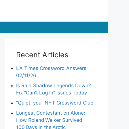
Recent Articles
LA Times Crossword Answers
02/11/26
Is Raid Shadow Legends Down?
Fix “Can’t Log In” Issues Today
“Quiet, you” NYT Crossword Clue
Longest Contestant on Alone:
How Roland Welker Survived
100 Days in the Arctic