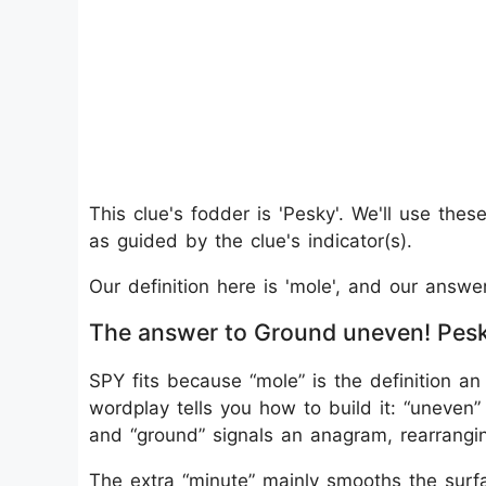
This clue's fodder is 'Pesky'. We'll use the
as guided by the clue's indicator(s).
Our definition here is 'mole', and our answe
The answer to Ground uneven! Pesky
SPY fits because “mole” is the definition an 
wordplay tells you how to build it: “uneven
and “ground” signals an anagram, rearrangi
The extra “minute” mainly smooths the surfa