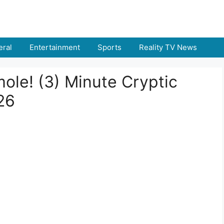
ral
Entertainment
Sports
Reality TV News
ole! (3) Minute Cryptic
26