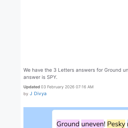
We have the 3 Letters answers for Ground un
answer is SPY.
Updated
03 February 2026 07:16 AM
J Divya
by