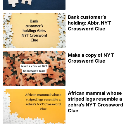
Bank customer’s
holding: Abbr. NYT
Crossword Clue
Make a copy of NYT
Crossword Clue
African mammal whose
striped legs resemble a
zebra’s NYT Crossword
Clue