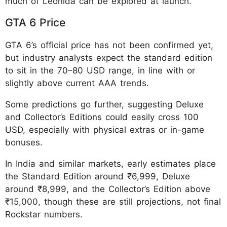
much of Leonida can be explored at launch.
GTA 6 Price
GTA 6’s official price has not been confirmed yet,
but industry analysts expect the standard edition
to sit in the 70–80 USD range, in line with or
slightly above current AAA trends.
Some predictions go further, suggesting Deluxe
and Collector’s Editions could easily cross 100
USD, especially with physical extras or in-game
bonuses.
In India and similar markets, early estimates place
the Standard Edition around ₹6,999, Deluxe
around ₹8,999, and the Collector’s Edition above
₹15,000, though these are still projections, not final
Rockstar numbers.