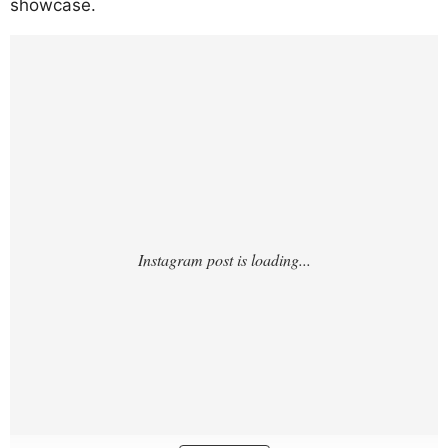
showcase.
https://www.instagram.com/p/DUT4wBukwf
E/?