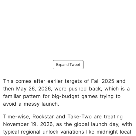
Expand Tweet
This comes after earlier targets of Fall 2025 and
then May 26, 2026, were pushed back, which is a
familiar pattern for big-budget games trying to
avoid a messy launch.
Time-wise, Rockstar and Take-Two are treating
November 19, 2026, as the global launch day, with
typical regional unlock variations like midnight local