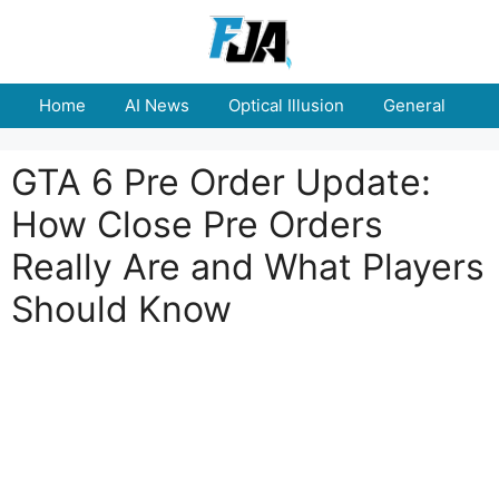
Skip
to
content
Home
AI News
Optical Illusion
General
E
GTA 6 Pre Order Update:
How Close Pre Orders
Really Are and What Players
Should Know