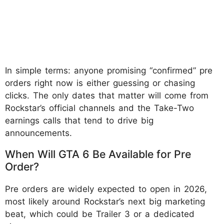
In simple terms: anyone promising “confirmed” pre
orders right now is either guessing or chasing
clicks. The only dates that matter will come from
Rockstar’s official channels and the Take-Two
earnings calls that tend to drive big
announcements.
When Will GTA 6 Be Available for Pre
Order?
Pre orders are widely expected to open in 2026,
most likely around Rockstar’s next big marketing
beat, which could be Trailer 3 or a dedicated