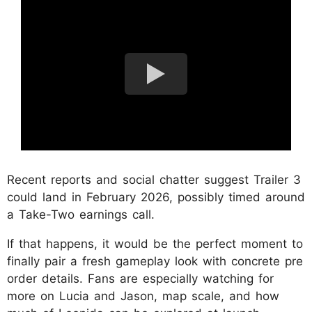
Recent reports and social chatter suggest Trailer 3
could land in February 2026, possibly timed around
a Take-Two earnings call.
If that happens, it would be the perfect moment to
finally pair a fresh gameplay look with concrete pre
order details. Fans are especially watching for
more on Lucia and Jason, map scale, and how