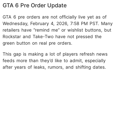
GTA 6 Pre Order Update
GTA 6 pre orders are not officially live yet as of
Wednesday, February 4, 2026, 7:58 PM PST. Many
retailers have “remind me” or wishlist buttons, but
Rockstar and Take-Two have not pressed the
green button on real pre orders.
This gap is making a lot of players refresh news
feeds more than they’d like to admit, especially
after years of leaks, rumors, and shifting dates.