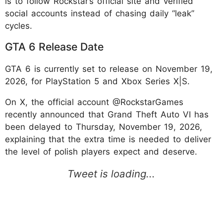
is to follow Rockstar’s official site and verified
social accounts instead of chasing daily “leak”
cycles.
GTA 6 Release Date
GTA 6 is currently set to release on November 19,
2026, for PlayStation 5 and Xbox Series X|S.
On X, the official account @RockstarGames
recently announced that Grand Theft Auto VI has
been delayed to Thursday, November 19, 2026,
explaining that the extra time is needed to deliver
the level of polish players expect and deserve.