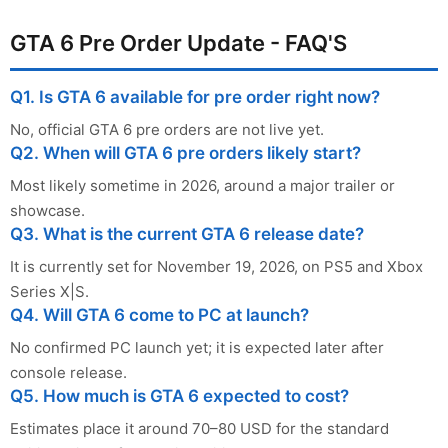
GTA 6 Pre Order Update - FAQ'S
Q1. Is GTA 6 available for pre order right now?
No, official GTA 6 pre orders are not live yet.
Q2. When will GTA 6 pre orders likely start?
Most likely sometime in 2026, around a major trailer or
showcase.
Q3. What is the current GTA 6 release date?
It is currently set for November 19, 2026, on PS5 and Xbox
Series X|S.
Q4. Will GTA 6 come to PC at launch?
No confirmed PC launch yet; it is expected later after
console release.
Q5. How much is GTA 6 expected to cost?
Estimates place it around 70–80 USD for the standard