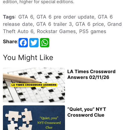
edition, higher for special editions.
Tags
: GTA 6, GTA 6 pre order update, GTA 6
release date, GTA 6 trailer 3, GTA 6 price, Grand
Theft Auto 6, Rockstar Games, PS5 games
Share
:
You Might Like
LA Times Crossword
Answers 02/11/26
“Quiet, you” NYT
Crossword Clue