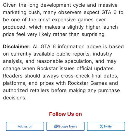
Given the long development cycle and massive
marketing push, many observers expect GTA 6 to
be one of the most expensive games ever
produced, which makes a slightly higher launch
price feel very likely rather than surprising.
Disclaimer:
All GTA 6 information above is based
on currently available public reports, industry
analysis, and reasonable speculation, and may
change when Rockstar issues official updates.
Readers should always cross-check final dates,
platforms, and prices with Rockstar Games and
authorized retailers before making any purchase
decisions.
Follow Us on
Google
Google News
Twitter