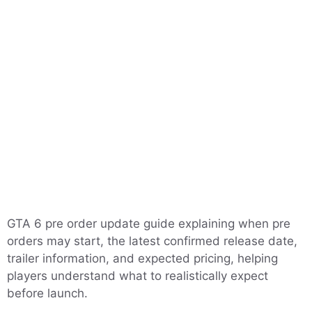
GTA 6 pre order update guide explaining when pre
orders may start, the latest confirmed release date,
trailer information, and expected pricing, helping
players understand what to realistically expect
before launch.