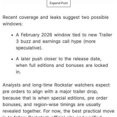
Expand Post
Recent coverage and leaks suggest two possible
windows:
A February 2026 window tied to new Trailer
3 buzz and earnings call hype (more
speculative).
A later push closer to the release date,
when full editions and bonuses are locked
in.
Analysts and long-time Rockstar watchers expect
pre orders to align with a major trailer drop,
because that is when special editions, pre order
bonuses, and region-wise timings are usually
revealed together. For now, the best practical move