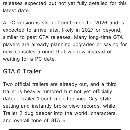
releases expected but not yet fully detailed for this
latest date.
A PC version is still not confirmed for 2026 and is
expected to arrive later, likely in 2027 or beyond,
similar to past GTA releases. Many long-time GTA
players are already planning upgrades or saving for
new consoles around that window instead of
waiting for a PC date.
GTA 6 Trailer
Two official trailers are already out, and a third
trailer is heavily rumored but not yet officially
dated. Trailer 1 confirmed the Vice City–style
setting and instantly broke view records, while
Trailer 2 dug deeper into the world, characters,
and overall tone of GTA 6.