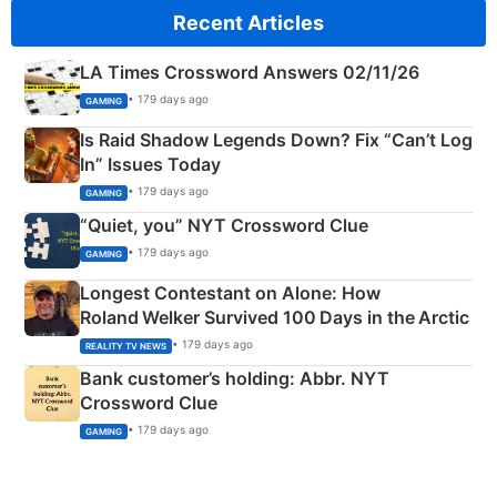
Recent Articles
LA Times Crossword Answers 02/11/26
• 179 days ago
GAMING
Is Raid Shadow Legends Down? Fix “Can’t Log
In” Issues Today
• 179 days ago
GAMING
“Quiet, you” NYT Crossword Clue
• 179 days ago
GAMING
Longest Contestant on Alone: How
Roland Welker Survived 100 Days in the Arctic
• 179 days ago
REALITY TV NEWS
Bank customer’s holding: Abbr. NYT
Crossword Clue
• 179 days ago
GAMING