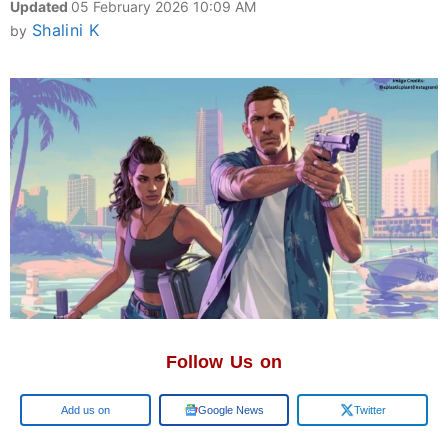
Updated
05 February 2026 10:09 AM
Shalini K
by
Follow Us on
Google
Google News
Twitter