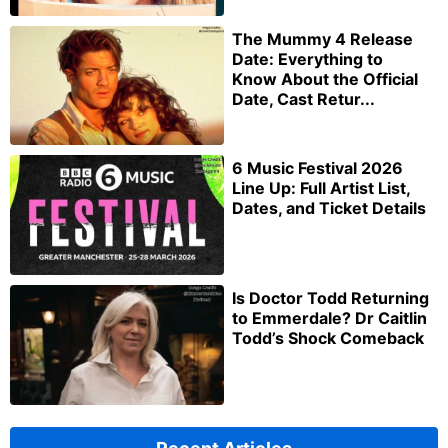
The Mummy 4 Release
Date: Everything to
Know About the Official
Date, Cast Retur...
6 Music Festival 2026
Line Up: Full Artist List,
Dates, and Ticket Details
Is Doctor Todd Returning
to Emmerdale? Dr Caitlin
Todd’s Shock Comeback