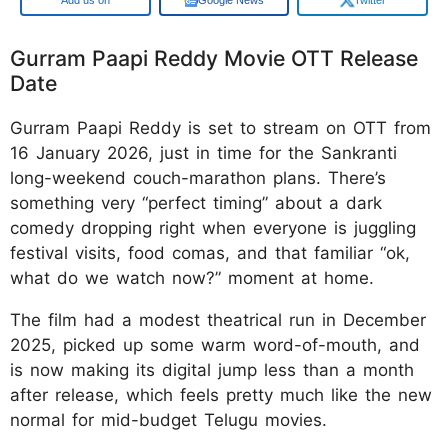
Gurram Paapi Reddy Movie OTT Release
Date
Gurram Paapi Reddy is set to stream on OTT from
16 January 2026, just in time for the Sankranti
long-weekend couch-marathon plans. There’s
something very “perfect timing” about a dark
comedy dropping right when everyone is juggling
festival visits, food comas, and that familiar “ok,
what do we watch now?” moment at home.
The film had a modest theatrical run in December
2025, picked up some warm word-of-mouth, and
is now making its digital jump less than a month
after release, which feels pretty much like the new
normal for mid-budget Telugu movies.