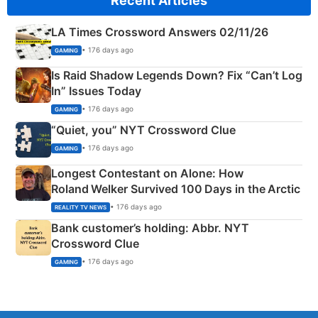
Recent Articles
LA Times Crossword Answers 02/11/26
• 176 days ago
GAMING
Is Raid Shadow Legends Down? Fix “Can’t Log
In” Issues Today
• 176 days ago
GAMING
“Quiet, you” NYT Crossword Clue
• 176 days ago
GAMING
Longest Contestant on Alone: How
Roland Welker Survived 100 Days in the Arctic
• 176 days ago
REALITY TV NEWS
Bank customer’s holding: Abbr. NYT
Crossword Clue
• 176 days ago
GAMING