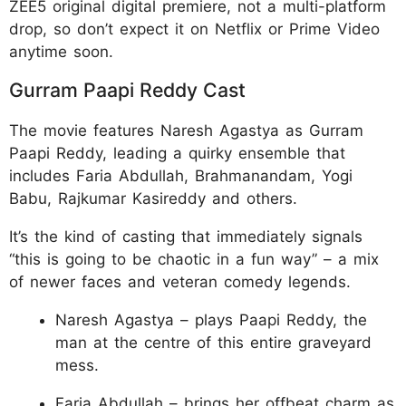
ZEE5 original digital premiere, not a multi-platform
drop, so don’t expect it on Netflix or Prime Video
anytime soon.
Gurram Paapi Reddy Cast
The movie features Naresh Agastya as Gurram
Paapi Reddy, leading a quirky ensemble that
includes Faria Abdullah, Brahmanandam, Yogi
Babu, Rajkumar Kasireddy and others.
It’s the kind of casting that immediately signals
“this is going to be chaotic in a fun way” – a mix
of newer faces and veteran comedy legends.
Naresh Agastya – plays Paapi Reddy, the
man at the centre of this entire graveyard
mess.
Faria Abdullah – brings her offbeat charm as