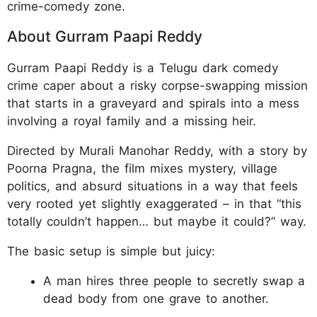
crime-comedy zone.
About Gurram Paapi Reddy
Gurram Paapi Reddy is a Telugu dark comedy
crime caper about a risky corpse-swapping mission
that starts in a graveyard and spirals into a mess
involving a royal family and a missing heir.
Directed by Murali Manohar Reddy, with a story by
Poorna Pragna, the film mixes mystery, village
politics, and absurd situations in a way that feels
very rooted yet slightly exaggerated – in that “this
totally couldn’t happen… but maybe it could?” way.
The basic setup is simple but juicy:
A man hires three people to secretly swap a
dead body from one grave to another.