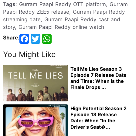
Tags
: Gurram Paapi Reddy OTT platform, Gurram
Paapi Reddy ZEE5 release, Gurram Paapi Reddy
streaming date, Gurram Paapi Reddy cast and
story, Gurram Paapi Reddy online watch
Share
:
You Might Like
Tell Me Lies Season 3
Episode 7 Release Date
and Time: When is the
Finale Drops ...
High Potential Season 2
Episode 13 Release
Date: When “In the
Driver’s Seat�...