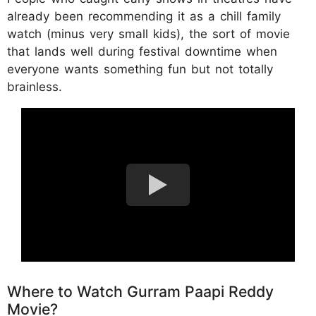
already been recommending it as a chill family
watch (minus very small kids), the sort of movie
that lands well during festival downtime when
everyone wants something fun but not totally
brainless.
Where to Watch Gurram Paapi Reddy
Movie?