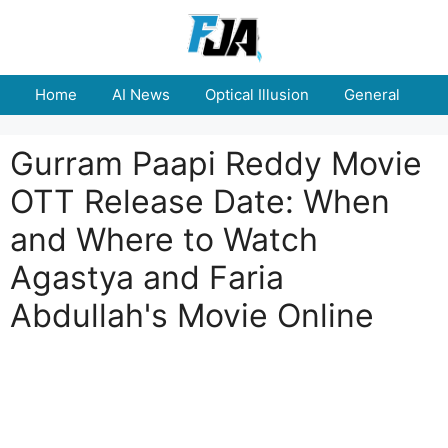
Skip
to
content
Home
AI News
Optical Illusion
General
E
Gurram Paapi Reddy Movie
OTT Release Date: When
and Where to Watch
Agastya and Faria
Abdullah's Movie Online