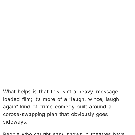
What helps is that this isn’t a heavy, message-
loaded film; it’s more of a “laugh, wince, laugh
again” kind of crime-comedy built around a
corpse-swapping plan that obviously goes
sideways.
People who caught early shows in theatres have