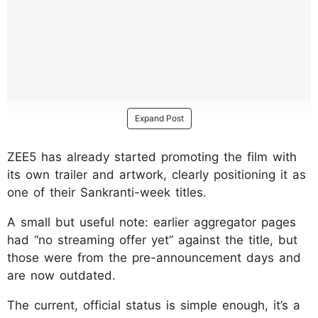
Expand Post
ZEE5 has already started promoting the film with
its own trailer and artwork, clearly positioning it as
one of their Sankranti-week titles.
A small but useful note: earlier aggregator pages
had “no streaming offer yet” against the title, but
those were from the pre-announcement days and
are now outdated.
The current, official status is simple enough, it’s a