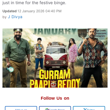
just in time for the festive binge.
Updated
12 January 2026 04:40 PM
J Divya
by
Follow Us on
Add us on
Google News
Twitter