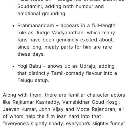
Soudamini, adding both humour and
emotional grounding.
Brahmanandam – appears in a full-length
role as Judge Vaidyanathan, which many
fans have been genuinely excited about,
since long, meaty parts for him are rare
these days.
Yogi Babu – shows up as Udraju, adding
that distinctly Tamil-comedy flavour into a
Telugu setup.
Along with them, there are familiar character actors
like Rajkumar Kasireddy, Vamshidhar Goud Kosgi,
Jeevan Kumar, John Vijay and Motta Rajendran, all
of whom help the film lean hard into that
“everyone’s slightly shady, everyone’s slightly funny”