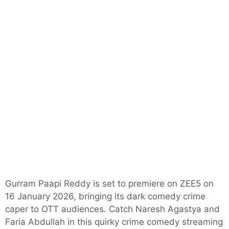
Gurram Paapi Reddy is set to premiere on ZEE5 on
16 January 2026, bringing its dark comedy crime
caper to OTT audiences. Catch Naresh Agastya and
Faria Abdullah in this quirky crime comedy streaming