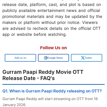
release date, platform, cast, and plot is based on
publicly available entertainment news and official
promotional materials and may be updated by the
makers or platform without prior notice. Viewers
are advised to recheck details on the official OTT
app or website before watching.
Follow Us on
Add us on
Google News
Twitter
Gurram Paapi Reddy Movie OTT
Release Date - FAQ's
Q1. When is Gurram Paapi Reddy releasing on OTT?
Gurram Paapi Reddy will start streaming on OTT from 16
January 2026.