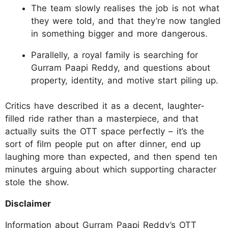
The team slowly realises the job is not what
they were told, and that they’re now tangled
in something bigger and more dangerous.
Parallelly, a royal family is searching for
Gurram Paapi Reddy, and questions about
property, identity, and motive start piling up.
Critics have described it as a decent, laughter-
filled ride rather than a masterpiece, and that
actually suits the OTT space perfectly – it’s the
sort of film people put on after dinner, end up
laughing more than expected, and then spend ten
minutes arguing about which supporting character
stole the show.
Disclaimer
Information about Gurram Paapi Reddy’s OTT