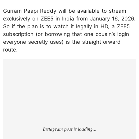
Gurram Paapi Reddy will be available to stream
exclusively on ZEE5 in India from January 16, 2026.
So if the plan is to watch it legally in HD, a ZEE5
subscription (or borrowing that one cousin’s login
everyone secretly uses) is the straightforward
route.
https://www.instagram.com/p/DTRoeqxkiJj/