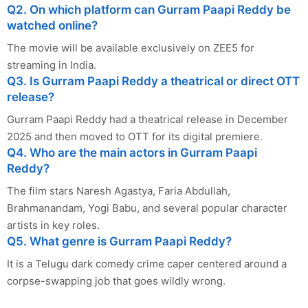
Q2. On which platform can Gurram Paapi Reddy be
watched online?
The movie will be available exclusively on ZEE5 for
streaming in India.
Q3. Is Gurram Paapi Reddy a theatrical or direct OTT
release?
Gurram Paapi Reddy had a theatrical release in December
2025 and then moved to OTT for its digital premiere.
Q4. Who are the main actors in Gurram Paapi
Reddy?
The film stars Naresh Agastya, Faria Abdullah,
Brahmanandam, Yogi Babu, and several popular character
artists in key roles.
Q5. What genre is Gurram Paapi Reddy?
It is a Telugu dark comedy crime caper centered around a
corpse-swapping job that goes wildly wrong.