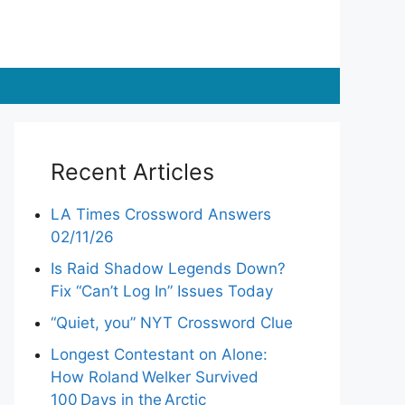
Recent Articles
LA Times Crossword Answers
02/11/26
Is Raid Shadow Legends Down?
Fix “Can’t Log In” Issues Today
“Quiet, you” NYT Crossword Clue
Longest Contestant on Alone:
How Roland Welker Survived
100 Days in the Arctic