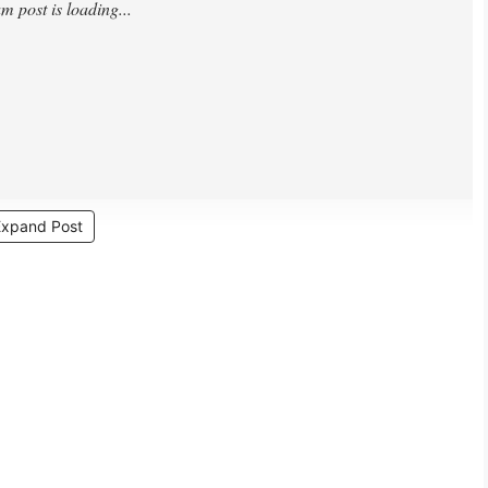
Expand Post