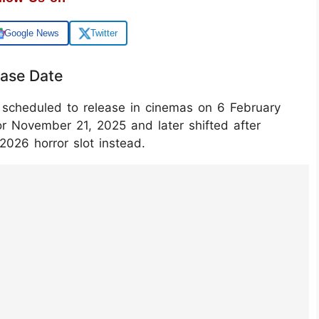
Google News
Twitter
ease Date
 scheduled to release in cinemas on 6 February
or November 21, 2025 and later shifted after
‑2026 horror slot instead.
i60jCaL/?