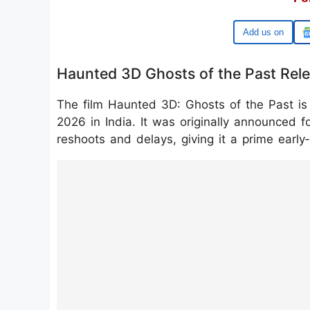
Google
Haunted 3D Ghosts of the Past Rel
The film Haunted 3D: Ghosts of the Past is
2026 in India. It was originally announced f
reshoots and delays, giving it a prime early
https://www.instagram.com/reel/DScT