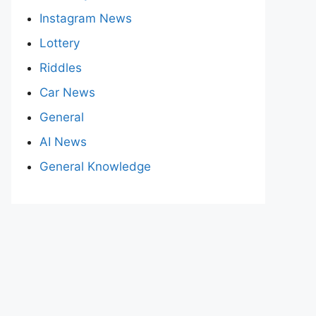
Instagram News
Lottery
Riddles
Car News
General
AI News
General Knowledge