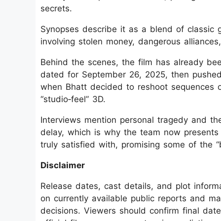
secrets.
Synopses describe it as a blend of classic
involving stolen money, dangerous alliances
Behind the scenes, the film has already been
dated for September 26, 2025, then pushed
when Bhatt decided to reshoot sequences on 
“studio‑feel” 3D.
Interviews mention personal tragedy and the
delay, which is why the team now presents 
truly satisfied with, promising some of the “
Disclaimer
Release dates, cast details, and plot infor
on currently available public reports and m
decisions. Viewers should confirm final date