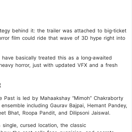
egy behind it: the trailer was attached to big‑ticket
orror film could ride that wave of 3D hype right into
 have basically treated this as a long‑awaited
e‑heavy horror, just with updated VFX and a fresh
t
e Past is led by Mahaakshay “Mimoh” Chakraborty
 ensemble including Gaurav Bajpai, Hemant Pandey,
et Bhat, Roopa Pandit, and Dilipsoni Jaiswal.
 single, cursed location, the classic