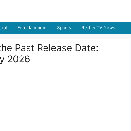
ral
Entertainment
Sports
Reality TV News
the Past Release Date:
ry 2026