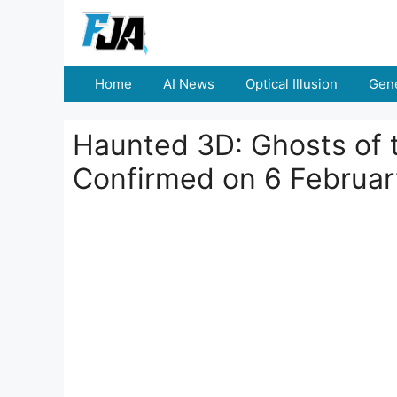
Skip
to
content
Home
AI News
Optical Illusion
Gene
Haunted 3D: Ghosts of 
Confirmed on 6 Februa