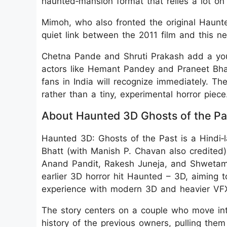
haunted‑mansion format that relies a lot on 
Mimoh, who also fronted the original Haunte
quiet link between the 2011 film and this n
Chetna Pande and Shruti Prakash add a you
actors like Hemant Pandey and Praneet Bhat
fans in India will recognize immediately. The 
rather than a tiny, experimental horror piece
About Haunted 3D Ghosts of the Pa
Haunted 3D: Ghosts of the Past is a Hindi‑l
Bhatt (with Manish P. Chavan also credite
Anand Pandit, Rakesh Juneja, and Shwetambar
earlier 3D horror hit Haunted – 3D, aiming t
experience with modern 3D and heavier VF
The story centers on a couple who move in
history of the previous owners, pulling them