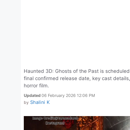
Haunted 3D: Ghosts of the Past is scheduled
final confirmed release date, key cast detai
horror film.
Updated
06 February 2026 12:06 PM
Shalini K
by