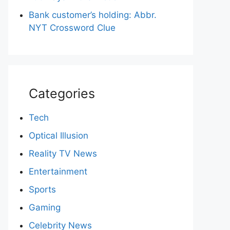
Bank customer’s holding: Abbr.
NYT Crossword Clue
Categories
Tech
Optical Illusion
Reality TV News
Entertainment
Sports
Gaming
Celebrity News