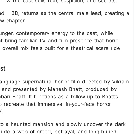
how the cast sells fear, suspicion, and secrets.
d – 3D, returns as the central male lead, creating a
ew chapter.
nger, contemporary energy to the cast, while
 bring familiar TV and film presence that horror
overall mix feels built for a theatrical scare ride
.
st
anguage supernatural horror film directed by Vikram
d) and presented by Mahesh Bhatt, produced by
i Bhatt. It functions as a follow‑up to Bhatt’s
o recreate that immersive, in‑your‑face horror
X.
to a haunted mansion and slowly uncover the dark
 into a web of greed, betrayal, and long‑buried