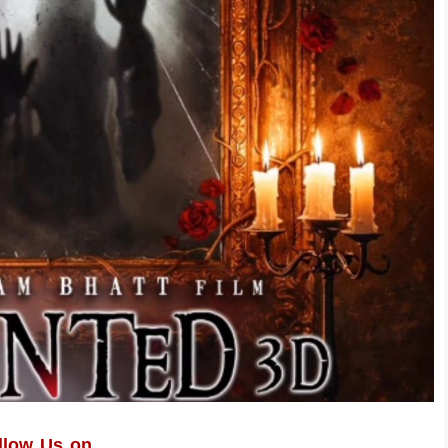
llow Us on