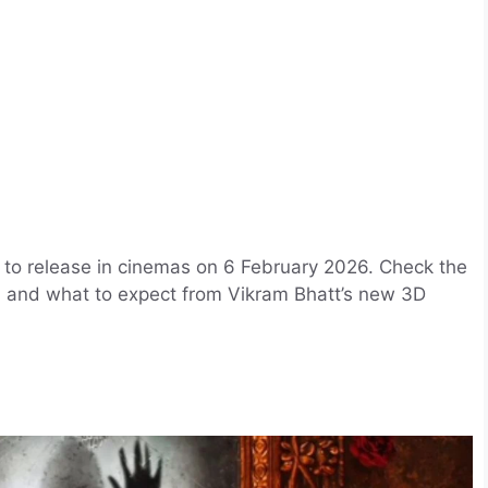
 to release in cinemas on 6 February 2026. Check the
ls, and what to expect from Vikram Bhatt’s new 3D