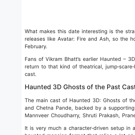
What makes this date interesting is the strat
releases like Avatar: Fire and Ash, so the h
February.
Fans of Vikram Bhatt’s earlier Haunted – 3D
return to that kind of theatrical, jump‑scar
cast.
Haunted 3D Ghosts of the Past Cas
The main cast of Haunted 3D: Ghosts of th
and Chetna Pande, backed by a supporting
Mannveer Choudharry, Shruti Prakash, Prane
It is very much a character‑driven setup in a