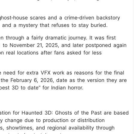
 ghost‑house scares and a crime‑driven backstory
, and a mystery that refuses to stay buried.
 through a fairly dramatic journey. It was first
 to November 21, 2025, and later postponed again
real locations after fans asked for less
 need for extra VFX work as reasons for the final
the February 6, 2026, date as the version they are
best 3D to date” for Indian horror.
mation for Haunted 3D: Ghosts of the Past are based
ay change due to production or distribution
s, showtimes, and regional availability through