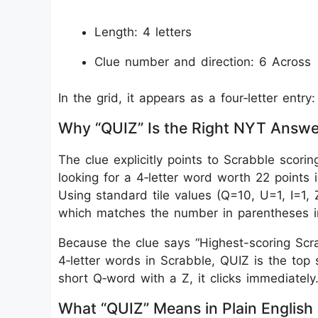
Length: 4 letters
Clue number and direction: 6 Across
In the grid, it appears as a four‑letter entry
Why “QUIZ” Is the Right NYT Answe
The clue explicitly points to Scrabble scoring
looking for a 4‑letter word worth 22 points 
Using standard tile values (Q=10, U=1, I=1, 
which matches the number in parentheses in
Because the clue says “Highest-scoring Scrab
4‑letter words in Scrabble, QUIZ is the top 
short Q‑word with a Z, it clicks immediately
What “QUIZ” Means in Plain English