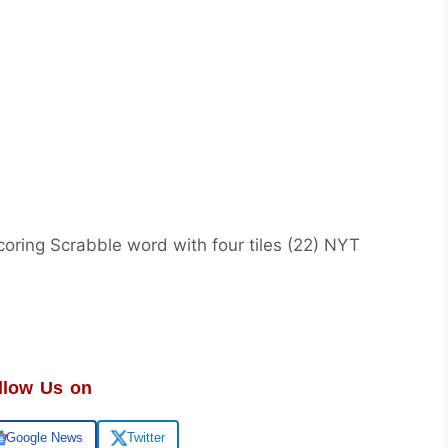
oring Scrabble word with four tiles (22) NYT
llow Us on
Google News
Twitter