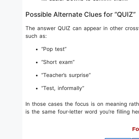
Possible Alternate Clues for “QUIZ”
The answer QUIZ can appear in other crossw
such as:
“Pop test”
“Short exam”
“Teacher’s surprise”
“Test, informally”
In those cases the focus is on meaning rath
is the same four‑letter word you’re filling he
Fo