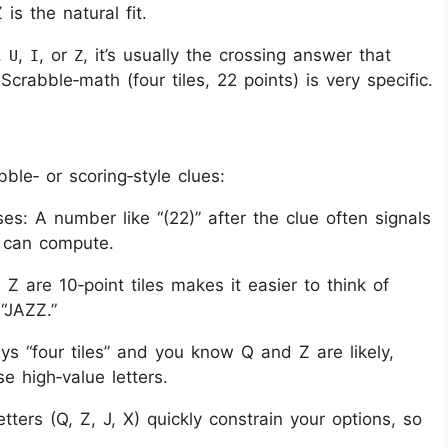
is the natural fit.
,
,
, or
, it’s usually the crossing answer that
U
I
Z
crabble‑math (four tiles, 22 points) is very specific.
ble‑ or scoring‑style clues:
s: A number like “(22)” after the clue often signals
u can compute.
 Z are 10‑point tiles makes it easier to think of
“JAZZ.”
ays “four tiles” and you know Q and Z are likely,
e high‑value letters.
tters (Q, Z, J, X) quickly constrain your options, so