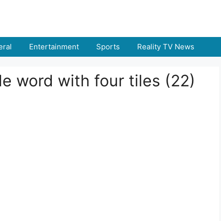
ral
Entertainment
Sports
Reality TV News
 word with four tiles (22)