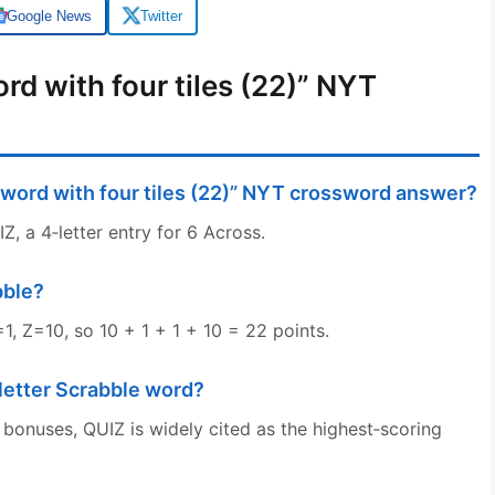
Google News
Twitter
rd with four tiles (22)” NYT
 word with four tiles (22)” NYT crossword answer?
, a 4‑letter entry for 6 Across.
bble?
1, Z=10, so 10 + 1 + 1 + 10 = 22 points.
‑letter Scrabble word?
 bonuses, QUIZ is widely cited as the highest‑scoring