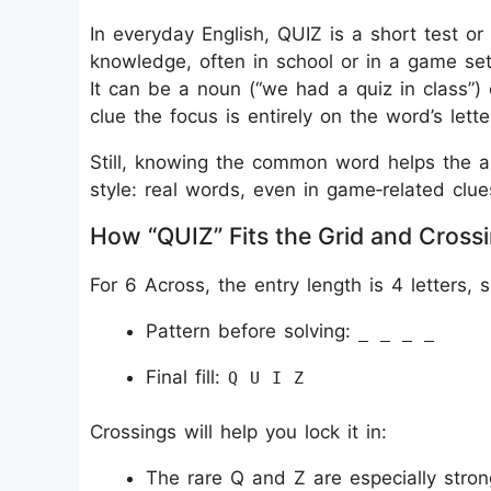
In everyday English, QUIZ is a short test o
knowledge, often in school or in a game set
It can be a noun (“we had a quiz in class”) o
clue the focus is entirely on the word’s let
Still, knowing the common word helps the an
style: real words, even in game‑related clue
How “QUIZ” Fits the Grid and Cross
For 6 Across, the entry length is 4 letters, s
Pattern before solving:
_ _ _ _
Final fill:
Q U I Z
Crossings will help you lock it in:
The rare Q and Z are especially stro