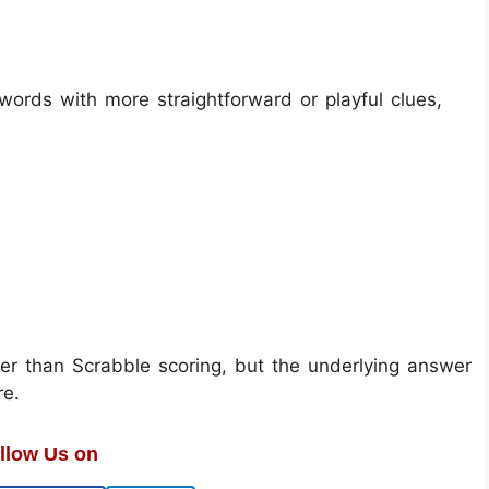
ords with more straightforward or playful clues,
er than Scrabble scoring, but the underlying answer
re.
llow Us on