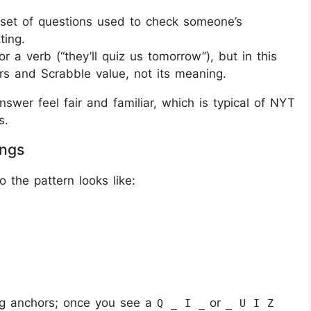
r set of questions used to check someone’s
ting.
r a verb (“they’ll quiz us tomorrow”), but in this
ters and Scrabble value, not its meaning.
swer feel fair and familiar, which is typical of NYT
s.
ings
o the pattern looks like:
ng anchors; once you see a
or
Q _ I _
_ U I Z