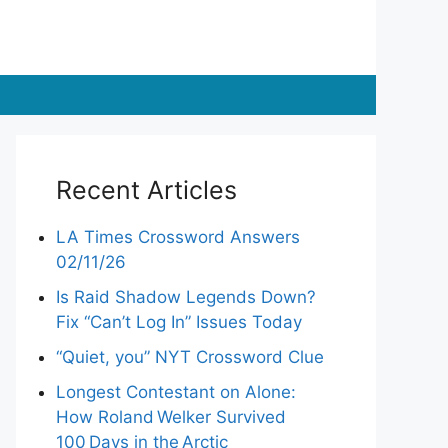
Recent Articles
LA Times Crossword Answers
02/11/26
Is Raid Shadow Legends Down?
Fix “Can’t Log In” Issues Today
“Quiet, you” NYT Crossword Clue
Longest Contestant on Alone:
How Roland Welker Survived
100 Days in the Arctic