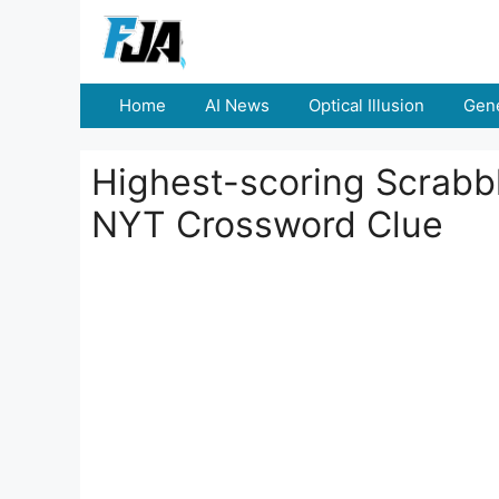
Skip
to
content
Home
AI News
Optical Illusion
Gene
Highest-scoring Scrabble
NYT Crossword Clue