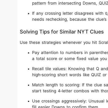
pattern from intersecting Downs, QUIZ 
If any crossing letter disagrees with
Q
needs rechecking, because the clue’s S
Solving Tips for Similar NYT Clues
Use these strategies whenever you hit Scrab
Pay attention to numbers in parenthese
a total score or some fixed value yo
Recall tile values: Knowing that Q and
high‑scoring short words like QUIZ or 
Match length to scoring: If the clue s
start testing 4‑letter combos with thos
Use crossings aggressively: Unusual le
fill easier Downs to confirm them.