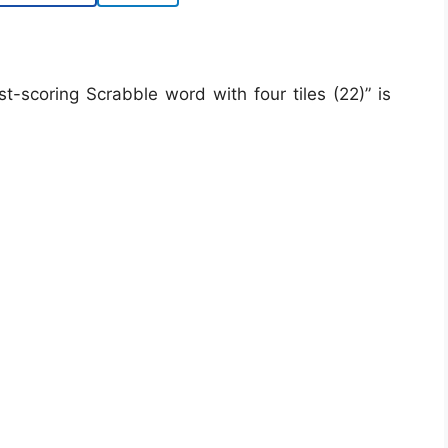
scoring Scrabble word with four tiles (22)” is