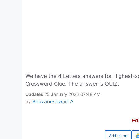
We have the 4 Letters answers for Highest-sc
Crossword Clue. The answer is QUIZ.
Updated
25 January 2026 07:48 AM
Bhuvaneshwari A
by
Fo
Google