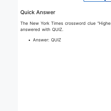
Quick Answer
The New York Times crossword clue “Highest-
answered with QUIZ.
Answer: QUIZ