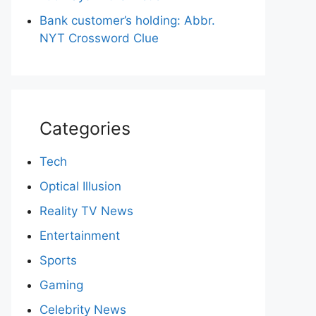
Bank customer’s holding: Abbr.
NYT Crossword Clue
Categories
Tech
Optical Illusion
Reality TV News
Entertainment
Sports
Gaming
Celebrity News