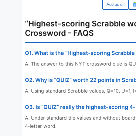
Google
“Highest-scoring Scrabble wo
Crossword - FAQS
Q1. What is the “Highest-scoring Scrabble
A. The answer to this NYT crossword clue is QUIZ
Q2. Why is “QUIZ” worth 22 points in Scra
A. Using standard Scrabble values, Q=10, U=1, I=
Q3. Is “QUIZ” really the highest‑scoring 4
A. Under standard tile values and without board
4‑letter word.