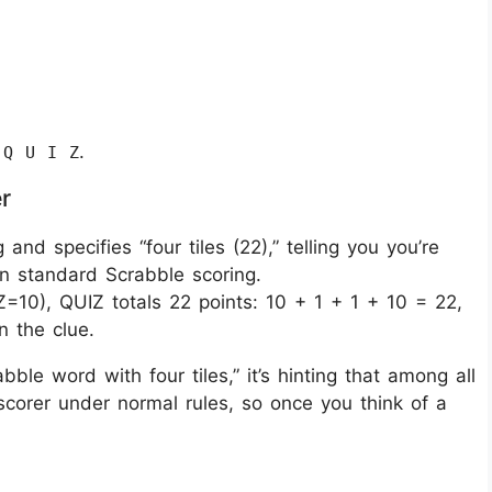
:
.
Q U I Z
r
 and specifies “four tiles (22),” telling you you’re
in standard Scrabble scoring.
Z=10), QUIZ totals 22 points: 10 + 1 + 1 + 10 = 22,
 the clue.
ble word with four tiles,” it’s hinting that among all
scorer under normal rules, so once you think of a
.