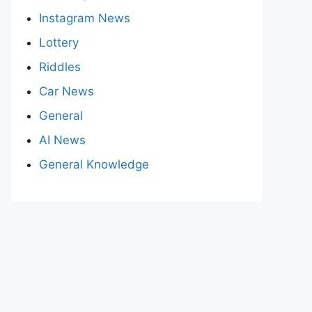
Instagram News
Lottery
Riddles
Car News
General
AI News
General Knowledge