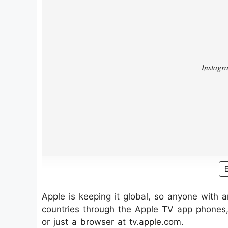
Apple is keeping it global, so anyone with 
countries through the Apple TV app phones, 
or just a browser at tv.apple.com.