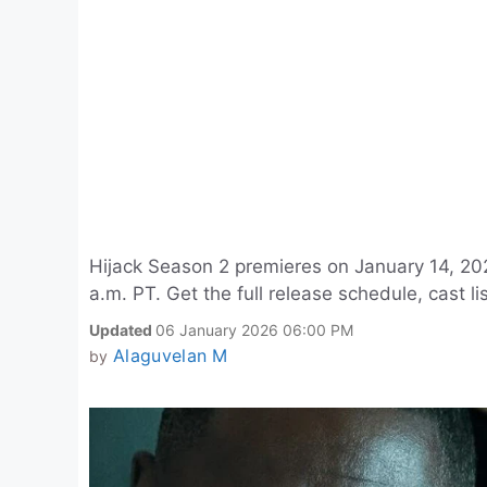
Hijack Season 2 premieres on January 14, 20
a.m. PT. Get the full release schedule, cast 
Updated
06 January 2026 06:00 PM
Alaguvelan M
by