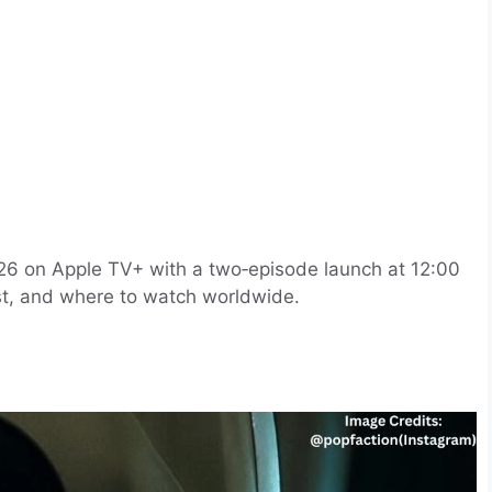
26 on Apple TV+ with a two‑episode launch at 12:00
list, and where to watch worldwide.