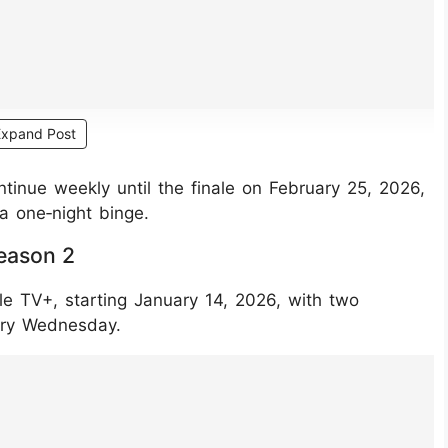
Expand Post
ntinue weekly until the finale on February 25, 2026,
a one‑night binge.
eason 2
le TV+, starting January 14, 2026, with two
ery Wednesday.
JGkvOk9An/?