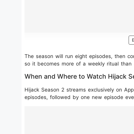
The season will run eight episodes, then co
so it becomes more of a weekly ritual than 
When and Where to Watch Hijack S
Hijack Season 2 streams exclusively on App
episodes, followed by one new episode ev
https://www.instagram.com/reel/DT