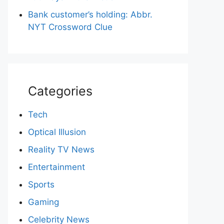
Bank customer’s holding: Abbr.
NYT Crossword Clue
Categories
Tech
Optical Illusion
Reality TV News
Entertainment
Sports
Gaming
Celebrity News