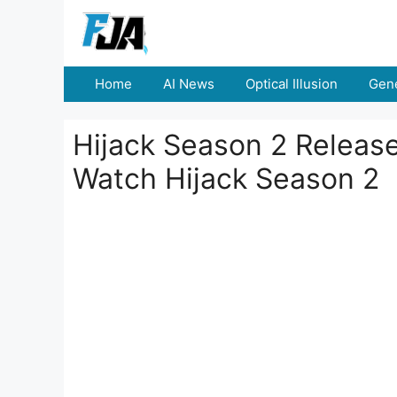
Skip
to
content
Home
AI News
Optical Illusion
Gene
Hijack Season 2 Releas
Watch Hijack Season 2