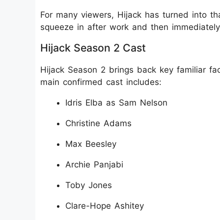
For many viewers, Hijack has turned into th
squeeze in after work and then immediately 
Hijack Season 2 Cast
Hijack Season 2 brings back key familiar f
main confirmed cast includes:
Idris Elba as Sam Nelson
Christine Adams
Max Beesley
Archie Panjabi
Toby Jones
Clare-Hope Ashitey