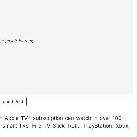
Expand Post
an Apple TV+ subscription can watch in over 100
smart TVs, Fire TV Stick, Roku, PlayStation, Xbox,