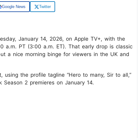
Google News
Twitter
esday, January 14, 2026, on Apple TV+, with the
00 a.m. PT (3:00 a.m. ET). That early drop is classic
 but a nice morning binge for viewers in the UK and
using the profile tagline “Hero to many, Sir to all,”
ck Season 2 premieres on January 14.