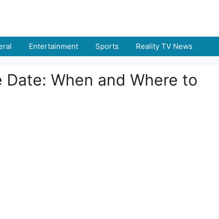
ral
Entertainment
Sports
Reality TV News
e Date: When and Where to