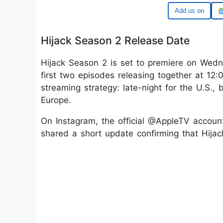
Google
Hijack Season 2 Release Date
Hijack Season 2 is set to premiere on Wedn
first two episodes releasing together at 12:
streaming strategy: late-night for the U.S.,
Europe.
On Instagram, the official @AppleTV account, 
shared a short update confirming that Hija