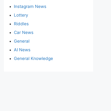
Instagram News
Lottery
Riddles
Car News
General
AI News
General Knowledge