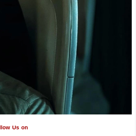
llow Us on