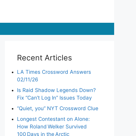
Recent Articles
LA Times Crossword Answers
02/11/26
Is Raid Shadow Legends Down?
Fix “Can’t Log In” Issues Today
“Quiet, you” NYT Crossword Clue
Longest Contestant on Alone:
How Roland Welker Survived
100 Days in the Arctic