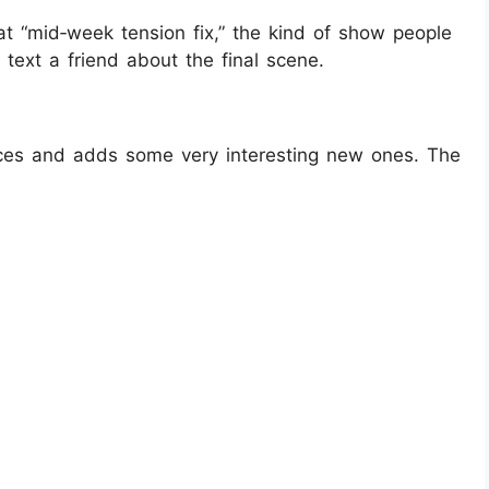
at “mid‑week tension fix,” the kind of show people
text a friend about the final scene.
aces and adds some very interesting new ones. The