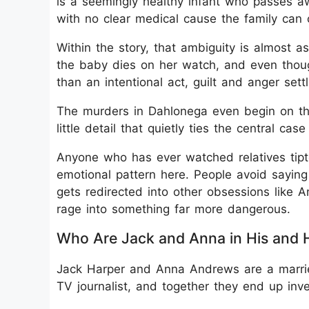
is a seemingly healthy infant who passes aw
with no clear medical cause the family can 
Within the story, that ambiguity is almost as 
the baby dies on her watch, and even thou
than an intentional act, guilt and anger sett
The murders in Dahlonega even begin on the
little detail that quietly ties the central cas
Anyone who has ever watched relatives tipt
emotional pattern here. People avoid saying 
gets redirected into other obsessions like A
rage into something far more dangerous.
Who Are Jack and Anna in His and 
Jack Harper and Anna Andrews are a married
TV journalist, and together they end up inv