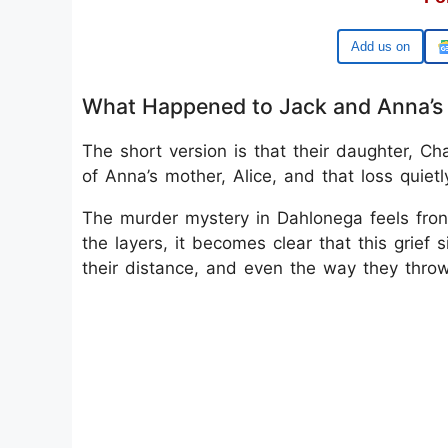
Google
What Happened to Jack and Anna’s 
The short version is that their daughter, Ch
of Anna’s mother, Alice, and that loss quietl
The murder mystery in Dahlonega feels fron
the layers, it becomes clear that this grief
their distance, and even the way they thro