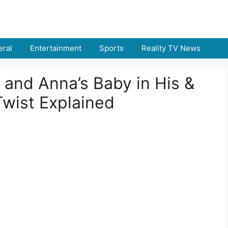
ral
Entertainment
Sports
Reality TV News
and Anna’s Baby in His &
Twist Explained