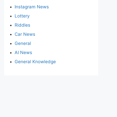
Instagram News
Lottery
Riddles
Car News
General
AI News
General Knowledge