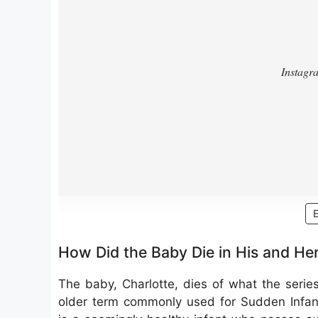
How Did the Baby Die in His and He
The baby, Charlotte, dies of what the serie
older term commonly used for Sudden Infant