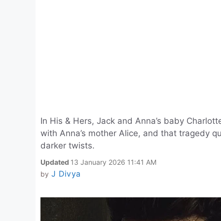
In His & Hers, Jack and Anna’s baby Charlott
with Anna’s mother Alice, and that tragedy qu
darker twists.
Updated
13 January 2026 11:41 AM
J Divya
by