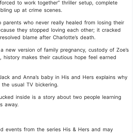
 forced to work together” thriller setup, complete
bling up at crime scenes.
parents who never really healed from losing their
because they stopped loving each other; it cracked
resolved blame after Charlotte’s death.
a new version of family pregnancy, custody of Zoe’s
, history makes their cautious hope feel earned
Jack and Anna’s baby in His and Hers explains why
 the usual TV bickering.
ucked inside is a story about two people learning
es away.
 and events from the series His & Hers and may