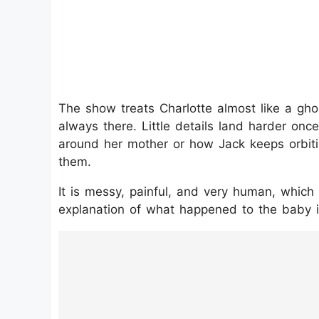
The show treats Charlotte almost like a gh
always there. Little details land harder on
around her mother or how Jack keeps orbit
them.
It is messy, painful, and very human, which
explanation of what happened to the baby 
https://www.instagram.com/p/DTbC-