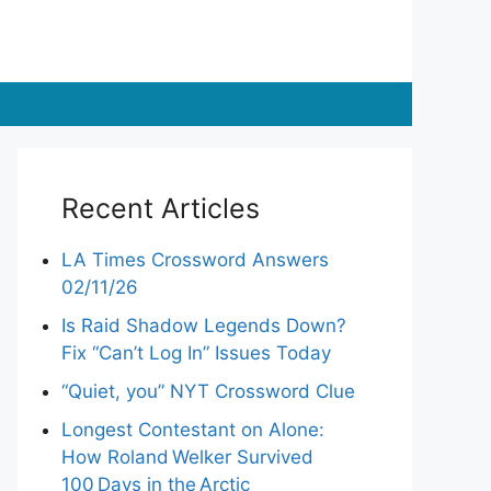
Recent Articles
LA Times Crossword Answers
02/11/26
Is Raid Shadow Legends Down?
Fix “Can’t Log In” Issues Today
“Quiet, you” NYT Crossword Clue
Longest Contestant on Alone:
How Roland Welker Survived
100 Days in the Arctic