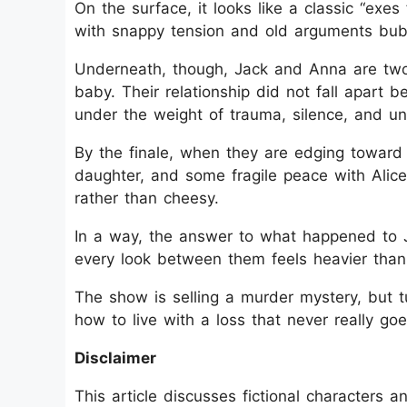
On the surface, it looks like a classic “exes
with snappy tension and old arguments bub
Underneath, though, Jack and Anna are two 
baby. Their relationship did not fall apart 
under the weight of trauma, silence, and un
By the finale, when they are edging toward 
daughter, and some fragile peace with Alice
rather than cheesy.
In a way, the answer to what happened to 
every look between them feels heavier than
The show is selling a murder mystery, but t
how to live with a loss that never really go
Disclaimer
This article discusses fictional characters