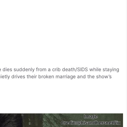
e dies suddenly from a crib death/SIDS while staying
ietly drives their broken marriage and the show’s