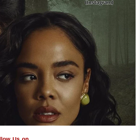
llow Us on