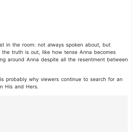
ost in the room: not always spoken about, but
ce the truth is out, like how tense Anna becomes
ing around Anna despite all the resentment between
 is probably why viewers continue to search for an
in His and Hers.
GzlMFZ/