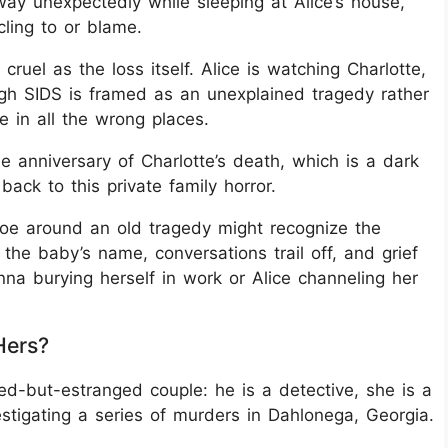
ay unexpectedly while sleeping at Alice’s house,
cling to or blame.
cruel as the loss itself. Alice is watching Charlotte,
gh SIDS is framed as an unexplained tragedy rather
le in all the wrong places.
 anniversary of Charlotte’s death, which is a dark
e back to this private family horror.
oe around an old tragedy might recognize the
the baby’s name, conversations trail off, and grief
nna burying herself in work or Alice channeling her
Hers?
-but-estranged couple: he is a detective, she is a
estigating a series of murders in Dahlonega, Georgia.