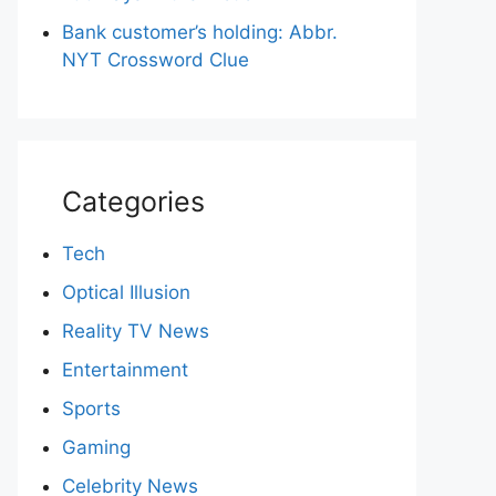
Bank customer’s holding: Abbr.
NYT Crossword Clue
Categories
Tech
Optical Illusion
Reality TV News
Entertainment
Sports
Gaming
Celebrity News