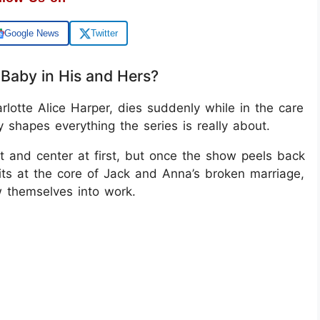
Google News
Twitter
Baby in His and Hers?
arlotte Alice Harper, dies suddenly while in the care
y shapes everything the series is really about.
t and center at first, but once the show peels back
 sits at the core of Jack and Anna’s broken marriage,
w themselves into work.