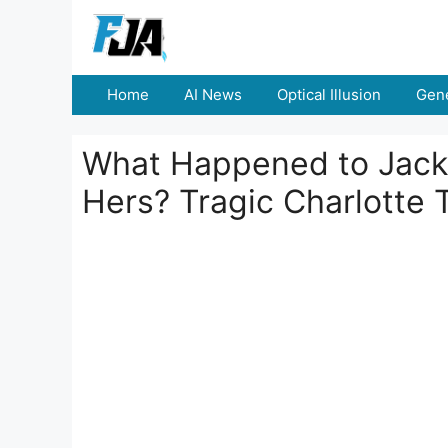
Skip
to
content
Home
AI News
Optical Illusion
Gene
What Happened to Jack 
Hers? Tragic Charlotte 