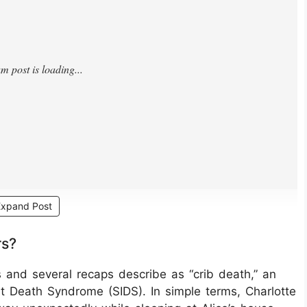
Expand Post
rs?
s and several recaps describe as “crib death,” an
 Death Syndrome (SIDS). In simple terms, Charlotte