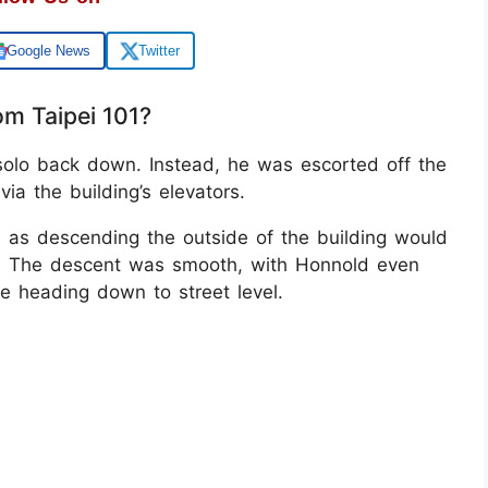
Google News
Twitter
m Taipei 101?
 solo back down. Instead, he was escorted off the
ia the building’s elevators.
l, as descending the outside of the building would
t. The descent was smooth, with Honnold even
re heading down to street level.