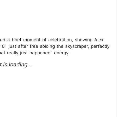
red a brief moment of celebration, showing Alex
101 just after free soloing the skyscraper, perfectly
hat really just happened” energy.