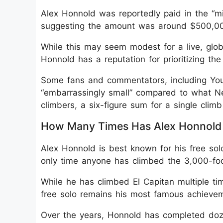
Alex Honnold was reportedly paid in the “mid
suggesting the amount was around $500,0
While this may seem modest for a live, glo
Honnold has a reputation for prioritizing th
Some fans and commentators, including You
“embarrassingly small” compared to what Netf
climbers, a six-figure sum for a single climb 
How Many Times Has Alex Honnold 
Alex Honnold is best known for his free sol
only time anyone has climbed the 3,000-foot
While he has climbed El Capitan multiple ti
free solo remains his most famous achieve
Over the years, Honnold has completed doze