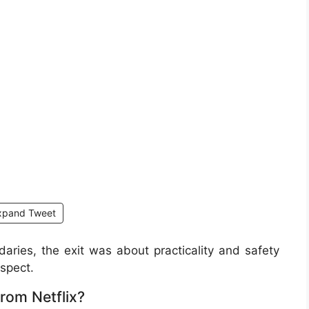
xpand Tweet
aries, the exit was about practicality and safety
spect.
rom Netflix?