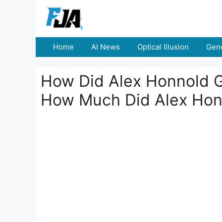
Skip
to
content
Home
AI News
Optical Illusion
Gene
How Did Alex Honnold G
How Much Did Alex Hon