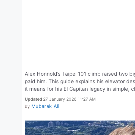
Alex Honnold’s Taipei 101 climb raised two 
paid him. This guide explains his elevator de
it means for his El Capitan legacy in simple, 
Updated
27 January 2026 11:27 AM
Mubarak Ali
by