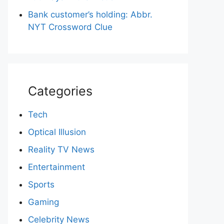
Bank customer’s holding: Abbr.
NYT Crossword Clue
Categories
Tech
Optical Illusion
Reality TV News
Entertainment
Sports
Gaming
Celebrity News