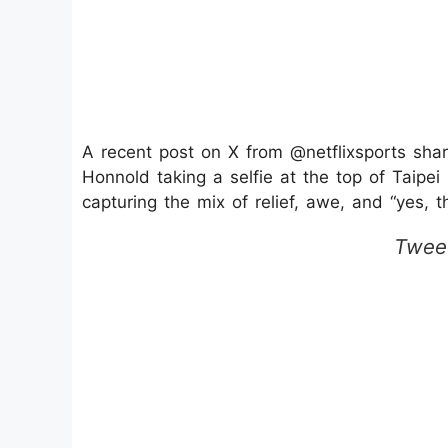
A recent post on X from @netflixsports sha
Honnold taking a selfie at the top of Taipei 
capturing the mix of relief, awe, and “yes, t