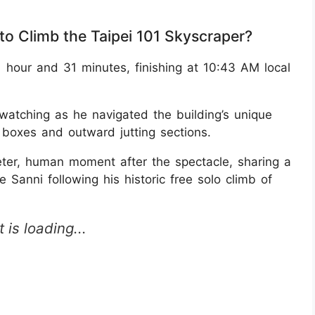
to Climb the Taipei 101 Skyscraper?
 hour and 31 minutes, finishing at 10:43 AM local
 watching as he navigated the building’s unique
o boxes and outward jutting sections.
eter, human moment after the spectacle, sharing a
 Sanni following his historic free solo climb of