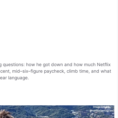
big questions: how he got down and how much Netflix
scent, mid–six–figure paycheck, climb time, and what
clear language.