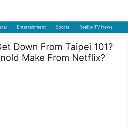
ral
Entertainment
Sports
Reality TV News
et Down From Taipei 101?
nold Make From Netflix?