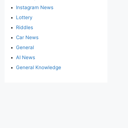
Instagram News
Lottery
Riddles
Car News
General
AI News
General Knowledge