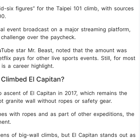
-six figures” for the Taipei 101 climb, with sources
00.
bal event broadcast on a major streaming platform,
e challenge over the paycheck.
Tube star Mr. Beast, noted that the amount was
lix pays for other live sports events. Still, for most
is a career highlight.
Climbed El Capitan?
o ascent of El Capitan in 2017, which remains the
 granite wall without ropes or safety gear.
mes with ropes and as part of other expeditions, the
ment.
ns of big-wall climbs, but El Capitan stands out as