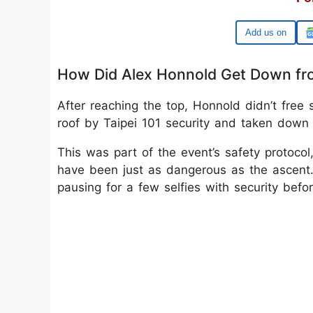
Google
How Did Alex Honnold Get Down fro
After reaching the top, Honnold didn’t free
roof by Taipei 101 security and taken down v
This was part of the event’s safety protoco
have been just as dangerous as the ascen
pausing for a few selfies with security befo