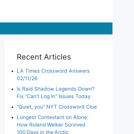
Recent Articles
LA Times Crossword Answers
02/11/26
Is Raid Shadow Legends Down?
Fix “Can’t Log In” Issues Today
“Quiet, you” NYT Crossword Clue
Longest Contestant on Alone:
How Roland Welker Survived
100 Days in the Arctic