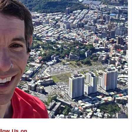
llow Us on