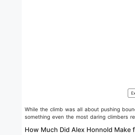
E
While the climb was all about pushing bound
something even the most daring climbers re
How Much Did Alex Honnold Make f