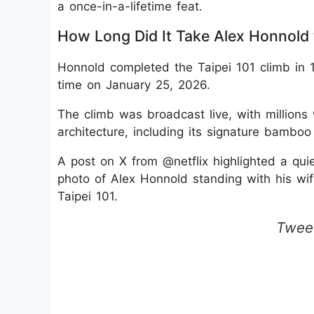
a once-in-a-lifetime feat.
How Long Did It Take Alex Honnold 
Honnold completed the Taipei 101 climb in 1
time on January 25, 2026.
The climb was broadcast live, with millions
architecture, including its signature bambo
A post on X from @netflix highlighted a qui
photo of Alex Honnold standing with his wife
Taipei 101.