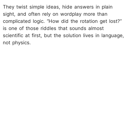
They twist simple ideas, hide answers in plain
sight, and often rely on wordplay more than
complicated logic. “How did the rotation get lost?”
is one of those riddles that sounds almost
scientific at first, but the solution lives in language,
not physics.