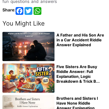
fun questions and answers
Share
:
You Might Like
A Father and His Son Are
in a Car Accident Riddle
Answer Explained
Five Sisters Are Busy
Riddle Answer: Full
Explanation, Logic
Breakdown & Trick B...
Brothers and Sisters I
Have None Riddle
Answer Explanation