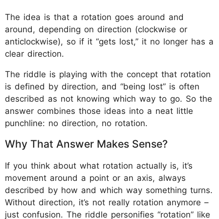
The idea is that a rotation goes around and
around, depending on direction (clockwise or
anticlockwise), so if it “gets lost,” it no longer has a
clear direction.
The riddle is playing with the concept that rotation
is defined by direction, and “being lost” is often
described as not knowing which way to go. So the
answer combines those ideas into a neat little
punchline: no direction, no rotation.
Why That Answer Makes Sense?
If you think about what rotation actually is, it’s
movement around a point or an axis, always
described by how and which way something turns.
Without direction, it’s not really rotation anymore –
just confusion. The riddle personifies “rotation” like