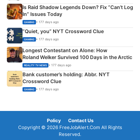
Is Raid Shadow Legends Down? Fix “Can’t Log
In” Issues Today
• 177 days ago
GAMING
“Quiet, you” NYT Crossword Clue
• 177 days ago
GAMING
Longest Contestant on Alone: How
Roland Welker Survived 100 Days in the Arctic
• 177 days ago
REALITY TV NEWS
Bank customer’s holding: Abbr. NYT
Crossword Clue
• 177 days ago
GAMING
Policy
Contact Us
Copyright © 2026 FreeJobAlert.Com All Rights
Reserved.