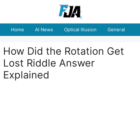
Skip
to
content
Home
AI News
Optical Illusion
General
E
How Did the Rotation Get
Lost Riddle Answer
Explained