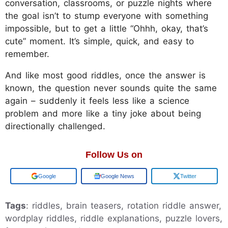
conversation, classrooms, or puzzle nights where
the goal isn’t to stump everyone with something
impossible, but to get a little “Ohhh, okay, that’s
cute” moment. It’s simple, quick, and easy to
remember.
And like most good riddles, once the answer is
known, the question never sounds quite the same
again – suddenly it feels less like a science
problem and more like a tiny joke about being
directionally challenged.
Follow Us on
Google
Google News
Twitter
Tags
: riddles, brain teasers, rotation riddle answer,
wordplay riddles, riddle explanations, puzzle lovers,