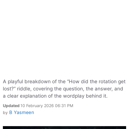
A playful breakdown of the “How did the rotation get
lost?” riddle, covering the question, the answer, and
a clear explanation of the wordplay behind it.
Updated
10 February 2026 06:31 PM
B Yasmeen
by