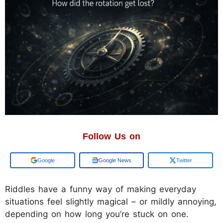
Follow Us on
Google
Google News
Twitter
Riddles have a funny way of making everyday
situations feel slightly magical – or mildly annoying,
depending on how long you’re stuck on one.