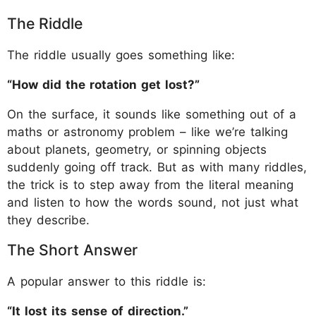
The Riddle
The riddle usually goes something like:
“How did the rotation get lost?”
On the surface, it sounds like something out of a
maths or astronomy problem – like we’re talking
about planets, geometry, or spinning objects
suddenly going off track. But as with many riddles,
the trick is to step away from the literal meaning
and listen to how the words sound, not just what
they describe.
The Short Answer
A popular answer to this riddle is:
“It lost its sense of direction.”