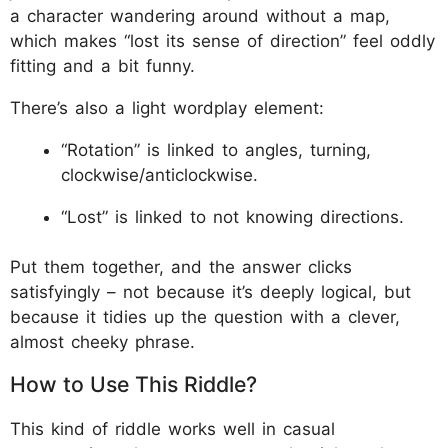
a character wandering around without a map,
which makes “lost its sense of direction” feel oddly
fitting and a bit funny.
There’s also a light wordplay element:
“Rotation” is linked to angles, turning,
clockwise/anticlockwise.
“Lost” is linked to not knowing directions.
Put them together, and the answer clicks
satisfyingly – not because it’s deeply logical, but
because it tidies up the question with a clever,
almost cheeky phrase.
How to Use This Riddle?
This kind of riddle works well in casual