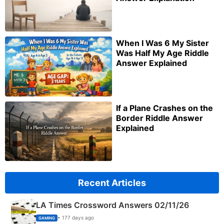
When I Was 6 My Sister
Was Half My Age Riddle
Answer Explained
If a Plane Crashes on the
Border Riddle Answer
Explained
Recent Articles
LA Times Crossword Answers 02/11/26
• 177 days ago
GAMING