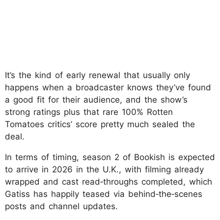
It’s the kind of early renewal that usually only
happens when a broadcaster knows they’ve found
a good fit for their audience, and the show’s
strong ratings plus that rare 100% Rotten
Tomatoes critics’ score pretty much sealed the
deal.
In terms of timing, season 2 of Bookish is expected
to arrive in 2026 in the U.K., with filming already
wrapped and cast read‑throughs completed, which
Gatiss has happily teased via behind‑the‑scenes
posts and channel updates.