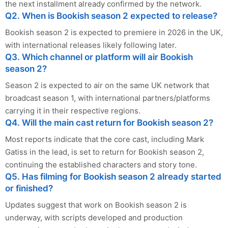
the next installment already confirmed by the network.
Q2. When is Bookish season 2 expected to release?
Bookish season 2 is expected to premiere in 2026 in the UK,
with international releases likely following later.
Q3. Which channel or platform will air Bookish
season 2?
Season 2 is expected to air on the same UK network that
broadcast season 1, with international partners/platforms
carrying it in their respective regions.
Q4. Will the main cast return for Bookish season 2?
Most reports indicate that the core cast, including Mark
Gatiss in the lead, is set to return for Bookish season 2,
continuing the established characters and story tone.
Q5. Has filming for Bookish season 2 already started
or finished?
Updates suggest that work on Bookish season 2 is
underway, with scripts developed and production