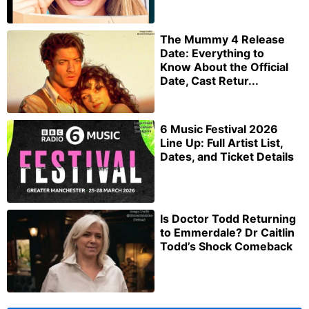
The Mummy 4 Release
Date: Everything to
Know About the Official
Date, Cast Retur...
6 Music Festival 2026
Line Up: Full Artist List,
Dates, and Ticket Details
Is Doctor Todd Returning
to Emmerdale? Dr Caitlin
Todd’s Shock Comeback