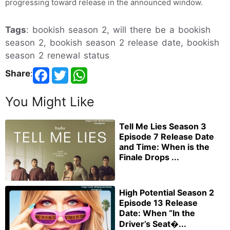
progressing toward release in the announced window.
Tags
: bookish season 2, will there be a bookish
season 2, bookish season 2 release date, bookish
season 2 renewal status
Share
:
You Might Like
Tell Me Lies Season 3
Episode 7 Release Date
and Time: When is the
Finale Drops ...
High Potential Season 2
Episode 13 Release
Date: When “In the
Driver’s Seat�...