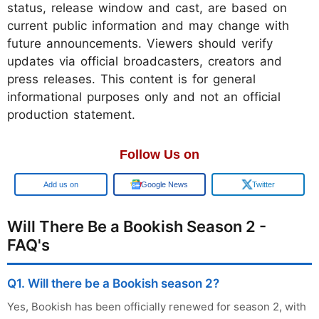
status, release window and cast, are based on
current public information and may change with
future announcements. Viewers should verify
updates via official broadcasters, creators and
press releases. This content is for general
informational purposes only and not an official
production statement.
Follow Us on
Add us on
Google News
Twitter
Will There Be a Bookish Season 2 -
FAQ's
Q1. Will there be a Bookish season 2?
Yes, Bookish has been officially renewed for season 2, with