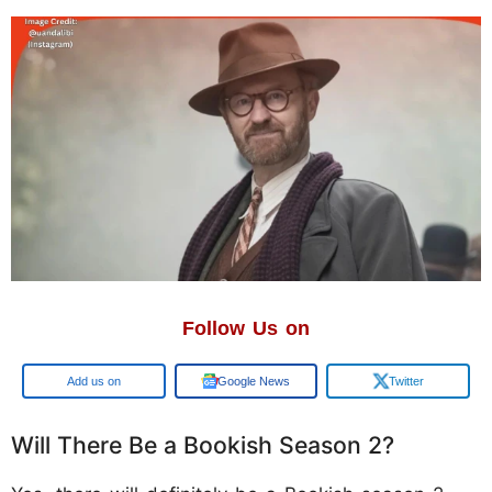
Follow Us on
Add us on
Google News
Twitter
Will There Be a Bookish Season 2?