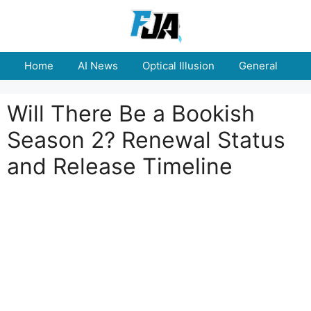
Skip
to
content
Home
AI News
Optical Illusion
General
E
Will There Be a Bookish
Season 2? Renewal Status
and Release Timeline