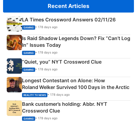
Recent Articles
LA Times Crossword Answers 02/11/26
• 178 days ago
GAMING
Is Raid Shadow Legends Down? Fix “Can’t Log
In” Issues Today
• 178 days ago
GAMING
“Quiet, you” NYT Crossword Clue
• 178 days ago
GAMING
Longest Contestant on Alone: How
Roland Welker Survived 100 Days in the Arctic
• 178 days ago
REALITY TV NEWS
Bank customer’s holding: Abbr. NYT
Crossword Clue
• 178 days ago
GAMING