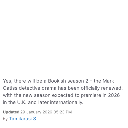
Yes, there will be a Bookish season 2 – the Mark
Gatiss detective drama has been officially renewed,
with the new season expected to premiere in 2026
in the U.K. and later internationally.
Updated
29 January 2026 05:23 PM
Tamilarasi S
by