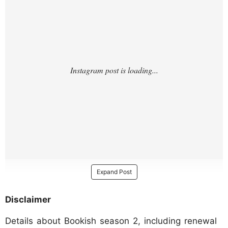
Expand Post
Disclaimer
Details about Bookish season 2, including renewal