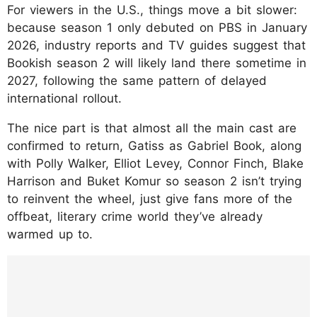
For viewers in the U.S., things move a bit slower:
because season 1 only debuted on PBS in January
2026, industry reports and TV guides suggest that
Bookish season 2 will likely land there sometime in
2027, following the same pattern of delayed
international rollout.
The nice part is that almost all the main cast are
confirmed to return, Gatiss as Gabriel Book, along
with Polly Walker, Elliot Levey, Connor Finch, Blake
Harrison and Buket Komur so season 2 isn’t trying
to reinvent the wheel, just give fans more of the
offbeat, literary crime world they’ve already
warmed up to.
https://www.instagram.com/p/DT-
F8l0ACrl/?