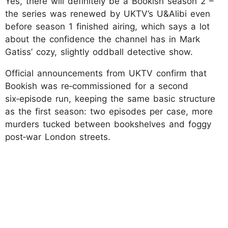
Yes, there will definitely be a Bookish season 2 –
the series was renewed by UKTV’s U&Alibi even
before season 1 finished airing, which says a lot
about the confidence the channel has in Mark
Gatiss’ cozy, slightly oddball detective show.
Official announcements from UKTV confirm that
Bookish was re‑commissioned for a second
six‑episode run, keeping the same basic structure
as the first season: two episodes per case, more
murders tucked between bookshelves and foggy
post‑war London streets.