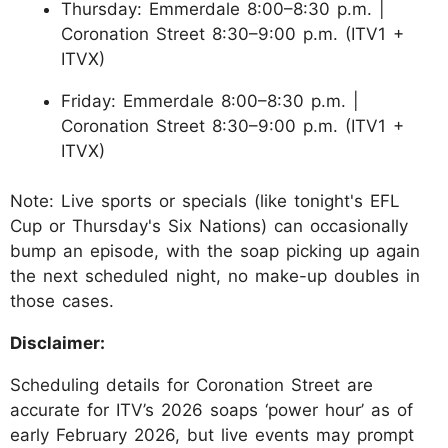
Thursday: Emmerdale 8:00–8:30 p.m. |
Coronation Street 8:30–9:00 p.m. (ITV1 +
ITVX)
Friday: Emmerdale 8:00–8:30 p.m. |
Coronation Street 8:30–9:00 p.m. (ITV1 +
ITVX)
Note: Live sports or specials (like tonight's EFL
Cup or Thursday's Six Nations) can occasionally
bump an episode, with the soap picking up again
the next scheduled night, no make-up doubles in
those cases.
Disclaimer:
Scheduling details for Coronation Street are
accurate for ITV’s 2026 soaps ‘power hour’ as of
early February 2026, but live events may prompt