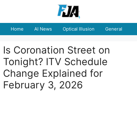
Skip
to
content
Home
AI News
Optical Illusion
General
E
Is Coronation Street on
Tonight? ITV Schedule
Change Explained for
February 3, 2026