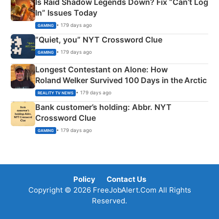
Is Raid Shadow Legends Down? Fix “Can’t Log
In” Issues Today
• 179 days ago
GAMING
“Quiet, you” NYT Crossword Clue
• 179 days ago
GAMING
Longest Contestant on Alone: How
Roland Welker Survived 100 Days in the Arctic
• 179 days ago
REALITY TV NEWS
Bank customer’s holding: Abbr. NYT
Crossword Clue
• 179 days ago
GAMING
Policy
Contact Us
Copyright © 2026 FreeJobAlert.Com All Rights
Reserved.