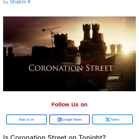
Shalini K
by
Follow Us on
Add us on
Google News
Twitter
Is Coronation Street on Tonight?