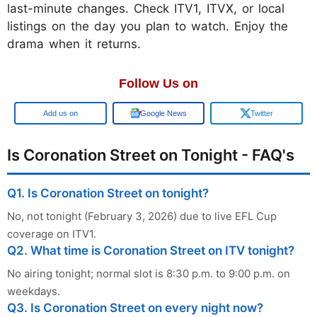
last-minute changes. Check ITV1, ITVX, or local
listings on the day you plan to watch. Enjoy the
drama when it returns.
Follow Us on
Add us on
Google News
Twitter
Is Coronation Street on Tonight - FAQ's
Q1. Is Coronation Street on tonight?
No, not tonight (February 3, 2026) due to live EFL Cup
coverage on ITV1.
Q2. What time is Coronation Street on ITV tonight?
No airing tonight; normal slot is 8:30 p.m. to 9:00 p.m. on
weekdays.
Q3. Is Coronation Street on every night now?