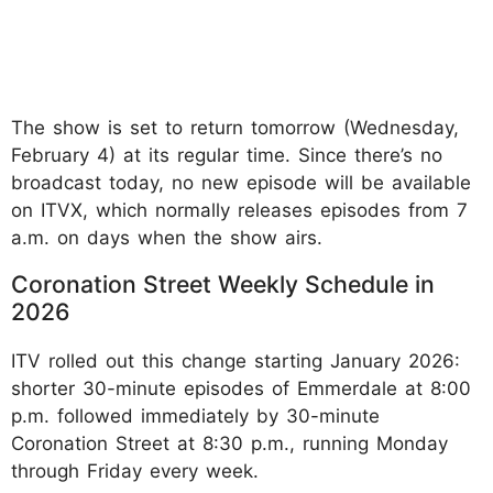
The show is set to return tomorrow (Wednesday,
February 4) at its regular time. Since there’s no
broadcast today, no new episode will be available
on ITVX, which normally releases episodes from 7
a.m. on days when the show airs.
Coronation Street Weekly Schedule in
2026
ITV rolled out this change starting January 2026:
shorter 30-minute episodes of Emmerdale at 8:00
p.m. followed immediately by 30-minute
Coronation Street at 8:30 p.m., running Monday
through Friday every week.