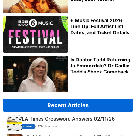
6 Music Festival 2026
Line Up: Full Artist List,
Dates, and Ticket Details
Is Doctor Todd Returning
to Emmerdale? Dr Caitlin
Todd’s Shock Comeback
Recent Articles
LA Times Crossword Answers 02/11/26
• 179 days ago
GAMING