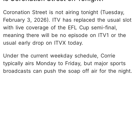
Coronation Street is not airing tonight (Tuesday,
February 3, 2026). ITV has replaced the usual slot
with live coverage of the EFL Cup semi-final,
meaning there will be no episode on ITV1 or the
usual early drop on ITVX today.
Under the current weekday schedule, Corrie
typically airs Monday to Friday, but major sports
broadcasts can push the soap off air for the night.