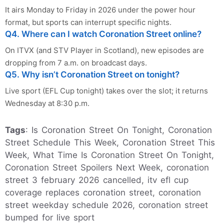
It airs Monday to Friday in 2026 under the power hour
format, but sports can interrupt specific nights.
Q4. Where can I watch Coronation Street online?
On ITVX (and STV Player in Scotland), new episodes are
dropping from 7 a.m. on broadcast days.
Q5. Why isn’t Coronation Street on tonight?
Live sport (EFL Cup tonight) takes over the slot; it returns
Wednesday at 8:30 p.m.
Tags
: Is Coronation Street On Tonight, Coronation
Street Schedule This Week, Coronation Street This
Week, What Time Is Coronation Street On Tonight,
Coronation Street Spoilers Next Week, coronation
street 3 february 2026 cancelled, itv efl cup
coverage replaces coronation street, coronation
street weekday schedule 2026, coronation street
bumped for live sport