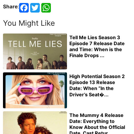
Share
:
You Might Like
Tell Me Lies Season 3
Episode 7 Release Date
and Time: When is the
Finale Drops ...
High Potential Season 2
Episode 13 Release
Date: When “In the
Driver’s Seat�...
The Mummy 4 Release
Date: Everything to
Know About the Official
Date, Cast Retur...