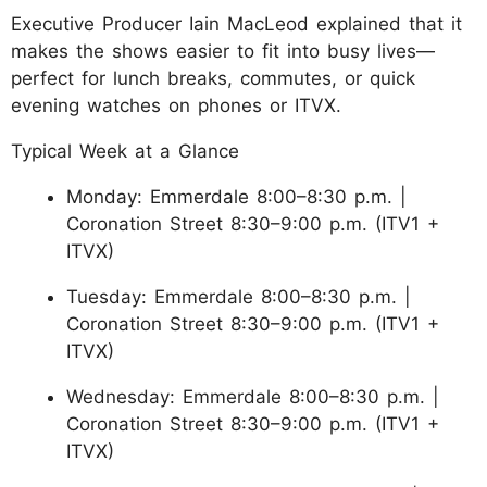
Executive Producer Iain MacLeod explained that it
makes the shows easier to fit into busy lives—
perfect for lunch breaks, commutes, or quick
evening watches on phones or ITVX.
Typical Week at a Glance
Monday: Emmerdale 8:00–8:30 p.m. |
Coronation Street 8:30–9:00 p.m. (ITV1 +
ITVX)
Tuesday: Emmerdale 8:00–8:30 p.m. |
Coronation Street 8:30–9:00 p.m. (ITV1 +
ITVX)
Wednesday: Emmerdale 8:00–8:30 p.m. |
Coronation Street 8:30–9:00 p.m. (ITV1 +
ITVX)