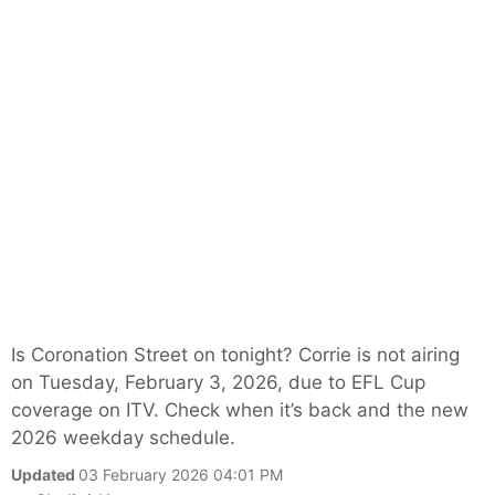
Is Coronation Street on tonight? Corrie is not airing
on Tuesday, February 3, 2026, due to EFL Cup
coverage on ITV. Check when it’s back and the new
2026 weekday schedule.
Updated
03 February 2026 04:01 PM