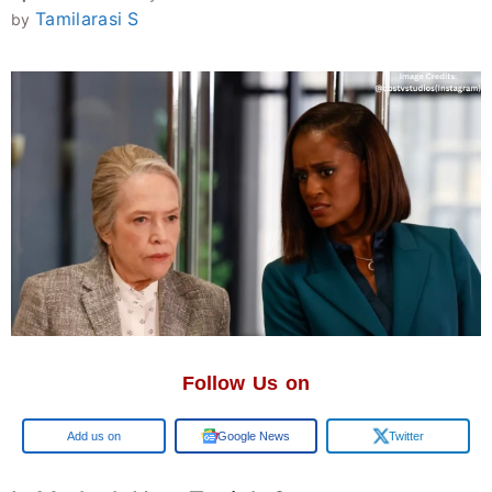
Tamilarasi S
by
Follow Us on
Add us on
Google News
Twitter