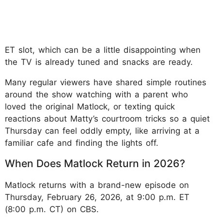
ET slot, which can be a little disappointing when
the TV is already tuned and snacks are ready.
Many regular viewers have shared simple routines
around the show watching with a parent who
loved the original Matlock, or texting quick
reactions about Matty’s courtroom tricks so a quiet
Thursday can feel oddly empty, like arriving at a
familiar cafe and finding the lights off.
When Does Matlock Return in 2026?
Matlock returns with a brand-new episode on
Thursday, February 26, 2026, at 9:00 p.m. ET
(8:00 p.m. CT) on CBS.