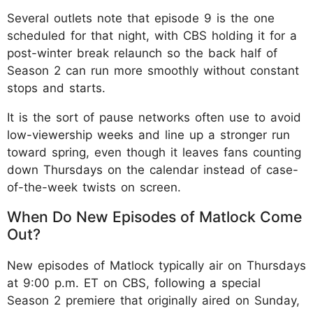
Several outlets note that episode 9 is the one
scheduled for that night, with CBS holding it for a
post-winter break relaunch so the back half of
Season 2 can run more smoothly without constant
stops and starts.
It is the sort of pause networks often use to avoid
low-viewership weeks and line up a stronger run
toward spring, even though it leaves fans counting
down Thursdays on the calendar instead of case-
of-the-week twists on screen.
When Do New Episodes of Matlock Come
Out?
New episodes of Matlock typically air on Thursdays
at 9:00 p.m. ET on CBS, following a special
Season 2 premiere that originally aired on Sunday,