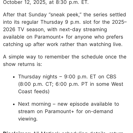
October 12, 2025, at 8:30 p.m. ET.
After that Sunday “sneak peek,” the series settled
into its regular Thursday 9 p.m. slot for the 2025–
2026 TV season, with next-day streaming
available on Paramount+ for anyone who prefers
catching up after work rather than watching live.
A simple way to remember the schedule once the
show returns is:
Thursday nights – 9:00 p.m. ET on CBS
(8:00 p.m. CT; 6:00 p.m. PT in some West
Coast feeds)
Next morning – new episode available to
stream on Paramount+ for on-demand
viewing.