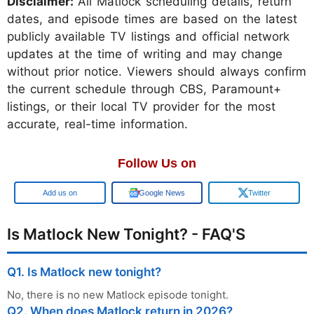
Disclaimer:
All Matlock scheduling details, return
dates, and episode times are based on the latest
publicly available TV listings and official network
updates at the time of writing and may change
without prior notice. Viewers should always confirm
the current schedule through CBS, Paramount+
listings, or their local TV provider for the most
accurate, real-time information.
Follow Us on
Add us on
Google News
Twitter
Is Matlock New Tonight? - FAQ'S
Q1. Is Matlock new tonight?
No, there is no new Matlock episode tonight.
Q2. When does Matlock return in 2026?