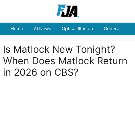
Skip
to
content
Home
AI News
Optical Illusion
General
E
Is Matlock New Tonight?
When Does Matlock Return
in 2026 on CBS?