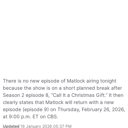
There is no new episode of Matlock airing tonight
because the show is on a short planned break after
Season 2 episode 8, “Call It a Christmas Gift.” It then
clearly states that Matlock will return with a new
episode (episode 9) on Thursday, February 26, 2026,
at 9:00 p.m. ET on CBS.
Updated
16 January 2026 05:37 PM