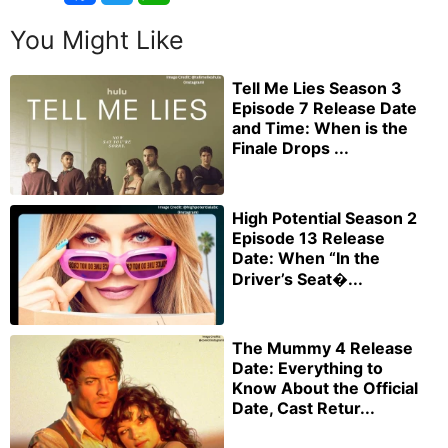
You Might Like
Tell Me Lies Season 3
Episode 7 Release Date
and Time: When is the
Finale Drops ...
High Potential Season 2
Episode 13 Release
Date: When “In the
Driver’s Seat�...
The Mummy 4 Release
Date: Everything to
Know About the Official
Date, Cast Retur...