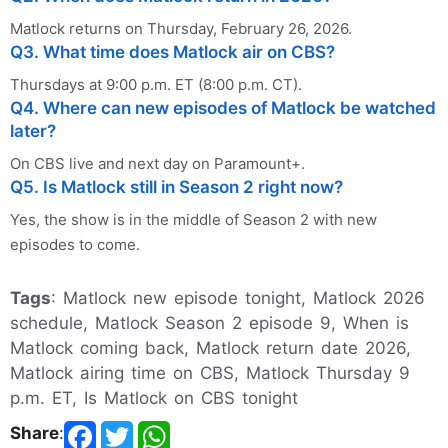
Matlock returns on Thursday, February 26, 2026.
Q3. What time does Matlock air on CBS?
Thursdays at 9:00 p.m. ET (8:00 p.m. CT).
Q4. Where can new episodes of Matlock be watched
later?
On CBS live and next day on Paramount+.
Q5. Is Matlock still in Season 2 right now?
Yes, the show is in the middle of Season 2 with new
episodes to come.
Tags
: Matlock new episode tonight, Matlock 2026
schedule, Matlock Season 2 episode 9, When is
Matlock coming back, Matlock return date 2026,
Matlock airing time on CBS, Matlock Thursday 9
p.m. ET, Is Matlock on CBS tonight
Share
: