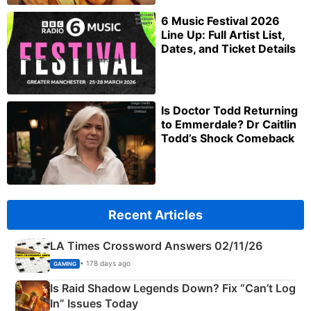
6 Music Festival 2026
Line Up: Full Artist List,
Dates, and Ticket Details
Is Doctor Todd Returning
to Emmerdale? Dr Caitlin
Todd’s Shock Comeback
Recent Articles
LA Times Crossword Answers 02/11/26
• 178 days ago
GAMING
Is Raid Shadow Legends Down? Fix “Can’t Log
In” Issues Today