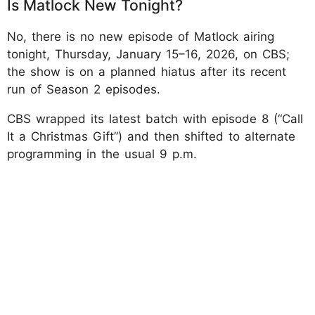
Is Matlock New Tonight?
No, there is no new episode of Matlock airing
tonight, Thursday, January 15–16, 2026, on CBS;
the show is on a planned hiatus after its recent
run of Season 2 episodes.
CBS wrapped its latest batch with episode 8 (“Call
It a Christmas Gift”) and then shifted to alternate
programming in the usual 9 p.m.