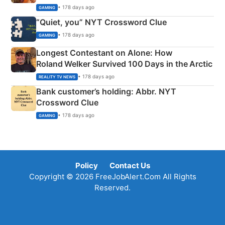
• 178 days ago
GAMING
“Quiet, you” NYT Crossword Clue
• 178 days ago
GAMING
Longest Contestant on Alone: How
Roland Welker Survived 100 Days in the Arctic
• 178 days ago
REALITY TV NEWS
Bank customer’s holding: Abbr. NYT
Crossword Clue
• 178 days ago
GAMING
Policy
Contact Us
Copyright © 2026 FreeJobAlert.Com All Rights
Reserved.