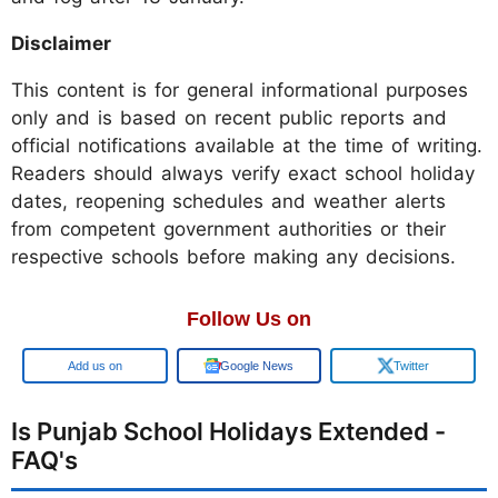
Disclaimer
This content is for general informational purposes
only and is based on recent public reports and
official notifications available at the time of writing.
Readers should always verify exact school holiday
dates, reopening schedules and weather alerts
from competent government authorities or their
respective schools before making any decisions.
Follow Us on
Add us on
Google News
Twitter
Is Punjab School Holidays Extended -
FAQ's