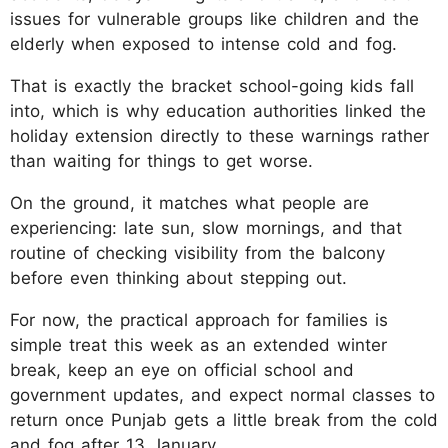
issues for vulnerable groups like children and the
elderly when exposed to intense cold and fog.
That is exactly the bracket school-going kids fall
into, which is why education authorities linked the
holiday extension directly to these warnings rather
than waiting for things to get worse.
On the ground, it matches what people are
experiencing: late sun, slow mornings, and that
routine of checking visibility from the balcony
before even thinking about stepping out.
For now, the practical approach for families is
simple treat this week as an extended winter
break, keep an eye on official school and
government updates, and expect normal classes to
return once Punjab gets a little break from the cold
and fog after 13 January.