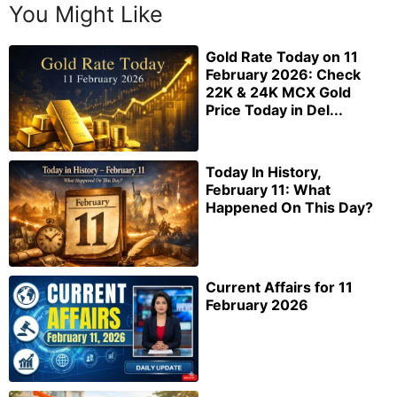
You Might Like
Gold Rate Today on 11
February 2026: Check
22K & 24K MCX Gold
Price Today in Del...
Today In History,
February 11: What
Happened On This Day?
Current Affairs for 11
February 2026