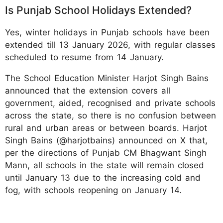
Is Punjab School Holidays Extended?
Yes, winter holidays in Punjab schools have been
extended till 13 January 2026, with regular classes
scheduled to resume from 14 January.
The School Education Minister Harjot Singh Bains
announced that the extension covers all
government, aided, recognised and private schools
across the state, so there is no confusion between
rural and urban areas or between boards. Harjot
Singh Bains (@harjotbains) announced on X that,
per the directions of Punjab CM Bhagwant Singh
Mann, all schools in the state will remain closed
until January 13 due to the increasing cold and
fog, with schools reopening on January 14.