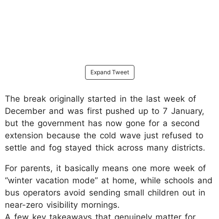
Expand Tweet
The break originally started in the last week of
December and was first pushed up to 7 January,
but the government has now gone for a second
extension because the cold wave just refused to
settle and fog stayed thick across many districts.
For parents, it basically means one more week of
“winter vacation mode” at home, while schools and
bus operators avoid sending small children out in
near-zero visibility mornings.
​A few key takeaways that genuinely matter for