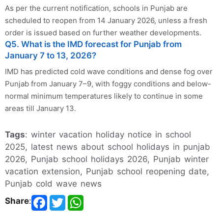
As per the current notification, schools in Punjab are
scheduled to reopen from 14 January 2026, unless a fresh
order is issued based on further weather developments.
Q5. What is the IMD forecast for Punjab from
January 7 to 13, 2026?
IMD has predicted cold wave conditions and dense fog over
Punjab from January 7–9, with foggy conditions and below-
normal minimum temperatures likely to continue in some
areas till January 13.
Tags
: winter vacation holiday notice in school
2025, latest news about school holidays in punjab
2026, Punjab school holidays 2026, Punjab winter
vacation extension, Punjab school reopening date,
Punjab cold wave news
Share
: