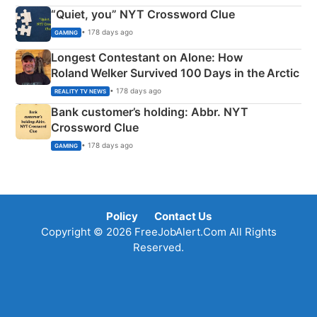
“Quiet, you” NYT Crossword Clue
• 178 days ago
GAMING
Longest Contestant on Alone: How
Roland Welker Survived 100 Days in the Arctic
• 178 days ago
REALITY TV NEWS
Bank customer’s holding: Abbr. NYT
Crossword Clue
• 178 days ago
GAMING
Policy
Contact Us
Copyright © 2026 FreeJobAlert.Com All Rights
Reserved.