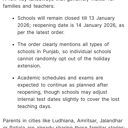
families and teachers:
Schools will remain closed till 13 January
2026; reopening date is 14 January 2026, as
per the latest order.
The order clearly mentions all types of
schools in Punjab, so individual schools
cannot randomly opt out of the holiday
extension.
Academic schedules and exams are
expected to continue as planned after
reopening, though schools may adjust
internal test dates slightly to cover the lost
teaching days.
Parents in cities like Ludhiana, Amritsar, Jalandhar
or Patiala are already sharing those familiar stories: