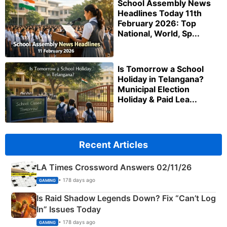
School Assembly News
Headlines Today 11th
February 2026: Top
National, World, Sp...
Is Tomorrow a School
Holiday in Telangana?
Municipal Election
Holiday & Paid Lea...
Recent Articles
LA Times Crossword Answers 02/11/26
• 178 days ago
GAMING
Is Raid Shadow Legends Down? Fix “Can’t Log
In” Issues Today
• 178 days ago
GAMING