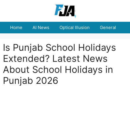
Skip
to
content
Home
AI News
Optical Illusion
General
E
Is Punjab School Holidays
Extended? Latest News
About School Holidays in
Punjab 2026