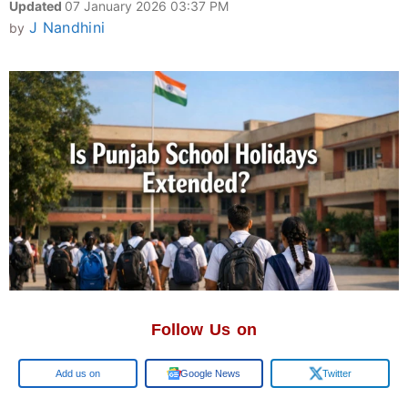
Updated
07 January 2026 03:37 PM
J Nandhini
by
Follow Us on
Add us on
Google News
Twitter