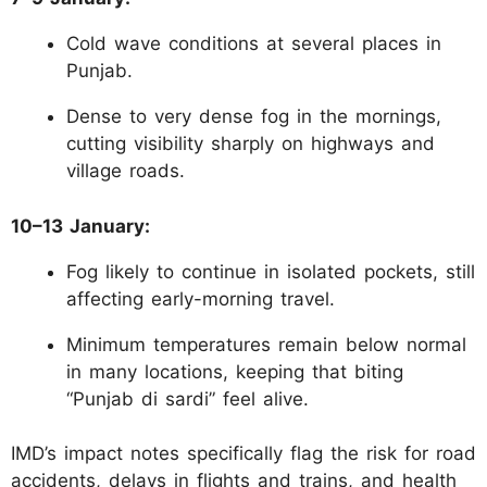
Cold wave conditions at several places in
Punjab.
Dense to very dense fog in the mornings,
cutting visibility sharply on highways and
village roads.
10–13 January:
Fog likely to continue in isolated pockets, still
affecting early-morning travel.
Minimum temperatures remain below normal
in many locations, keeping that biting
“Punjab di sardi” feel alive.
IMD’s impact notes specifically flag the risk for road
accidents, delays in flights and trains, and health