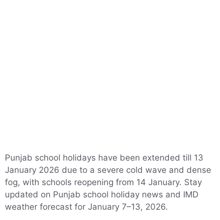
Punjab school holidays have been extended till 13
January 2026 due to a severe cold wave and dense
fog, with schools reopening from 14 January. Stay
updated on Punjab school holiday news and IMD
weather forecast for January 7–13, 2026.