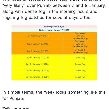
“very likely” over Punjab between 7 and 9 January,
along with dense fog in the morning hours and
lingering fog patches for several days after.
In simple terms, the week looks something like this
for Punjab:
7–9 January: