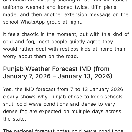
uniforms washed and ironed twice, tiffin plans
made, and then another extension message on the
school WhatsApp group at night.
It feels chaotic in the moment, but with this kind of
cold and fog, most people quietly agree they
would rather deal with restless kids at home than
worry about them on the road.
Punjab Weather Forecast IMD (from
January 7, 2026 – January 13, 2026)
Yes, the IMD forecast from 7 to 13 January 2026
clearly shows why Punjab chose to keep schools
shut: cold wave conditions and dense to very
dense fog are expected on multiple days across
the state.
The national forecast notes cold wave conditions