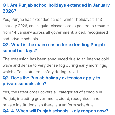
Q1. Are Punjab school holidays extended in January
2026?
Yes, Punjab has extended school winter holidays till 13
January 2026, and regular classes are expected to resume
from 14 January across all government, aided, recognised
and private schools.
Q2. What is the main reason for extending Punjab
school holidays?
The extension has been announced due to an intense cold
wave and dense to very dense fog during early mornings,
which affects student safety during travel.
Q3. Does the Punjab holiday extension apply to
private schools also?
Yes, the latest order covers all categories of schools in
Punjab, including government, aided, recognised and
private institutions, so there is a uniform schedule.
Q4. 4. When will Punjab schools likely reopen now?