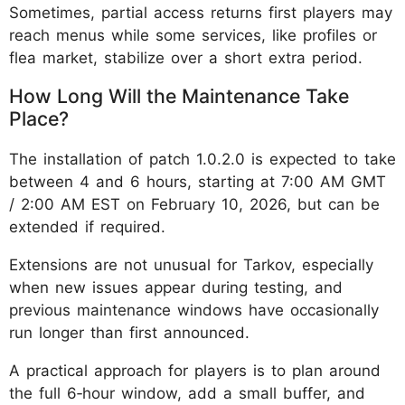
Sometimes, partial access returns first players may
reach menus while some services, like profiles or
flea market, stabilize over a short extra period.
How Long Will the Maintenance Take
Place?
The installation of patch 1.0.2.0 is expected to take
between 4 and 6 hours, starting at 7:00 AM GMT
/ 2:00 AM EST on February 10, 2026, but can be
extended if required.
Extensions are not unusual for Tarkov, especially
when new issues appear during testing, and
previous maintenance windows have occasionally
run longer than first announced.
A practical approach for players is to plan around
the full 6‑hour window, add a small buffer, and