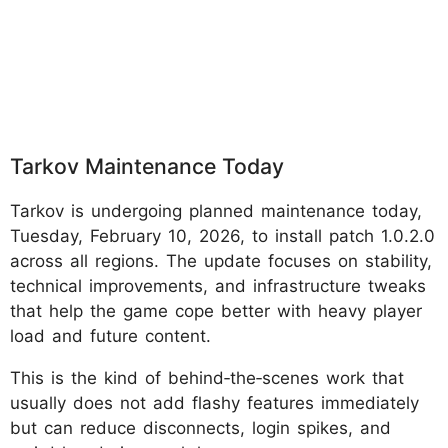
Tarkov Maintenance Today
Tarkov is undergoing planned maintenance today,
Tuesday, February 10, 2026, to install patch 1.0.2.0
across all regions. The update focuses on stability,
technical improvements, and infrastructure tweaks
that help the game cope better with heavy player
load and future content.
This is the kind of behind‑the‑scenes work that
usually does not add flashy features immediately
but can reduce disconnects, login spikes, and