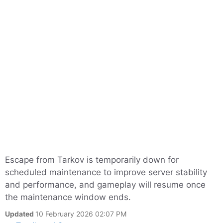
Escape from Tarkov is temporarily down for
scheduled maintenance to improve server stability
and performance, and gameplay will resume once
the maintenance window ends.
Updated
10 February 2026 02:07 PM