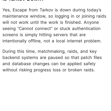
Yes, Escape from Tarkov is down during today’s
maintenance window, so logging in or joining raids
will not work until the work is finished. Anyone
seeing “Cannot connect” or stuck authentication
screens is simply hitting servers that are
intentionally offline, not a local internet problem.
During this time, matchmaking, raids, and key
backend systems are paused so that patch files
and database changes can be applied safely
without risking progress loss or broken raids.