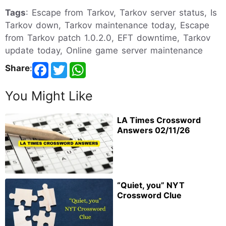
Tags
: Escape from Tarkov, Tarkov server status, Is
Tarkov down, Tarkov maintenance today, Escape
from Tarkov patch 1.0.2.0, EFT downtime, Tarkov
update today, Online game server maintenance
Share
:
You Might Like
LA Times Crossword
Answers 02/11/26
“Quiet, you” NYT
Crossword Clue