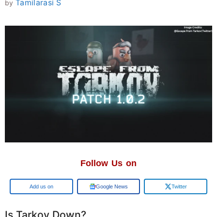
Tamilarasi S
by
Follow Us on
Google
Google News
Twitter
Is Tarkov Down?