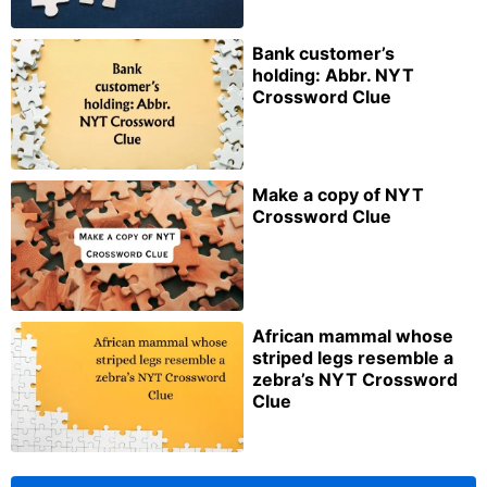
Bank customer’s
holding: Abbr. NYT
Crossword Clue
Make a copy of NYT
Crossword Clue
African mammal whose
striped legs resemble a
zebra’s NYT Crossword
Clue