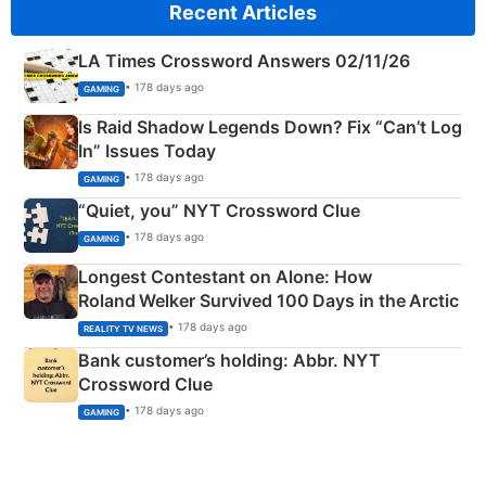
Recent Articles
LA Times Crossword Answers 02/11/26
• 178 days ago
GAMING
Is Raid Shadow Legends Down? Fix “Can’t Log
In” Issues Today
• 178 days ago
GAMING
“Quiet, you” NYT Crossword Clue
• 178 days ago
GAMING
Longest Contestant on Alone: How
Roland Welker Survived 100 Days in the Arctic
• 178 days ago
REALITY TV NEWS
Bank customer’s holding: Abbr. NYT
Crossword Clue
• 178 days ago
GAMING