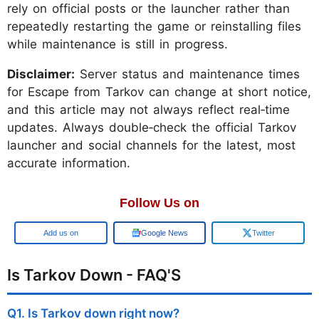
rely on official posts or the launcher rather than
repeatedly restarting the game or reinstalling files
while maintenance is still in progress.
Disclaimer:
Server status and maintenance times
for Escape from Tarkov can change at short notice,
and this article may not always reflect real‑time
updates. Always double‑check the official Tarkov
launcher and social channels for the latest, most
accurate information.
Follow Us on
Google
Google News
Twitter
Is Tarkov Down - FAQ'S
Q1. Is Tarkov down right now?