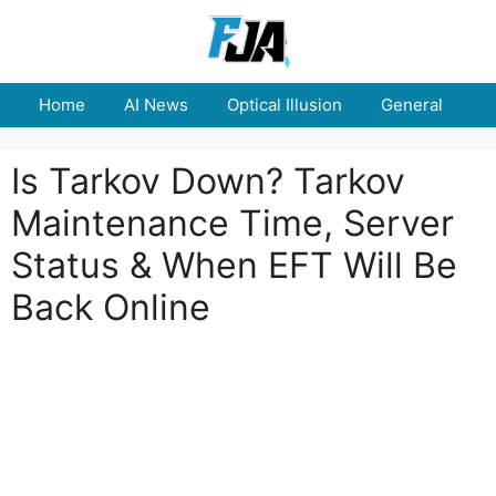
Skip
to
content
Home
AI News
Optical Illusion
General
E
Is Tarkov Down? Tarkov
Maintenance Time, Server
Status & When EFT Will Be
Back Online