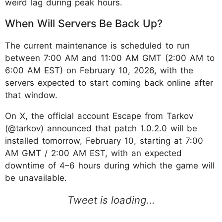
weird lag during peak hours.
When Will Servers Be Back Up?
The current maintenance is scheduled to run
between 7:00 AM and 11:00 AM GMT (2:00 AM to
6:00 AM EST) on February 10, 2026, with the
servers expected to start coming back online after
that window.
On X, the official account Escape from Tarkov
(@tarkov) announced that patch 1.0.2.0 will be
installed tomorrow, February 10, starting at 7:00
AM GMT / 2:00 AM EST, with an expected
downtime of 4–6 hours during which the game will
be unavailable.