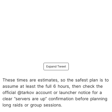
Expand Tweet
These times are estimates, so the safest plan is to
assume at least the full 6 hours, then check the
official @tarkov account or launcher notice for a
clear “servers are up” confirmation before planning
long raids or group sessions.