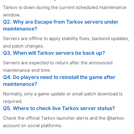
Tarkov is down during the current scheduled maintenance
window.
Q2. Why are Escape from Tarkov servers under
maintenance?
Servers are offline to apply stability fixes, backend updates,
and patch changes.
Q3. When will Tarkov servers be back up?
Servers are expected to return after the announced
maintenance end time.
Q4. Do players need to reinstall the game after
maintenance?
Normally, only a game update or small patch download is
required.
Q5. Where to check live Tarkov server status?
Check the official Tarkov launcher alerts and the @tarkov
account on social platforms.