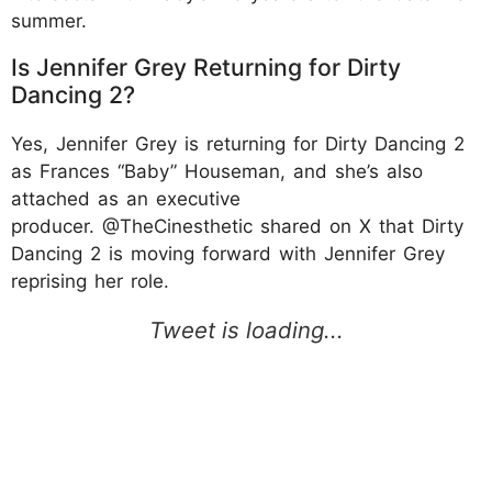
summer.
Is Jennifer Grey Returning for Dirty
Dancing 2?
Yes, Jennifer Grey is returning for Dirty Dancing 2
as Frances “Baby” Houseman, and she’s also
attached as an executive
producer. @TheCinesthetic shared on X that Dirty
Dancing 2 is moving forward with Jennifer Grey
reprising her role.