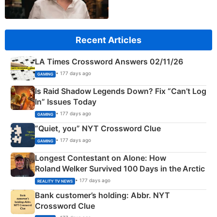
Recent Articles
LA Times Crossword Answers 02/11/26
• 177 days ago
GAMING
Is Raid Shadow Legends Down? Fix “Can’t Log
In” Issues Today
• 177 days ago
GAMING
“Quiet, you” NYT Crossword Clue
• 177 days ago
GAMING
Longest Contestant on Alone: How
Roland Welker Survived 100 Days in the Arctic
• 177 days ago
REALITY TV NEWS
Bank customer’s holding: Abbr. NYT
Crossword Clue