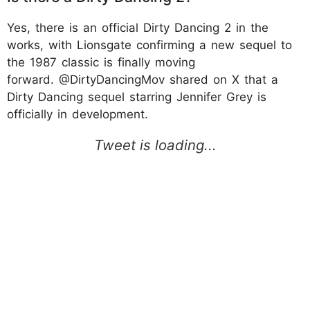
Yes, there is an official Dirty Dancing 2 in the
works, with Lionsgate confirming a new sequel to
the 1987 classic is finally moving
forward. @DirtyDancingMov shared on X that a
Dirty Dancing sequel starring Jennifer Grey is
officially in development.