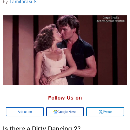
Tamilarasi S
by
Follow Us on
Google
Google News
Twitter
Is there a Dirty Dancing 2?