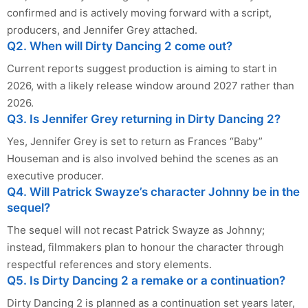
confirmed and is actively moving forward with a script,
producers, and Jennifer Grey attached.
Q2. When will Dirty Dancing 2 come out?
Current reports suggest production is aiming to start in
2026, with a likely release window around 2027 rather than
2026.
Q3. Is Jennifer Grey returning in Dirty Dancing 2?
Yes, Jennifer Grey is set to return as Frances “Baby”
Houseman and is also involved behind the scenes as an
executive producer.
Q4. Will Patrick Swayze’s character Johnny be in the
sequel?
The sequel will not recast Patrick Swayze as Johnny;
instead, filmmakers plan to honour the character through
respectful references and story elements.
Q5. Is Dirty Dancing 2 a remake or a continuation?
Dirty Dancing 2 is planned as a continuation set years later,