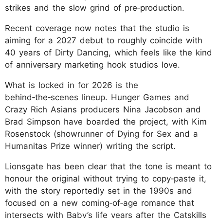
strikes and the slow grind of pre‑production.
Recent coverage now notes that the studio is
aiming for a 2027 debut to roughly coincide with
40 years of Dirty Dancing, which feels like the kind
of anniversary marketing hook studios love.
What is locked in for 2026 is the
behind‑the‑scenes lineup. Hunger Games and
Crazy Rich Asians producers Nina Jacobson and
Brad Simpson have boarded the project, with Kim
Rosenstock (showrunner of Dying for Sex and a
Humanitas Prize winner) writing the script.
Lionsgate has been clear that the tone is meant to
honour the original without trying to copy‑paste it,
with the story reportedly set in the 1990s and
focused on a new coming‑of‑age romance that
intersects with Baby’s life years after the Catskills