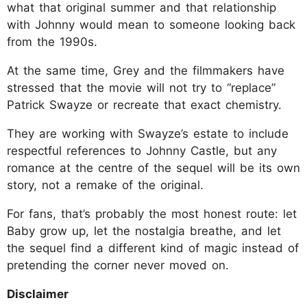
what that original summer and that relationship
with Johnny would mean to someone looking back
from the 1990s.
At the same time, Grey and the filmmakers have
stressed that the movie will not try to “replace”
Patrick Swayze or recreate that exact chemistry.
They are working with Swayze’s estate to include
respectful references to Johnny Castle, but any
romance at the centre of the sequel will be its own
story, not a remake of the original.
For fans, that’s probably the most honest route: let
Baby grow up, let the nostalgia breathe, and let
the sequel find a different kind of magic instead of
pretending the corner never moved on.
Disclaimer