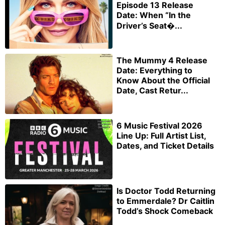
Episode 13 Release
Date: When “In the
Driver’s Seat�...
The Mummy 4 Release
Date: Everything to
Know About the Official
Date, Cast Retur...
6 Music Festival 2026
Line Up: Full Artist List,
Dates, and Ticket Details
Is Doctor Todd Returning
to Emmerdale? Dr Caitlin
Todd’s Shock Comeback