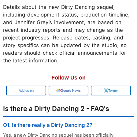
Details about the new Dirty Dancing sequel,
including development status, production timeline,
and Jennifer Grey’s involvement, are based on
recent industry reports and may change as the
project progresses. Release dates, casting, and
story specifics can be updated by the studio, so
readers should check official announcements for
the latest information.
Follow Us on
Google
Google News
Twitter
Is there a Dirty Dancing 2 - FAQ's
Q1. Is there really a Dirty Dancing 2?
Yes, a new Dirty Dancing sequel has been officially