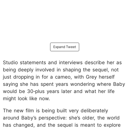
Expand Tweet
Studio statements and interviews describe her as
being deeply involved in shaping the sequel, not
just dropping in for a cameo, with Grey herself
saying she has spent years wondering where Baby
would be 30‑plus years later and what her life
might look like now.
The new film is being built very deliberately
around Baby’s perspective: she’s older, the world
has changed, and the sequel is meant to explore