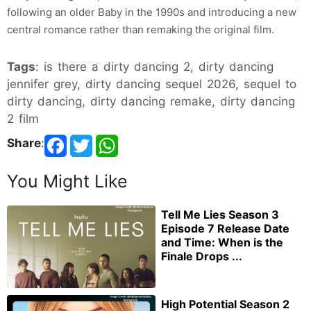
following an older Baby in the 1990s and introducing a new
central romance rather than remaking the original film.
Tags
: is there a dirty dancing 2, dirty dancing
jennifer grey, dirty dancing sequel 2026, sequel to
dirty dancing, dirty dancing remake, dirty dancing
2 film
Share
:
You Might Like
Tell Me Lies Season 3
Episode 7 Release Date
and Time: When is the
Finale Drops ...
High Potential Season 2