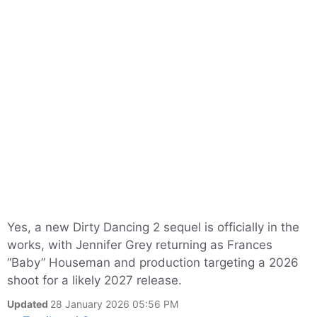
Yes, a new Dirty Dancing 2 sequel is officially in the
works, with Jennifer Grey returning as Frances
“Baby” Houseman and production targeting a 2026
shoot for a likely 2027 release.
Updated
28 January 2026 05:56 PM