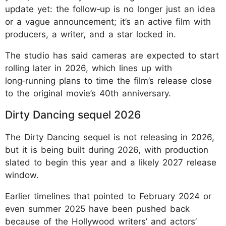
update yet: the follow‑up is no longer just an idea
or a vague announcement; it’s an active film with
producers, a writer, and a star locked in.
The studio has said cameras are expected to start
rolling later in 2026, which lines up with
long‑running plans to time the film’s release close
to the original movie’s 40th anniversary.
Dirty Dancing sequel 2026
The Dirty Dancing sequel is not releasing in 2026,
but it is being built during 2026, with production
slated to begin this year and a likely 2027 release
window.
Earlier timelines that pointed to February 2024 or
even summer 2025 have been pushed back
because of the Hollywood writers’ and actors’