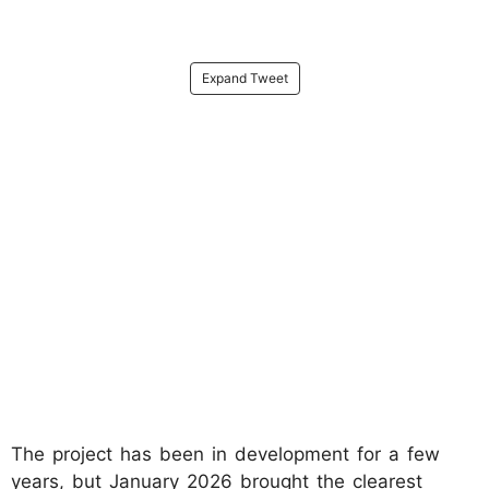
Expand Tweet
The project has been in development for a few
years, but January 2026 brought the clearest