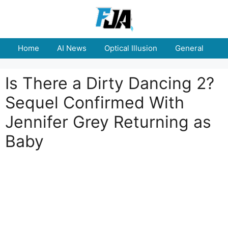
Skip
to
content
Home
AI News
Optical Illusion
General
E
Is There a Dirty Dancing 2?
Sequel Confirmed With
Jennifer Grey Returning as
Baby