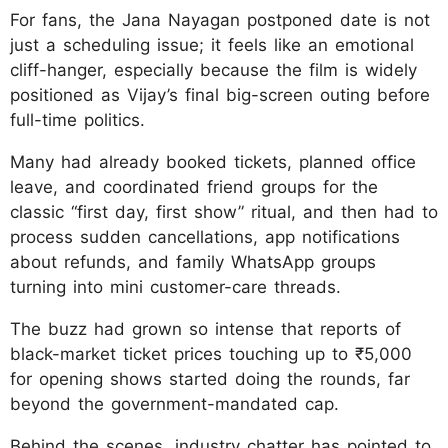
For fans, the Jana Nayagan postponed date is not
just a scheduling issue; it feels like an emotional
cliff-hanger, especially because the film is widely
positioned as Vijay’s final big-screen outing before
full-time politics.
Many had already booked tickets, planned office
leave, and coordinated friend groups for the
classic “first day, first show” ritual, and then had to
process sudden cancellations, app notifications
about refunds, and family WhatsApp groups
turning into mini customer-care threads.
The buzz had grown so intense that reports of
black-market ticket prices touching up to ₹5,000
for opening shows started doing the rounds, far
beyond the government-mandated cap.
Behind the scenes, industry chatter has pointed to