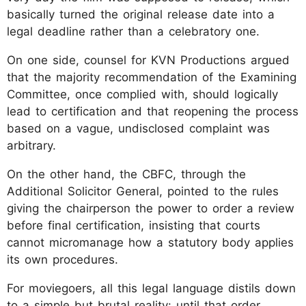
basically turned the original release date into a
legal deadline rather than a celebratory one.
On one side, counsel for KVN Productions argued
that the majority recommendation of the Examining
Committee, once complied with, should logically
lead to certification and that reopening the process
based on a vague, undisclosed complaint was
arbitrary.
On the other hand, the CBFC, through the
Additional Solicitor General, pointed to the rules
giving the chairperson the power to order a review
before final certification, insisting that courts
cannot micromanage how a statutory body applies
its own procedures.
For moviegoers, all this legal language distils down
to a simple but brutal reality: until that order