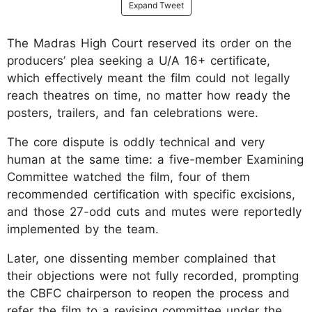
Expand Tweet
The Madras High Court reserved its order on the
producers’ plea seeking a U/A 16+ certificate,
which effectively meant the film could not legally
reach theatres on time, no matter how ready the
posters, trailers, and fan celebrations were.
The core dispute is oddly technical and very
human at the same time: a five-member Examining
Committee watched the film, four of them
recommended certification with specific excisions,
and those 27-odd cuts and mutes were reportedly
implemented by the team.
Later, one dissenting member complained that
their objections were not fully recorded, prompting
the CBFC chairperson to reopen the process and
refer the film to a revising committee under the