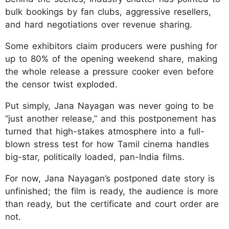
bulk bookings by fan clubs, aggressive resellers,
and hard negotiations over revenue sharing.
Some exhibitors claim producers were pushing for
up to 80% of the opening weekend share, making
the whole release a pressure cooker even before
the censor twist exploded.
Put simply, Jana Nayagan was never going to be
“just another release,” and this postponement has
turned that high-stakes atmosphere into a full-
blown stress test for how Tamil cinema handles
big-star, politically loaded, pan-India films.
For now, Jana Nayagan’s postponed date story is
unfinished; the film is ready, the audience is more
than ready, but the certificate and court order are
not.