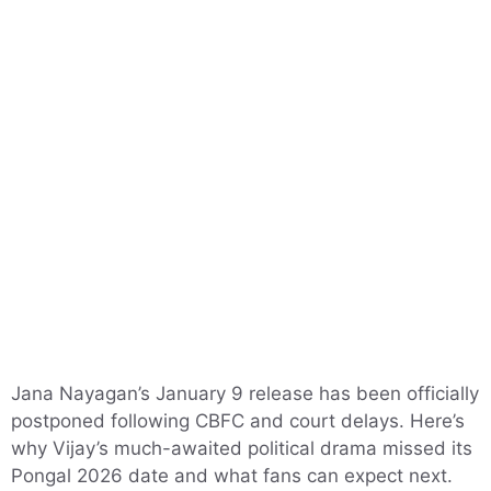
Jana Nayagan’s January 9 release has been officially
postponed following CBFC and court delays. Here’s
why Vijay’s much-awaited political drama missed its
Pongal 2026 date and what fans can expect next.