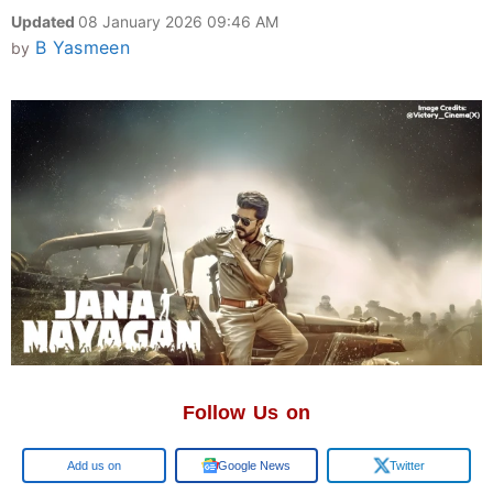
Updated
08 January 2026 09:46 AM
B Yasmeen
by
Follow Us on
Google
Google News
Twitter