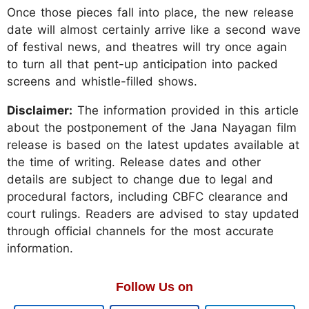
Once those pieces fall into place, the new release
date will almost certainly arrive like a second wave
of festival news, and theatres will try once again
to turn all that pent-up anticipation into packed
screens and whistle-filled shows.
Disclaimer:
The information provided in this article
about the postponement of the Jana Nayagan film
release is based on the latest updates available at
the time of writing. Release dates and other
details are subject to change due to legal and
procedural factors, including CBFC clearance and
court rulings. Readers are advised to stay updated
through official channels for the most accurate
information.
Follow Us on