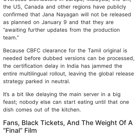
the US, Canada and other regions have publicly
confirmed that Jana Nayagan will not be released
as planned on January 9 and that they are
“awaiting further updates from the production
team.”
Because CBFC clearance for the Tamil original is
needed before dubbed versions can be processed,
the certification delay in India has jammed the
entire multilingual rollout, leaving the global release
strategy parked in neutral.
It’s a bit like delaying the main server in a big
feast; nobody else can start eating until that one
dish comes out of the kitchen.
Fans, Black Tickets, And The Weight Of A
“Final” Film