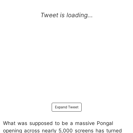
Expand Tweet
What was supposed to be a massive Pongal
opening across nearly 5,000 screens has turned