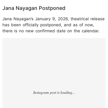
Jana Nayagan Postponed
Jana Nayagan’s January 9, 2026, theatrical release
has been officially postponed, and as of now,
there is no new confirmed date on the calendar.
https://www.instagram.com/p/DTN520Hkwp
L/