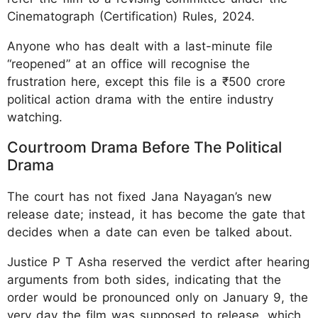
Cinematograph (Certification) Rules, 2024.
Anyone who has dealt with a last-minute file
“reopened” at an office will recognise the
frustration here, except this file is a ₹500 crore
political action drama with the entire industry
watching.
Courtroom Drama Before The Political
Drama
The court has not fixed Jana Nayagan’s new
release date; instead, it has become the gate that
decides when a date can even be talked about.
Justice P T Asha reserved the verdict after hearing
arguments from both sides, indicating that the
order would be pronounced only on January 9, the
very day the film was supposed to release, which