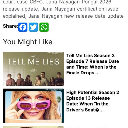
court case CBFC, Jana Nayagan Pongal 2026
release update, Jana Nayagan certification issue
explained, Jana Nayagan new release date update
Share
:
You Might Like
Tell Me Lies Season 3
Episode 7 Release Date
and Time: When is the
Finale Drops ...
High Potential Season 2
Episode 13 Release
Date: When “In the
Driver’s Seat�...