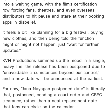
into a waiting game, with the film’s certification
row forcing fans, theatres, and even overseas
distributors to hit pause and stare at their booking
apps in disbelief.
It feels a bit like planning for a big festival, buying
new clothes, and then being told the function
might or might not happen, just “wait for further
updates.”
KVN Productions summed up the mood in a single,
heavy line: the release has been postponed due to
“unavoidable circumstances beyond our control,”
and a new date will be announced at the earliest.
For now, “Jana Nayagan postponed date” is literally
that, postponed, pending a court order and CBFC
clearance, rather than a neat replacement date
that fans can circle on the calendar.