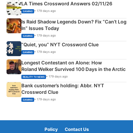
LA Times Crossword Answers 02/11/26
• 179 days ago
GAMING
Is Raid Shadow Legends Down? Fix “Can’t Log
In” Issues Today
• 179 days ago
GAMING
“Quiet, you” NYT Crossword Clue
• 179 days ago
GAMING
Longest Contestant on Alone: How
Roland Welker Survived 100 Days in the Arctic
• 179 days ago
REALITY TV NEWS
Bank customer’s holding: Abbr. NYT
Crossword Clue
• 179 days ago
GAMING
Policy
Contact Us