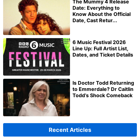
The Mummy 4 Release
Date: Everything to
Know About the Official
Date, Cast Retur...
6 Music Festival 2026
Line Up: Full Artist List,
Dates, and Ticket Details
Is Doctor Todd Returning
to Emmerdale? Dr Caitlin
Todd’s Shock Comeback
Recent Articles