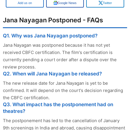
Google
Google News
Twitter
Jana Nayagan Postponed - FAQs
Q1. Why was Jana Nayagan postponed?
Jana Nayagan was postponed because it has not yet
received CBFC certification. The film's certification is
currently pending a court order after a dispute over the
review process.
Q2. When will Jana Nayagan be released?
The new release date for Jana Nayagan is yet to be
confirmed. It will depend on the court's decision regarding
the CBFC certification.
Q3. What impact has the postponement had on
theatres?
The postponement has led to the cancellation of January
9th screenings in India and abroad, causing disappointment