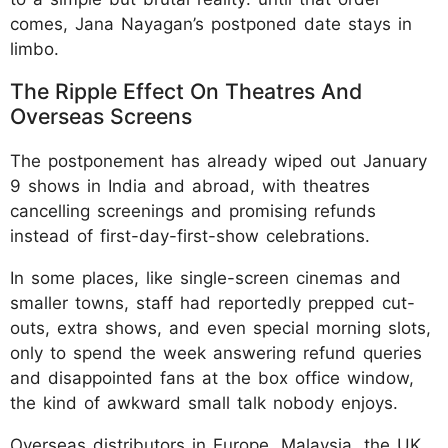
comes, Jana Nayagan’s postponed date stays in
limbo.
The Ripple Effect On Theatres And
Overseas Screens
The postponement has already wiped out January
9 shows in India and abroad, with theatres
cancelling screenings and promising refunds
instead of first-day-first-show celebrations.
In some places, like single-screen cinemas and
smaller towns, staff had reportedly prepped cut-
outs, extra shows, and even special morning slots,
only to spend the week answering refund queries
and disappointed fans at the box office window,
the kind of awkward small talk nobody enjoys.
Overseas distributors in Europe, Malaysia, the UK,