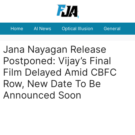
Skip
to
content
Home
AI News
Optical Illusion
General
E
Jana Nayagan Release
Postponed: Vijay’s Final
Film Delayed Amid CBFC
Row, New Date To Be
Announced Soon