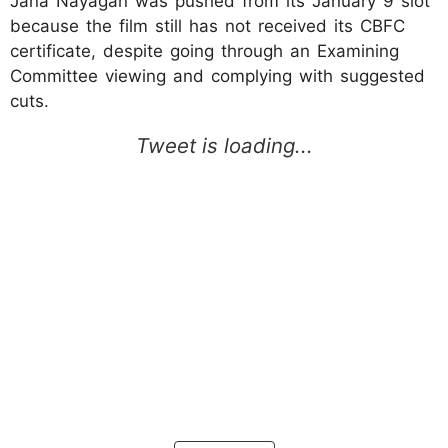
Jana Nayagan was pushed from its January 9 slot
because the film still has not received its CBFC
certificate, despite going through an Examining
Committee viewing and complying with suggested
cuts.