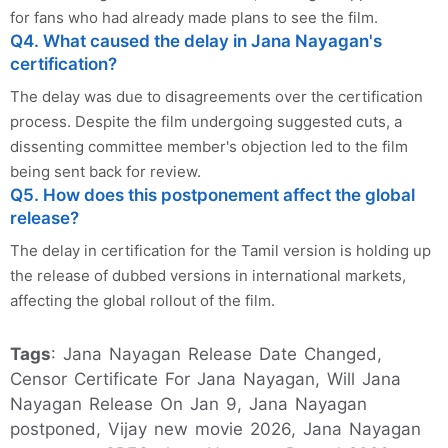
for fans who had already made plans to see the film.
Q4. What caused the delay in Jana Nayagan's
certification?
The delay was due to disagreements over the certification
process. Despite the film undergoing suggested cuts, a
dissenting committee member's objection led to the film
being sent back for review.
Q5. How does this postponement affect the global
release?
The delay in certification for the Tamil version is holding up
the release of dubbed versions in international markets,
affecting the global rollout of the film.
Tags
: Jana Nayagan Release Date Changed,
Censor Certificate For Jana Nayagan, Will Jana
Nayagan Release On Jan 9, Jana Nayagan
postponed, Vijay new movie 2026, Jana Nayagan