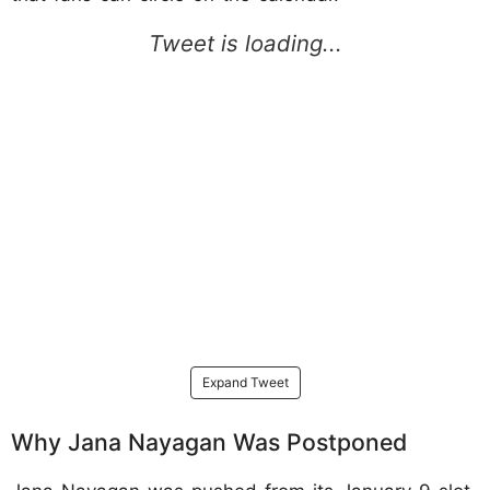
Expand Tweet
Why Jana Nayagan Was Postponed