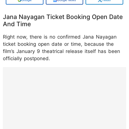
Jana Nayagan Ticket Booking Open Date
And Time
Right now, there is no confirmed Jana Nayagan
ticket booking open date or time, because the
film’s January 9 theatrical release itself has been
officially postponed.
https://www.instagram.com/p/DTN520Hkwp
L/