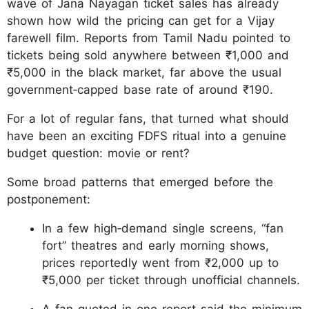
wave of Jana Nayagan ticket sales has already
shown how wild the pricing can get for a Vijay
farewell film. Reports from Tamil Nadu pointed to
tickets being sold anywhere between ₹1,000 and
₹5,000 in the black market, far above the usual
government‑capped base rate of around ₹190.
For a lot of regular fans, that turned what should
have been an exciting FDFS ritual into a genuine
budget question: movie or rent?
Some broad patterns that emerged before the
postponement:
In a few high‑demand single screens, “fan
fort” theatres and early morning shows,
prices reportedly went from ₹2,000 up to
₹5,000 per ticket through unofficial channels.
A fan quoted in one report said the minimum