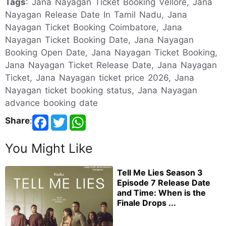
Tags
: Jana Nayagan Ticket Booking Vellore, Jana
Nayagan Release Date In Tamil Nadu, Jana
Nayagan Ticket Booking Coimbatore, Jana
Nayagan Ticket Booking Date, Jana Nayagan
Booking Open Date, Jana Nayagan Ticket Booking,
Jana Nayagan Ticket Release Date, Jana Nayagan
Ticket, Jana Nayagan ticket price 2026, Jana
Nayagan ticket booking status, Jana Nayagan
advance booking date
Share
:
You Might Like
Tell Me Lies Season 3
Episode 7 Release Date
and Time: When is the
Finale Drops ...