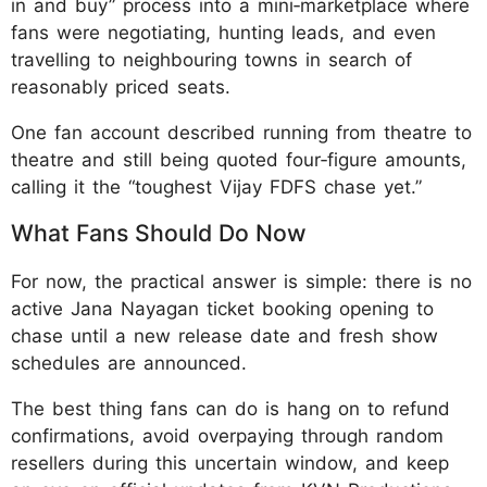
in and buy” process into a mini‑marketplace where
fans were negotiating, hunting leads, and even
travelling to neighbouring towns in search of
reasonably priced seats.
One fan account described running from theatre to
theatre and still being quoted four‑figure amounts,
calling it the “toughest Vijay FDFS chase yet.”
What Fans Should Do Now
For now, the practical answer is simple: there is no
active Jana Nayagan ticket booking opening to
chase until a new release date and fresh show
schedules are announced.
The best thing fans can do is hang on to refund
confirmations, avoid overpaying through random
resellers during this uncertain window, and keep