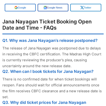
Google
Google News
Twitter
Jana Nayagan Ticket Booking Open
Date and Time - FAQs
Q1. Why was Jana Nayagan’s release postponed?
The release of Jana Nayagan was postponed due to delays
in receiving the CBFC certification. The Madras High Court
is currently reviewing the producer’s plea, causing
uncertainty around the new release date.
Q2. When can I book tickets for Jana Nayagan?
There is no confirmed date for when ticket bookings will
reopen. Fans should wait for official announcements once
the film receives CBFC clearance and a new release date is
set.
Q3. Why did ticket prices for Jana Nayagan