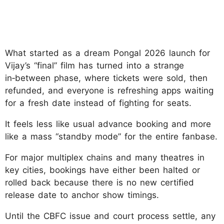
What started as a dream Pongal 2026 launch for
Vijay’s “final” film has turned into a strange
in‑between phase, where tickets were sold, then
refunded, and everyone is refreshing apps waiting
for a fresh date instead of fighting for seats.
It feels less like usual advance booking and more
like a mass “standby mode” for the entire fanbase.
For major multiplex chains and many theatres in
key cities, bookings have either been halted or
rolled back because there is no new certified
release date to anchor show timings.
Until the CBFC issue and court process settle, any