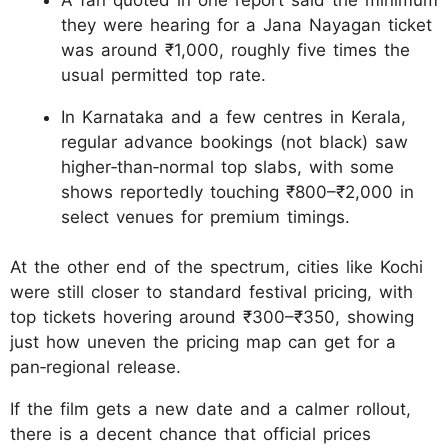
they were hearing for a Jana Nayagan ticket
was around ₹1,000, roughly five times the
usual permitted top rate.
In Karnataka and a few centres in Kerala,
regular advance bookings (not black) saw
higher‑than‑normal top slabs, with some
shows reportedly touching ₹800–₹2,000 in
select venues for premium timings.
At the other end of the spectrum, cities like Kochi
were still closer to standard festival pricing, with
top tickets hovering around ₹300–₹350, showing
just how uneven the pricing map can get for a
pan‑regional release.
If the film gets a new date and a calmer rollout,
there is a decent chance that official prices