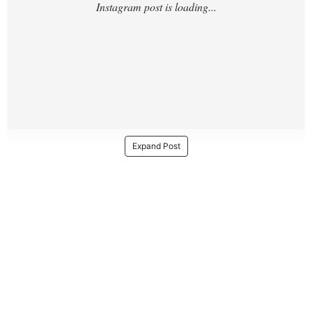
Expand Post