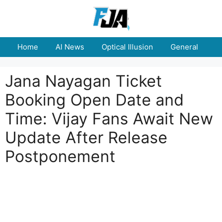
Skip
to
content
Home
AI News
Optical Illusion
General
E
Jana Nayagan Ticket
Booking Open Date and
Time: Vijay Fans Await New
Update After Release
Postponement