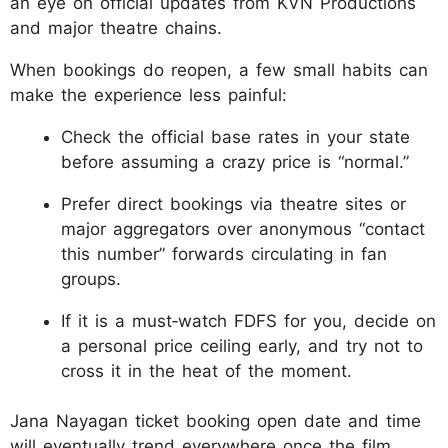
an eye on official updates from KVN Productions
and major theatre chains.
When bookings do reopen, a few small habits can
make the experience less painful:
Check the official base rates in your state
before assuming a crazy price is “normal.”
Prefer direct bookings via theatre sites or
major aggregators over anonymous “contact
this number” forwards circulating in fan
groups.
If it is a must‑watch FDFS for you, decide on
a personal price ceiling early, and try not to
cross it in the heat of the moment.
Jana Nayagan ticket booking open date and time
will eventually trend everywhere once the film