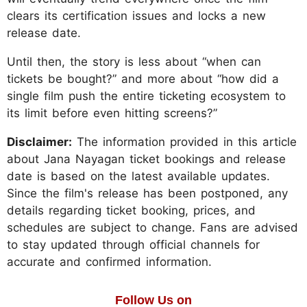
clears its certification issues and locks a new
release date.
Until then, the story is less about “when can
tickets be bought?” and more about “how did a
single film push the entire ticketing ecosystem to
its limit before even hitting screens?”
Disclaimer:
The information provided in this article
about Jana Nayagan ticket bookings and release
date is based on the latest available updates.
Since the film's release has been postponed, any
details regarding ticket booking, prices, and
schedules are subject to change. Fans are advised
to stay updated through official channels for
accurate and confirmed information.
Follow Us on