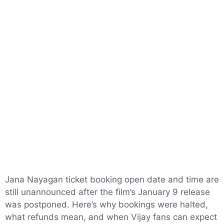
Jana Nayagan ticket booking open date and time are
still unannounced after the film’s January 9 release
was postponed. Here’s why bookings were halted,
what refunds mean, and when Vijay fans can expect