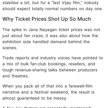
stabilise a bit, but for a “last Vijay film,” nobody
should expect totally normal numbers on day one.
Why Ticket Prices Shot Up So Much
The spike in Jana Nayagan ticket prices was not
just about fan craze; it was also about how the
exhibition side handled demand behind the
scenes.
Trade reports and industry voices have pointed to
a mix of bulk fan‑club bookings, resellers, and
tough revenue‑sharing talks between producers
and theatres.
When you pack all of that into a farewell‑film
narrative and a festival weekend, the result is
almost guaranteed to be messy.