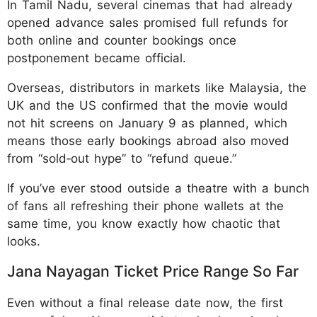
In Tamil Nadu, several cinemas that had already
opened advance sales promised full refunds for
both online and counter bookings once
postponement became official.
Overseas, distributors in markets like Malaysia, the
UK and the US confirmed that the movie would
not hit screens on January 9 as planned, which
means those early bookings abroad also moved
from “sold‑out hype” to “refund queue.”
If you’ve ever stood outside a theatre with a bunch
of fans all refreshing their phone wallets at the
same time, you know exactly how chaotic that
looks.
Jana Nayagan Ticket Price Range So Far
Even without a final release date now, the first