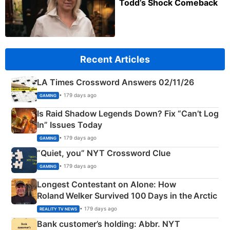
Todd’s Shock Comeback
Recent Articles
LA Times Crossword Answers 02/11/26
• 179 days ago
GAMING
Is Raid Shadow Legends Down? Fix “Can’t Log
In” Issues Today
• 179 days ago
GAMING
“Quiet, you” NYT Crossword Clue
• 179 days ago
GAMING
Longest Contestant on Alone: How
Roland Welker Survived 100 Days in the Arctic
• 179 days ago
REALITY TV NEWS
Bank customer’s holding: Abbr. NYT