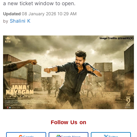
a new ticket window to open.
Updated
08 January 2026 10:29 AM
Shalini K
by
Follow Us on
Google
Google News
Twitter