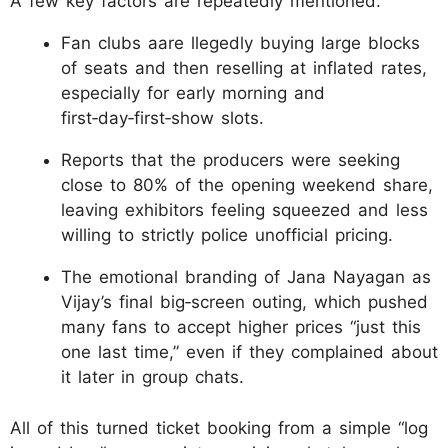
A few key factors are repeatedly mentioned:
Fan clubs aare llegedly buying large blocks
of seats and then reselling at inflated rates,
especially for early morning and
first‑day‑first‑show slots.
Reports that the producers were seeking
close to 80% of the opening weekend share,
leaving exhibitors feeling squeezed and less
willing to strictly police unofficial pricing.
The emotional branding of Jana Nayagan as
Vijay’s final big‑screen outing, which pushed
many fans to accept higher prices “just this
one last time,” even if they complained about
it later in group chats.
All of this turned ticket booking from a simple “log