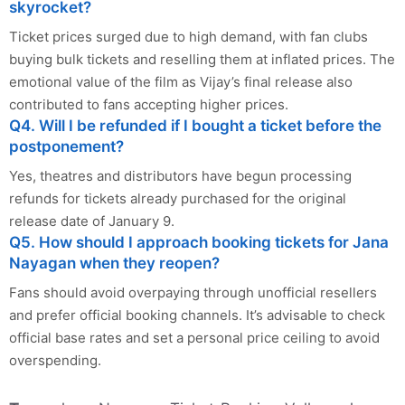
skyrocket?
Ticket prices surged due to high demand, with fan clubs
buying bulk tickets and reselling them at inflated prices. The
emotional value of the film as Vijay’s final release also
contributed to fans accepting higher prices.
Q4. Will I be refunded if I bought a ticket before the
postponement?
Yes, theatres and distributors have begun processing
refunds for tickets already purchased for the original
release date of January 9.
Q5. How should I approach booking tickets for Jana
Nayagan when they reopen?
Fans should avoid overpaying through unofficial resellers
and prefer official booking channels. It’s advisable to check
official base rates and set a personal price ceiling to avoid
overspending.