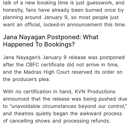
talk of a new booking time is just guesswork, and
honestly, fans have already been burned once by
planning around January 9, so most people just
want an official, locked‑in announcement this time.
Jana Nayagan Postponed: What
Happened To Bookings?
Jana Nayagan’s January 9 release was postponed
after the CBFC certificate did not arrive in time,
and the Madras High Court reserved its order on
the producer’s plea.
With no certification in hand, KVN Productions
announced that the release was being pushed due
to “unavoidable circumstances beyond our control,”
and theatres quietly began the awkward process
of cancelling shows and processing refunds.