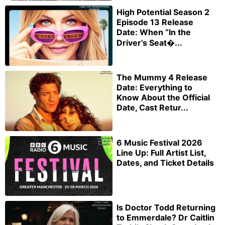
High Potential Season 2
Episode 13 Release
Date: When “In the
Driver’s Seat�...
The Mummy 4 Release
Date: Everything to
Know About the Official
Date, Cast Retur...
6 Music Festival 2026
Line Up: Full Artist List,
Dates, and Ticket Details
Is Doctor Todd Returning
to Emmerdale? Dr Caitlin