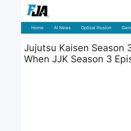
Skip
to
content
Home
AI News
Optical Illusion
Gene
Jujutsu Kaisen Season 
When JJK Season 3 Epis