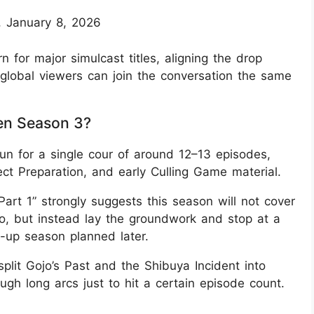
, January 8, 2026
n for major simulcast titles, aligning the drop
global viewers can join the conversation the same
en Season 3?
un for a single cour of around 12–13 episodes,
fect Preparation, and early Culling Game material.
art 1” strongly suggests this season will not cover
o, but instead lay the groundwork and stop at a
ow-up season planned later.
lit Gojo’s Past and the Shibuya Incident into
ugh long arcs just to hit a certain episode count.​