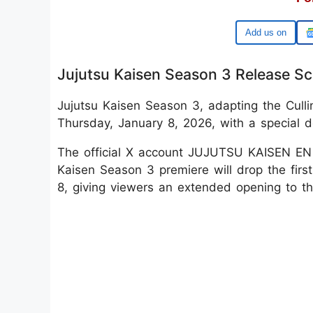
Google
Jujutsu Kaisen Season 3 Release S
Jujutsu Kaisen Season 3, adapting the Culli
Thursday, January 8, 2026, with a special 
The official X account JUJUTSU KAISEN EN 
Kaisen Season 3 premiere will drop the firs
8, giving viewers an extended opening to t