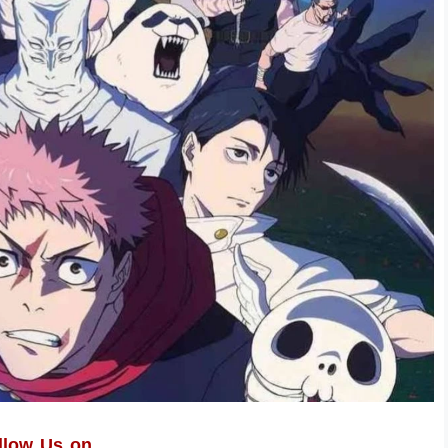
llow Us on