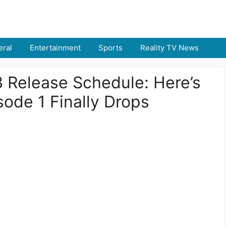
ral
Entertainment
Sports
Reality TV News
3 Release Schedule: Here’s
ode 1 Finally Drops