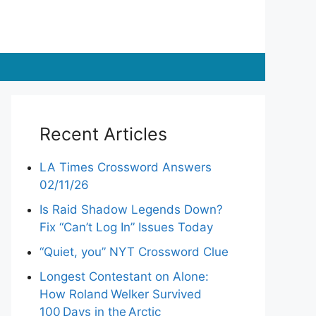
Recent Articles
LA Times Crossword Answers
02/11/26
Is Raid Shadow Legends Down?
Fix “Can’t Log In” Issues Today
“Quiet, you” NYT Crossword Clue
Longest Contestant on Alone:
How Roland Welker Survived
100 Days in the Arctic