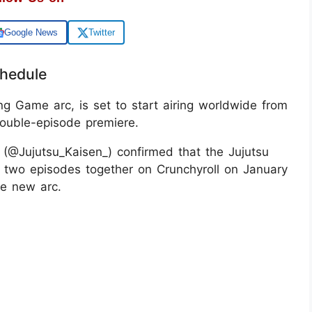
Google News
Twitter
chedule
ng Game arc, is set to start airing worldwide from
double-episode premiere.
(@Jujutsu_Kaisen_) confirmed that the Jujutsu
t two episodes together on Crunchyroll on January
he new arc.