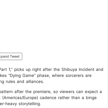
xpand Tweet
rt 1,” picks up right after the Shibuya Incident and
akes “Dying Game” phase, where sorcerers are
ng rules and alliances.
pattern after the premiere, so viewers can expect a
 (Americas/Europe) cadence rather than a binge
er-heavy storytelling.