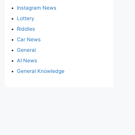
Instagram News
Lottery
Riddles
Car News
General
AI News
General Knowledge