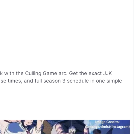
k with the Culling Game arc. Get the exact JJK
ase times, and full season 3 schedule in one simple