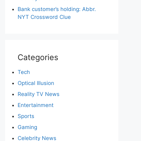
Bank customer’s holding: Abbr.
NYT Crossword Clue
Categories
Tech
Optical Illusion
Reality TV News
Entertainment
Sports
Gaming
Celebrity News