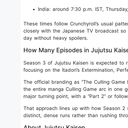
India: around 7:30 p.m. IST, Thursday
These times follow Crunchyroll’s usual patter
closely with the Japanese TV broadcast so 
day without heavy spoilers.
How Many Episodes in Jujutsu Kais
Season 3 of Jujutsu Kaisen is expected to r
focusing on the Itadori’s Extermination, Per
The official branding as “The Culling Game P
the entire manga Culling Game arc in one g
major turning point, with a “Part 2” or foll
That approach lines up with how Season 2 sp
distinct, dense runs rather than rushing thro
About Jujutsu Kaisen