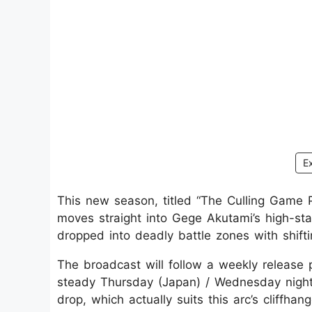
E
This new season, titled “The Culling Game Pa
moves straight into Gege Akutami’s high-st
dropped into deadly battle zones with shifti
The broadcast will follow a weekly release 
steady Thursday (Japan) / Wednesday night
drop, which actually suits this arc’s cliffhang