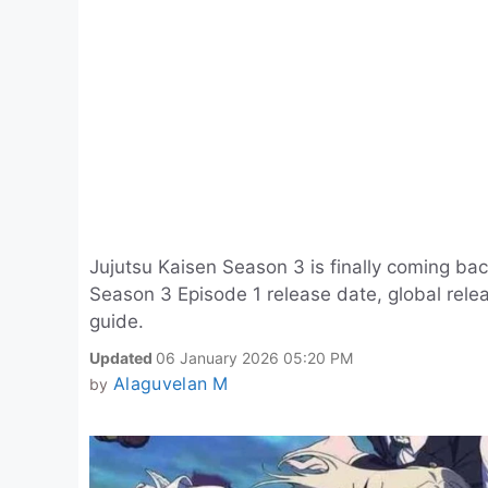
Jujutsu Kaisen Season 3 is finally coming bac
Season 3 Episode 1 release date, global rele
guide.
Updated
06 January 2026 05:20 PM
Alaguvelan M
by