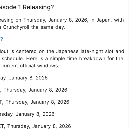
isode 1 Releasing?
easing on Thursday, January 8, 2026, in Japan, with
n Crunchyroll the same day.
/?
ollout is centered on the Japanese late-night slot and
’s schedule. Here is a simple time breakdown for the
current official windows:
ay, January 8, 2026
, Thursday, January 8, 2026
T, Thursday, January 8, 2026
rsday, January 8, 2026
ET, Thursday, January 8, 2026