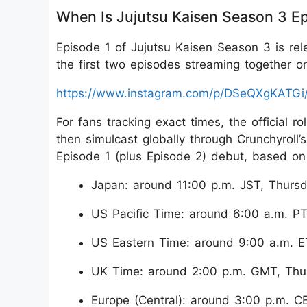
When Is Jujutsu Kaisen Season 3 Ep
Episode 1 of Jujutsu Kaisen Season 3 is rel
the first two episodes streaming together o
https://www.instagram.com/p/DSeQXgKATGi
For fans tracking exact times, the official r
then simulcast globally through Crunchyroll
Episode 1 (plus Episode 2) debut, based on 
Japan: around 11:00 p.m. JST, Thursd
US Pacific Time: around 6:00 a.m. PT
US Eastern Time: around 9:00 a.m. E
UK Time: around 2:00 p.m. GMT, Thu
Europe (Central): around 3:00 p.m. C