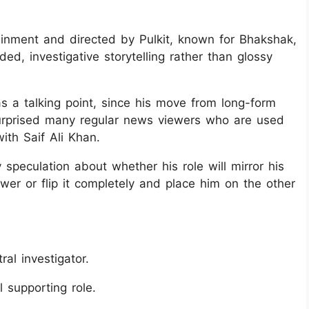
ainment and directed by Pulkit, known for Bhakshak,
ed, investigative storytelling rather than glossy
as a talking point, since his move from long-form
as surprised many regular news viewers who are used
ith Saif Ali Khan.
 speculation about whether his role will mirror his
er or flip it completely and place him on the other
al investigator.
l supporting role.