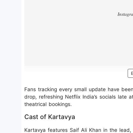
Fans tracking every small update have been tr
drop, refreshing Netflix India’s socials late
theatrical bookings.
Cast of Kartavya
Kartavya features Saif Ali Khan in the lead,