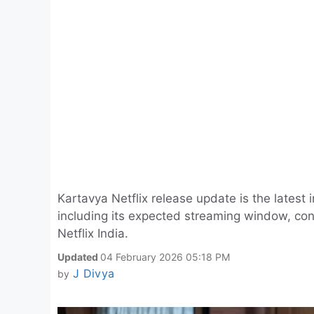
Kartavya Netflix release update is the latest 
including its expected streaming window, confi
Netflix India.
Updated
04 February 2026 05:18 PM
J Divya
by