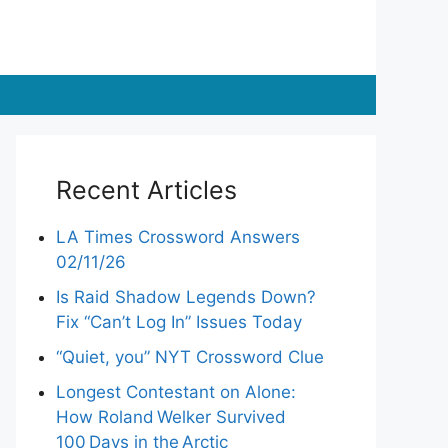
Recent Articles
LA Times Crossword Answers
02/11/26
Is Raid Shadow Legends Down?
Fix “Can’t Log In” Issues Today
“Quiet, you” NYT Crossword Clue
Longest Contestant on Alone:
How Roland Welker Survived
100 Days in the Arctic