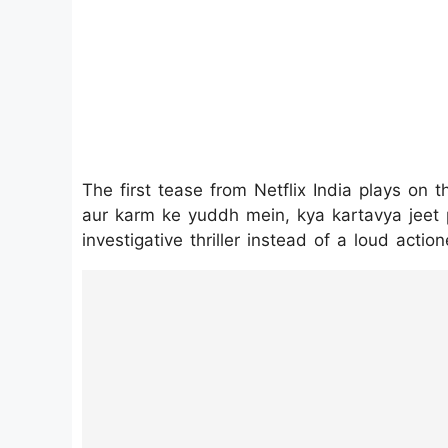
The first tease from Netflix India plays on t
aur karm ke yuddh mein, kya kartavya jeet p
investigative thriller instead of a loud action
https://www.instagram.com/p/DUTAy