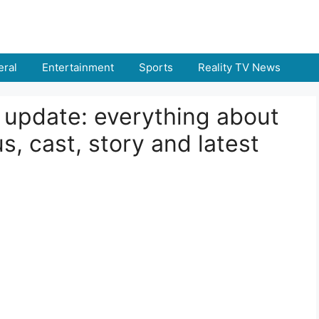
ral
Entertainment
Sports
Reality TV News
e update: everything about
s, cast, story and latest