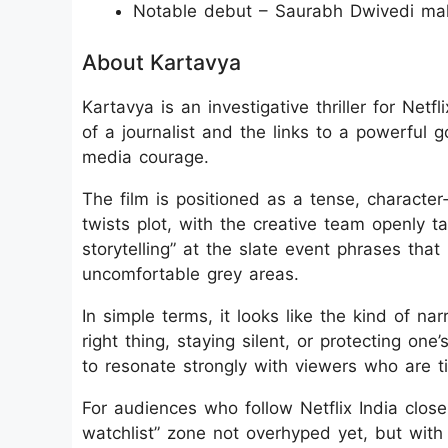
Notable debut – Saurabh Dwivedi mak
About Kartavya
Kartavya is an investigative thriller for Net
of a journalist and the links to a powerful 
media courage.
The film is positioned as a tense, character
twists plot, with the creative team openly t
storytelling” at the slate event phrases that 
uncomfortable grey areas.
In simple terms, it looks like the kind of na
right thing, staying silent, or protecting on
to resonate strongly with viewers who are t
For audiences who follow Netflix India closel
watchlist” zone not overhyped yet, but wit