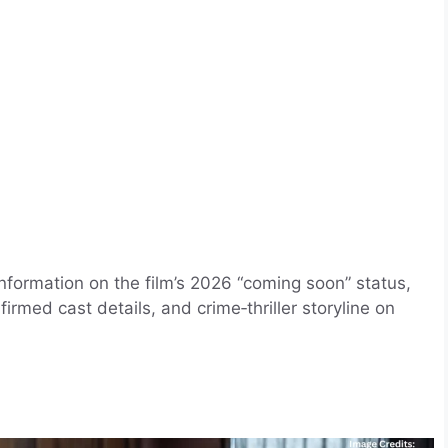
information on the film’s 2026 “coming soon” status,
rmed cast details, and crime‑thriller storyline on