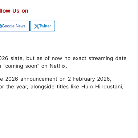
llow Us on
Google News
Twitter
s 2026 slate, but as of now no exact streaming date
 “coming soon” on Netflix.
Slate 2026 announcement on 2 February 2026,
for the year, alongside titles like Hum Hindustani,