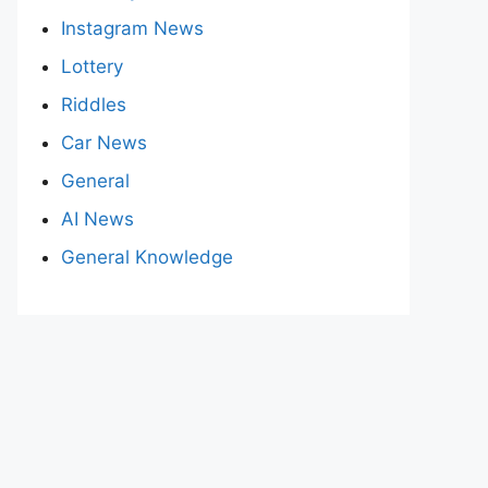
Instagram News
Lottery
Riddles
Car News
General
AI News
General Knowledge