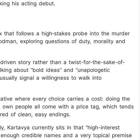
ing his acting debut.
flix that follows a high‑stakes probe into the murder
godman, exploring questions of duty, morality and
‑driven story rather than a twist-for-the-sake-of-
alking about “bold ideas” and “unapologetic
usually signal a willingness to walk into
rrative where every choice carries a cost: doing the
e’s own people all come with a price tag, which tends
ired of clean, easy endings.
y, Kartavya currently sits in that “high-interest
h enough credible names and a very topical premise