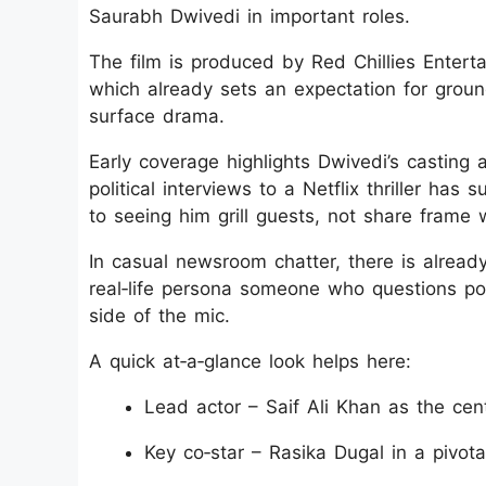
Saurabh Dwivedi in important roles.
The film is produced by Red Chillies Entert
which already sets an expectation for ground
surface drama.
Early coverage highlights Dwivedi’s casting 
political interviews to a Netflix thriller h
to seeing him grill guests, not share frame w
In casual newsroom chatter, there is already
real‑life persona someone who questions pow
side of the mic.
A quick at‑a‑glance look helps here:
Lead actor – Saif Ali Khan as the centr
Key co‑star – Rasika Dugal in a pivota