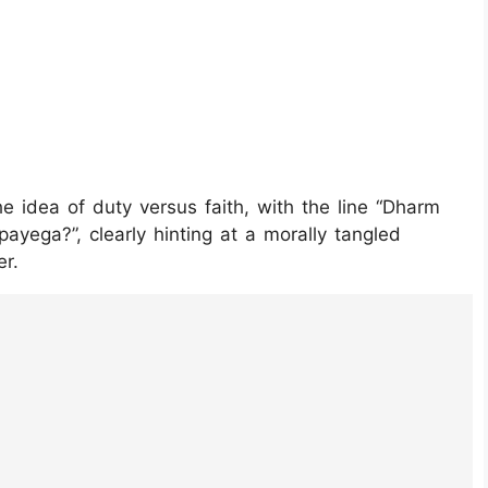
he idea of duty versus faith, with the line “Dharm
ayega?”, clearly hinting at a morally tangled
er.
kTEkd_/?