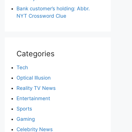
Bank customer’s holding: Abbr.
NYT Crossword Clue
Categories
Tech
Optical Illusion
Reality TV News
Entertainment
Sports
Gaming
Celebrity News