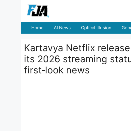
Skip
to
content
Home
AI News
Optical Illusion
Gene
Kartavya Netflix releas
its 2026 streaming statu
first‑look news