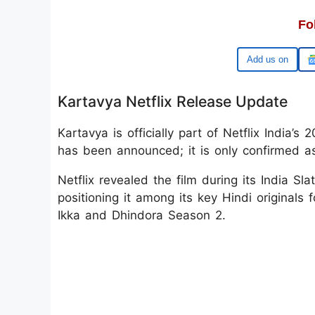
Fo
Google
Kartavya Netflix Release Update
Kartavya is officially part of Netflix India’
has been announced; it is only confirmed as
Netflix revealed the film during its India 
positioning it among its key Hindi originals 
Ikka and Dhindora Season 2.