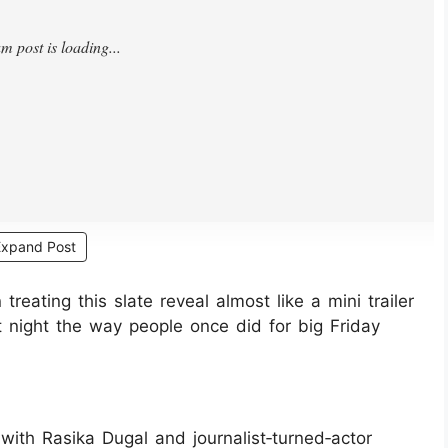
Expand Post
eating this slate reveal almost like a mini trailer
 at night the way people once did for big Friday
 with Rasika Dugal and journalist‑turned‑actor