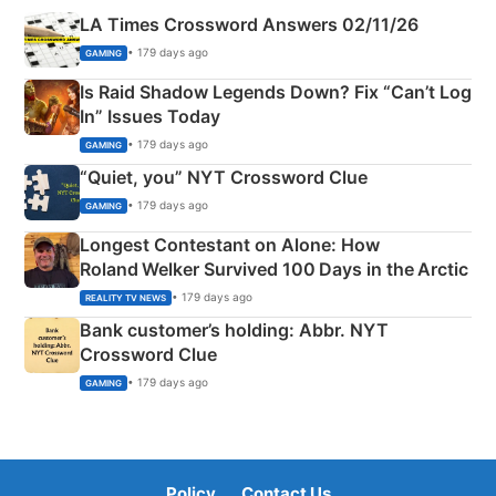
LA Times Crossword Answers 02/11/26
• 179 days ago
GAMING
Is Raid Shadow Legends Down? Fix “Can’t Log
In” Issues Today
• 179 days ago
GAMING
“Quiet, you” NYT Crossword Clue
• 179 days ago
GAMING
Longest Contestant on Alone: How
Roland Welker Survived 100 Days in the Arctic
• 179 days ago
REALITY TV NEWS
Bank customer’s holding: Abbr. NYT
Crossword Clue
• 179 days ago
GAMING
Policy
Contact Us