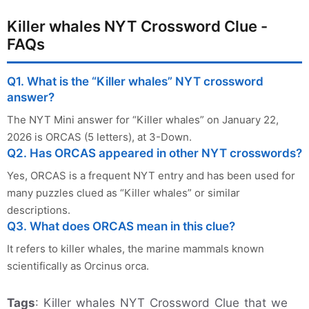
Killer whales NYT Crossword Clue -
FAQs
Q1. What is the “Killer whales” NYT crossword
answer?
The NYT Mini answer for “Killer whales” on January 22,
2026 is ORCAS (5 letters), at 3-Down.
Q2. Has ORCAS appeared in other NYT crosswords?
Yes, ORCAS is a frequent NYT entry and has been used for
many puzzles clued as “Killer whales” or similar
descriptions.
Q3. What does ORCAS mean in this clue?
It refers to killer whales, the marine mammals known
scientifically as Orcinus orca.
Tags
: Killer whales NYT Crossword Clue that we