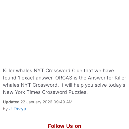
Killer whales NYT Crossword Clue that we have
found 1 exact answer, ORCAS is the Answer for Killer
whales NYT Crossword. It will help you solve today's
New York Times Crossword Puzzles.
Updated
22 January 2026 09:49 AM
J Divya
by
Follow Us on