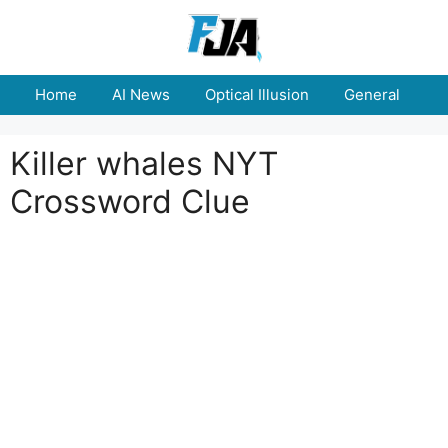
Skip
to
content
Home
AI News
Optical Illusion
General
E
Killer whales NYT
Crossword Clue