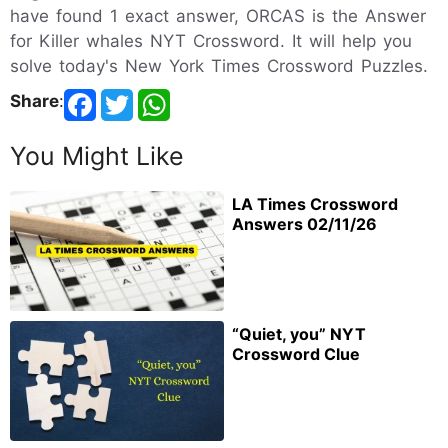
have found 1 exact answer, ORCAS is the Answer
for Killer whales NYT Crossword. It will help you
solve today's New York Times Crossword Puzzles.
Share
:
You Might Like
LA Times Crossword
Answers 02/11/26
“Quiet, you” NYT
Crossword Clue