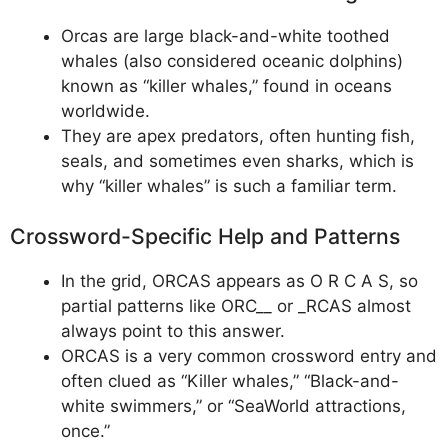
Orcas are large black-and-white toothed
whales (also considered oceanic dolphins)
known as “killer whales,” found in oceans
worldwide.
They are apex predators, often hunting fish,
seals, and sometimes even sharks, which is
why “killer whales” is such a familiar term.
Crossword-Specific Help and Patterns
In the grid, ORCAS appears as O R C A S, so
partial patterns like ORC__ or _RCAS almost
always point to this answer.
ORCAS is a very common crossword entry and
often clued as “Killer whales,” “Black-and-
white swimmers,” or “SeaWorld attractions,
once.”