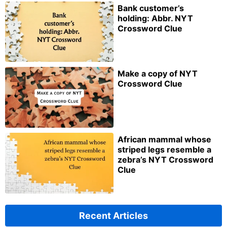
Bank customer’s
holding: Abbr. NYT
Crossword Clue
Make a copy of NYT
Crossword Clue
African mammal whose
striped legs resemble a
zebra’s NYT Crossword
Clue
Recent Articles