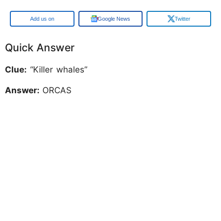
Add us on
Google News
Twitter
Quick Answer
Clue:
“Killer whales”
Answer:
ORCAS