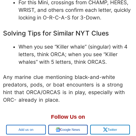
For this Mini, crossings from CHAMP, HERES,
WRIST, and others confirm each letter, quickly
locking in O-R-C-A-S for 3-Down.
Solving Tips for Similar NYT Clues
When you see “Killer whale” (singular) with 4
letters, think ORCA; when you see “Killer
whales” with 5 letters, think ORCAS.
Any marine clue mentioning black-and-white
predators, pods, or boat encounters is a strong
hint that ORCA/ORCAS is in play, especially with
ORC- already in place.
Follow Us on
Add us on
Google News
Twitter