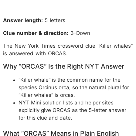
Answer length:
5 letters
Clue number & direction:
3-Down
The New York Times crossword clue “Killer whales”
is answered with ORCAS.
Why “ORCAS” Is the Right NYT Answer
“Killer whale” is the common name for the
species Orcinus orca, so the natural plural for
“Killer whales” is orcas.
NYT Mini solution lists and helper sites
explicitly give ORCAS as the 5-letter answer
for this clue and date.
What “ORCAS” Means in Plain English