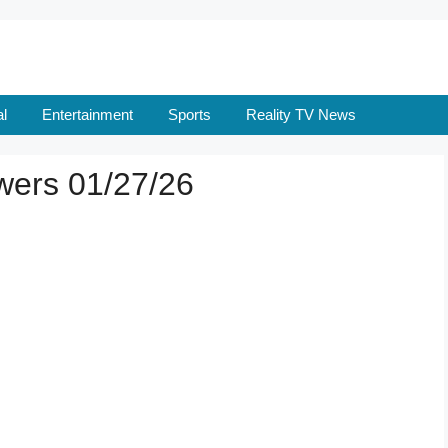
l
Entertainment
Sports
Reality TV News
wers 01/27/26