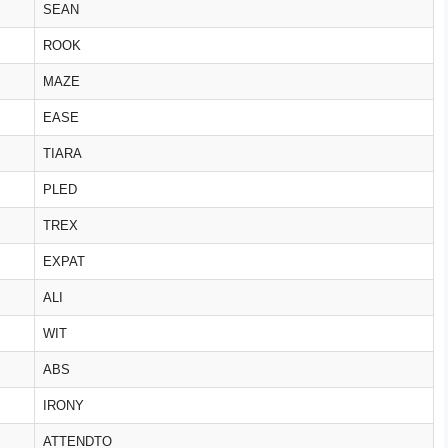
SEAN
ROOK
MAZE
EASE
TIARA
PLED
TREX
EXPAT
ALI
WIT
ABS
IRONY
ATTENDTO