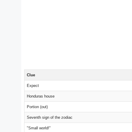
Clue
Expect
Honduras house
Portion (out)
Seventh sign of the zodiac
"Small world!"