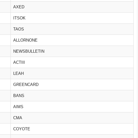
AXED
ITSOK
TAOS
ALLORNONE
NEWSBULLETIN
ACTIII
LEAH
GREENCARD
BANS
AIMS
CMA
COYOTE