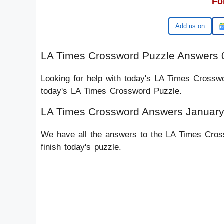
Fo
Google
LA Times Crossword Puzzle Answers 
Looking for help with today's LA Times Crossw
today's LA Times Crossword Puzzle.
LA Times Crossword Answers January
We have all the answers to the LA Times Cross
finish today's puzzle.