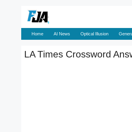
Skip
to
content
Home
AI News
Optical Illusion
Genera
LA Times Crossword Ans