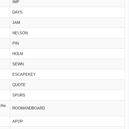
IMP
DAYS
JAM
NELSON
PIN
HOLM
SEWN
ESCAPEKEY
QUOTE
SPURS
 the
ROOMANDBOARD
APOP