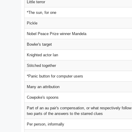
Little terror
*The sun, for one
Pickle
Nobel Peace Prize winner Mandela
Bowler's target
Knighted actor Ian
Stitched together
*Panic button for computer users
Many an attribution
Cowpoke's spoons
Part of an au pair's compensation, or what respectively follow
two parts of the answers to the starred clues
Per person, informally