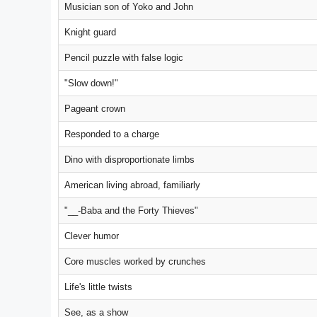
Musician son of Yoko and John
Knight guard
Pencil puzzle with false logic
"Slow down!"
Pageant crown
Responded to a charge
Dino with disproportionate limbs
American living abroad, familiarly
"__-Baba and the Forty Thieves"
Clever humor
Core muscles worked by crunches
Life's little twists
See, as a show