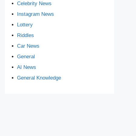
Celebrity News
Instagram News
Lottery
Riddles
Car News
General
AI News
General Knowledge