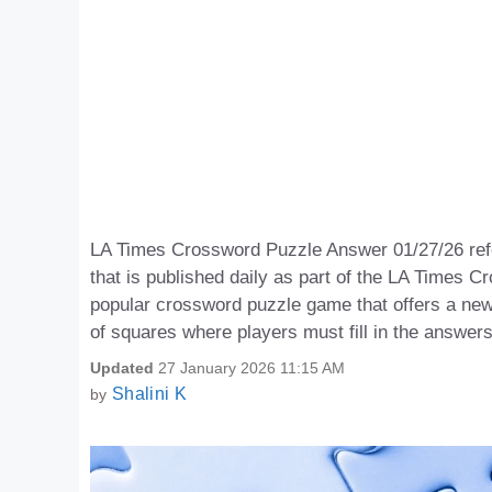
LA Times Crossword Puzzle Answer 01/27/26 refer
that is published daily as part of the LA Time
popular crossword puzzle game that offers a new
of squares where players must fill in the answer
Updated
27 January 2026 11:15 AM
Shalini K
by