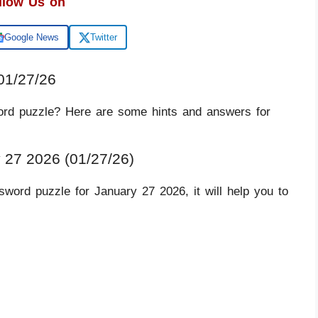
llow Us on
Google News
Twitter
01/27/26
ord puzzle? Here are some hints and answers for
 27 2026 (01/27/26)
word puzzle for January 27 2026, it will help you to