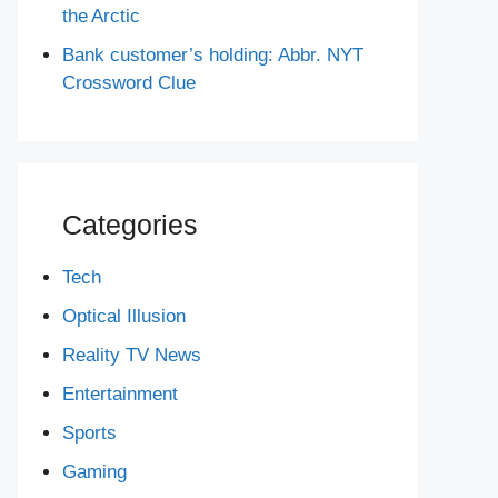
the Arctic
Bank customer’s holding: Abbr. NYT
Crossword Clue
Categories
Tech
Optical Illusion
Reality TV News
Entertainment
Sports
Gaming