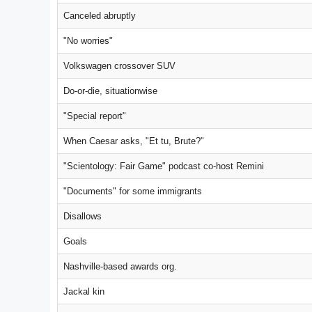
Canceled abruptly
"No worries"
Volkswagen crossover SUV
Do-or-die, situationwise
"Special report"
When Caesar asks, "Et tu, Brute?"
"Scientology: Fair Game" podcast co-host Remini
"Documents" for some immigrants
Disallows
Goals
Nashville-based awards org.
Jackal kin