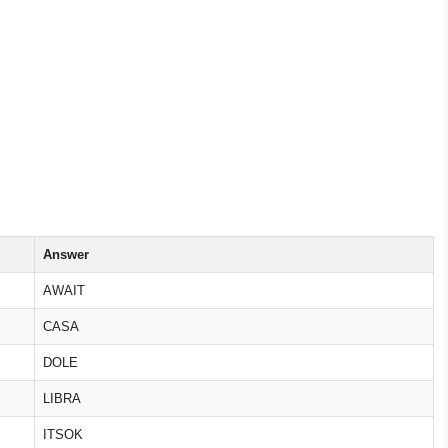
Answer
AWAIT
CASA
DOLE
LIBRA
ITSOK