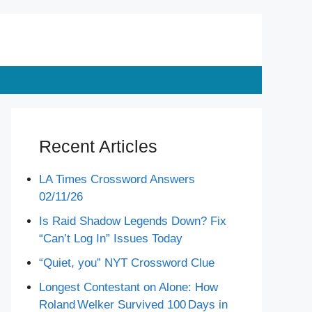
Recent Articles
LA Times Crossword Answers
02/11/26
Is Raid Shadow Legends Down? Fix
“Can’t Log In” Issues Today
“Quiet, you” NYT Crossword Clue
Longest Contestant on Alone: How
Roland Welker Survived 100 Days in