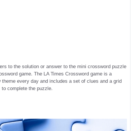
s to the solution or answer to the mini crossword puzzle
s Crossword game. The LA Times Crossword game is a
 theme every day and includes a set of clues and a grid
s to complete the puzzle.