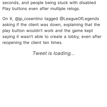
seconds, and people being stuck with disabled
Play buttons even after multiple relogs.
On X, @jp_cosentino tagged @LeagueOfLegends
asking if the client was down, explaining that the
play button wouldn’t work and the game kept
saying it wasn’t able to create a lobby, even after
reopening the client ten times.