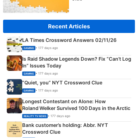
Recent Articles
LA Times Crossword Answers 02/11/26
• 177 days ago
GAMING
Is Raid Shadow Legends Down? Fix “Can’t Log
In” Issues Today
• 177 days ago
GAMING
“Quiet, you” NYT Crossword Clue
• 177 days ago
GAMING
Longest Contestant on Alone: How
Roland Welker Survived 100 Days in the Arctic
• 177 days ago
REALITY TV NEWS
Bank customer’s holding: Abbr. NYT
Crossword Clue