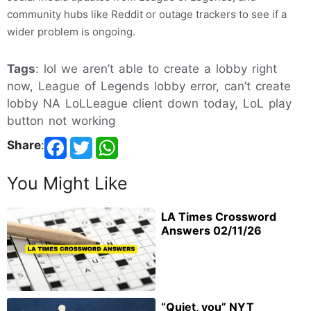
community hubs like Reddit or outage trackers to see if a
wider problem is ongoing.
Tags
: lol we aren’t able to create a lobby right
now, League of Legends lobby error, can’t create
lobby NA LoLLeague client down today, LoL play
button not working
Share
:
You Might Like
LA Times Crossword
Answers 02/11/26
“Quiet, you” NYT