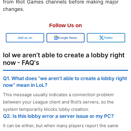
from Riot Games channels before making major
changes.
Follow Us on
Add us on
Google News
Twitter
lol we aren’t able to create a lobby right
now - FAQ's
Q1. What does “we aren’t able to create a lobby right
now” mean in LoL?
This message usually indicates a connection problem
between your League client and Riot’s servers, so the
system temporarily blocks lobby creation.
Q2. Is this lobby error a server issue or my PC?
It can be either, but when many players report the same