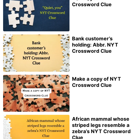
Crossword Clue
Bank customer’s
holding: Abbr. NYT
Crossword Clue
Make a copy of NYT
Crossword Clue
African mammal whose
striped legs resemble a
zebra’s NYT Crossword
Clue