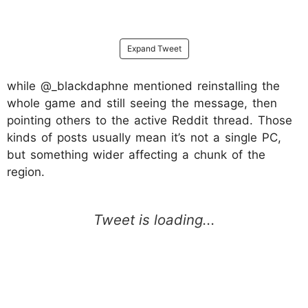
Expand Tweet
while @_blackdaphne mentioned reinstalling the
whole game and still seeing the message, then
pointing others to the active Reddit thread. Those
kinds of posts usually mean it’s not a single PC,
but something wider affecting a chunk of the
region.