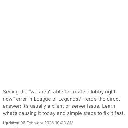
Seeing the “we aren’t able to create a lobby right
now” error in League of Legends? Here’s the direct
answer: it’s usually a client or server issue. Learn
what’s causing it today and simple steps to fix it fast.
Updated
06 February 2026 10:03 AM