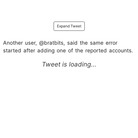
Expand Tweet
Another user, @bratbits, said the same error
started after adding one of the reported accounts.