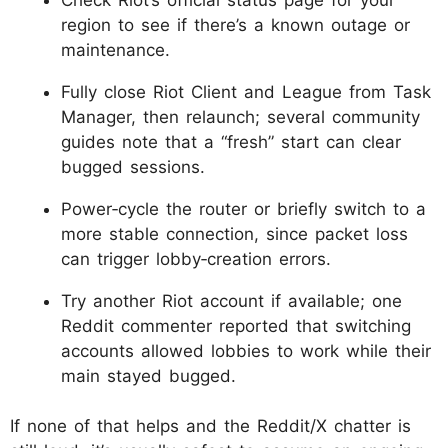
region to see if there’s a known outage or
maintenance.
Fully close Riot Client and League from Task
Manager, then relaunch; several community
guides note that a “fresh” start can clear
bugged sessions.
Power‑cycle the router or briefly switch to a
more stable connection, since packet loss
can trigger lobby‑creation errors.
Try another Riot account if available; one
Reddit commenter reported that switching
accounts allowed lobbies to work while their
main stayed bugged.
If none of that helps and the Reddit/X chatter is