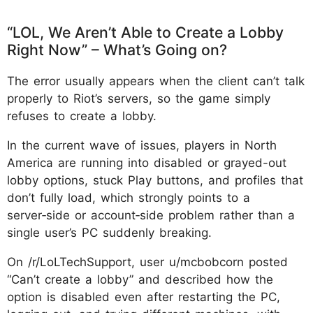
“LOL, We Aren’t Able to Create a Lobby
Right Now” – What’s Going on?
The error usually appears when the client can’t talk
properly to Riot’s servers, so the game simply
refuses to create a lobby.
In the current wave of issues, players in North
America are running into disabled or grayed-out
lobby options, stuck Play buttons, and profiles that
don’t fully load, which strongly points to a
server‑side or account‑side problem rather than a
single user’s PC suddenly breaking.
On /r/LoLTechSupport, user u/mcbobcorn posted
“Can’t create a lobby” and described how the
option is disabled even after restarting the PC,