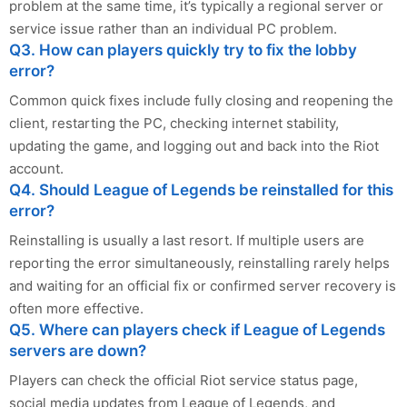
problem at the same time, it’s typically a regional server or
service issue rather than an individual PC problem.
Q3. How can players quickly try to fix the lobby
error?
Common quick fixes include fully closing and reopening the
client, restarting the PC, checking internet stability,
updating the game, and logging out and back into the Riot
account.
Q4. Should League of Legends be reinstalled for this
error?
Reinstalling is usually a last resort. If multiple users are
reporting the error simultaneously, reinstalling rarely helps
and waiting for an official fix or confirmed server recovery is
often more effective.
Q5. Where can players check if League of Legends
servers are down?
Players can check the official Riot service status page,
social media updates from League of Legends, and