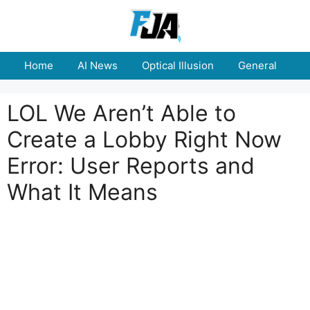
Skip
to
content
Home
AI News
Optical Illusion
General
E
LOL We Aren’t Able to
Create a Lobby Right Now
Error: User Reports and
What It Means