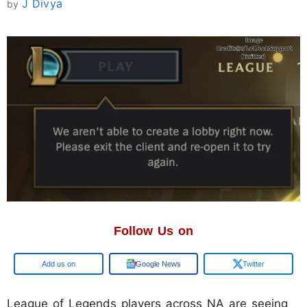
J Divya
by
Follow Us on
Add us on
Google News
Twitter
League of Legends players across NA are seeing