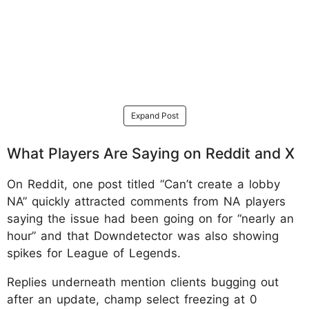
Expand Post
What Players Are Saying on Reddit and X
On Reddit, one post titled “Can’t create a lobby
NA” quickly attracted comments from NA players
saying the issue had been going on for “nearly an
hour” and that Downdetector was also showing
spikes for League of Legends.
Replies underneath mention clients bugging out
after an update, champ select freezing at 0