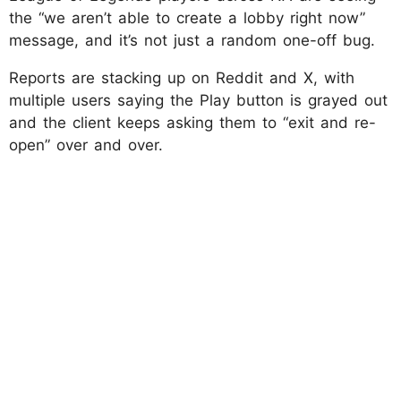
the “we aren’t able to create a lobby right now”
message, and it’s not just a random one-off bug.
Reports are stacking up on Reddit and X, with
multiple users saying the Play button is grayed out
and the client keeps asking them to “exit and re-
open” over and over.