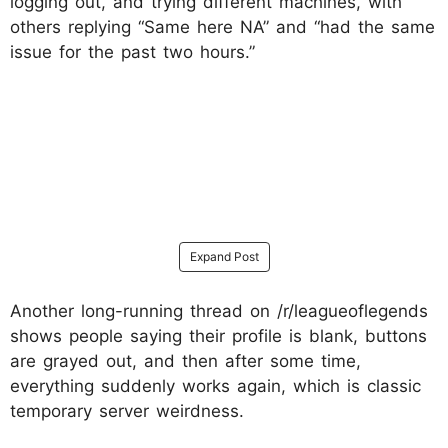
logging out, and trying different machines, with
others replying “Same here NA” and “had the same
issue for the past two hours.”
Expand Post
Another long-running thread on /r/leagueoflegends
shows people saying their profile is blank, buttons
are grayed out, and then after some time,
everything suddenly works again, which is classic
temporary server weirdness.