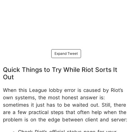
Expand Tweet
Quick Things to Try While Riot Sorts It
Out
When this League lobby error is caused by Riot’s
own systems, the most honest answer is:
sometimes it just has to be waited out. Still, there
are a few practical steps that often help when the
problem is on the edge between client and server:
Check Riot’s official status page for your