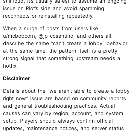
still loud, it’s usually safest to assume an ongoing
issue on Riot’s side and avoid spamming
reconnects or reinstalling repeatedly.
When a surge of posts from users like
u/mcbobcorn, @jp_cosentino, and others all
describe the same “can’t create a lobby” behavior
at the same time, the pattern itself is a pretty
strong signal that something upstream needs a
hotfix.
Disclaimer
Details about the “we aren’t able to create a lobby
right now” issue are based on community reports
and general troubleshooting practices. Actual
causes can vary by region, account, and system
setup. Players should always confirm official
updates, maintenance notices, and server status