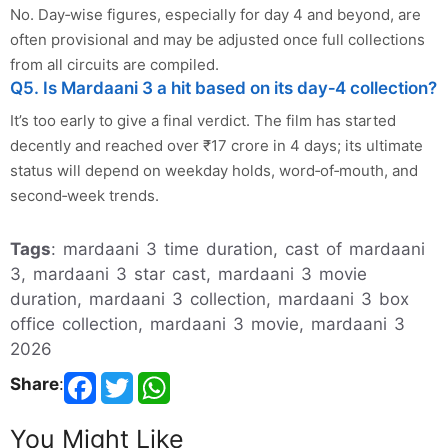
No. Day‑wise figures, especially for day 4 and beyond, are
often provisional and may be adjusted once full collections
from all circuits are compiled.
Q5. Is Mardaani 3 a hit based on its day‑4 collection?
It’s too early to give a final verdict. The film has started
decently and reached over ₹17 crore in 4 days; its ultimate
status will depend on weekday holds, word‑of‑mouth, and
second‑week trends.
Tags
: mardaani 3 time duration, cast of mardaani
3, mardaani 3 star cast, mardaani 3 movie
duration, mardaani 3 collection, mardaani 3 box
office collection, mardaani 3 movie, mardaani 3
2026
Share
:
You Might Like