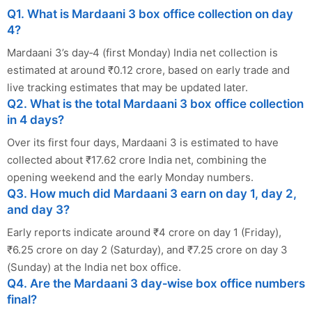
Q1. What is Mardaani 3 box office collection on day
4?
Mardaani 3’s day‑4 (first Monday) India net collection is
estimated at around ₹0.12 crore, based on early trade and
live tracking estimates that may be updated later.
Q2. What is the total Mardaani 3 box office collection
in 4 days?
Over its first four days, Mardaani 3 is estimated to have
collected about ₹17.62 crore India net, combining the
opening weekend and the early Monday numbers.
Q3. How much did Mardaani 3 earn on day 1, day 2,
and day 3?
Early reports indicate around ₹4 crore on day 1 (Friday),
₹6.25 crore on day 2 (Saturday), and ₹7.25 crore on day 3
(Sunday) at the India net box office.
Q4. Are the Mardaani 3 day‑wise box office numbers
final?