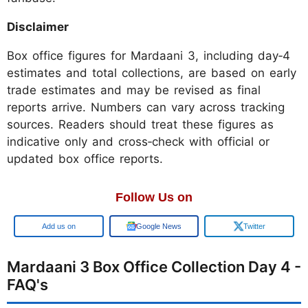
Disclaimer
Box office figures for Mardaani 3, including day‑4
estimates and total collections, are based on early
trade estimates and may be revised as final
reports arrive. Numbers can vary across tracking
sources. Readers should treat these figures as
indicative only and cross‑check with official or
updated box office reports.
Follow Us on
Add us on
Google News
Twitter
Mardaani 3 Box Office Collection Day 4 -
FAQ's