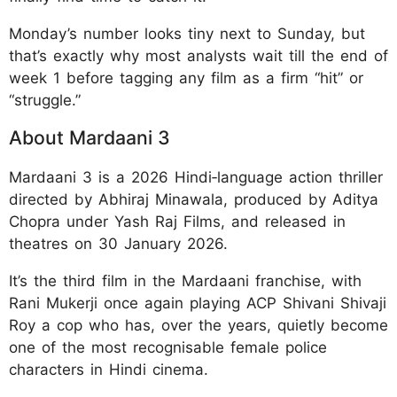
Monday’s number looks tiny next to Sunday, but
that’s exactly why most analysts wait till the end of
week 1 before tagging any film as a firm “hit” or
“struggle.”
About Mardaani 3
Mardaani 3 is a 2026 Hindi‑language action thriller
directed by Abhiraj Minawala, produced by Aditya
Chopra under Yash Raj Films, and released in
theatres on 30 January 2026.
It’s the third film in the Mardaani franchise, with
Rani Mukerji once again playing ACP Shivani Shivaji
Roy a cop who has, over the years, quietly become
one of the most recognisable female police
characters in Hindi cinema.