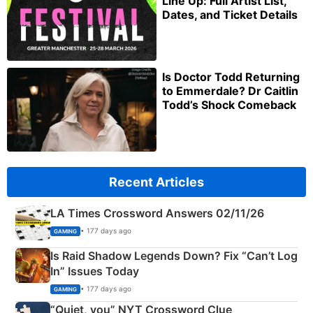
Line Up: Full Artist List,
Dates, and Ticket Details
Is Doctor Todd Returning
to Emmerdale? Dr Caitlin
Todd’s Shock Comeback
Recent Articles
LA Times Crossword Answers 02/11/26
• 177 days ago
GAMING
Is Raid Shadow Legends Down? Fix “Can’t Log
In” Issues Today
• 177 days ago
GAMING
“Quiet, you” NYT Crossword Clue