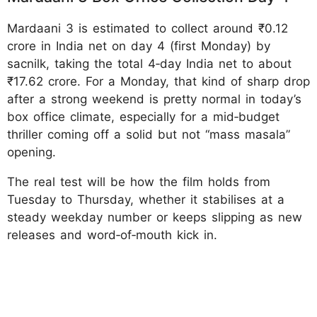
Mardaani 3 is estimated to collect around ₹0.12
crore in India net on day 4 (first Monday) by
sacnilk, taking the total 4‑day India net to about
₹17.62 crore. For a Monday, that kind of sharp drop
after a strong weekend is pretty normal in today’s
box office climate, especially for a mid‑budget
thriller coming off a solid but not “mass masala”
opening.
The real test will be how the film holds from
Tuesday to Thursday, whether it stabilises at a
steady weekday number or keeps slipping as new
releases and word‑of‑mouth kick in.