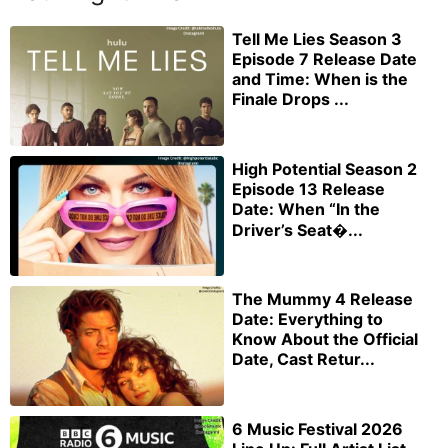
Tell Me Lies Season 3
Episode 7 Release Date
and Time: When is the
Finale Drops ...
High Potential Season 2
Episode 13 Release
Date: When “In the
Driver’s Seat�...
The Mummy 4 Release
Date: Everything to
Know About the Official
Date, Cast Retur...
6 Music Festival 2026