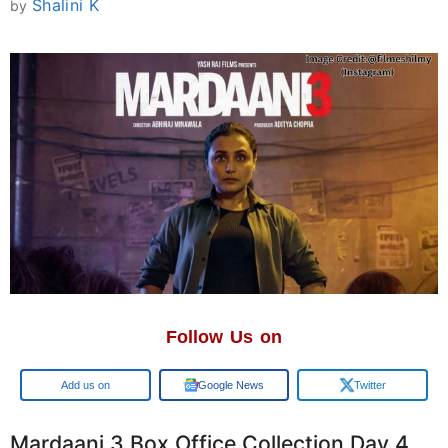
Shalini K
by
Follow Us on
Add us on
Google News
Twitter
Mardaani 3 Box Office Collection Day 4