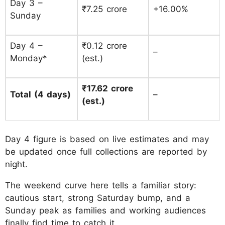
Day 3 –
₹7.25 crore
+16.00%
Sunday
Day 4 –
₹0.12 crore
–
Monday*
(est.)
₹17.62 crore
Total (4 days)
–
(est.)
Day 4 figure is based on live estimates and may
be updated once full collections are reported by
night.
The weekend curve here tells a familiar story:
cautious start, strong Saturday bump, and a
Sunday peak as families and working audiences
finally find time to catch it.