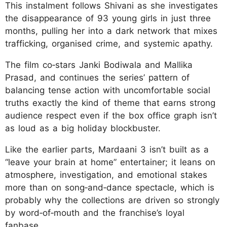
This instalment follows Shivani as she investigates
the disappearance of 93 young girls in just three
months, pulling her into a dark network that mixes
trafficking, organised crime, and systemic apathy.
The film co‑stars Janki Bodiwala and Mallika
Prasad, and continues the series’ pattern of
balancing tense action with uncomfortable social
truths exactly the kind of theme that earns strong
audience respect even if the box office graph isn’t
as loud as a big holiday blockbuster.
Like the earlier parts, Mardaani 3 isn’t built as a
“leave your brain at home” entertainer; it leans on
atmosphere, investigation, and emotional stakes
more than on song‑and‑dance spectacle, which is
probably why the collections are driven so strongly
by word‑of‑mouth and the franchise’s loyal
fanbase.