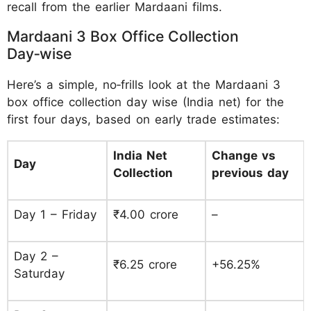
recall from the earlier Mardaani films.
Mardaani 3 Box Office Collection
Day‑wise
Here’s a simple, no‑frills look at the Mardaani 3
box office collection day wise (India net) for the
first four days, based on early trade estimates:
India Net
Change vs
Day
Collection
previous day
Day 1 – Friday
₹4.00 crore
–
Day 2 –
₹6.25 crore
+56.25%
Saturday