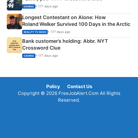
• 177 days ago
GAMING
Longest Contestant on Alone: How
Roland Welker Survived 100 Days in the Arctic
• 177 days ago
REALITY TV NEWS
Bank customer’s holding: Abbr. NYT
Crossword Clue
• 177 days ago
GAMING
Policy
Contact Us
Copyright © 2026 FreeJobAlert.Com All Rights
Reserved.