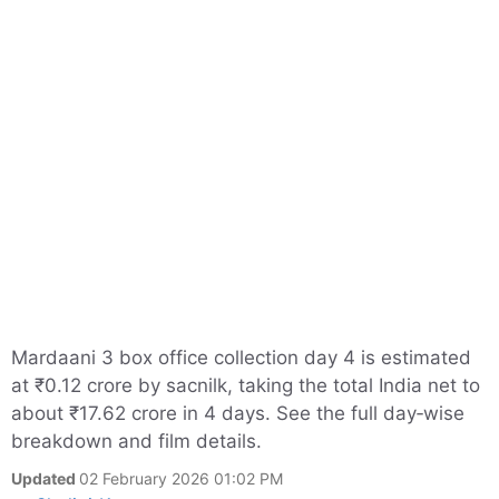
Mardaani 3 box office collection day 4 is estimated
at ₹0.12 crore by sacnilk, taking the total India net to
about ₹17.62 crore in 4 days. See the full day‑wise
breakdown and film details.
Updated
02 February 2026 01:02 PM