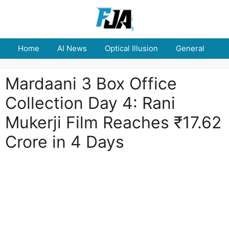
Skip
to
content
Home
AI News
Optical Illusion
General
E
Mardaani 3 Box Office
Collection Day 4: Rani
Mukerji Film Reaches ₹17.62
Crore in 4 Days