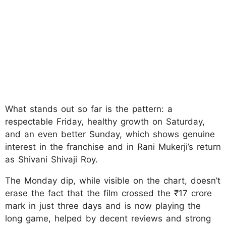
What stands out so far is the pattern: a
respectable Friday, healthy growth on Saturday,
and an even better Sunday, which shows genuine
interest in the franchise and in Rani Mukerji’s return
as Shivani Shivaji Roy.
The Monday dip, while visible on the chart, doesn’t
erase the fact that the film crossed the ₹17 crore
mark in just three days and is now playing the
long game, helped by decent reviews and strong