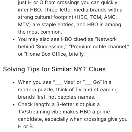
just H or O from crossings you can quickly
infer HBO. Three-letter media brands with a
strong cultural footprint (HBO, TCM, AMC,
MTV) are staple entries, and HBO is among
the most common.​
You may also see HBO clued as “Network
behind ‘Succession,’” “Premium cable channel,”
or “Home Box Office, briefly.”
Solving Tips for Similar NYT Clues
When you see “___ Max” or “___ Go” in a
modern puzzle, think of TV and streaming
brands first, not people’s names.
Check length: a 3-letter slot plus a
TV/streaming vibe makes HBO a prime
candidate, especially when crossings give you
H or B.