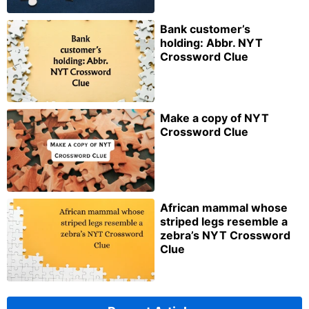
Bank customer’s
holding: Abbr. NYT
Crossword Clue
Make a copy of NYT
Crossword Clue
African mammal whose
striped legs resemble a
zebra’s NYT Crossword
Clue