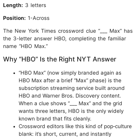
Length:
3 letters
Position:
1-Across
The New York Times crossword clue “___ Max” has
the 3-letter answer HBO, completing the familiar
name “HBO Max.”
Why “HBO” Is the Right NYT Answer
“HBO Max” (now simply branded again as
HBO Max after a brief “Max” phase) is the
subscription streaming service built around
HBO and Warner Bros. Discovery content.
When a clue shows “___ Max” and the grid
wants three letters, HBO is the only widely
known brand that fits cleanly.
Crossword editors like this kind of pop‑culture
blank: it’s short, current, and instantly