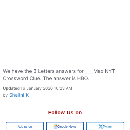
We have the 3 Letters answers for ___ Max NYT
Crossword Clue. The answer is HBO.
Updated
16 January 2026 10:23 AM
Shalini K
by
Follow Us on
Add us on
Google News
Twitter