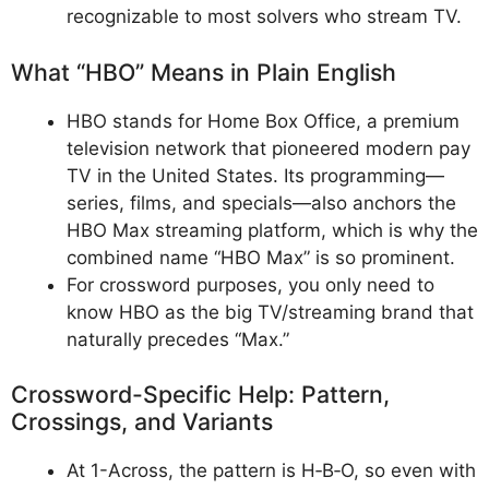
recognizable to most solvers who stream TV.
What “HBO” Means in Plain English
HBO stands for Home Box Office, a premium
television network that pioneered modern pay
TV in the United States. Its programming—
series, films, and specials—also anchors the
HBO Max streaming platform, which is why the
combined name “HBO Max” is so prominent.
For crossword purposes, you only need to
know HBO as the big TV/streaming brand that
naturally precedes “Max.”
Crossword-Specific Help: Pattern,
Crossings, and Variants
At 1-Across, the pattern is H‑B‑O, so even with