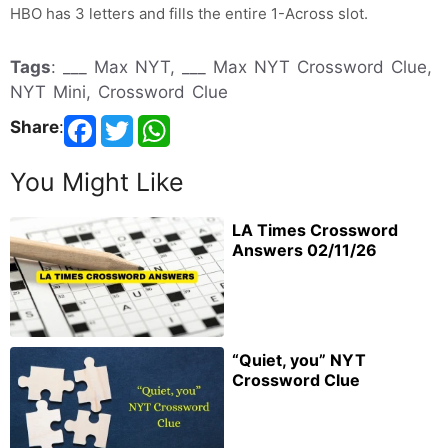
HBO has 3 letters and fills the entire 1-Across slot.
Tags
: ___ Max NYT, ___ Max NYT Crossword Clue,
NYT Mini, Crossword Clue
Share
:
You Might Like
LA Times Crossword
Answers 02/11/26
“Quiet, you” NYT
Crossword Clue