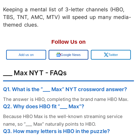
Keeping a mental list of 3-letter channels (HBO,
TBS, TNT, AMC, MTV) will speed up many media-
themed clues.
Follow Us on
Add us on
Google News
Twitter
___ Max NYT - FAQs
Q1. What is the “___ Max” NYT crossword answer?
The answer is HBO, completing the brand name HBO Max.
Q2. Why does HBO fit “___ Max”?
Because HBO Max is the well-known streaming service
name, so “___ Max” naturally points to HBO.
Q3. How many letters is HBO in the puzzle?