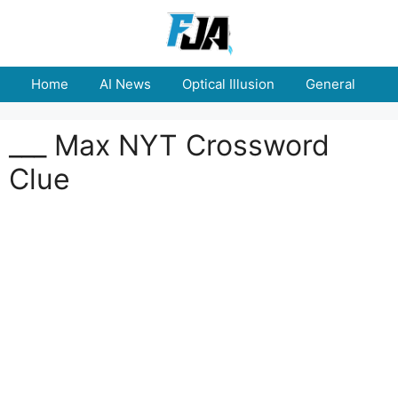
Skip
to
content
Home
AI News
Optical Illusion
General
E
___ Max NYT Crossword
Clue