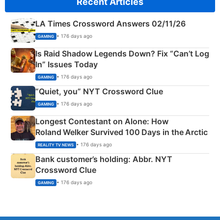
Recent Articles
LA Times Crossword Answers 02/11/26
• 176 days ago
GAMING
Is Raid Shadow Legends Down? Fix “Can’t Log
In” Issues Today
• 176 days ago
GAMING
“Quiet, you” NYT Crossword Clue
• 176 days ago
GAMING
Longest Contestant on Alone: How
Roland Welker Survived 100 Days in the Arctic
• 176 days ago
REALITY TV NEWS
Bank customer’s holding: Abbr. NYT
Crossword Clue
• 176 days ago
GAMING