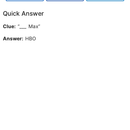
Quick Answer
Clue:
“___ Max”
Answer:
HBO