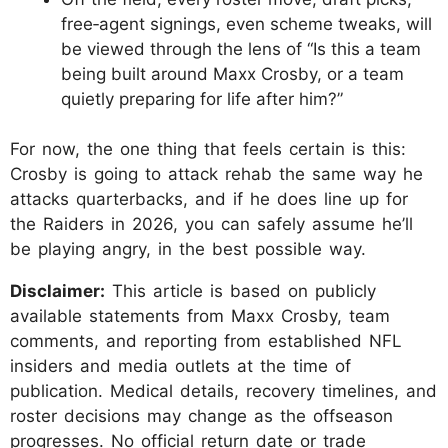
free‑agent signings, even scheme tweaks, will
be viewed through the lens of “Is this a team
being built around Maxx Crosby, or a team
quietly preparing for life after him?”
For now, the one thing that feels certain is this:
Crosby is going to attack rehab the same way he
attacks quarterbacks, and if he does line up for
the Raiders in 2026, you can safely assume he’ll
be playing angry, in the best possible way.
Disclaimer:
This article is based on publicly
available statements from Maxx Crosby, team
comments, and reporting from established NFL
insiders and media outlets at the time of
publication. Medical details, recovery timelines, and
roster decisions may change as the offseason
progresses. No official return date or trade