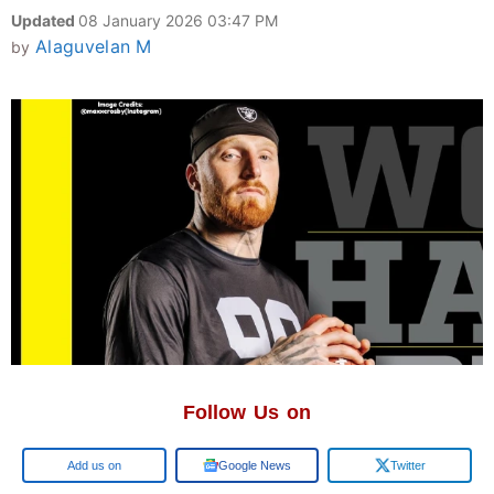
Updated
08 January 2026 03:47 PM
Alaguvelan M
by
Follow Us on
Google
Google News
Twitter