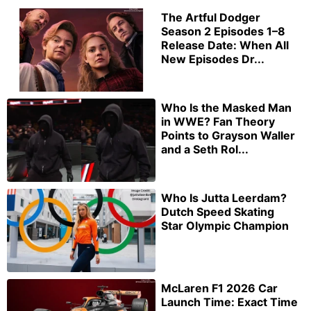
The Artful Dodger
Season 2 Episodes 1–8
Release Date: When All
New Episodes Dr...
Who Is the Masked Man
in WWE? Fan Theory
Points to Grayson Waller
and a Seth Rol...
Who Is Jutta Leerdam?
Dutch Speed Skating
Star Olympic Champion
McLaren F1 2026 Car
Launch Time: Exact Time