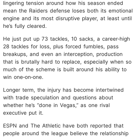
lingering tension around how his season ended
mean the Raiders defense loses both its emotional
engine and its most disruptive player, at least until
he’s fully cleared.
He just put up 73 tackles, 10 sacks, a career‑high
28 tackles for loss, plus forced fumbles, pass
breakups, and even an interception, production
that is brutally hard to replace, especially when so
much of the scheme is built around his ability to
win one‑on‑one.
Longer term, the injury has become intertwined
with trade speculation and questions about
whether he’s “done in Vegas,” as one rival
executive put it.
ESPN and The Athletic have both reported that
people around the league believe the relationship