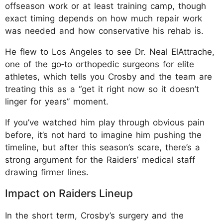
offseason work or at least training camp, though
exact timing depends on how much repair work
was needed and how conservative his rehab is.
He flew to Los Angeles to see Dr. Neal ElAttrache,
one of the go‑to orthopedic surgeons for elite
athletes, which tells you Crosby and the team are
treating this as a “get it right now so it doesn’t
linger for years” moment.
If you’ve watched him play through obvious pain
before, it’s not hard to imagine him pushing the
timeline, but after this season’s scare, there’s a
strong argument for the Raiders’ medical staff
drawing firmer lines.
Impact on Raiders Lineup
In the short term, Crosby’s surgery and the