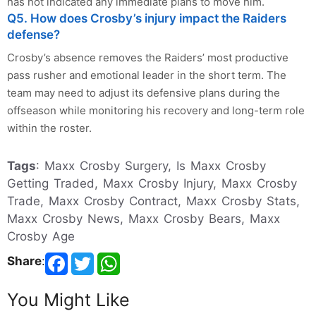
has not indicated any immediate plans to move him.
Q5. How does Crosby’s injury impact the Raiders
defense?
Crosby’s absence removes the Raiders’ most productive
pass rusher and emotional leader in the short term. The
team may need to adjust its defensive plans during the
offseason while monitoring his recovery and long-term role
within the roster.
Tags
: Maxx Crosby Surgery, Is Maxx Crosby
Getting Traded, Maxx Crosby Injury, Maxx Crosby
Trade, Maxx Crosby Contract, Maxx Crosby Stats,
Maxx Crosby News, Maxx Crosby Bears, Maxx
Crosby Age
Share
:
You Might Like