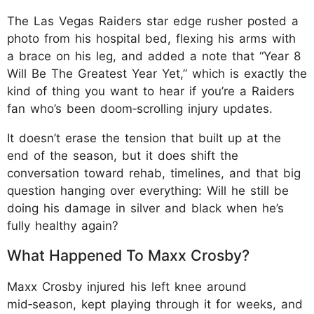
The Las Vegas Raiders star edge rusher posted a
photo from his hospital bed, flexing his arms with
a brace on his leg, and added a note that “Year 8
Will Be The Greatest Year Yet,” which is exactly the
kind of thing you want to hear if you’re a Raiders
fan who’s been doom‑scrolling injury updates.
It doesn’t erase the tension that built up at the
end of the season, but it does shift the
conversation toward rehab, timelines, and that big
question hanging over everything: Will he still be
doing his damage in silver and black when he’s
fully healthy again?
What Happened To Maxx Crosby?
Maxx Crosby injured his left knee around
mid‑season, kept playing through it for weeks, and