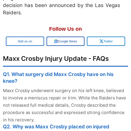
decision has been announced by the Las Vegas
Raiders.
Follow Us on
Google
Google News
Twitter
Maxx Crosby Injury Update - FAQs
Q1. What surgery did Maxx Crosby have on his
knee?
Maxx Crosby underwent surgery on his left knee, believed
to involve a meniscus repair or trim. While the Raiders have
not released full medical details, Crosby described the
procedure as successful and expressed strong confidence
in his recovery.
Q2. Why was Maxx Crosby placed on injured