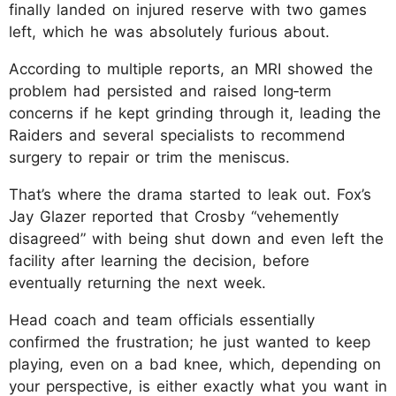
finally landed on injured reserve with two games
left, which he was absolutely furious about.
According to multiple reports, an MRI showed the
problem had persisted and raised long‑term
concerns if he kept grinding through it, leading the
Raiders and several specialists to recommend
surgery to repair or trim the meniscus.
That’s where the drama started to leak out. Fox’s
Jay Glazer reported that Crosby “vehemently
disagreed” with being shut down and even left the
facility after learning the decision, before
eventually returning the next week.
Head coach and team officials essentially
confirmed the frustration; he just wanted to keep
playing, even on a bad knee, which, depending on
your perspective, is either exactly what you want in