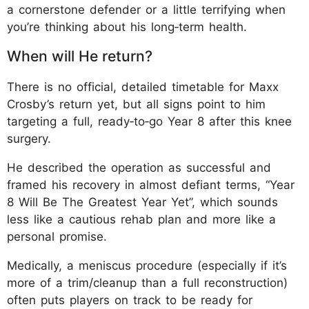
a cornerstone defender or a little terrifying when
you’re thinking about his long‑term health.
When will He return?
There is no official, detailed timetable for Maxx
Crosby’s return yet, but all signs point to him
targeting a full, ready‑to‑go Year 8 after this knee
surgery.
He described the operation as successful and
framed his recovery in almost defiant terms, “Year
8 Will Be The Greatest Year Yet”, which sounds
less like a cautious rehab plan and more like a
personal promise.
Medically, a meniscus procedure (especially if it’s
more of a trim/cleanup than a full reconstruction)
often puts players on track to be ready for