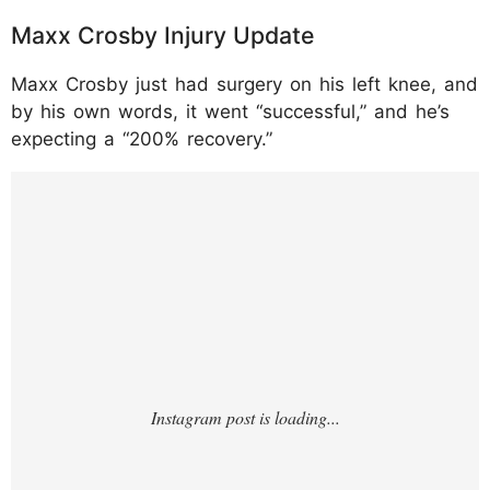
Maxx Crosby Injury Update
Maxx Crosby just had surgery on his left knee, and
by his own words, it went “successful,” and he’s
expecting a “200% recovery.”
https://www.instagram.com/p/DTO6SOCEX
4b/