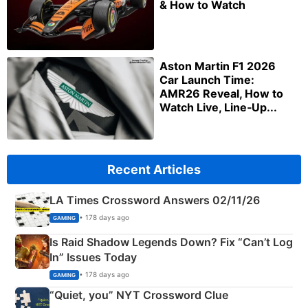
& How to Watch
Aston Martin F1 2026
Car Launch Time:
AMR26 Reveal, How to
Watch Live, Line‑Up...
Recent Articles
LA Times Crossword Answers 02/11/26
• 178 days ago
GAMING
Is Raid Shadow Legends Down? Fix “Can’t Log
In” Issues Today
• 178 days ago
GAMING
“Quiet, you” NYT Crossword Clue