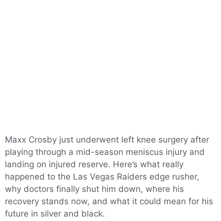
Maxx Crosby just underwent left knee surgery after
playing through a mid-season meniscus injury and
landing on injured reserve. Here’s what really
happened to the Las Vegas Raiders edge rusher,
why doctors finally shut him down, where his
recovery stands now, and what it could mean for his
future in silver and black.