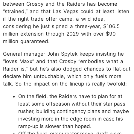
between Crosby and the Raiders has become
“strained,” and that Las Vegas could at least listen
if the right trade offer came, a wild idea,
considering he just signed a three‑year, $106.5
million extension through 2029 with over $90
million guaranteed.
General manager John Spytek keeps insisting he
“loves Maxx” and that Crosby “embodies what a
Raider is,” but he’s also dodged chances to flat‑out
declare him untouchable, which only fuels more
talk. So the impact on the lineup is really twofold:
On the field, the Raiders have to plan for at
least some offseason without their star pass
rusher, building contingency plans and maybe
investing more in the edge room in case his
ramp‑up is slower than hoped.
Off the field, every roster move, draft picks,