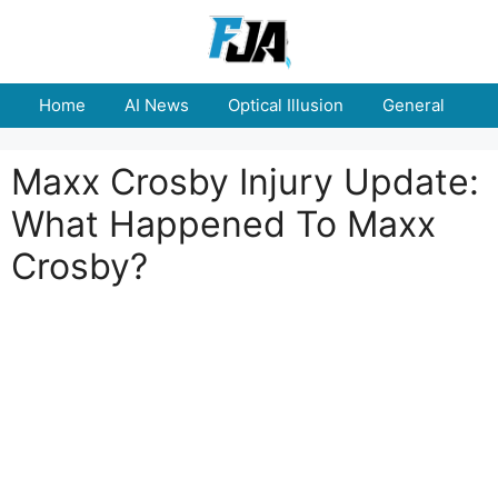
Skip
to
content
Home
AI News
Optical Illusion
General
E
Maxx Crosby Injury Update:
What Happened To Maxx
Crosby?