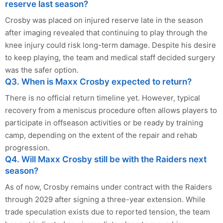
reserve last season?
Crosby was placed on injured reserve late in the season
after imaging revealed that continuing to play through the
knee injury could risk long-term damage. Despite his desire
to keep playing, the team and medical staff decided surgery
was the safer option.
Q3. When is Maxx Crosby expected to return?
There is no official return timeline yet. However, typical
recovery from a meniscus procedure often allows players to
participate in offseason activities or be ready by training
camp, depending on the extent of the repair and rehab
progression.
Q4. Will Maxx Crosby still be with the Raiders next
season?
As of now, Crosby remains under contract with the Raiders
through 2029 after signing a three-year extension. While
trade speculation exists due to reported tension, the team