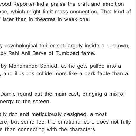
ood Reporter India praise the craft and ambition
nce, which might limit mass connection. That kind of
later than in theatres in week one.
‑psychological thriller set largely inside a rundown,
d by Rahi Anil Barve of Tumbbad fame.
d by Mohammad Samad, as he gets pulled into a
 and illusions collide more like a dark fable than a
Damle round out the main cast, bringing a mix of
energy to the screen.
ally rich and meticulously designed, almost
ere, but some feel the emotional core does not fully
re than connecting with the characters.