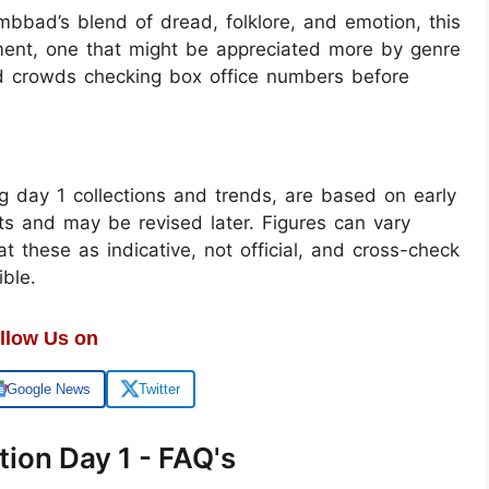
mbbad’s blend of dread, folklore, and emotion, this
riment, one that might be appreciated more by genre
d crowds checking box office numbers before
g day 1 collections and trends, are based on early
rts and may be revised later. Figures can vary
t these as indicative, not official, and cross-check
ble.
llow Us on
Google News
Twitter
ion Day 1 - FAQ's