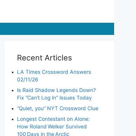
Recent Articles
LA Times Crossword Answers
02/11/26
Is Raid Shadow Legends Down?
Fix “Can’t Log In” Issues Today
“Quiet, you” NYT Crossword Clue
Longest Contestant on Alone:
How Roland Welker Survived
100 Days in the Arctic