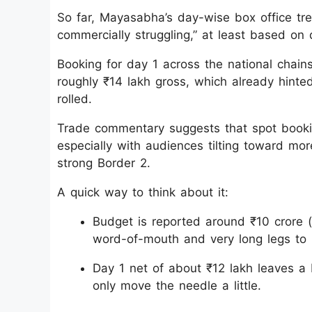
So far, Mayasabha’s day-wise box office tren
commercially struggling,” at least based o
Booking for day 1 across the national chains
roughly ₹14 lakh gross, which already hinte
rolled.
Trade commentary suggests that spot bookin
especially with audiences tilting toward mor
strong Border 2.
A quick way to think about it:
Budget is reported around ₹10 crore
word-of-mouth and very long legs to b
Day 1 net of about ₹12 lakh leaves a 
only move the needle a little.