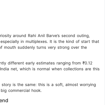
riosity around Rahi Anil Barve’s second outing,
pecially in multiplexes. It is the kind of start that
of mouth suddenly turns very strong over the
tly different early estimates ranging from ₹0.12
India net, which is normal when collections are this
story is the same: this is a soft, almost worrying
 big commercial hook.
rend