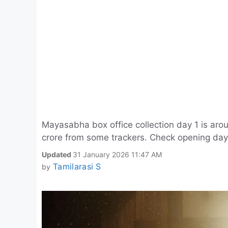
Mayasabha box office collection day 1 is arou
crore from some trackers. Check opening day
Updated
31 January 2026 11:47 AM
Tamilarasi S
by