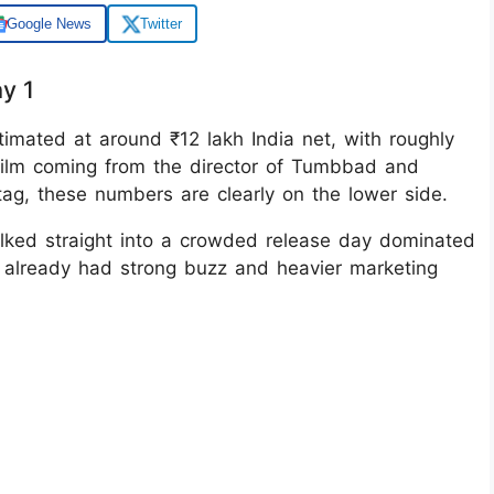
Google News
Twitter
y 1
timated at around ₹12 lakh India net, with roughly
 film coming from the director of Tumbbad and
” tag, these numbers are clearly on the lower side.
ked straight into a crowded release day dominated
 already had strong buzz and heavier marketing