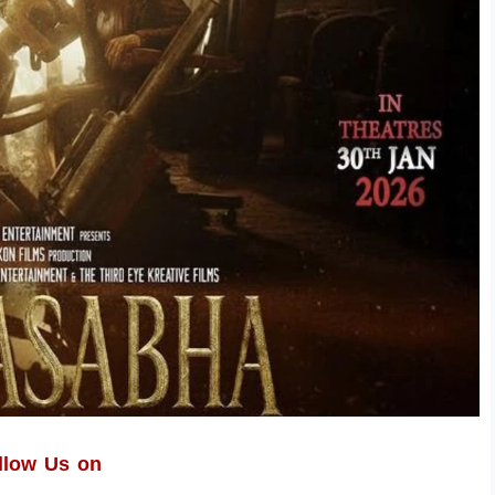
llow Us on