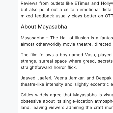
Reviews from outlets like ETimes and Hollyw
but also point out a certain emotional dista
mixed feedback usually plays better on OTT 
About Mayasabha
Mayasabha – The Hall of Illusion is a fantasy
almost otherworldly movie theatre, directe
The film follows a boy named Vasu, playe
strange, surreal space where greed, secrets,
straightforward horror flick.
Jaaved Jaaferi, Veena Jamkar, and Deepak 
theatre-like intensity and slightly eccentric 
Critics widely agree that Mayasabha is visu
obsessive about its single-location atmosph
land, leaving viewers admiring the craft mo