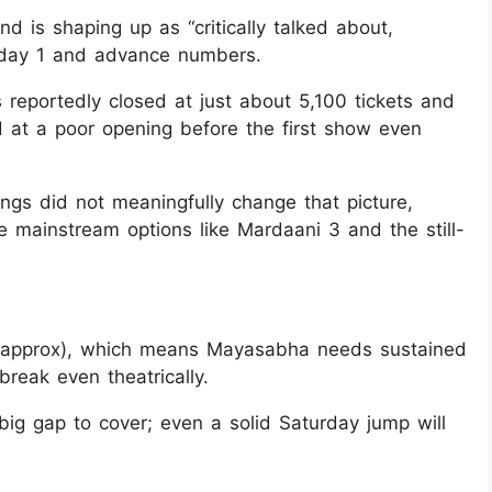
d is shaping up as “critically talked about,
n day 1 and advance numbers.
 reportedly closed at just about 5,100 tickets and
d at a poor opening before the first show even
gs did not meaningfully change that picture,
e mainstream options like Mardaani 3 and the still-
 (approx), which means Mayasabha needs sustained
reak even theatrically.
big gap to cover; even a solid Saturday jump will