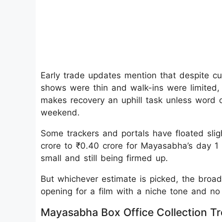
Early trade updates mention that despite cu
shows were thin and walk-ins were limited, es
makes recovery an uphill task unless word 
weekend.
Some trackers and portals have floated sligh
crore to ₹0.40 crore for Mayasabha’s day 1 
small and still being firmed up.
But whichever estimate is picked, the broad 
opening for a film with a niche tone and no
Mayasabha Box Office Collection T