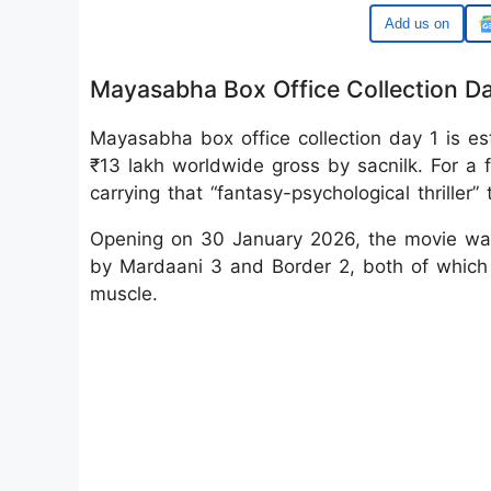
Google
Mayasabha Box Office Collection Da
Mayasabha box office collection day 1 is es
₹13 lakh worldwide gross by sacnilk. For a
carrying that “fantasy-psychological thriller
Opening on 30 January 2026, the movie wal
by Mardaani 3 and Border 2, both of which
muscle.