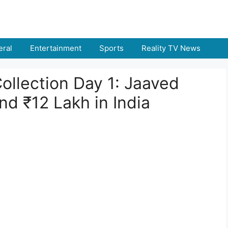
ral
Entertainment
Sports
Reality TV News
ollection Day 1: Jaaved
nd ₹12 Lakh in India