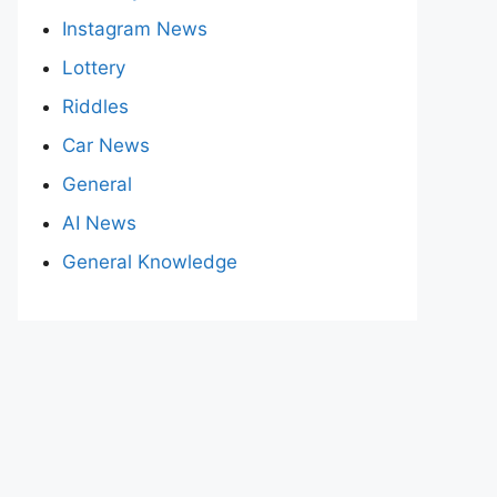
Instagram News
Lottery
Riddles
Car News
General
AI News
General Knowledge