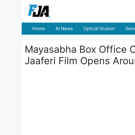
Skip
to
content
Home
AI News
Optical Illusion
Gene
Mayasabha Box Office C
Jaaferi Film Opens Arou