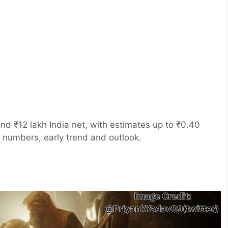
nd ₹12 lakh India net, with estimates up to ₹0.40
 numbers, early trend and outlook.