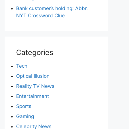
Bank customer’s holding: Abbr.
NYT Crossword Clue
Categories
Tech
Optical Illusion
Reality TV News
Entertainment
Sports
Gaming
Celebrity News