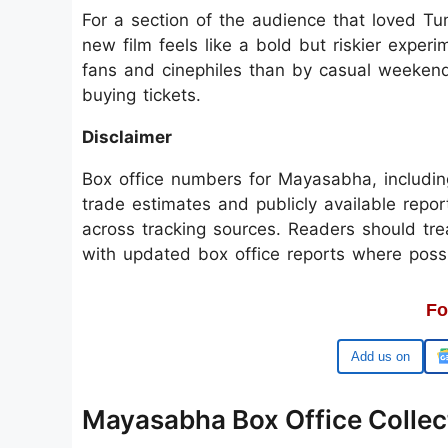
For a section of the audience that loved Tu
new film feels like a bold but riskier expe
fans and cinephiles than by casual weeken
buying tickets.
Disclaimer
Box office numbers for Mayasabha, includin
trade estimates and publicly available repo
across tracking sources. Readers should trea
with updated box office reports where possi
Fo
Google
Mayasabha Box Office Collect