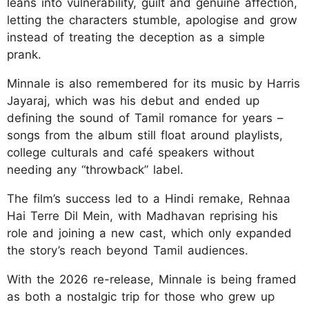
leans into vulnerability, guilt and genuine affection,
letting the characters stumble, apologise and grow
instead of treating the deception as a simple
prank.
Minnale is also remembered for its music by Harris
Jayaraj, which was his debut and ended up
defining the sound of Tamil romance for years –
songs from the album still float around playlists,
college culturals and café speakers without
needing any “throwback” label.
The film’s success led to a Hindi remake, Rehnaa
Hai Terre Dil Mein, with Madhavan reprising his
role and joining a new cast, which only expanded
the story’s reach beyond Tamil audiences.
With the 2026 re-release, Minnale is being framed
as both a nostalgic trip for those who grew up