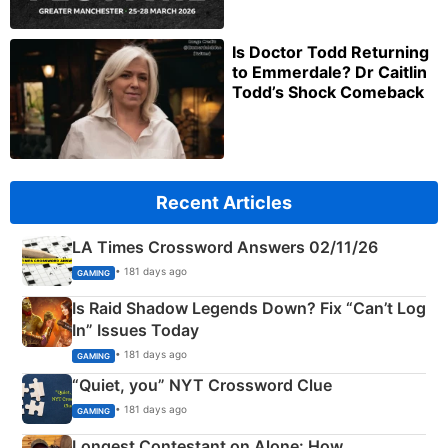
Is Doctor Todd Returning
to Emmerdale? Dr Caitlin
Todd’s Shock Comeback
Recent Articles
LA Times Crossword Answers 02/11/26
• 181 days ago
GAMING
Is Raid Shadow Legends Down? Fix “Can’t Log
In” Issues Today
• 181 days ago
GAMING
“Quiet, you” NYT Crossword Clue
• 181 days ago
GAMING
Longest Contestant on Alone: How