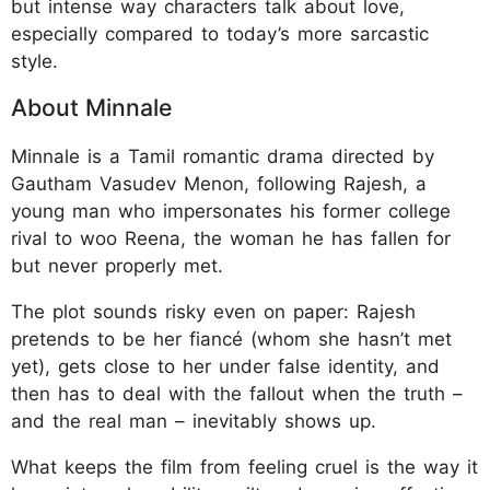
but intense way characters talk about love,
especially compared to today’s more sarcastic
style.
About Minnale
Minnale is a Tamil romantic drama directed by
Gautham Vasudev Menon, following Rajesh, a
young man who impersonates his former college
rival to woo Reena, the woman he has fallen for
but never properly met.
The plot sounds risky even on paper: Rajesh
pretends to be her fiancé (whom she hasn’t met
yet), gets close to her under false identity, and
then has to deal with the fallout when the truth –
and the real man – inevitably shows up.
What keeps the film from feeling cruel is the way it