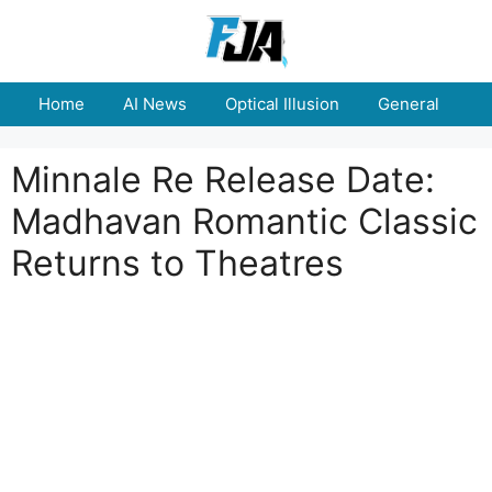
Skip
to
content
Home
AI News
Optical Illusion
General
E
Minnale Re Release Date:
Madhavan Romantic Classic
Returns to Theatres