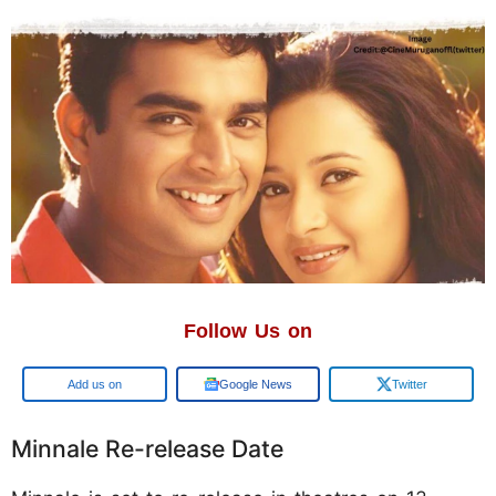
Follow Us on
Google
Google News
Twitter
Minnale Re-release Date