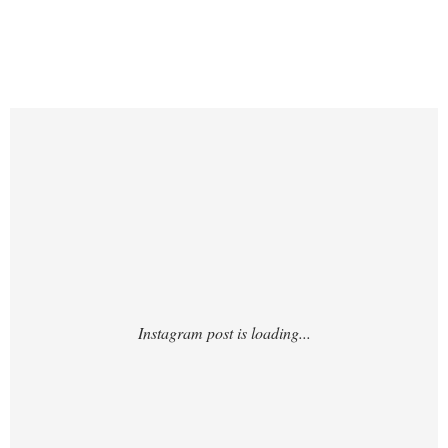
https://www.instagram.com/p/DUQta6yiSb3
/