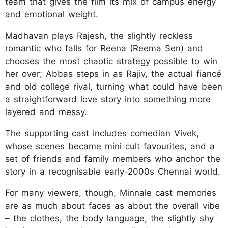
team that gives the film its mix of campus energy
and emotional weight.
Madhavan plays Rajesh, the slightly reckless
romantic who falls for Reena (Reema Sen) and
chooses the most chaotic strategy possible to win
her over; Abbas steps in as Rajiv, the actual fiancé
and old college rival, turning what could have been
a straightforward love story into something more
layered and messy.
The supporting cast includes comedian Vivek,
whose scenes became mini cult favourites, and a
set of friends and family members who anchor the
story in a recognisable early-2000s Chennai world.
For many viewers, though, Minnale cast memories
are as much about faces as about the overall vibe
– the clothes, the body language, the slightly shy