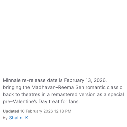
Minnale re-release date is February 13, 2026,
bringing the Madhavan–Reema Sen romantic classic
back to theatres in a remastered version as a special
pre–Valentine’s Day treat for fans.
Updated
10 February 2026 12:18 PM
Shalini K
by