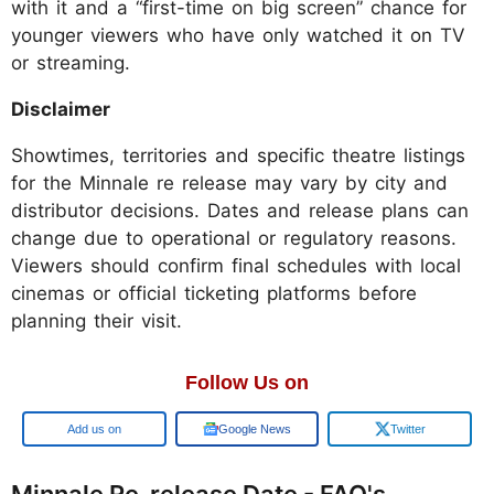
with it and a “first-time on big screen” chance for
younger viewers who have only watched it on TV
or streaming.
Disclaimer
Showtimes, territories and specific theatre listings
for the Minnale re release may vary by city and
distributor decisions. Dates and release plans can
change due to operational or regulatory reasons.
Viewers should confirm final schedules with local
cinemas or official ticketing platforms before
planning their visit.
Follow Us on
Google
Google News
Twitter
Minnale Re-release Date - FAQ's