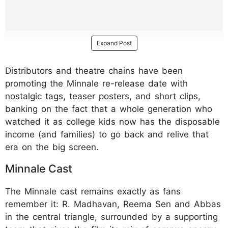
Expand Post
Distributors and theatre chains have been
promoting the Minnale re-release date with
nostalgic tags, teaser posters, and short clips,
banking on the fact that a whole generation who
watched it as college kids now has the disposable
income (and families) to go back and relive that
era on the big screen.
Minnale Cast
The Minnale cast remains exactly as fans
remember it: R. Madhavan, Reema Sen and Abbas
in the central triangle, surrounded by a supporting