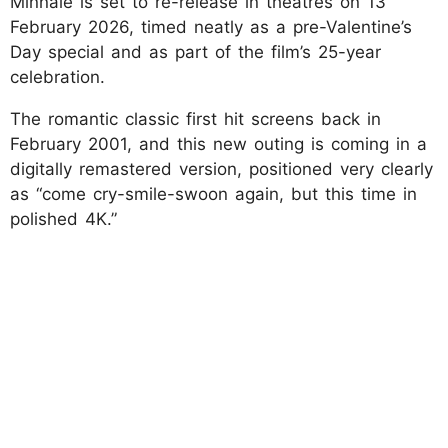
Minnale is set to re-release in theatres on 13
February 2026, timed neatly as a pre-Valentine’s
Day special and as part of the film’s 25-year
celebration.
The romantic classic first hit screens back in
February 2001, and this new outing is coming in a
digitally remastered version, positioned very clearly
as “come cry-smile-swoon again, but this time in
polished 4K.”