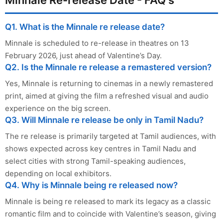
Q1. What is the Minnale re release date?
Minnale is scheduled to re-release in theatres on 13
February 2026, just ahead of Valentine’s Day.
Q2. Is the Minnale re release a remastered version?
Yes, Minnale is returning to cinemas in a newly remastered
print, aimed at giving the film a refreshed visual and audio
experience on the big screen.
Q3. Will Minnale re release be only in Tamil Nadu?
The re release is primarily targeted at Tamil audiences, with
shows expected across key centres in Tamil Nadu and
select cities with strong Tamil-speaking audiences,
depending on local exhibitors.
Q4. Why is Minnale being re released now?
Minnale is being re released to mark its legacy as a classic
romantic film and to coincide with Valentine’s season, giving