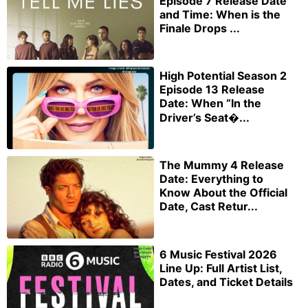
Episode 7 Release Date
and Time: When is the
Finale Drops ...
High Potential Season 2
Episode 13 Release
Date: When “In the
Driver’s Seat�...
The Mummy 4 Release
Date: Everything to
Know About the Official
Date, Cast Retur...
6 Music Festival 2026
Line Up: Full Artist List,
Dates, and Ticket Details