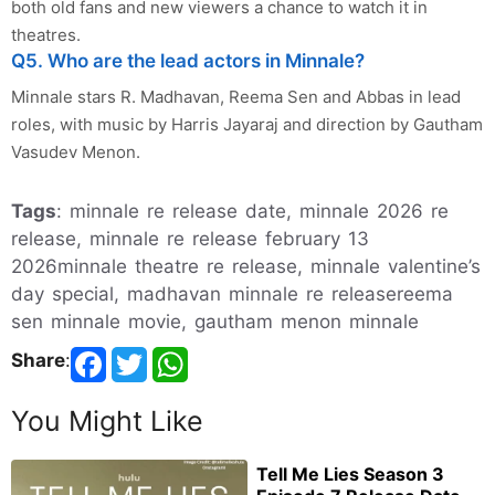
both old fans and new viewers a chance to watch it in
theatres.
Q5. Who are the lead actors in Minnale?
Minnale stars R. Madhavan, Reema Sen and Abbas in lead
roles, with music by Harris Jayaraj and direction by Gautham
Vasudev Menon.
Tags
: minnale re release date, minnale 2026 re
release, minnale re release february 13
2026minnale theatre re release, minnale valentine’s
day special, madhavan minnale re releasereema
sen minnale movie, gautham menon minnale
Share
:
You Might Like
Tell Me Lies Season 3