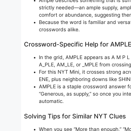
Ample describes something that is suff
strictly needed—an ample supply, ample
comfort or abundance, suggesting ther
Because the word is familiar and versat
crosswords alike.
Crossword-Specific Help for AMPL
In the grid, AMPLE appears as A M P L E
A_PLE, AM_LE, or _MPLE from crossing
For this NYT Mini, it crosses strong 
ENE, plus neighboring downs like SHIN
AMPLE is a staple crossword answer for
“Generous, as supply,” so once you int
automatic.
Solving Tips for Similar NYT Clues
When you see “More than enough,” “More t