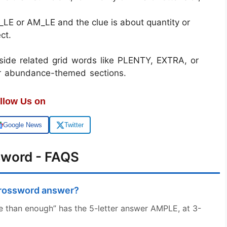
__LE or AM_LE and the clue is about quantity or
ct.
de related grid words like PLENTY, EXTRA, or
r abundance-themed sections.
llow Us on
Google News
Twitter
sword - FAQS
crossword answer?
e than enough” has the 5-letter answer AMPLE, at 3-