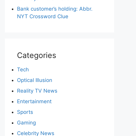
Bank customer’s holding: Abbr.
NYT Crossword Clue
Categories
Tech
Optical Illusion
Reality TV News
Entertainment
Sports
Gaming
Celebrity News