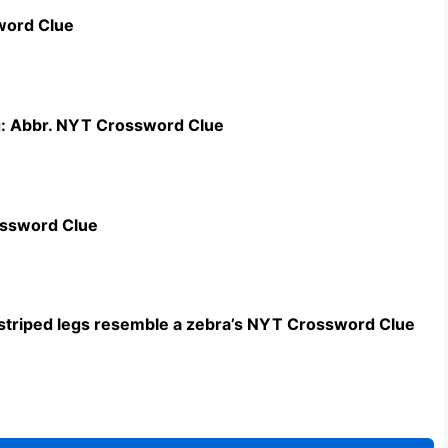
word Clue
g: Abbr. NYT Crossword Clue
ossword Clue
triped legs resemble a zebra’s NYT Crossword Clue