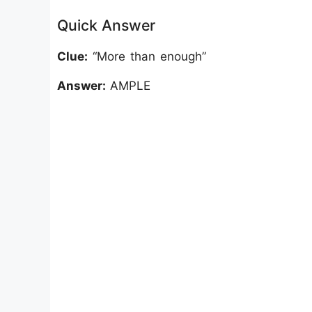
Quick Answer
Clue:
“More than enough”
Answer:
AMPLE