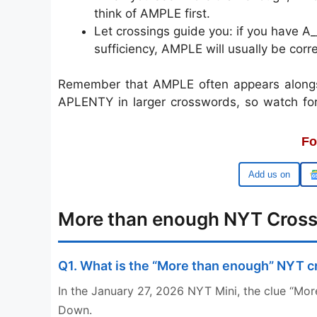
think of AMPLE first.
Let crossings guide you: if you have A
sufficiency, AMPLE will usually be corre
Remember that AMPLE often appears alongsi
APLENTY in larger crosswords, so watch fo
Fo
Google
More than enough NYT Cros
Q1. What is the “More than enough” NYT 
In the January 27, 2026 NYT Mini, the clue “Mor
Down.