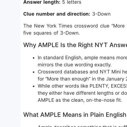
Answer length:
5 letters
Clue number and direction:
3-Down
The New York Times crossword clue “More th
five squares of 3-Down.
Why AMPLE Is the Right NYT Answ
In standard English, ample means more t
mirrors the clue wording exactly.
Crossword databases and NYT Mini help
for “More than enough” in the January 
While other words like PLENTY, EXCES
they either have different lengths or do
AMPLE as the clean, on-the-nose fit.
What AMPLE Means in Plain English