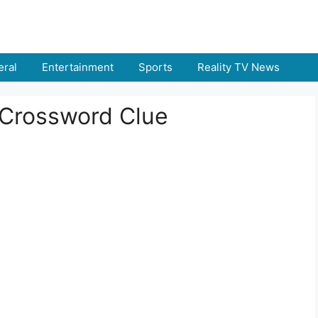
ral
Entertainment
Sports
Reality TV News
Crossword Clue