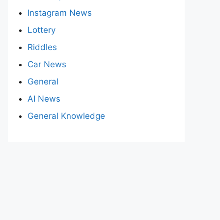
Instagram News
Lottery
Riddles
Car News
General
AI News
General Knowledge