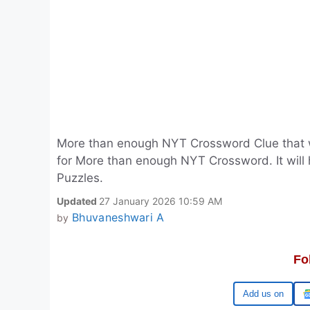
More than enough NYT Crossword Clue that 
for More than enough NYT Crossword. It will
Puzzles.
Updated
27 January 2026 10:59 AM
Bhuvaneshwari A
by
Fo
Google