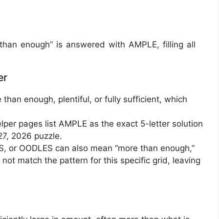
an enough” is answered with AMPLE, filling all
er
han enough, plentiful, or fully sufficient, which
er pages list AMPLE as the exact 5-letter solution
27, 2026 puzzle.
S, or OODLES can also mean “more than enough,”
 not match the pattern for this specific grid, leaving