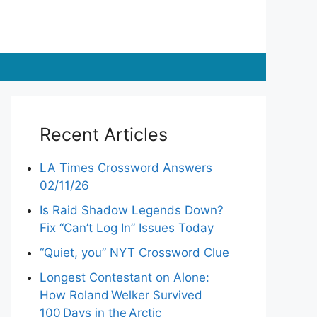
Recent Articles
LA Times Crossword Answers
02/11/26
Is Raid Shadow Legends Down?
Fix “Can’t Log In” Issues Today
“Quiet, you” NYT Crossword Clue
Longest Contestant on Alone:
How Roland Welker Survived
100 Days in the Arctic