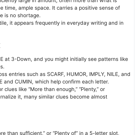
iciently large in amount, often more than what is
 time, ample space. It carries a positive sense of
e is no shortage.
ile, it appears frequently in everyday writing and in
E
 at 3-Down, and you might initially see patterns like
s.
across entries such as SCARF, HUMOR, IMPLY, NILE, and
E and CUMIN, which help confirm each letter.
 clues like “More than enough,” “Plenty,” or
ernalize it, many similar clues become almost
han sufficient,” or “Plenty of” in a 5-letter slot,