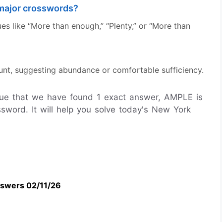
major crosswords?
s like “More than enough,” “Plenty,” or “More than
t, suggesting abundance or comfortable sufficiency.
ue that we have found 1 exact answer, AMPLE is
word. It will help you solve today's New York
swers 02/11/26