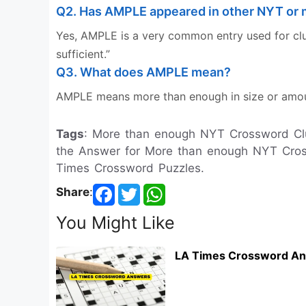
Q2. Has AMPLE appeared in other NYT or 
Yes, AMPLE is a very common entry used for clue
sufficient.”
Q3. What does AMPLE mean?
AMPLE means more than enough in size or amoun
Tags
: More than enough NYT Crossword Cl
the Answer for More than enough NYT Cross
Times Crossword Puzzles.
Share
:
You Might Like
LA Times Crossword An