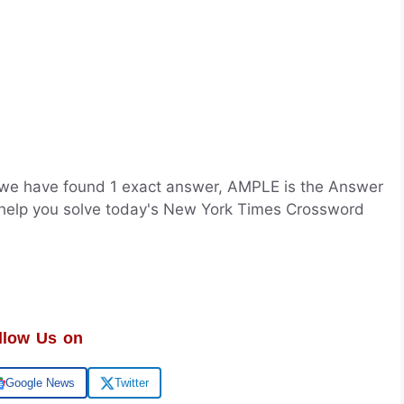
we have found 1 exact answer, AMPLE is the Answer
 help you solve today's New York Times Crossword
llow Us on
Google News
Twitter