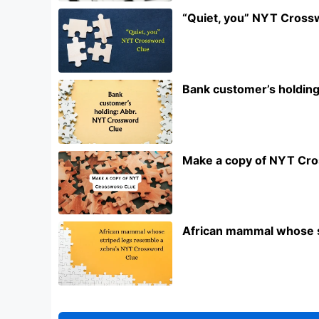
“Quiet, you” NYT Cross
Bank customer’s holdin
Make a copy of NYT Cr
African mammal whose s