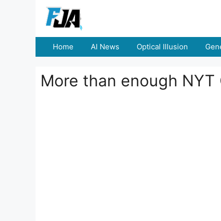
Skip
to
content
Home
AI News
Optical Illusion
Gene
More than enough NYT 