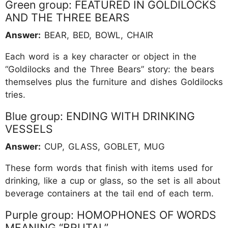
Green group: FEATURED IN GOLDILOCKS
AND THE THREE BEARS
Answer:
BEAR, BED, BOWL, CHAIR
Each word is a key character or object in the
“Goldilocks and the Three Bears” story: the bears
themselves plus the furniture and dishes Goldilocks
tries.
Blue group: ENDING WITH DRINKING
VESSELS
Answer:
CUP, GLASS, GOBLET, MUG
These form words that finish with items used for
drinking, like a cup or glass, so the set is all about
beverage containers at the tail end of each term.
Purple group: HOMOPHONES OF WORDS
MEANING “BRUTAL”