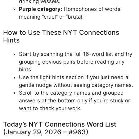
drinking vessels.
Purple category:
Homophones of words
meaning “cruel” or “brutal.”
How to Use These NYT Connections
Hints
Start by scanning the full 16-word list and try
grouping obvious pairs before reading any
hints.
Use the light hints section if you just need a
gentle nudge without seeing category names.
Scroll to the category names and grouped
answers at the bottom only if you’re stuck or
want to check your work.
Today’s NYT Connections Word List
(January 29, 2026 – #963)