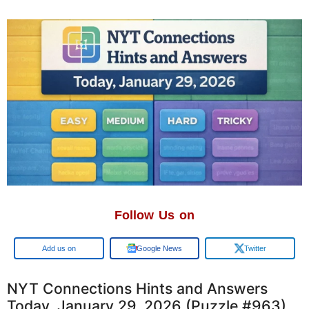
Follow Us on
Add us on
Google News
Twitter
NYT Connections Hints and Answers
Today, January 29, 2026 (Puzzle #963)