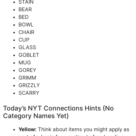
STAIN
BEAR
BED
BOWL
CHAIR
CUP
GLASS
GOBLET
MUG
GOREY
GRIMM
GRIZZLY
SCARRY
Today’s NYT Connections Hints (No
Category Names Yet)
Yellow:
Think about items you might apply as