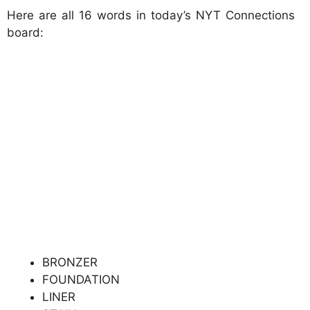
Here are all 16 words in today’s NYT Connections
board:
BRONZER
FOUNDATION
LINER