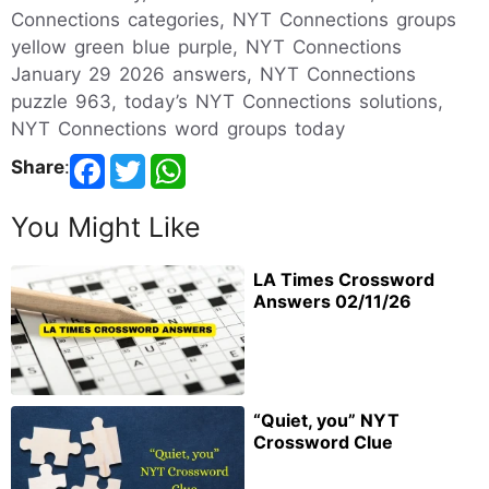
Connections categories, NYT Connections groups
yellow green blue purple, NYT Connections
January 29 2026 answers, NYT Connections
puzzle 963, today’s NYT Connections solutions,
NYT Connections word groups today
Share
:
You Might Like
LA Times Crossword
Answers 02/11/26
“Quiet, you” NYT
Crossword Clue