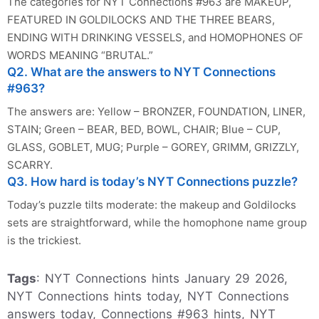
The categories for NYT Connections #963 are MAKEUP,
FEATURED IN GOLDILOCKS AND THE THREE BEARS,
ENDING WITH DRINKING VESSELS, and HOMOPHONES OF
WORDS MEANING “BRUTAL.”
Q2. What are the answers to NYT Connections
#963?
The answers are: Yellow – BRONZER, FOUNDATION, LINER,
STAIN; Green – BEAR, BED, BOWL, CHAIR; Blue – CUP,
GLASS, GOBLET, MUG; Purple – GOREY, GRIMM, GRIZZLY,
SCARRY.
Q3. How hard is today’s NYT Connections puzzle?
Today’s puzzle tilts moderate: the makeup and Goldilocks
sets are straightforward, while the homophone name group
is the trickiest.
Tags
: NYT Connections hints January 29 2026,
NYT Connections hints today, NYT Connections
answers today, Connections #963 hints, NYT