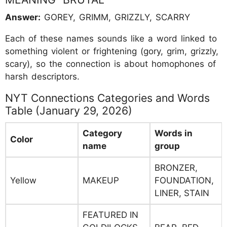
Answer:
GOREY, GRIMM, GRIZZLY, SCARRY
Each of these names sounds like a word linked to
something violent or frightening (gory, grim, grizzly,
scary), so the connection is about homophones of
harsh descriptors.
NYT Connections Categories and Words
Table (January 29, 2026)
Category
Words in
Color
name
group
BRONZER,
Yellow
MAKEUP
FOUNDATION,
LINER, STAIN
FEATURED IN