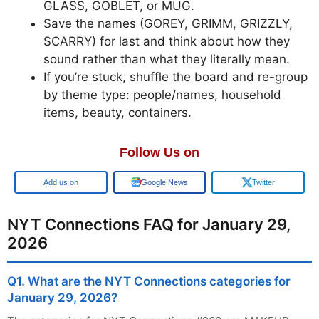
GLASS, GOBLET, or MUG.
Save the names (GOREY, GRIMM, GRIZZLY,
SCARRY) for last and think about how they
sound rather than what they literally mean.
If you’re stuck, shuffle the board and re-group
by theme type: people/names, household
items, beauty, containers.
Follow Us on
Add us on
Google News
Twitter
NYT Connections FAQ for January 29,
2026
Q1. What are the NYT Connections categories for
January 29, 2026?