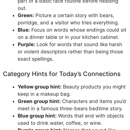
part of a basic face routine before heading
out.
Green:
Picture a certain story with bears,
porridge, and a visitor who tries everything.
Blue:
Focus on words whose endings could sit
on a dinner table or in your kitchen cabinet.
Purple:
Look for words that sound like harsh
or violent descriptors rather than being those
exact spellings.
Category Hints for Today’s Connections
Yellow group hint:
Beauty products you might
keep in a makeup bag.
Green group hint:
Characters and items you’d
meet in a famous three-bears bedtime story.
Blue group hint:
Words that end with objects
used to drink water, coffee, or wine.