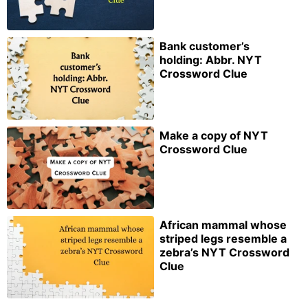
Bank customer’s
holding: Abbr. NYT
Crossword Clue
Make a copy of NYT
Crossword Clue
African mammal whose
striped legs resemble a
zebra’s NYT Crossword
Clue