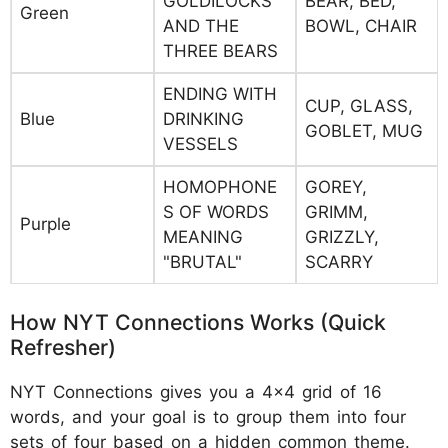
GOLDILOCKS
BEAR, BED,
Green
AND THE
BOWL, CHAIR
THREE BEARS
ENDING WITH
CUP, GLASS,
Blue
DRINKING
GOBLET, MUG
VESSELS
HOMOPHONE
GOREY,
S OF WORDS
GRIMM,
Purple
MEANING
GRIZZLY,
"BRUTAL"
SCARRY
How NYT Connections Works (Quick
Refresher)
NYT Connections gives you a 4×4 grid of 16
words, and your goal is to group them into four
sets of four based on a hidden common theme.