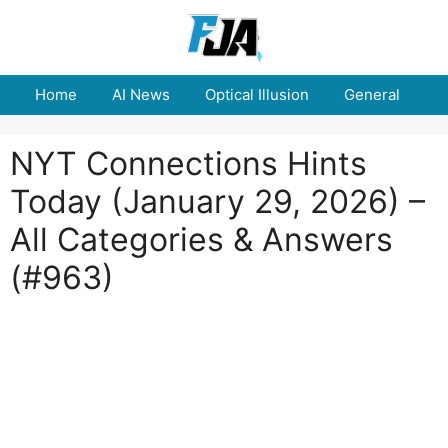
Skip
to
content
Home
AI News
Optical Illusion
General
E
NYT Connections Hints
Today (January 29, 2026) –
All Categories & Answers
(#963)