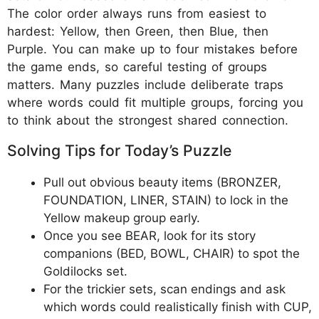
The color order always runs from easiest to
hardest: Yellow, then Green, then Blue, then
Purple. You can make up to four mistakes before
the game ends, so careful testing of groups
matters. Many puzzles include deliberate traps
where words could fit multiple groups, forcing you
to think about the strongest shared connection.
Solving Tips for Today’s Puzzle
Pull out obvious beauty items (BRONZER,
FOUNDATION, LINER, STAIN) to lock in the
Yellow makeup group early.
Once you see BEAR, look for its story
companions (BED, BOWL, CHAIR) to spot the
Goldilocks set.
For the trickier sets, scan endings and ask
which words could realistically finish with CUP,