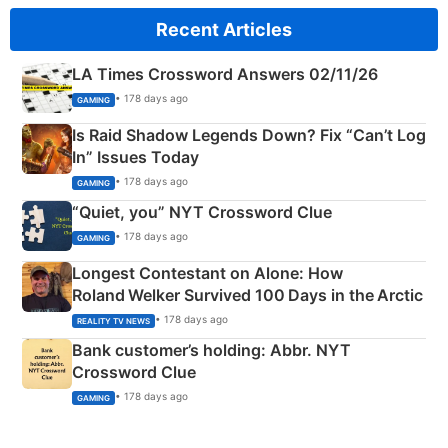
Recent Articles
LA Times Crossword Answers 02/11/26
• 178 days ago
GAMING
Is Raid Shadow Legends Down? Fix “Can’t Log
In” Issues Today
• 178 days ago
GAMING
“Quiet, you” NYT Crossword Clue
• 178 days ago
GAMING
Longest Contestant on Alone: How
Roland Welker Survived 100 Days in the Arctic
• 178 days ago
REALITY TV NEWS
Bank customer’s holding: Abbr. NYT
Crossword Clue
• 178 days ago
GAMING