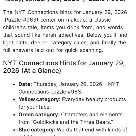
The NYT Connections hints for January 29, 2026
(Puzzle #963) center on makeup, a classic
children’s tale, items you drink from, and words
that sound like harsh adjectives. Below you’ll find
light hints, deeper category clues, and finally the
full answers laid out for quick scanning.
NYT Connections Hints for January 29,
2026 (At a Glance)
Date:
Thursday, January 29, 2026 – NYT
Connections puzzle #963.
Yellow category:
Everyday beauty products
for your face.
Green category:
Characters and elements
from “Goldilocks and the Three Bears.”
Blue category:
Words that end with kinds of