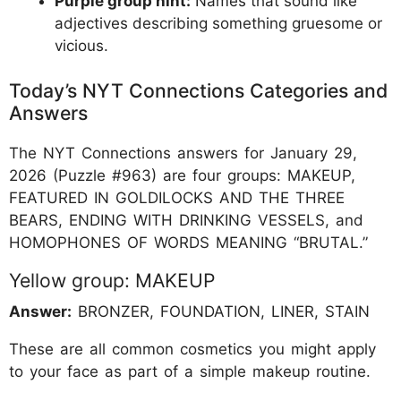
Purple group hint:
Names that sound like
adjectives describing something gruesome or
vicious.
Today’s NYT Connections Categories and
Answers
The NYT Connections answers for January 29,
2026 (Puzzle #963) are four groups: MAKEUP,
FEATURED IN GOLDILOCKS AND THE THREE
BEARS, ENDING WITH DRINKING VESSELS, and
HOMOPHONES OF WORDS MEANING “BRUTAL.”
Yellow group: MAKEUP
Answer:
BRONZER, FOUNDATION, LINER, STAIN
These are all common cosmetics you might apply
to your face as part of a simple makeup routine.