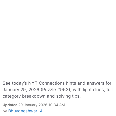
See today’s NYT Connections hints and answers for
January 29, 2026 (Puzzle #963), with light clues, full
category breakdown and solving tips.
Updated
29 January 2026 10:34 AM
Bhuvaneshwari A
by