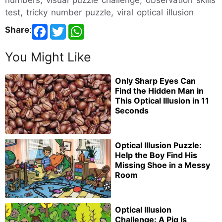
test, tricky number puzzle, viral optical illusion
Share
:
You Might Like
Only Sharp Eyes Can
Find the Hidden Man in
This Optical Illusion in 11
Seconds
Optical Illusion Puzzle:
Help the Boy Find His
Missing Shoe in a Messy
Room
Optical Illusion
Challenge: A Pig Is