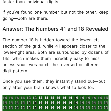
faster than individual digits.
If you’ve found one number but not the other, keep
going—both are there.
Answer: The Numbers 41 and 18 Revealed
The number 18 is hidden toward the lower-left
section of the grid, while 41 appears closer to the
lower-right area. Both are surrounded by dozens of
14s, which makes them incredibly easy to miss
unless your eyes catch the reversed or altered
digit pattern.
Once you see them, they instantly stand out—but
only after your brain knows what to look for.