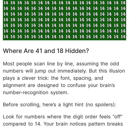
Where Are 41 and 18 Hidden?
Most people scan line by line, assuming the odd
numbers will jump out immediately. But this illusion
plays a clever trick: the font, spacing, and
alignment are designed to confuse your brain’s
number-recognition system.
Before scrolling, here’s a light hint (no spoilers):
Look for numbers where the digit order feels “off”
compared to 14. Your brain notices pattern breaks