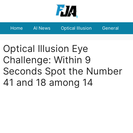
Skip
to
content
Home
AI News
Optical Illusion
General
E
Optical Illusion Eye
Challenge: Within 9
Seconds Spot the Number
41 and 18 among 14