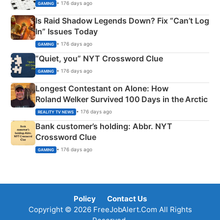
• 176 days ago
GAMING
Is Raid Shadow Legends Down? Fix “Can’t Log
In” Issues Today
• 176 days ago
GAMING
“Quiet, you” NYT Crossword Clue
• 176 days ago
GAMING
Longest Contestant on Alone: How
Roland Welker Survived 100 Days in the Arctic
• 176 days ago
REALITY TV NEWS
Bank customer’s holding: Abbr. NYT
Crossword Clue
• 176 days ago
GAMING
Policy
Contact Us
Copyright © 2026 FreeJobAlert.Com All Rights