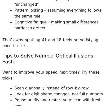
“unchanged”
Pattern locking – assuming everything follows
the same rule
Cognitive fatigue – making small differences
harder to detect
That’s why spotting 41 and 18 feels so satisfying
once it clicks.
Tips to Solve Number Optical Illusions
Faster
Want to improve your speed next time? Try these
tricks:
Scan diagonally instead of row-by-row
Look for digit shape changes, not full numbers
Pause briefly and restart your scan with fresh
eyes