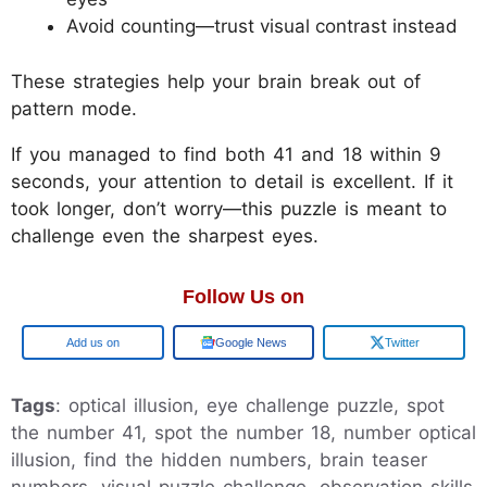
Avoid counting—trust visual contrast instead
These strategies help your brain break out of
pattern mode.
If you managed to find both 41 and 18 within 9
seconds, your attention to detail is excellent. If it
took longer, don’t worry—this puzzle is meant to
challenge even the sharpest eyes.
Follow Us on
Google
Google News
Twitter
Tags
: optical illusion, eye challenge puzzle, spot
the number 41, spot the number 18, number optical
illusion, find the hidden numbers, brain teaser
numbers, visual puzzle challenge, observation skills