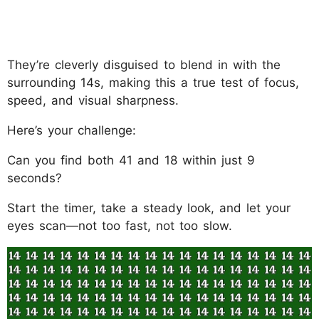
They’re cleverly disguised to blend in with the
surrounding 14s, making this a true test of focus,
speed, and visual sharpness.
Here’s your challenge:
Can you find both 41 and 18 within just 9
seconds?
Start the timer, take a steady look, and let your
eyes scan—not too fast, not too slow.