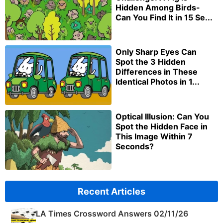
Hidden Among Birds-
Can You Find It in 15 Se...
Only Sharp Eyes Can
Spot the 3 Hidden
Differences in These
Identical Photos in 1...
Optical Illusion: Can You
Spot the Hidden Face in
This Image Within 7
Seconds?
Recent Articles
LA Times Crossword Answers 02/11/26