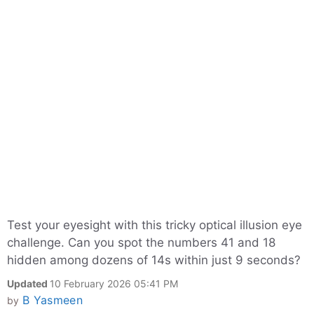
Test your eyesight with this tricky optical illusion eye
challenge. Can you spot the numbers 41 and 18
hidden among dozens of 14s within just 9 seconds?
Updated
10 February 2026 05:41 PM
B Yasmeen
by