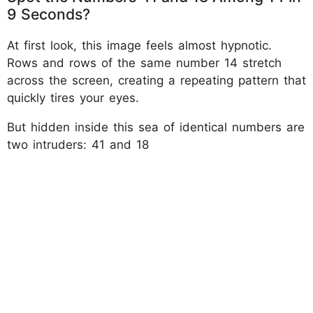
9 Seconds?
At first look, this image feels almost hypnotic.
Rows and rows of the same number 14 stretch
across the screen, creating a repeating pattern that
quickly tires your eyes.
But hidden inside this sea of identical numbers are
two intruders: 41 and 18