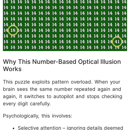
Why This Number-Based Optical Illusion
Works
This puzzle exploits pattern overload. When your
brain sees the same number repeated again and
again, it switches to autopilot and stops checking
every digit carefully.
Psychologically, this involves:
Selective attention – ignoring details deemed