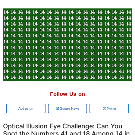
Follow Us on
Google
Google News
Twitter
Optical Illusion Eye Challenge: Can You
Spot the Numbers 41 and 18 Among 14 in