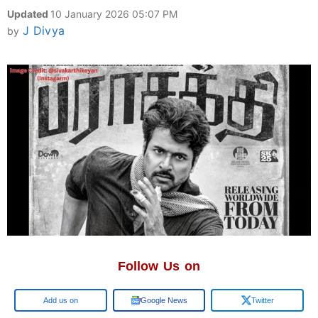
Updated
10 January 2026 05:07 PM
J Divya
by
Follow Us on
Google
Google News
Twitter