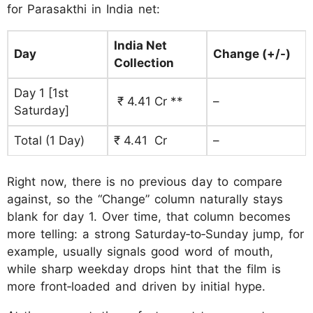
for Parasakthi in India net:
India Net
Day
Change (+/-)
Collection
Day 1 [1st
₹ 4.41 Cr **
–
Saturday]
Total (1 Day)
₹ 4.41 Cr
–
Right now, there is no previous day to compare
against, so the “Change” column naturally stays
blank for day 1. Over time, that column becomes
more telling: a strong Saturday‑to‑Sunday jump, for
example, usually signals good word of mouth,
while sharp weekday drops hint that the film is
more front‑loaded and driven by initial hype.