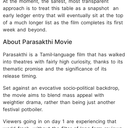
At the moment, the safest, most transparent
approach is to treat this table as a snapshot an
early ledger entry that will eventually sit at the top
of a much longer list as the film completes its first
week and beyond.
About Parasakthi Movie
Parasakthi is a Tamil‑language film that has walked
into theatres with fairly high curiosity, thanks to its
thematic promise and the significance of its
release timing.
Set against an evocative socio‑political backdrop,
the movie aims to blend mass appeal with
weightier drama, rather than being just another
festival potboiler.
Viewers going in on day 1 are experiencing that