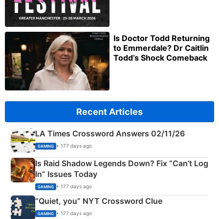
Is Doctor Todd Returning
to Emmerdale? Dr Caitlin
Todd’s Shock Comeback
Recent Articles
LA Times Crossword Answers 02/11/26
• 177 days ago
GAMING
Is Raid Shadow Legends Down? Fix “Can’t Log
In” Issues Today
• 177 days ago
GAMING
“Quiet, you” NYT Crossword Clue
• 177 days ago
GAMING