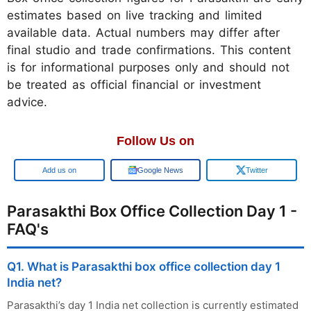
estimates based on live tracking and limited
available data. Actual numbers may differ after
final studio and trade confirmations. This content
is for informational purposes only and should not
be treated as official financial or investment
advice.
Follow Us on
Google
Google News
Twitter
Parasakthi Box Office Collection Day 1 -
FAQ's
Q1. What is Parasakthi box office collection day 1
India net?
Parasakthi’s day 1 India net collection is currently estimated