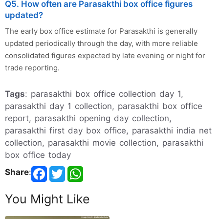
Q5. How often are Parasakthi box office figures
updated?
The early box office estimate for Parasakthi is generally
updated periodically through the day, with more reliable
consolidated figures expected by late evening or night for
trade reporting.
Tags
: parasakthi box office collection day 1,
parasakthi day 1 collection, parasakthi box office
report, parasakthi opening day collection,
parasakthi first day box office, parasakthi india net
collection, parasakthi movie collection, parasakthi
box office today
Share
:
You Might Like