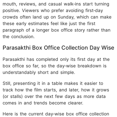
mouth, reviews, and casual walk‑ins start turning
positive. Viewers who prefer avoiding first‑day
crowds often land up on Sunday, which can make
these early estimates feel like just the first
paragraph of a longer box office story rather than
the conclusion.
Parasakthi Box Office Collection Day Wise
Parasakthi has completed only its first day at the
box office so far, so the day‑wise breakdown is
understandably short and simple.
Still, presenting it in a table makes it easier to
track how the film starts, and later, how it grows
(or stalls) over the next few days as more data
comes in and trends become clearer.
Here is the current day‑wise box office collection