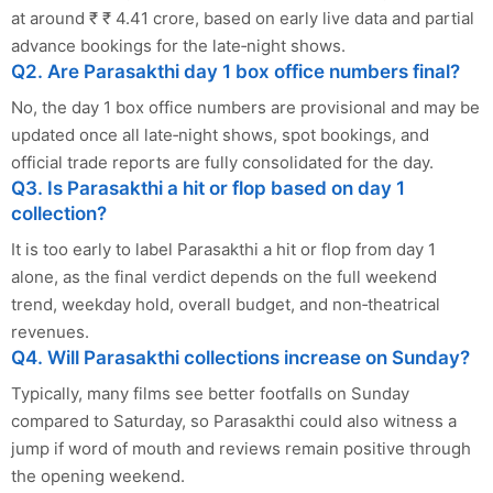
at around ₹ ₹ 4.41 crore, based on early live data and partial
advance bookings for the late‑night shows.
Q2. Are Parasakthi day 1 box office numbers final?
No, the day 1 box office numbers are provisional and may be
updated once all late‑night shows, spot bookings, and
official trade reports are fully consolidated for the day.
Q3. Is Parasakthi a hit or flop based on day 1
collection?
It is too early to label Parasakthi a hit or flop from day 1
alone, as the final verdict depends on the full weekend
trend, weekday hold, overall budget, and non‑theatrical
revenues.
Q4. Will Parasakthi collections increase on Sunday?
Typically, many films see better footfalls on Sunday
compared to Saturday, so Parasakthi could also witness a
jump if word of mouth and reviews remain positive through
the opening weekend.