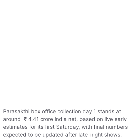
Parasakthi box office collection day 1 stands at
around ₹ 4.41 crore India net, based on live early
estimates for its first Saturday, with final numbers
expected to be updated after late-night shows.