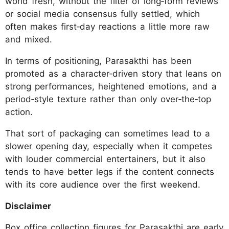
world fresh, without the filter of long‑form reviews
or social media consensus fully settled, which
often makes first‑day reactions a little more raw
and mixed.
In terms of positioning, Parasakthi has been
promoted as a character‑driven story that leans on
strong performances, heightened emotions, and a
period‑style texture rather than only over‑the‑top
action.
That sort of packaging can sometimes lead to a
slower opening day, especially when it competes
with louder commercial entertainers, but it also
tends to have better legs if the content connects
with its core audience over the first weekend.
Disclaimer
Box office collection figures for Parasakthi are early