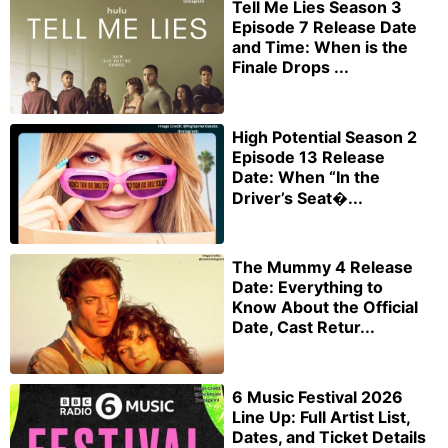
Tell Me Lies Season 3
Episode 7 Release Date
and Time: When is the
Finale Drops ...
High Potential Season 2
Episode 13 Release
Date: When “In the
Driver’s Seat�...
The Mummy 4 Release
Date: Everything to
Know About the Official
Date, Cast Retur...
6 Music Festival 2026
Line Up: Full Artist List,
Dates, and Ticket Details