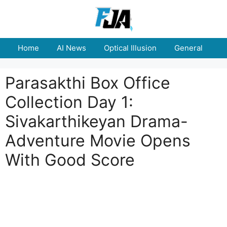
Skip
to
content
Home
AI News
Optical Illusion
General
E
Parasakthi Box Office
Collection Day 1:
Sivakarthikeyan Drama-
Adventure Movie Opens
With Good Score