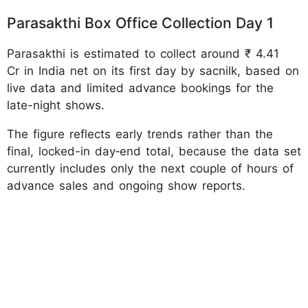
Parasakthi Box Office Collection Day 1
Parasakthi is estimated to collect around ₹ 4.41
Cr in India net on its first day by sacnilk, based on
live data and limited advance bookings for the
late-night shows.
The figure reflects early trends rather than the
final, locked-in day‑end total, because the data set
currently includes only the next couple of hours of
advance sales and ongoing show reports.