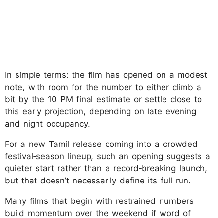
In simple terms: the film has opened on a modest
note, with room for the number to either climb a
bit by the 10 PM final estimate or settle close to
this early projection, depending on late evening
and night occupancy.
For a new Tamil release coming into a crowded
festival‑season lineup, such an opening suggests a
quieter start rather than a record‑breaking launch,
but that doesn’t necessarily define its full run.
Many films that begin with restrained numbers
build momentum over the weekend if word of