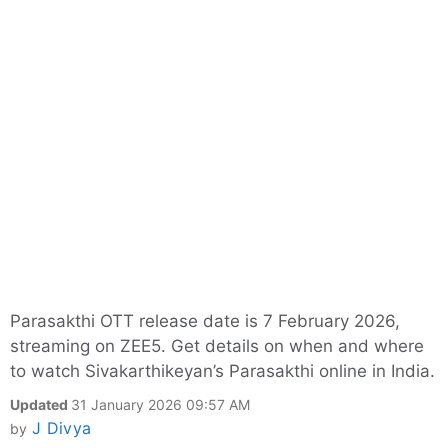
Parasakthi OTT release date is 7 February 2026,
streaming on ZEE5. Get details on when and where
to watch Sivakarthikeyan’s Parasakthi online in India.
Updated
31 January 2026 09:57 AM
J Divya
by