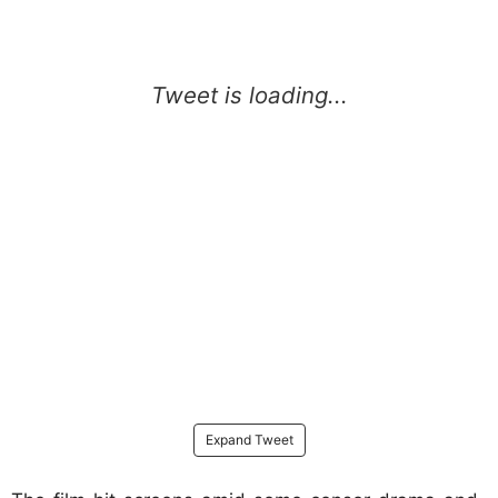
Expand Tweet