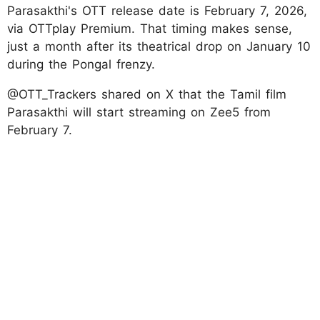
Parasakthi's OTT release date is February 7, 2026,
via OTTplay Premium. That timing makes sense,
just a month after its theatrical drop on January 10
during the Pongal frenzy.
@OTT_Trackers shared on X that the Tamil film
Parasakthi will start streaming on Zee5 from
February 7.