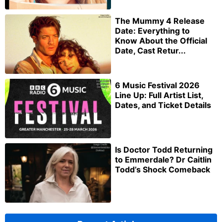
The Mummy 4 Release
Date: Everything to
Know About the Official
Date, Cast Retur...
6 Music Festival 2026
Line Up: Full Artist List,
Dates, and Ticket Details
Is Doctor Todd Returning
to Emmerdale? Dr Caitlin
Todd’s Shock Comeback