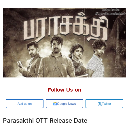
Follow Us on
Add us on
Google News
Twitter
Parasakthi OTT Release Date