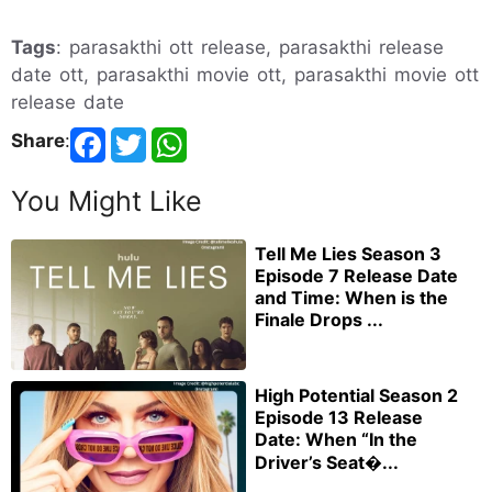
Tags
: parasakthi ott release, parasakthi release
date ott, parasakthi movie ott, parasakthi movie ott
release date
Share
:
You Might Like
Tell Me Lies Season 3
Episode 7 Release Date
and Time: When is the
Finale Drops ...
High Potential Season 2
Episode 13 Release
Date: When “In the
Driver’s Seat�...