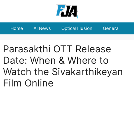
Skip
to
content
Home
AI News
Optical Illusion
General
E
Parasakthi OTT Release
Date: When & Where to
Watch the Sivakarthikeyan
Film Online