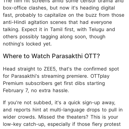
The film hit screens amid some censor drama and
box-office clashes, but now it's heading digital
fast, probably to capitalize on the buzz from those
anti-Hindi agitation scenes that had everyone
talking. Expect it in Tamil first, with Telugu and
others possibly tagging along soon, though
nothing's locked yet.
Where to Watch Parasakthi OTT?
Head straight to ZEE5, that's the confirmed spot
for Parasakthi's streaming premiere. OTTplay
Premium subscribers get first dibs starting
February 7, no extra hassle.
If you're not subbed, it's a quick sign-up away,
and reports hint at multi-language drops to pull in
wider crowds. Missed the theaters? This is your
low-key catch-up, especially if those fiery protest