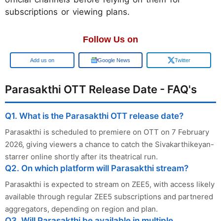
subscriptions or viewing plans.
Follow Us on
Add us on
Google News
Twitter
Parasakthi OTT Release Date - FAQ's
Q1. What is the Parasakthi OTT release date?
Parasakthi is scheduled to premiere on OTT on 7 February
2026, giving viewers a chance to catch the Sivakarthikeyan-
starrer online shortly after its theatrical run.
Q2. On which platform will Parasakthi stream?
Parasakthi is expected to stream on ZEE5, with access likely
available through regular ZEE5 subscriptions and partnered
aggregators, depending on region and plan.
Q3. Will Parasakthi be available in multiple