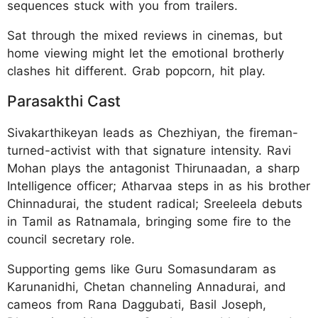
sequences stuck with you from trailers.
Sat through the mixed reviews in cinemas, but
home viewing might let the emotional brotherly
clashes hit different. Grab popcorn, hit play.
Parasakthi Cast
Sivakarthikeyan leads as Chezhiyan, the fireman-
turned-activist with that signature intensity. Ravi
Mohan plays the antagonist Thirunaadan, a sharp
Intelligence officer; Atharvaa steps in as his brother
Chinnadurai, the student radical; Sreeleela debuts
in Tamil as Ratnamala, bringing some fire to the
council secretary role.
Supporting gems like Guru Somasundaram as
Karunanidhi, Chetan channeling Annadurai, and
cameos from Rana Daggubati, Basil Joseph,