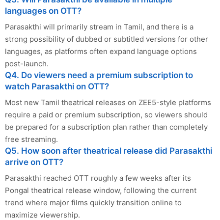
languages on OTT?
Parasakthi will primarily stream in Tamil, and there is a
strong possibility of dubbed or subtitled versions for other
languages, as platforms often expand language options
post-launch.
Q4. Do viewers need a premium subscription to
watch Parasakthi on OTT?
Most new Tamil theatrical releases on ZEE5-style platforms
require a paid or premium subscription, so viewers should
be prepared for a subscription plan rather than completely
free streaming.
Q5. How soon after theatrical release did Parasakthi
arrive on OTT?
Parasakthi reached OTT roughly a few weeks after its
Pongal theatrical release window, following the current
trend where major films quickly transition online to
maximize viewership.