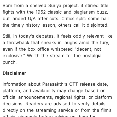
Born from a shelved Suriya project, it stirred title
fights with the 1952 classic and plagiarism buzz,
but landed U/A after cuts. Critics split: some hail
the timely history lesson, others call it disjointed.
Still, in today's debates, it feels oddly relevant like
a throwback that sneaks in laughs amid the fury,
even if the box office whispered "decent, not
explosive." Worth the stream for the nostalgia
punch.
Disclaimer
Information about Parasakthi’s OTT release date,
platform, and availability may change based on
official announcements, regional rights, or platform
decisions. Readers are advised to verify details
directly on the streaming service or from the film’s
official channels before relying on them for