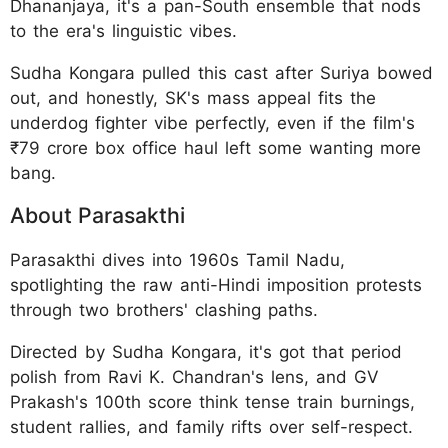
Dhananjaya, it's a pan-South ensemble that nods
to the era's linguistic vibes.
Sudha Kongara pulled this cast after Suriya bowed
out, and honestly, SK's mass appeal fits the
underdog fighter vibe perfectly, even if the film's
₹79 crore box office haul left some wanting more
bang.
About Parasakthi
Parasakthi dives into 1960s Tamil Nadu,
spotlighting the raw anti-Hindi imposition protests
through two brothers' clashing paths.
Directed by Sudha Kongara, it's got that period
polish from Ravi K. Chandran's lens, and GV
Prakash's 100th score think tense train burnings,
student rallies, and family rifts over self-respect.