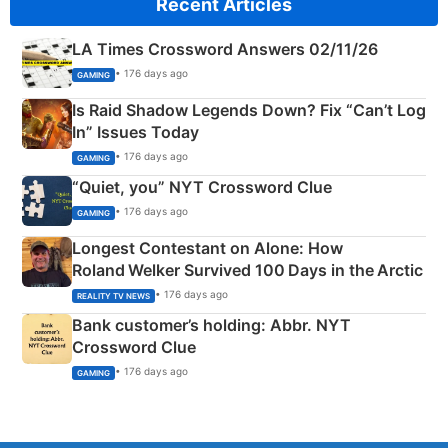
Recent Articles
LA Times Crossword Answers 02/11/26
• 176 days ago
GAMING
Is Raid Shadow Legends Down? Fix “Can’t Log
In” Issues Today
• 176 days ago
GAMING
“Quiet, you” NYT Crossword Clue
• 176 days ago
GAMING
Longest Contestant on Alone: How
Roland Welker Survived 100 Days in the Arctic
• 176 days ago
REALITY TV NEWS
Bank customer’s holding: Abbr. NYT
Crossword Clue
• 176 days ago
GAMING