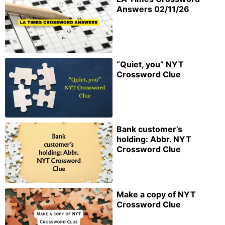
Answers 02/11/26
“Quiet, you” NYT
Crossword Clue
Bank customer’s
holding: Abbr. NYT
Crossword Clue
Make a copy of NYT
Crossword Clue