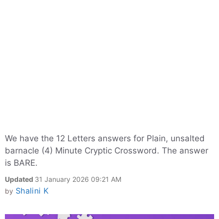
We have the 12 Letters answers for Plain, unsalted
barnacle (4) Minute Cryptic Crossword. The answer
is BARE.
Updated
31 January 2026 09:21 AM
Shalini K
by