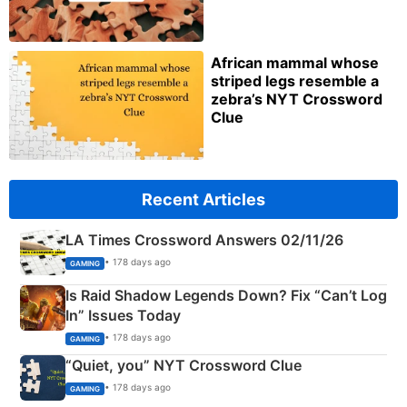
African mammal whose
striped legs resemble a
zebra’s NYT Crossword
Clue
Recent Articles
LA Times Crossword Answers 02/11/26
• 178 days ago
GAMING
Is Raid Shadow Legends Down? Fix “Can’t Log
In” Issues Today
• 178 days ago
GAMING
“Quiet, you” NYT Crossword Clue
• 178 days ago
GAMING