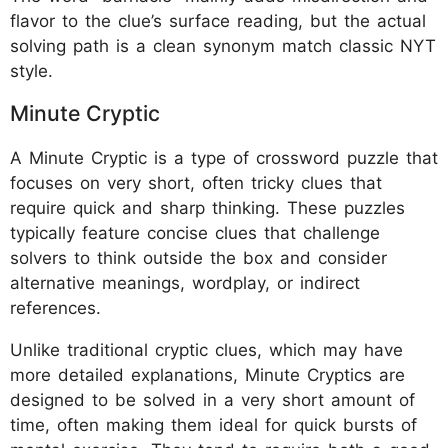
flavor to the clue’s surface reading, but the actual
solving path is a clean synonym match classic NYT
style.
Minute Cryptic
A Minute Cryptic is a type of crossword puzzle that
focuses on very short, often tricky clues that
require quick and sharp thinking. These puzzles
typically feature concise clues that challenge
solvers to think outside the box and consider
alternative meanings, wordplay, or indirect
references.
Unlike traditional cryptic clues, which may have
more detailed explanations, Minute Cryptics are
designed to be solved in a very short amount of
time, often making them ideal for quick bursts of