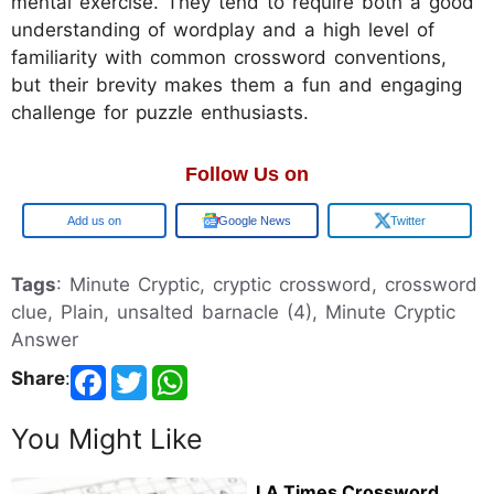
mental exercise. They tend to require both a good
understanding of wordplay and a high level of
familiarity with common crossword conventions,
but their brevity makes them a fun and engaging
challenge for puzzle enthusiasts.
Follow Us on
Add us on
Google News
Twitter
Tags
: Minute Cryptic, cryptic crossword, crossword
clue, Plain, unsalted barnacle (4), Minute Cryptic
Answer
Share
:
You Might Like
LA Times Crossword