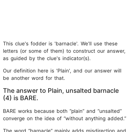
This clue's fodder is 'barnacle'. We'll use these
letters (or some of them) to construct our answer,
as guided by the clue's indicator(s).
Our definition here is 'Plain', and our answer will
be another word for that.
The answer to Plain, unsalted barnacle
(4) is BARE.
BARE works because both “plain” and “unsalted”
converge on the idea of “without anything added.”
The word “barnacle” mainly adds misdirection and