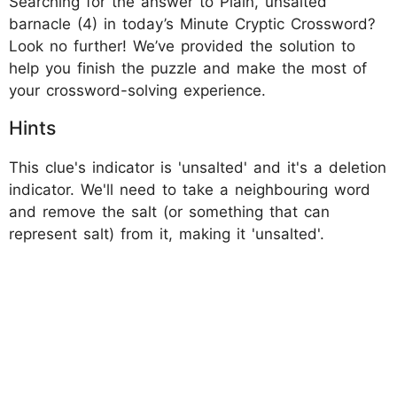
Searching for the answer to Plain, unsalted
barnacle (4) in today’s Minute Cryptic Crossword?
Look no further! We’ve provided the solution to
help you finish the puzzle and make the most of
your crossword-solving experience.
Hints
This clue's indicator is 'unsalted' and it's a deletion
indicator. We'll need to take a neighbouring word
and remove the salt (or something that can
represent salt) from it, making it 'unsalted'.