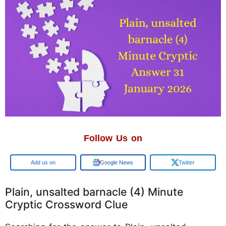
Follow Us on
Add us on
Google News
Twitter
Plain, unsalted barnacle (4) Minute
Cryptic Crossword Clue