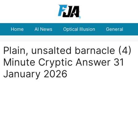
Skip
to
content
Home
AI News
Optical Illusion
General
E
Plain, unsalted barnacle (4)
Minute Cryptic Answer 31
January 2026